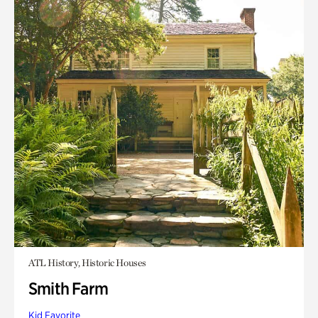
ATL History, Historic Houses
Smith Farm
Kid Favorite