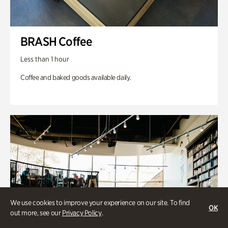
BRASH Coffee
Less than 1 hour
Coffee and baked goods available daily.
We use cookies to improve your experience on our site. To find
OK
out more, see our
Privacy Policy
.