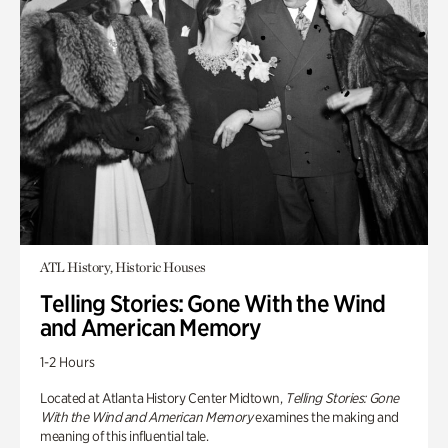
ATL History, Historic Houses
Telling Stories: Gone With the Wind
and American Memory
1-2 Hours
Located at Atlanta History Center Midtown,
Telling Stories: Gone
With the Wind and American Memory
examines the making and
meaning of this influential tale.