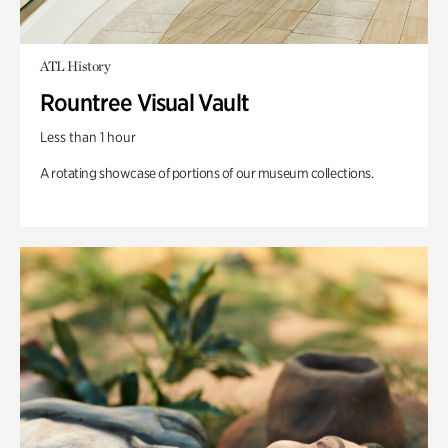
ATL History
Rountree Visual Vault
Less than 1 hour
A rotating showcase of portions of our museum collections.