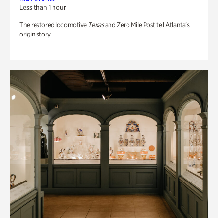
Less than 1 hour
The restored locomotive
Texas
and Zero Mile Post tell Atlanta’s
origin story.