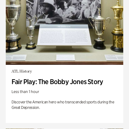
ATL History
Fair Play: The Bobby Jones Story
Less than 1 hour
Discover the American hero who transcended sports during the
Great Depression.