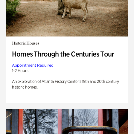
Historic Houses
Homes Through the Centuries Tour
Appointment Required
1-2 Hours
An exploration of Atlanta History Center’s 19th and 20th century
historic homes.