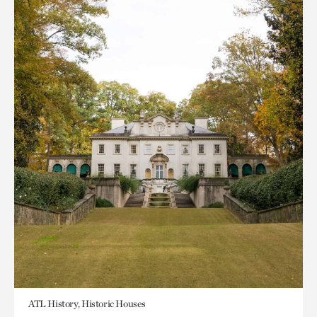
ATL History, Historic Houses