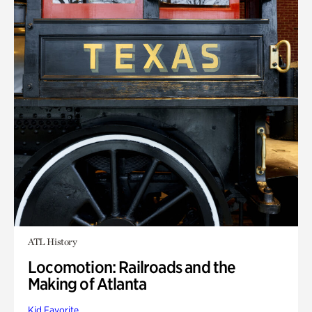
ATL History
Locomotion: Railroads and the
Making of Atlanta
Kid Favorite