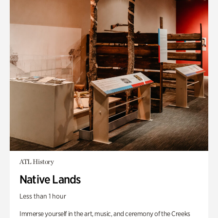
ATL History
Native Lands
Less than 1 hour
Immerse yourself in the art, music, and ceremony of the Creeks