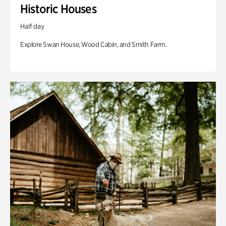
Historic Houses
Half day
Explore Swan House, Wood Cabin, and Smith Farm.