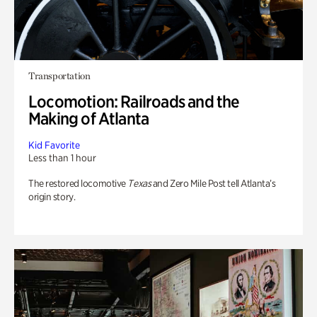
Transportation
Locomotion: Railroads and the
Making of Atlanta
Kid Favorite
Less than 1 hour
The restored locomotive
Texas
and Zero Mile Post tell Atlanta’s
origin story.