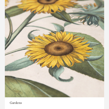
Gardens