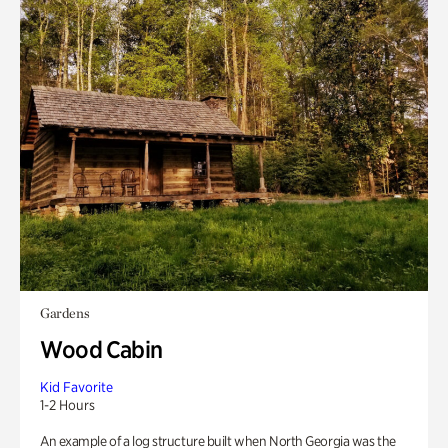
Gardens
Wood Cabin
Kid Favorite
1-2 Hours
An example of a log structure built when North Georgia was the