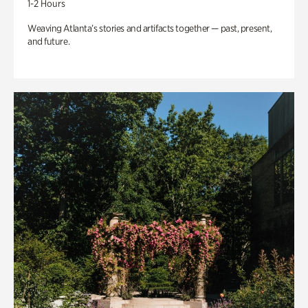
1-2 Hours
Weaving Atlanta’s stories and artifacts together — past, present,
and future.