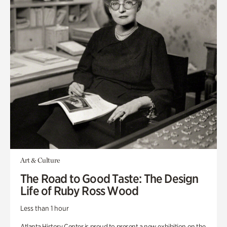
Art & Culture
The Road to Good Taste: The Design
Life of Ruby Ross Wood
Less than 1 hour
Atlanta History Center is proud to present a new exhibition on the