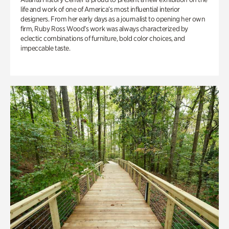
life and work of one of America’s most influential interior
designers. From her early days as a journalist to opening her own
firm, Ruby Ross Wood’s work was always characterized by
eclectic combinations of furniture, bold color choices, and
impeccable taste.