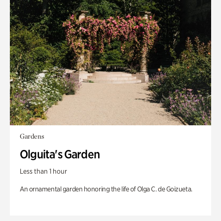
Gardens
Olguita's Garden
Less than 1 hour
An ornamental garden honoring the life of Olga C. de Goizueta.