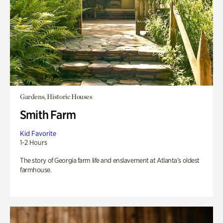
Gardens, Historic Houses
Smith Farm
Kid Favorite
1-2 Hours
The story of Georgia farm life and enslavement at Atlanta’s oldest
farmhouse.