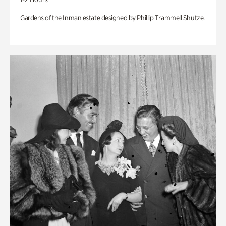
Gardens of the Inman estate designed by Phillip Trammell Shutze.