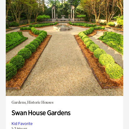
Gardens, Historic Houses
Swan House Gardens
Kid Favorite
1-2 Hours