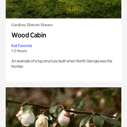
Gardens, Historic Houses
Wood Cabin
Kid Favorite
1-2 Hours
An example of a log structure built when North Georgia was the
frontier.