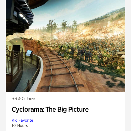
Art & Culture
Cyclorama: The Big Picture
Kid Favorite
1-2 Hours