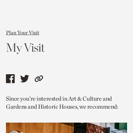
Plan Your Visit
My Visit
Share
Share
Copy
this
this
link
Since you’re interested in Art & Culture and
page
page
to
Gardens and Historic Houses, we recommend:
via
via
current
facebook
twitter
page.