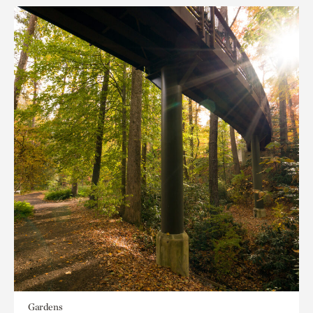
Gardens