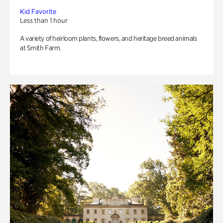
Kid Favorite
Less than 1 hour
A variety of heirloom plants, flowers, and heritage breed animals
at Smith Farm.