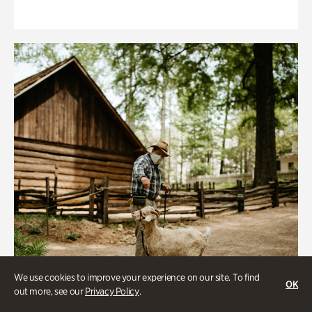
We use cookies to improve your experience on our site. To find
OK
out more, see our
Privacy Policy
.