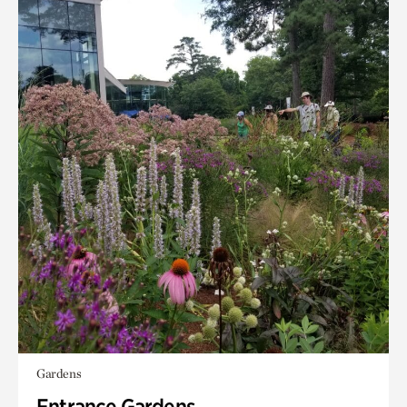
Gardens
Entrance Gardens