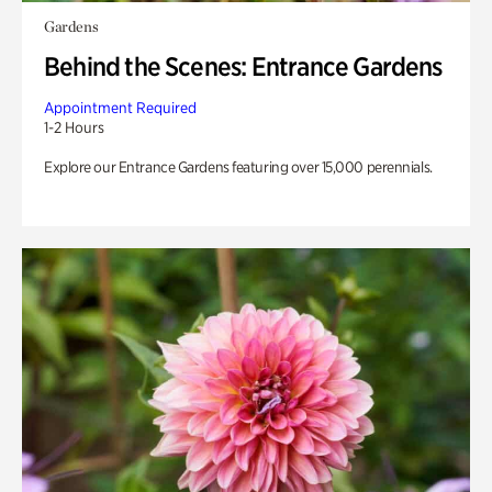
Gardens
Behind the Scenes: Entrance Gardens
Appointment Required
1-2 Hours
Explore our Entrance Gardens featuring over 15,000 perennials.