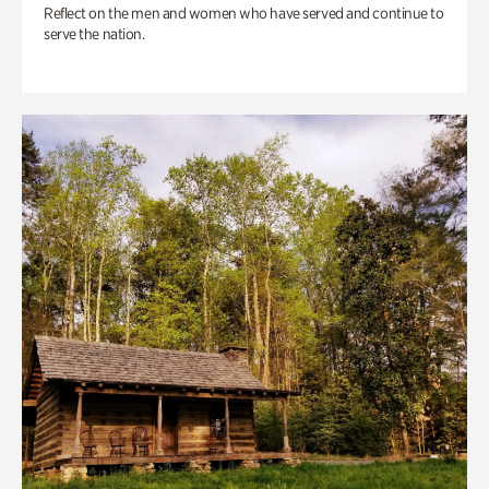
Reflect on the men and women who have served and continue to
serve the nation.