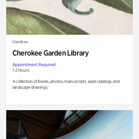
Gardens
Cherokee Garden Library
Appointment Required
1-2 Hours
A collection of books, photos, manuscripts, seed catalogs, and
landscape drawings.