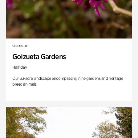
Gardens
Goizueta Gardens
Half day
Our 33-acre landscape encompassing nine gardens and heritage
breed animals.