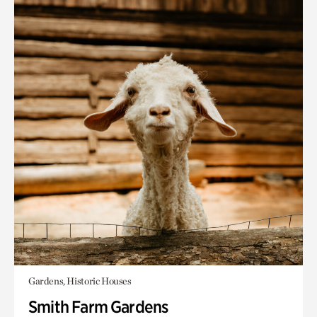
Gardens, Historic Houses
Smith Farm Gardens