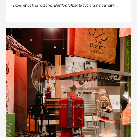
Experience the restored
Battle of Atlanta
cyclorama painting.