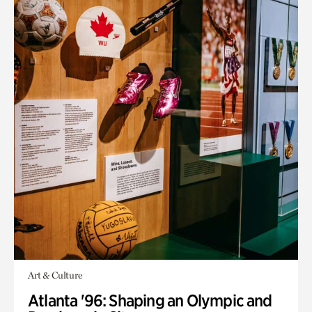
Art & Culture
Atlanta '96: Shaping an Olympic and