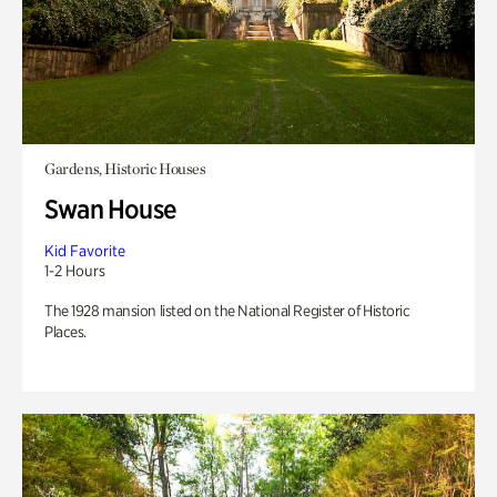
Gardens, Historic Houses
Swan House
Kid Favorite
1-2 Hours
The 1928 mansion listed on the National Register of Historic
Places.