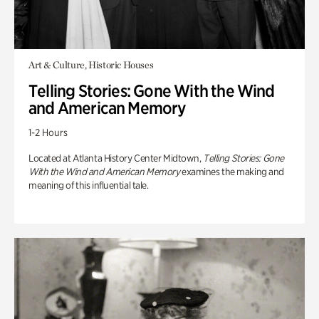
Art & Culture, Historic Houses
Telling Stories: Gone With the Wind
and American Memory
1-2 Hours
Located at Atlanta History Center Midtown,
Telling Stories: Gone
With the Wind and American Memory
examines the making and
meaning of this influential tale.