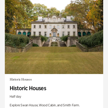
Historic Houses
Historic Houses
Half day
Explore Swan House, Wood Cabin, and Smith Farm.