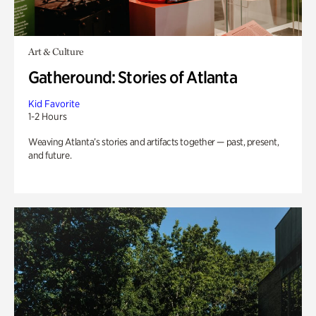
Art & Culture
Gatheround: Stories of Atlanta
Kid Favorite
1-2 Hours
Weaving Atlanta’s stories and artifacts together — past, present,
and future.