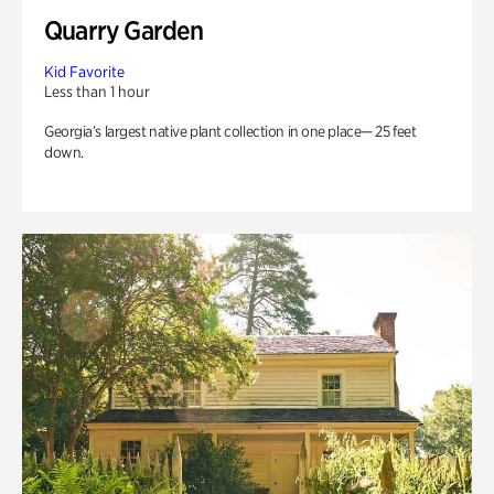
Quarry Garden
Kid Favorite
Less than 1 hour
Georgia’s largest native plant collection in one place— 25 feet
down.