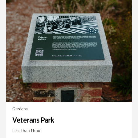
Gardens
Veterans Park
Less than 1 hour