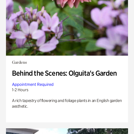
Gardens
Behind the Scenes: Olguita's Garden
Appointment Required
1-2 Hours
A rich tapestry of flowering and foliage plants in an English garden
aesthetic.