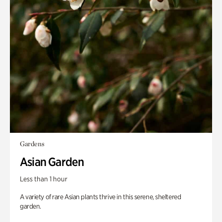
Gardens
Asian Garden
Less than 1 hour
A variety of rare Asian plants thrive in this serene, sheltered
garden.