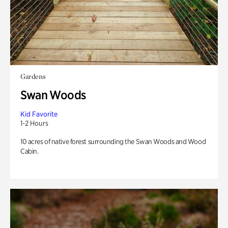
Gardens
Swan Woods
Kid Favorite
1-2 Hours
10 acres of native forest surrounding the Swan Woods and Wood
Cabin.