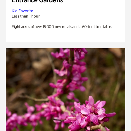
Kid Favorite
Less than 1 hour
Eight acres of over 15,000 perennials and a 60-foot tree table.