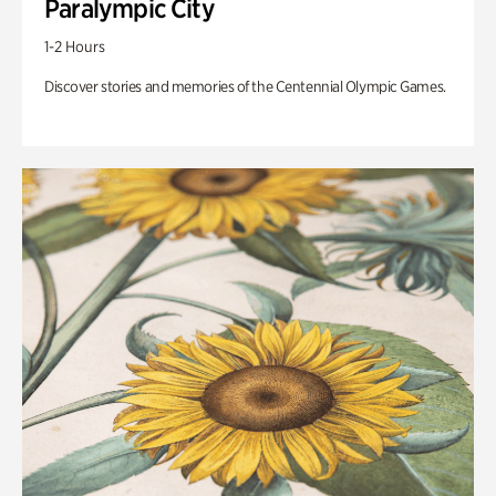
Paralympic City
1-2 Hours
Discover stories and memories of the Centennial Olympic Games.