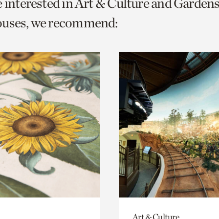
e interested in Art & Culture and Garden
o
ouses, we recommend:
urrent
er
age.
Art & Culture