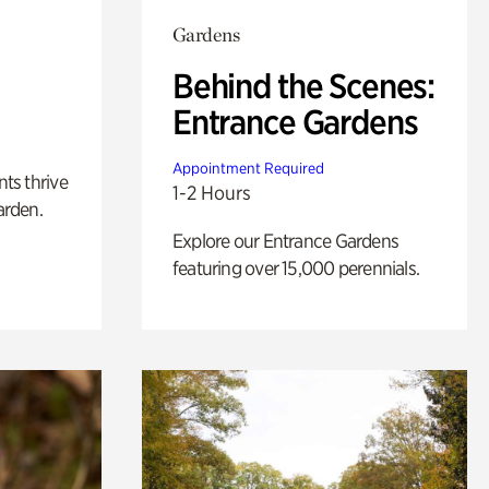
Gardens
Behind the Scenes:
Entrance Gardens
Appointment Required
nts thrive
1-2 Hours
arden.
Explore our Entrance Gardens
featuring over 15,000 perennials.