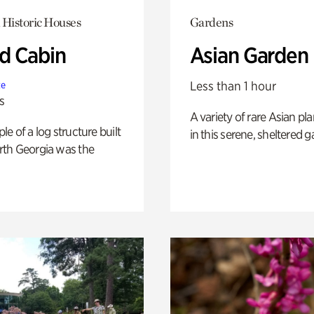
 Historic Houses
Gardens
 Cabin
Asian Garden
Less than 1 hour
te
s
A variety of rare Asian pla
e of a log structure built
in this serene, sheltered g
th Georgia was the