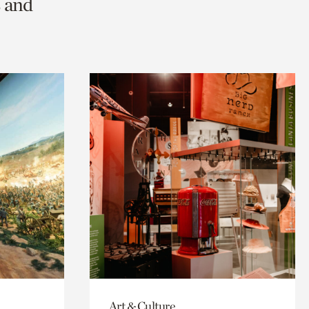
s and
Art & Culture