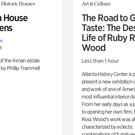
 Historic Houses
Art & Culture
 House
The Road to 
ens
Taste: The De
Life of Ruby 
te
Wood
s
of the Inman estate
Less than 1 hour
by Phillip Trammell
Atlanta History Center is 
present a new exhibition o
and work of one of Ameri
most influential interior d
From her early days as a j
to opening her own firm,
Ross Wood’s work was a
characterized by eclectic
combinations of furniture