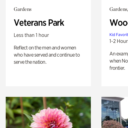
Gardens
Gardens,
Veterans Park
Wood
Less than 1 hour
Kid Favori
1-2 Hour
Reflect on the men and women
An exampl
who have served and continue to
when Nor
serve the nation.
frontier.