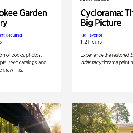
okee Garden
Cyclorama: T
ry
Big Picture
nt Required
Kid Favorite
s
1-2 Hours
ion of books, photos,
Experience the restored
B
ts, seed catalogs, and
Atlanta
cyclorama paintin
e drawings.