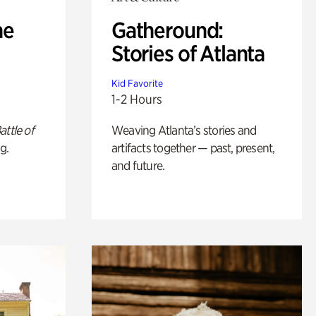
he
Gatheround:
Stories of Atlanta
Kid Favorite
1-2 Hours
attle of
Weaving Atlanta’s stories and
g.
artifacts together — past, present,
and future.