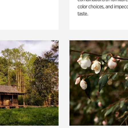
color choices, and impec
taste.