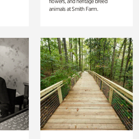
flowers, and heritage breed
animals at Smith Farm.