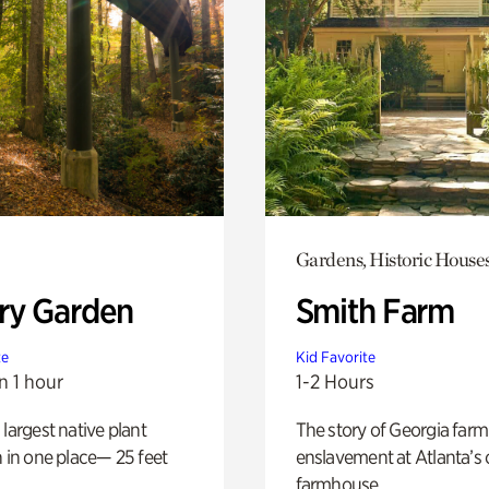
Gardens, Historic House
ry Garden
Smith Farm
te
Kid Favorite
n 1 hour
1-2 Hours
 largest native plant
The story of Georgia farm 
n in one place— 25 feet
enslavement at Atlanta’s 
farmhouse.