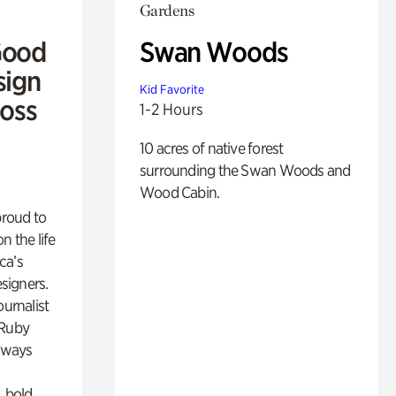
Gardens
Good
Swan Woods
sign
Kid Favorite
Ross
1-2 Hours
10 acres of native forest
surrounding the Swan Woods and
Wood Cabin.
proud to
n the life
ca’s
esigners.
ournalist
 Ruby
lways
, bold