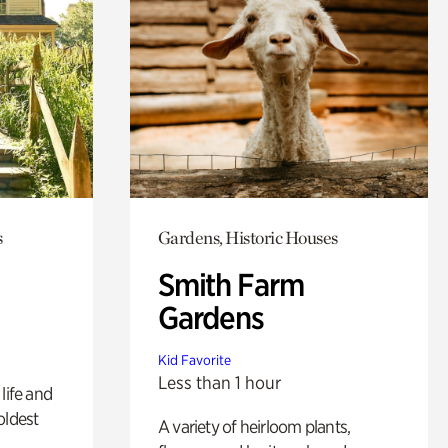
s
Gardens, Historic Houses
Smith Farm
Gardens
Kid Favorite
Less than 1 hour
life and
oldest
A variety of heirloom plants,