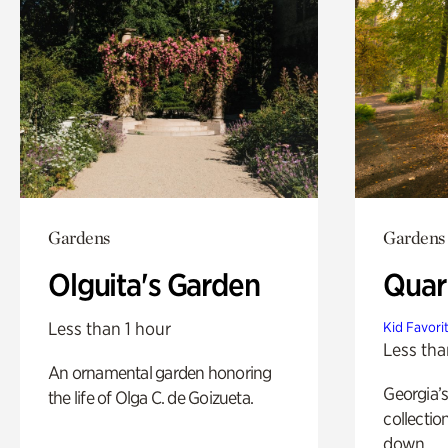
Gardens
Gardens
Olguita's Garden
Quar
Less than 1 hour
Kid Favori
Less tha
An ornamental garden honoring
Georgia’s
the life of Olga C. de Goizueta.
collectio
down.