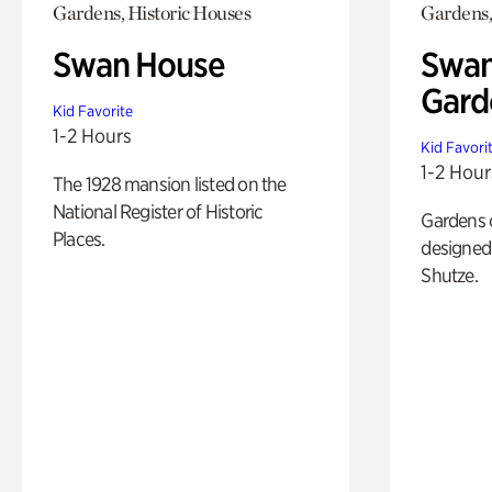
Gardens, Historic Houses
Gardens,
Swan House
Swan
Gard
Kid Favorite
1-2 Hours
Kid Favori
1-2 Hour
The 1928 mansion listed on the
National Register of Historic
Gardens 
Places.
designed 
Shutze.