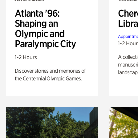
Atlanta '96:
Cher
Shaping an
Libra
Olympic and
Appointme
Paralympic City
1-2 Hour
A collect
1-2 Hours
manuscrip
Discover stories and memories of
landscap
the Centennial Olympic Games.