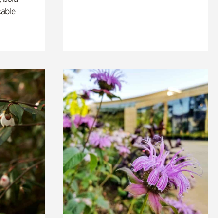
cable