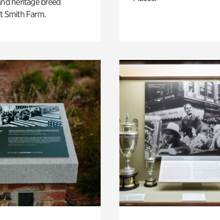
and heritage breed
t Smith Farm.