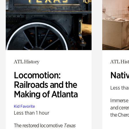
ATL History
ATL Hist
Locomotion:
Nati
Railroads and the
Less tha
Making of Atlanta
Immerse y
Kid Favorite
and cere
Less than 1 hour
the Cher
The restored locomotive
Texas