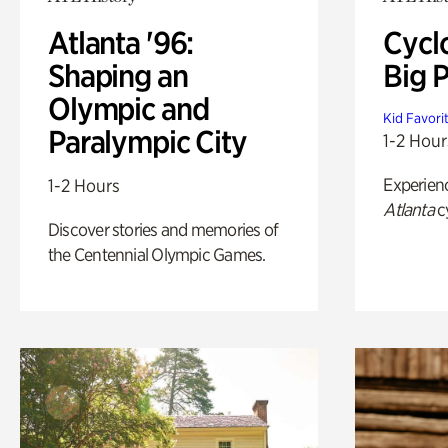
Atlanta '96:
Cycl
Shaping an
Big P
Olympic and
Kid Favori
Paralympic City
1-2 Hour
Experien
1-2 Hours
Atlanta
c
Discover stories and memories of
the Centennial Olympic Games.