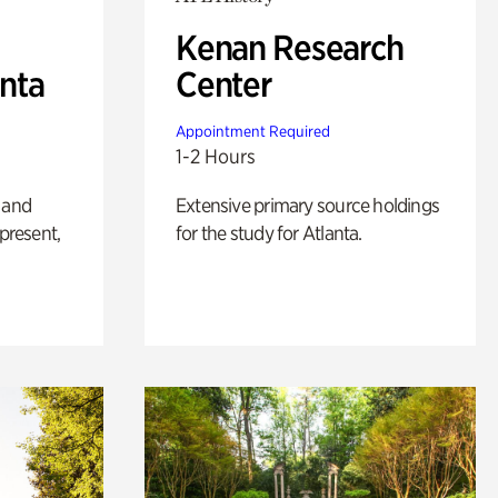
Kenan Research
anta
Center
Appointment Required
1-2 Hours
 and
Extensive primary source holdings
 present,
for the study for Atlanta.