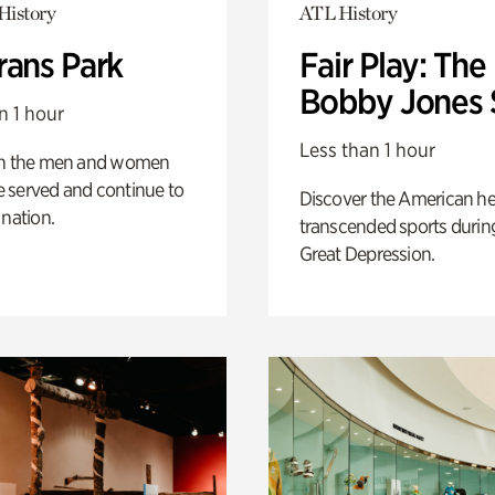
History
ATL History
rans Park
Fair Play: The
Bobby Jones 
n 1 hour
Less than 1 hour
on the men and women
 served and continue to
Discover the American h
 nation.
transcended sports durin
Great Depression.