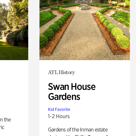
ATL History
Swan House
Gardens
Kid Favorite
1-2 Hours
n the
ric
Gardens of the Inman estate