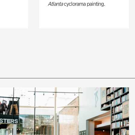
Atlanta
cyclorama painting.