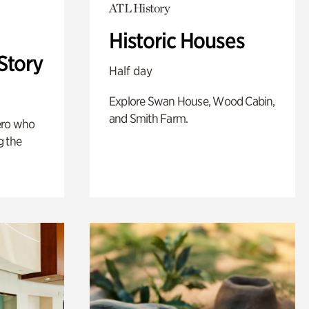
ATL History
Historic Houses
Story
Half day
Explore Swan House, Wood Cabin,
and Smith Farm.
ero who
g the