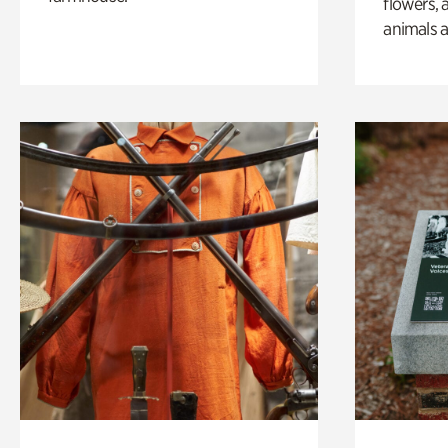
flowers, 
animals a