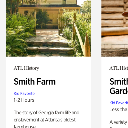
ATL History
ATL Hist
Smith Farm
Smit
Gard
Kid Favorite
1-2 Hours
Kid Favori
Less tha
The story of Georgia farm life and
enslavement at Atlanta’s oldest
A variety
farmhouse.