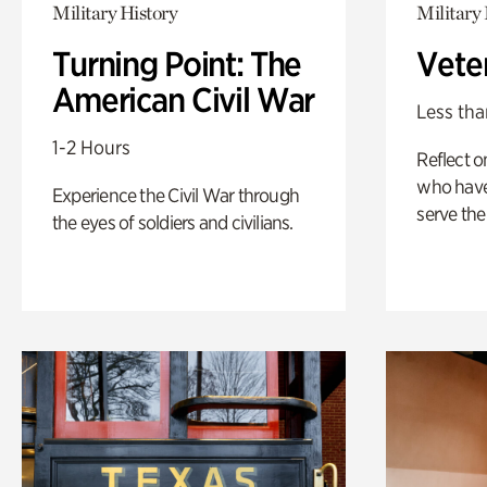
Military History
Military 
Turning Point: The
Vete
American Civil War
Less tha
1-2 Hours
Reflect 
who have
Experience the Civil War through
serve the
the eyes of soldiers and civilians.