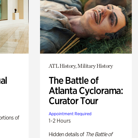
ATL History, Military History
al
The Battle of
Atlanta Cyclorama:
Curator Tour
Appointment Required
rtions of
1-2 Hours
Hidden details of
The Battle of