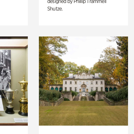
designed by Phillip Trammell
Shutze.