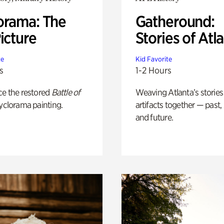
orama: The
Gatheround:
icture
Stories of Atl
te
Kid Favorite
s
1-2 Hours
ce the restored
Battle of
Weaving Atlanta’s stories
yclorama painting.
artifacts together — past,
and future.