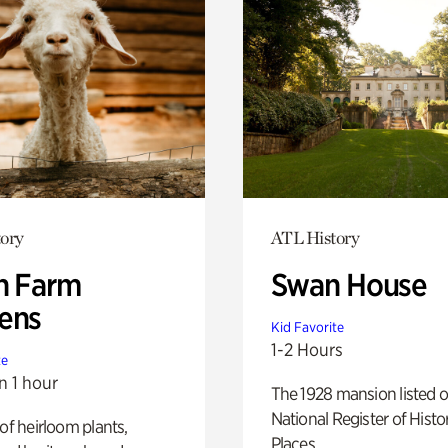
ory
ATL History
h Farm
Swan House
ens
Kid Favorite
1-2 Hours
te
n 1 hour
The 1928 mansion listed o
National Register of Histo
 of heirloom plants,
Places.