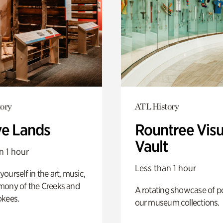
ory
ATL History
ve Lands
Rountree Visu
Vault
n 1 hour
Less than 1 hour
ourself in the art, music,
mony of the Creeks and
A rotating showcase of po
okees.
our museum collections.