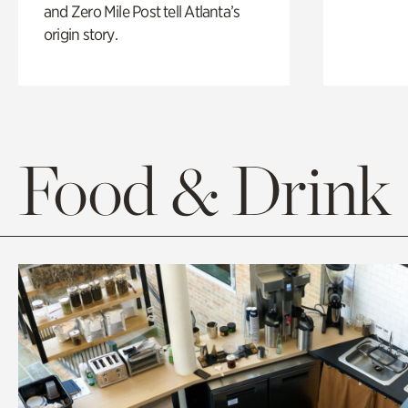
and Zero Mile Post tell Atlanta’s
origin story.
Food & Drink