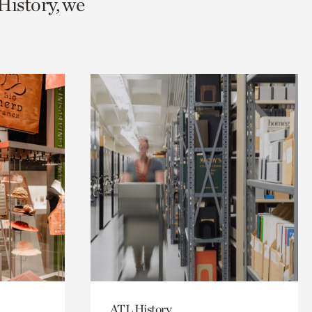
History, we
ATL History