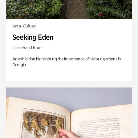
Art & Culture
Seeking Eden
Less than 1 hour
An exhibition highlighting the importance of historic gardens in
Georgia.