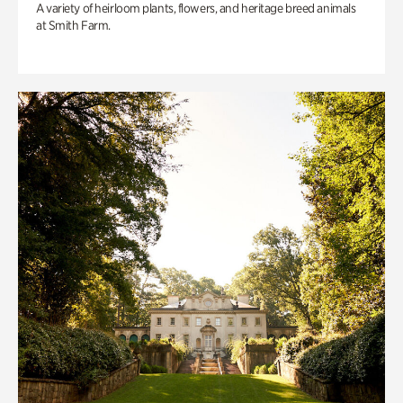
A variety of heirloom plants, flowers, and heritage breed animals
at Smith Farm.