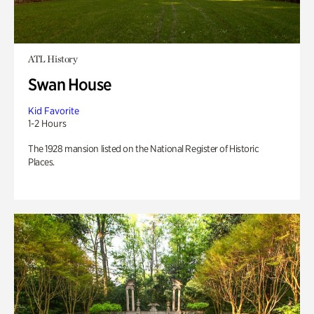
ATL History
Swan House
Kid Favorite
1-2 Hours
The 1928 mansion listed on the National Register of Historic
Places.