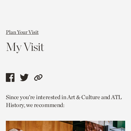
Plan Your Visit
My Visit
Share
Share
Copy
this
this
link
Since you’re interested in Art & Culture and ATL
page
page
to
History, we recommend:
via
via
current
facebook
twitter
page.