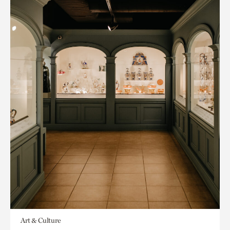
Art & Culture