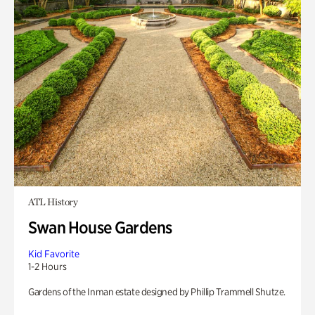
ATL History
Swan House Gardens
Kid Favorite
1-2 Hours
Gardens of the Inman estate designed by Phillip Trammell Shutze.