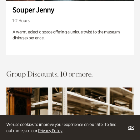
Souper Jenny
1-2 Hours
A warm, eclectic space offering a unique twist to the museum
dining experience.
Group Discounts. 10 or more.
We use cookies to improve your experience on our site. To find
OK
out more, see our
Privacy Policy
.