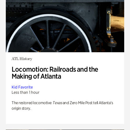
ATL History
Locomotion: Railroads and the
Making of Atlanta
Kid Favorite
Less than 1 hour
The restored locomotive
Texas
and Zero Mile Post tell Atlanta’s
origin story.