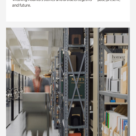
and future.