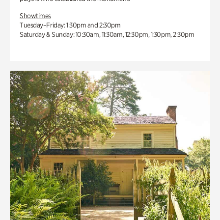
Showtimes
Tuesday–Friday: 1:30pm and 2:30pm
Saturday & Sunday: 10:30am, 11:30am, 12:30pm, 1:30pm, 2:30pm