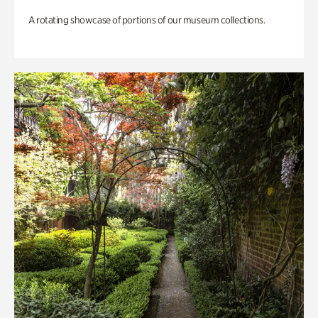
A rotating showcase of portions of our museum collections.