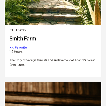
ATL History
Smith Farm
Kid Favorite
1-2 Hours
The story of Georgia farm life and enslavement at Atlanta’s oldest
farmhouse.