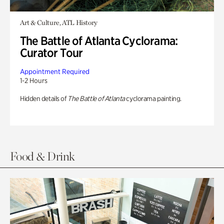
Art & Culture, ATL History
The Battle of Atlanta Cyclorama:
Curator Tour
Appointment Required
1-2 Hours
Hidden details of
The Battle of Atlanta
cyclorama painting.
Food & Drink