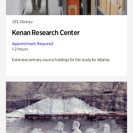
ATL History
Kenan Research Center
Appointment Required
1-2 Hours
Extensive primary source holdings for the study for Atlanta.