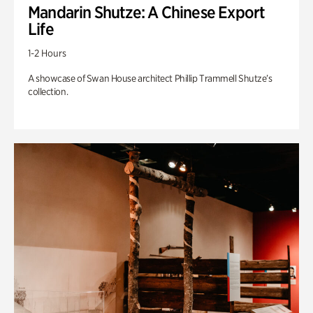
Mandarin Shutze: A Chinese Export
Life
1-2 Hours
A showcase of Swan House architect Phillip Trammell Shutze’s
collection.