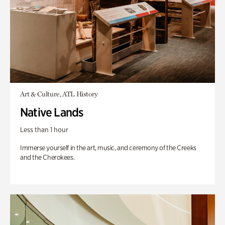
Art & Culture, ATL History
Native Lands
Less than 1 hour
Immerse yourself in the art, music, and ceremony of the Creeks
and the Cherokees.