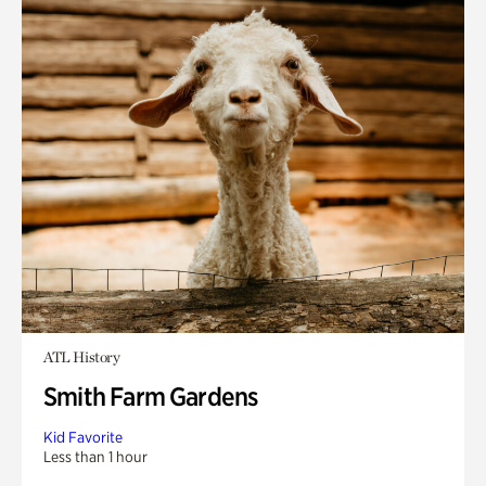
ATL History
Smith Farm Gardens
Kid Favorite
Less than 1 hour