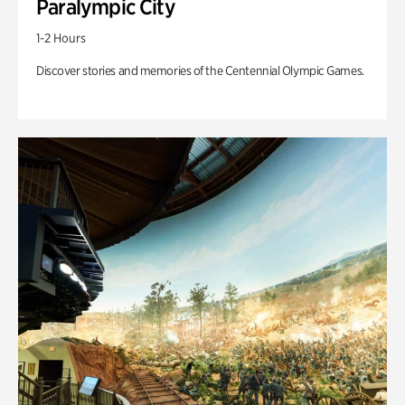
Paralympic City
1-2 Hours
Discover stories and memories of the Centennial Olympic Games.