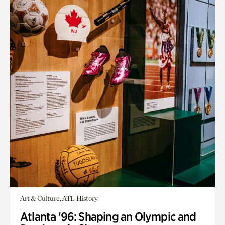
Art & Culture, ATL History
Atlanta '96: Shaping an Olympic and