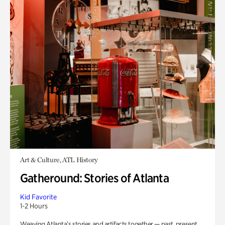
Art & Culture, ATL History
Gatheround: Stories of Atlanta
Kid Favorite
1-2 Hours
Weaving Atlanta’s stories and artifacts together — past, present,