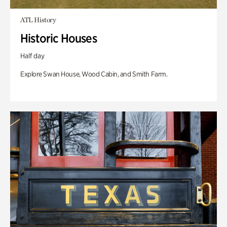
ATL History
Historic Houses
Half day
Explore Swan House, Wood Cabin, and Smith Farm.