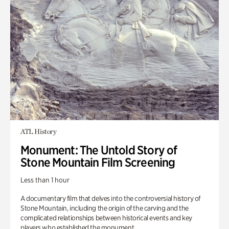
ATL History
Monument: The Untold Story of
Stone Mountain Film Screening
Less than 1 hour
A documentary film that delves into the controversial history of
Stone Mountain, including the origin of the carving and the
complicated relationships between historical events and key
players who established the monument.