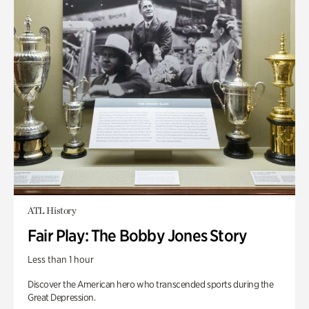
ATL History
Fair Play: The Bobby Jones Story
Less than 1 hour
Discover the American hero who transcended sports during the
Great Depression.