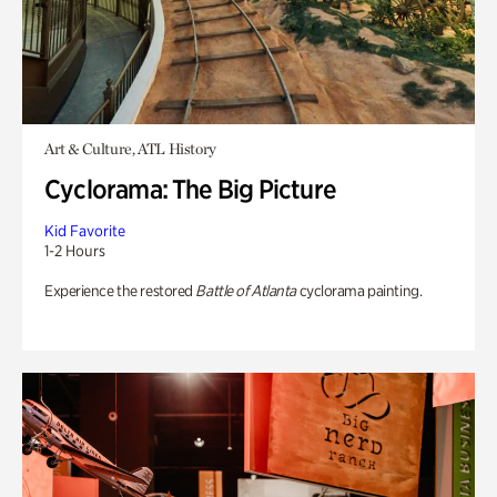
Art & Culture, ATL History
Cyclorama: The Big Picture
Kid Favorite
1-2 Hours
Experience the restored
Battle of Atlanta
cyclorama painting.