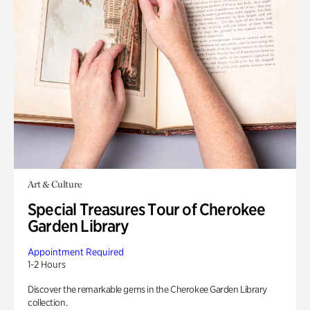
Art & Culture
Special Treasures Tour of Cherokee
Garden Library
Appointment Required
1-2 Hours
Discover the remarkable gems in the Cherokee Garden Library
collection.