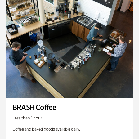
BRASH Coffee
Less than 1 hour
Coffee and baked goods available daily.