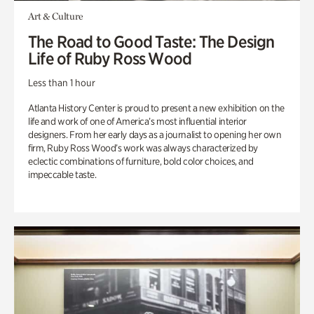
Art & Culture
The Road to Good Taste: The Design
Life of Ruby Ross Wood
Less than 1 hour
Atlanta History Center is proud to present a new exhibition on the
life and work of one of America’s most influential interior
designers. From her early days as a journalist to opening her own
firm, Ruby Ross Wood’s work was always characterized by
eclectic combinations of furniture, bold color choices, and
impeccable taste.