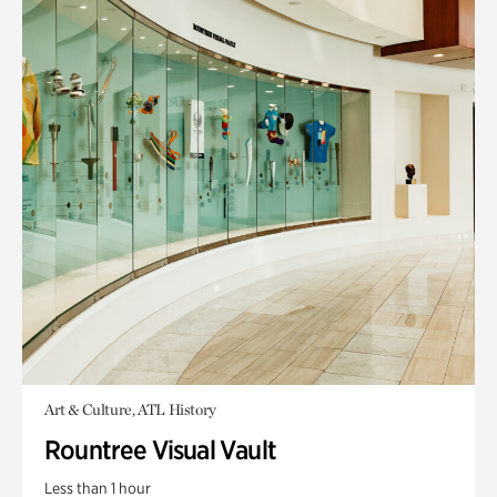
Art & Culture, ATL History
Rountree Visual Vault
Less than 1 hour