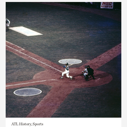
ATL History, Sports