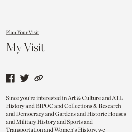
Plan Your Visit
My Visit
Share
Share
Copy
this
this
link
Since you’re interested in Art & Culture and ATL
page
page
to
History and BIPOC and Collections & Research
via
via
current
and Democracy and Gardens and Historic Houses
facebook
twitter
page.
and Military History and Sports and
Transportation and Women's History, we