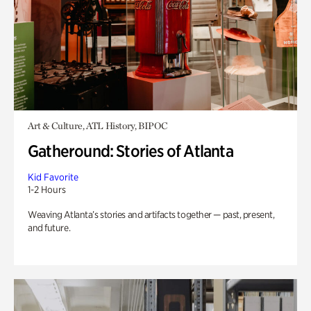
Art & Culture, ATL History, BIPOC
Gatheround: Stories of Atlanta
Kid Favorite
1-2 Hours
Weaving Atlanta’s stories and artifacts together — past, present,
and future.