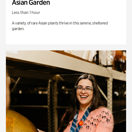
Asian Garden
Less than 1 hour
A variety of rare Asian plants thrive in this serene, sheltered
garden.