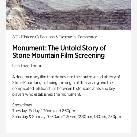
ATL History, Collections & Research, Democracy
Monument: The Untold Story of
Stone Mountain Film Screening
Less than 1 hour
A documentary film that delves into the controversial history of
Stone Mountain, including the origin of the carving and the
complicated relationships between historical events and key
players who established the monument.
Showtimes
Tuesday–Friday: 1:30pm and 2:30pm
Saturday & Sunday: 10:30am, 11:30am, 12:30pm, 1:30pm, 2:30pm