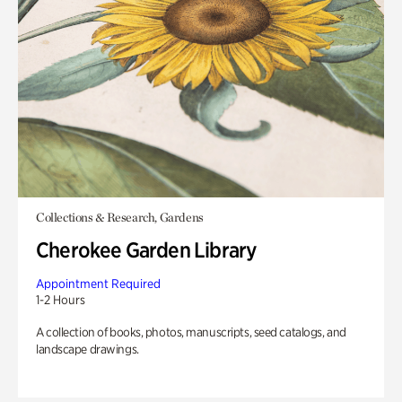
Collections & Research, Gardens
Cherokee Garden Library
Appointment Required
1-2 Hours
A collection of books, photos, manuscripts, seed catalogs, and
landscape drawings.