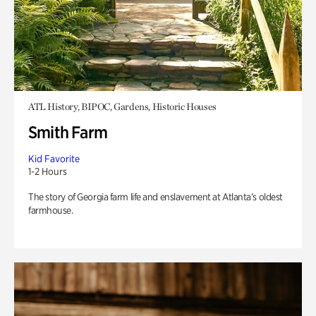
ATL History, BIPOC, Gardens, Historic Houses
Smith Farm
Kid Favorite
1-2 Hours
The story of Georgia farm life and enslavement at Atlanta’s oldest
farmhouse.