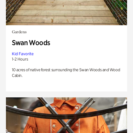
Gardens
Swan Woods
Kid Favorite
1-2 Hours
10 acres of native forest surrounding the Swan Woods and Wood
Cabin.