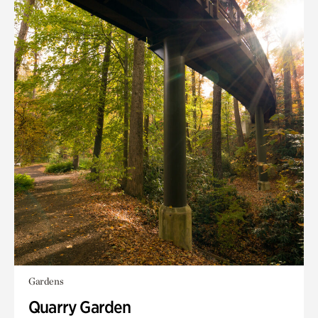
Gardens
Quarry Garden