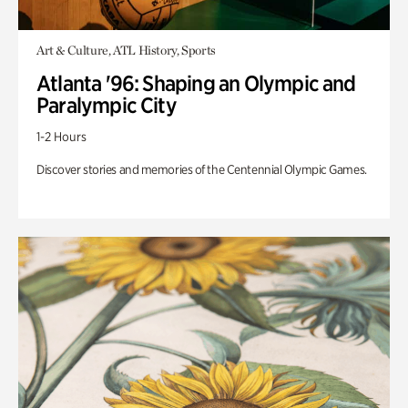
Art & Culture, ATL History, Sports
Atlanta '96: Shaping an Olympic and
Paralympic City
1-2 Hours
Discover stories and memories of the Centennial Olympic Games.