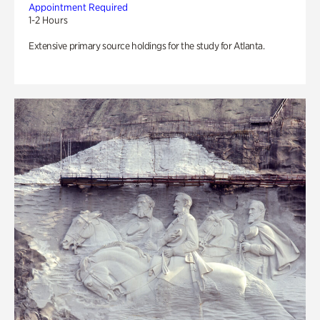
Appointment Required
1-2 Hours
Extensive primary source holdings for the study for Atlanta.