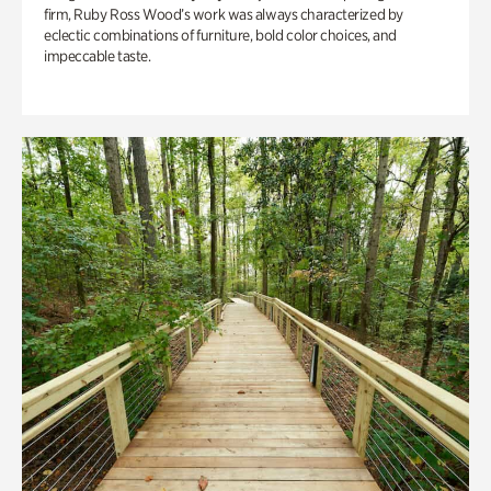
firm, Ruby Ross Wood’s work was always characterized by
eclectic combinations of furniture, bold color choices, and
impeccable taste.