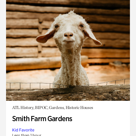
ATL History, BIPOC, Gardens, Historic Houses
Smith Farm Gardens
Kid Favorite
Less than 1 hour