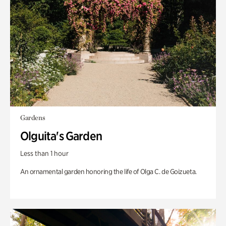
Gardens
Olguita's Garden
Less than 1 hour
An ornamental garden honoring the life of Olga C. de Goizueta.