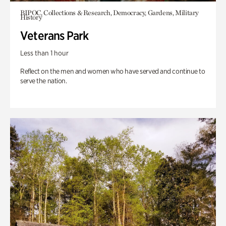
BIPOC, Collections & Research, Democracy, Gardens, Military
History
Veterans Park
Less than 1 hour
Reflect on the men and women who have served and continue to
serve the nation.