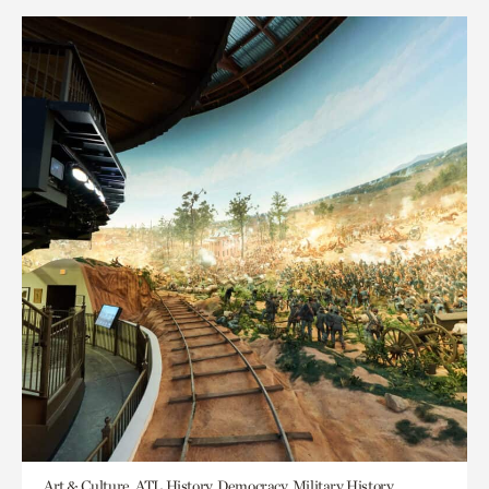
Art & Culture, ATL History, Democracy, Military History