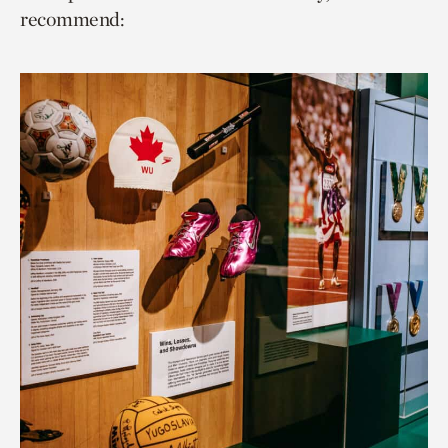
recommend: