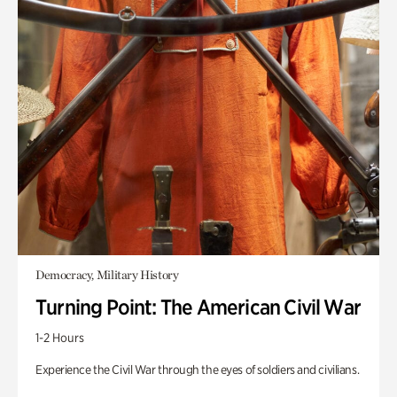
Democracy, Military History
Turning Point: The American Civil War
1-2 Hours
Experience the Civil War through the eyes of soldiers and civilians.