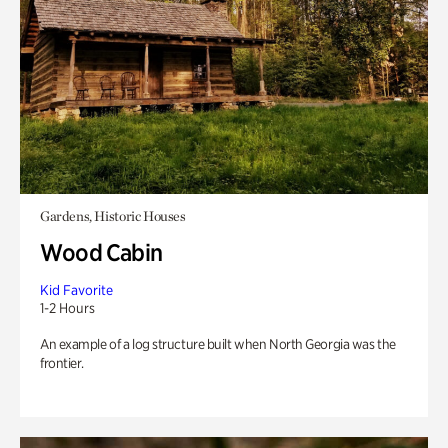
Gardens, Historic Houses
Wood Cabin
Kid Favorite
1-2 Hours
An example of a log structure built when North Georgia was the
frontier.