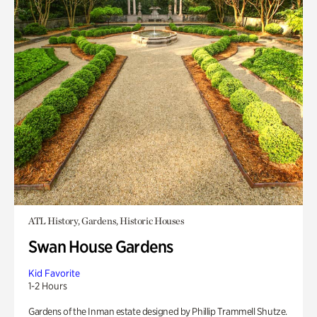
ATL History, Gardens, Historic Houses
Swan House Gardens
Kid Favorite
1-2 Hours
Gardens of the Inman estate designed by Phillip Trammell Shutze.