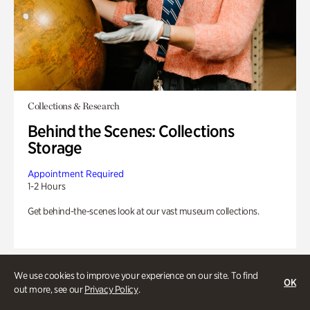
Collections & Research
Behind the Scenes: Collections
Storage
Appointment Required
1-2 Hours
Get behind-the-scenes look at our vast museum collections.
We use cookies to improve your experience on our site. To find
OK
out more, see our
Privacy Policy
.