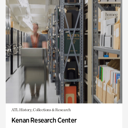
ATL History, Collections & Research
Kenan Research Center