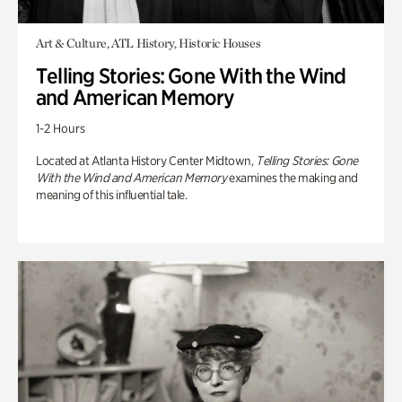
Art & Culture, ATL History, Historic Houses
Telling Stories: Gone With the Wind
and American Memory
1-2 Hours
Located at Atlanta History Center Midtown,
Telling Stories: Gone
With the Wind and American Memory
examines the making and
meaning of this influential tale.