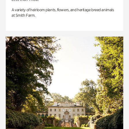
A variety of heirloom plants, flowers, and heritage breed animals
at Smith Farm.