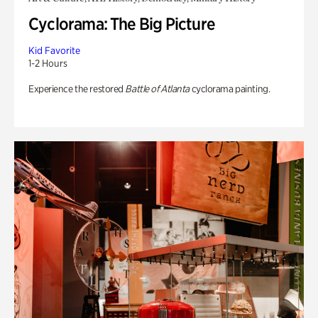
Cyclorama: The Big Picture
Kid Favorite
1-2 Hours
Experience the restored
Battle of Atlanta
cyclorama painting.