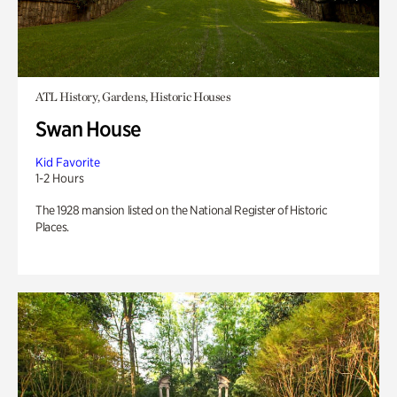
ATL History, Gardens, Historic Houses
Swan House
Kid Favorite
1-2 Hours
The 1928 mansion listed on the National Register of Historic
Places.