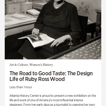
Art & Culture, Women's History
The Road to Good Taste: The Design
Life of Ruby Ross Wood
Less than 1 hour
Atlanta History Center is proud to present a new exhibition on the
life and work of one of America’s most influential interior
designers. From her early days as a journalist to opening her own