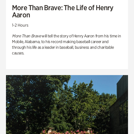
More Than Brave: The Life of Henry
Aaron
1-2 Hours
More Than Brave
will tell the story of Henry Aaron from his time in
Mobile, Alabama, to his record making baseball career and
through his life as a leader in baseball, business and charitable
causes.