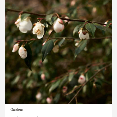
Gardens