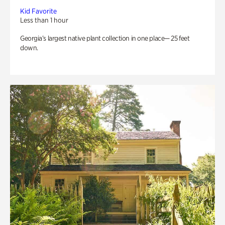
Kid Favorite
Less than 1 hour
Georgia’s largest native plant collection in one place— 25 feet
down.