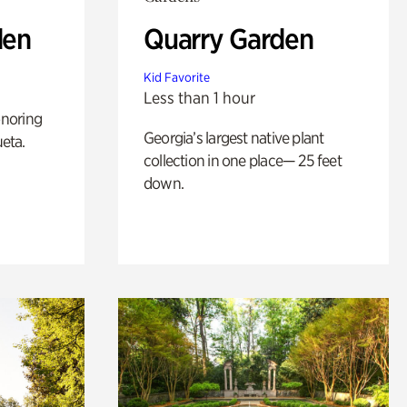
den
Quarry Garden
Kid Favorite
Less than 1 hour
noring
Georgia’s largest native plant
ueta.
collection in one place— 25 feet
down.