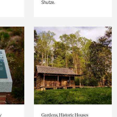
Shutze.
y
Gardens, Historic Houses