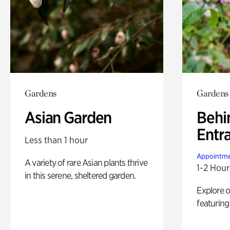
Gardens
Gardens
Asian Garden
Behi
Entr
Less than 1 hour
Appointme
A variety of rare Asian plants thrive
1-2 Hour
in this serene, sheltered garden.
Explore 
featuring