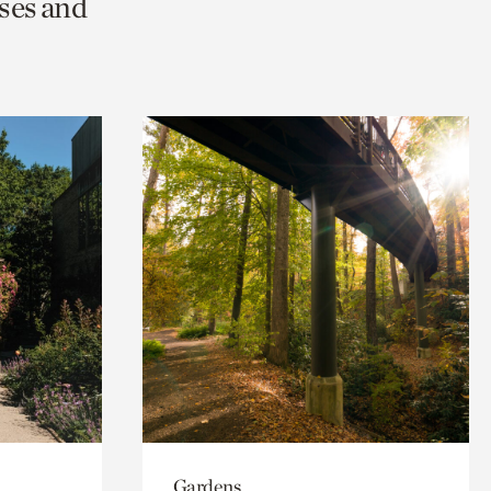
ses and
Gardens