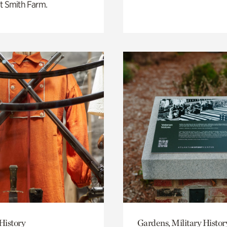
t Smith Farm.
History
Gardens, Military Histor