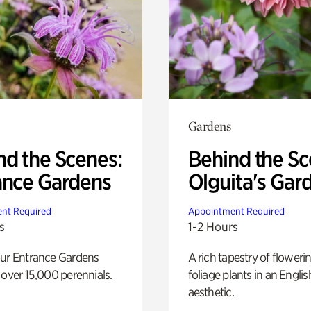
Gardens
nd the Scenes:
Behind the Sc
ance Gardens
Olguita's Gar
nt Required
Appointment Required
s
1-2 Hours
our Entrance Gardens
A rich tapestry of floweri
 over 15,000 perennials.
foliage plants in an Engli
aesthetic.