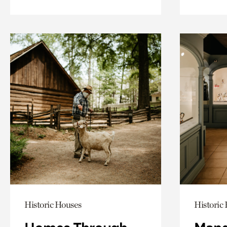
Historic Houses
Historic