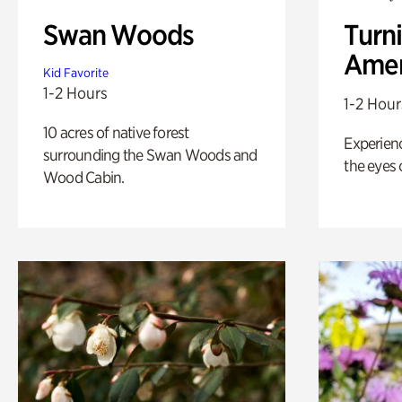
Swan Woods
Turni
Amer
Kid Favorite
1-2 Hours
1-2 Hour
10 acres of native forest
Experienc
surrounding the Swan Woods and
the eyes o
Wood Cabin.