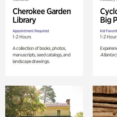
Cherokee Garden
Cycl
Library
Big P
Appointment Required
Kid Favori
1-2 Hours
1-2 Hour
A collection of books, photos,
Experien
manuscripts, seed catalogs, and
Atlanta
c
landscape drawings.