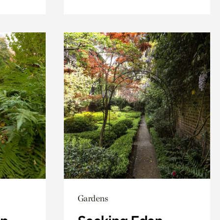
Gardens