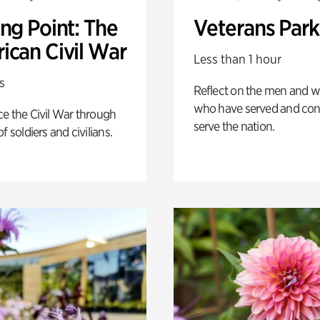
ng Point: The
Veterans Park
ican Civil War
Less than 1 hour
s
Reflect on the men and
who have served and con
e the Civil War through
serve the nation.
f soldiers and civilians.