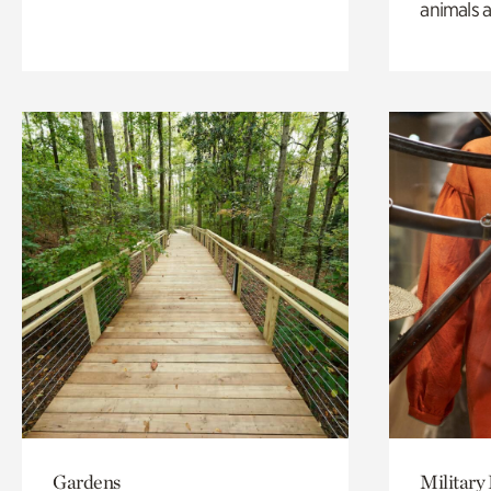
animals a
Gardens
Military 