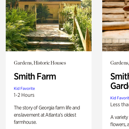
Gardens, Historic Houses
Gardens,
Smith Farm
Smit
Gard
Kid Favorite
1-2 Hours
Kid Favori
Less tha
The story of Georgia farm life and
enslavement at Atlanta’s oldest
A variety
farmhouse.
flowers, 