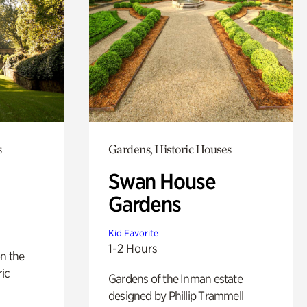
s
Gardens, Historic Houses
Swan House
Gardens
Kid Favorite
1-2 Hours
n the
ric
Gardens of the Inman estate
designed by Phillip Trammell