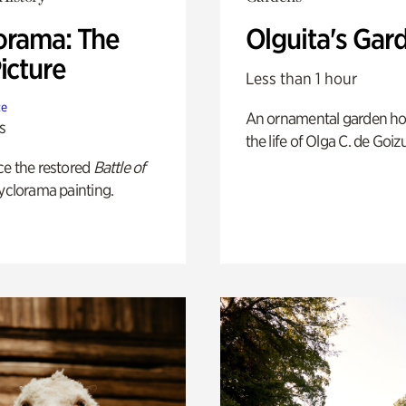
orama: The
Olguita's Gar
icture
Less than 1 hour
te
An ornamental garden ho
s
the life of Olga C. de Goiz
ce the restored
Battle of
yclorama painting.