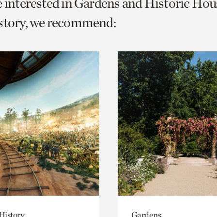
e interested in Gardens and Historic Hou
o
istory, we recommend:
urrent
er
age.
History
Gardens