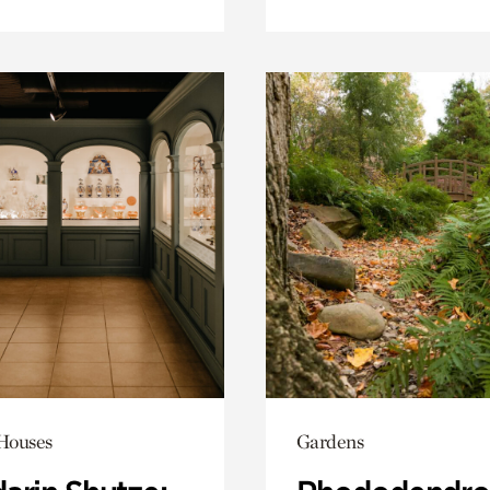
 Houses
Gardens