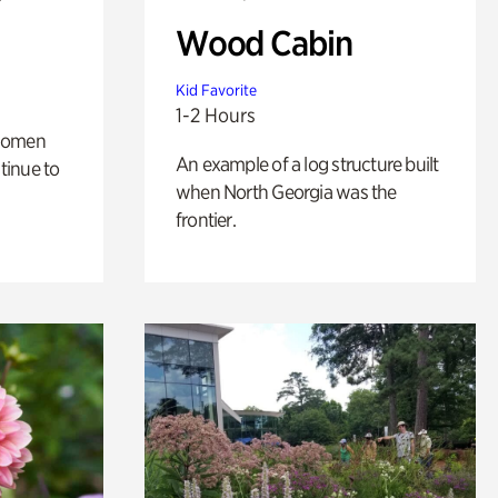
Wood Cabin
Kid Favorite
1-2 Hours
 women
An example of a log structure built
tinue to
when North Georgia was the
frontier.