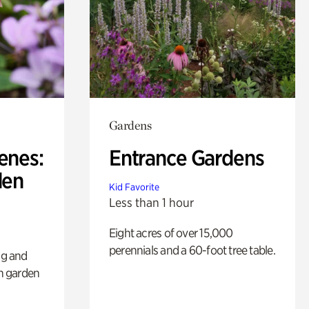
Gardens
enes:
Entrance Gardens
den
Kid Favorite
Less than 1 hour
Eight acres of over 15,000
perennials and a 60-foot tree table.
ng and
sh garden