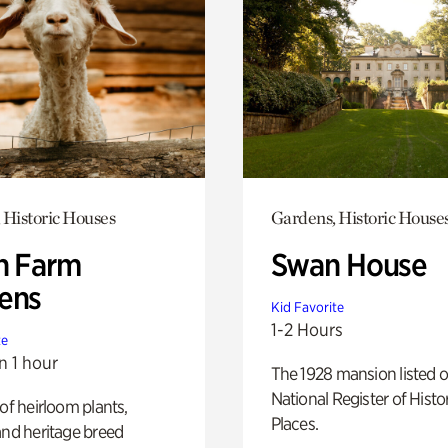
 Historic Houses
Gardens, Historic House
h Farm
Swan House
ens
Kid Favorite
1-2 Hours
te
n 1 hour
The 1928 mansion listed o
National Register of Histo
 of heirloom plants,
Places.
and heritage breed