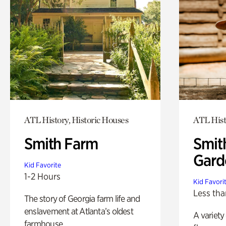
ATL History, Historic Houses
ATL Hist
Smith Farm
Smit
Gard
Kid Favorite
1-2 Hours
Kid Favori
Less tha
The story of Georgia farm life and
enslavement at Atlanta’s oldest
A variety
farmhouse.