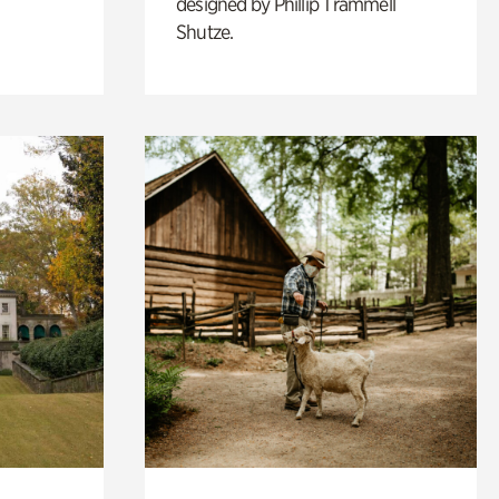
designed by Phillip Trammell
Shutze.