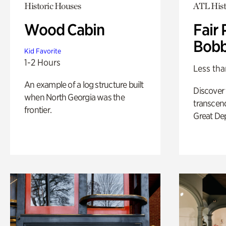
Historic Houses
ATL Hist
Wood Cabin
Fair 
Bobb
Kid Favorite
1-2 Hours
Less tha
An example of a log structure built
Discover
when North Georgia was the
transcend
frontier.
Great De