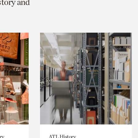
story and
ry
ATL History