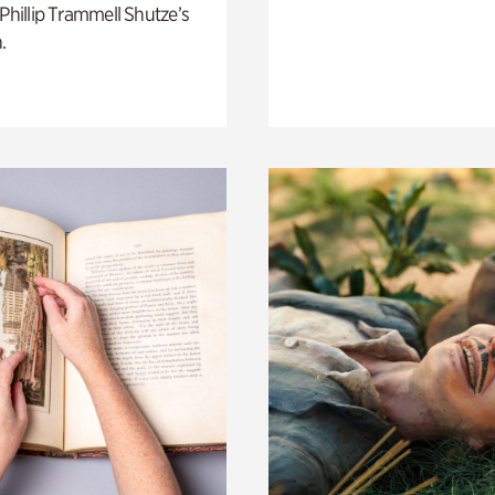
 Phillip Trammell Shutze’s
.