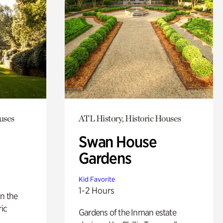
uses
ATL History, Historic Houses
Swan House
Gardens
Kid Favorite
1-2 Hours
n the
ric
Gardens of the Inman estate