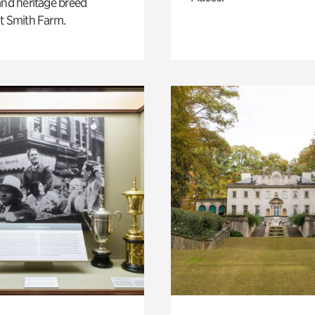
and heritage breed
t Smith Farm.