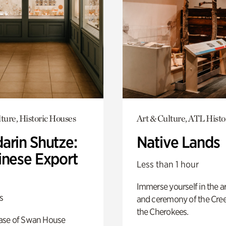
ture, Historic Houses
Art & Culture, ATL Histo
arin Shutze:
Native Lands
inese Export
Less than 1 hour
Immerse yourself in the ar
s
and ceremony of the Cre
the Cherokees.
ase of Swan House