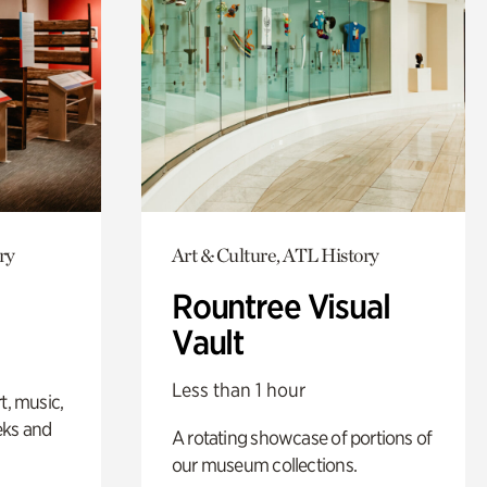
ry
Art & Culture, ATL History
Rountree Visual
Vault
Less than 1 hour
t, music,
eks and
A rotating showcase of portions of
our museum collections.