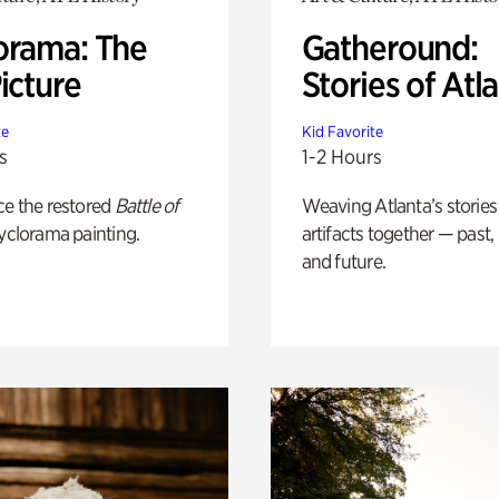
orama: The
Gatheround:
icture
Stories of Atl
te
Kid Favorite
s
1-2 Hours
ce the restored
Battle of
Weaving Atlanta’s stories
yclorama painting.
artifacts together — past,
and future.