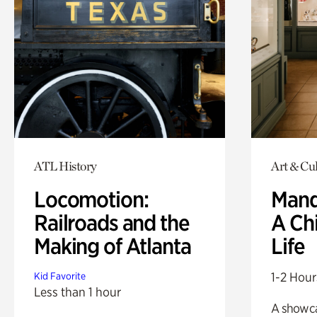
ATL History
Art & Cul
Locomotion:
Mand
Railroads and the
A Ch
Making of Atlanta
Life
1-2 Hour
Kid Favorite
Less than 1 hour
A showc