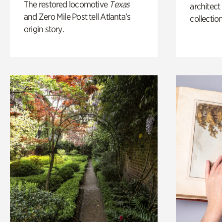
The restored locomotive
Texas
architect
and Zero Mile Post tell Atlanta’s
collection
origin story.