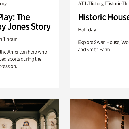
ory
ATL History, Historic Ho
Play: The
Historic Hous
y Jones Story
Half day
n 1 hour
Explore Swan House, Wo
and Smith Farm.
 the American hero who
ed sports during the
pression.