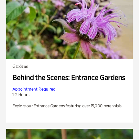
Gardens
Behind the Scenes: Entrance Gardens
Appointment Required
1-2 Hours
Explore our Entrance Gardens featuring over 15,000 perennials.