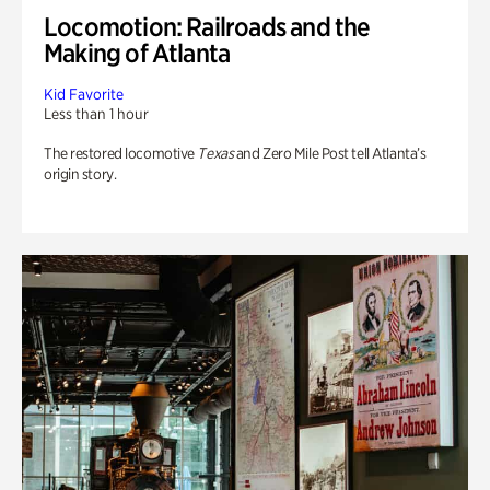
Locomotion: Railroads and the
Making of Atlanta
Kid Favorite
Less than 1 hour
The restored locomotive
Texas
and Zero Mile Post tell Atlanta’s
origin story.