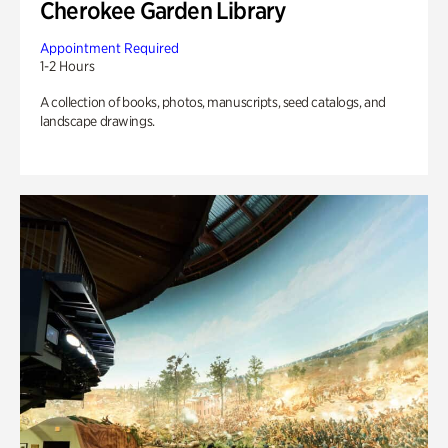
Cherokee Garden Library
Appointment Required
1-2 Hours
A collection of books, photos, manuscripts, seed catalogs, and
landscape drawings.