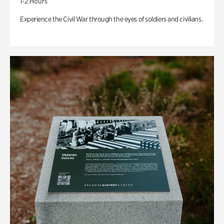
1-2 Hours
Experience the Civil War through the eyes of soldiers and civilians.