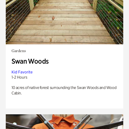
Gardens
Swan Woods
Kid Favorite
1-2 Hours
10 acres of native forest surrounding the Swan Woods and Wood
Cabin.