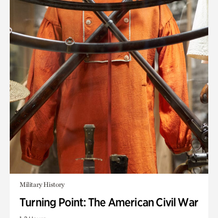
Military History
Turning Point: The American Civil War