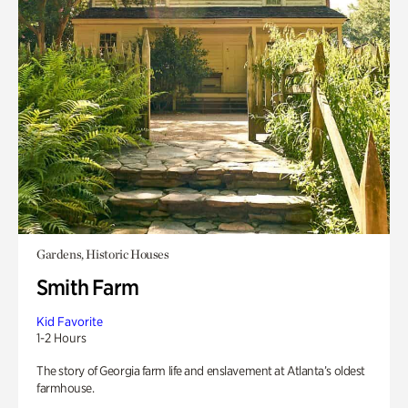
Gardens, Historic Houses
Smith Farm
Kid Favorite
1-2 Hours
The story of Georgia farm life and enslavement at Atlanta’s oldest
farmhouse.