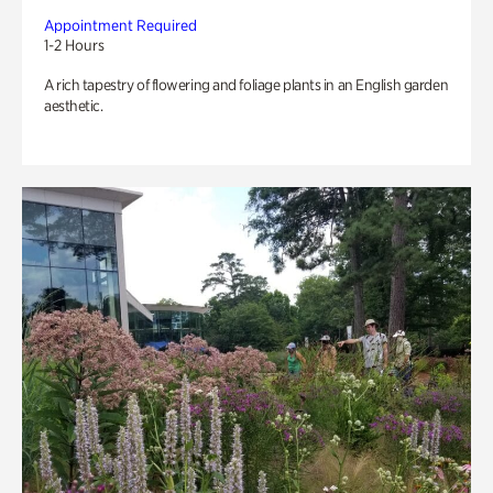
Appointment Required
1-2 Hours
A rich tapestry of flowering and foliage plants in an English garden
aesthetic.