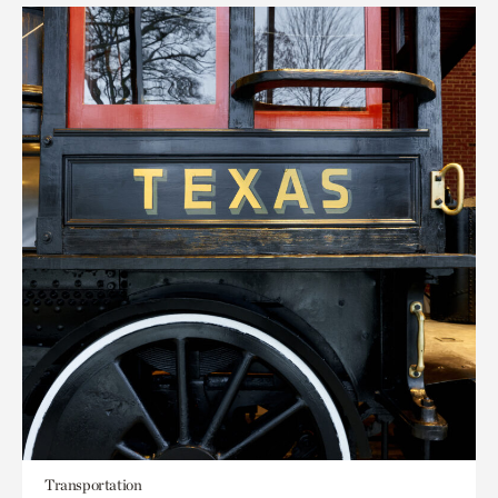
Transportation