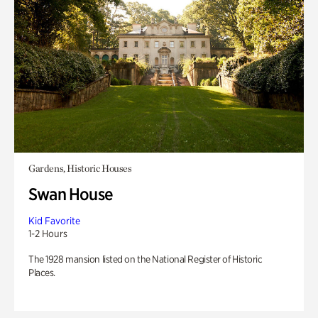
Gardens, Historic Houses
Swan House
Kid Favorite
1-2 Hours
The 1928 mansion listed on the National Register of Historic
Places.