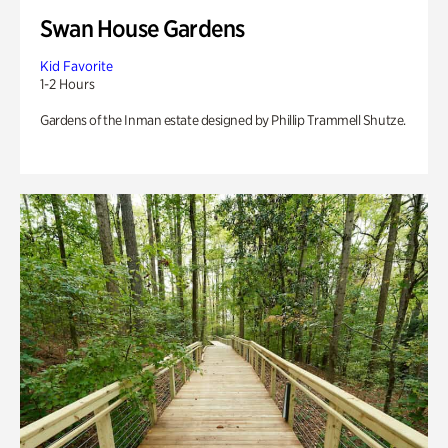
Swan House Gardens
Kid Favorite
1-2 Hours
Gardens of the Inman estate designed by Phillip Trammell Shutze.