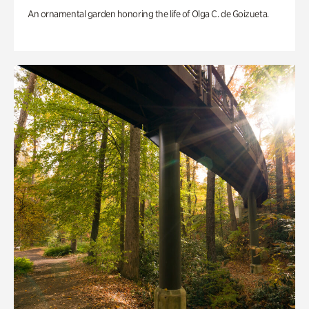
An ornamental garden honoring the life of Olga C. de Goizueta.