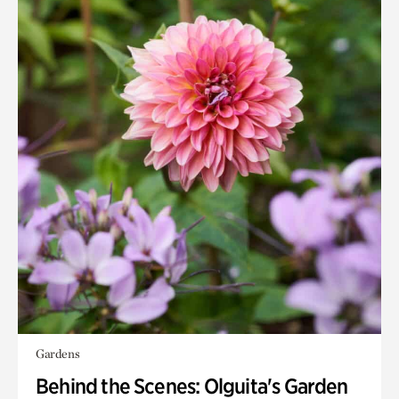
Gardens
Behind the Scenes: Olguita's Garden