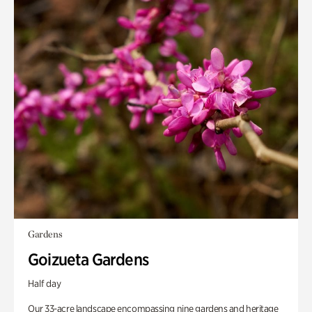
Gardens
Goizueta Gardens
Half day
Our 33-acre landscape encompassing nine gardens and heritage