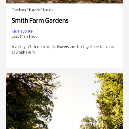
Gardens, Historic Houses
Smith Farm Gardens
Kid Favorite
Less than 1 hour
A variety of heirloom plants, flowers, and heritage breed animals
at Smith Farm.