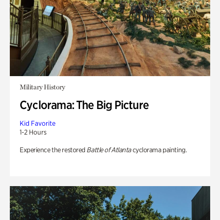
Military History
Cyclorama: The Big Picture
Kid Favorite
1-2 Hours
Experience the restored
Battle of Atlanta
cyclorama painting.