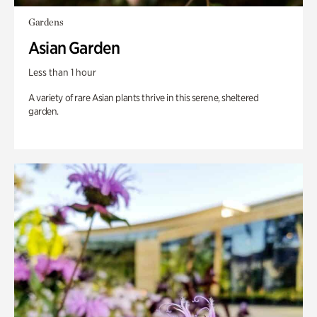
Gardens
Asian Garden
Less than 1 hour
A variety of rare Asian plants thrive in this serene, sheltered
garden.