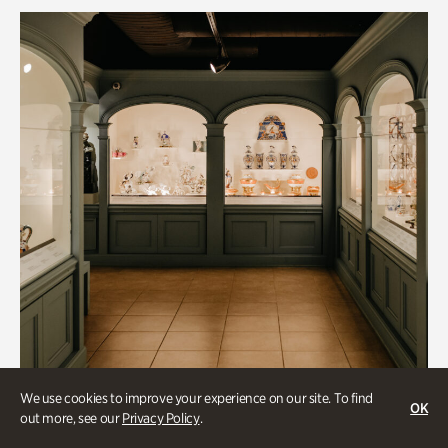
We use cookies to improve your experience on our site. To find
OK
out more, see our
Privacy Policy
.
Historic Houses