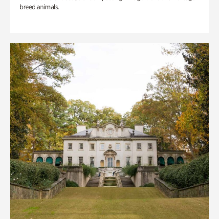
breed animals.