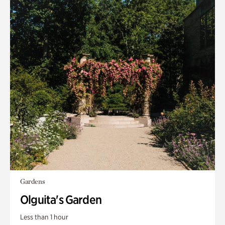
Gardens
Olguita's Garden
Less than 1 hour