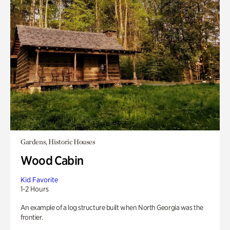
Gardens, Historic Houses
Wood Cabin
Kid Favorite
1-2 Hours
An example of a log structure built when North Georgia was the
frontier.