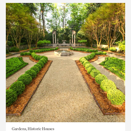
Gardens, Historic Houses