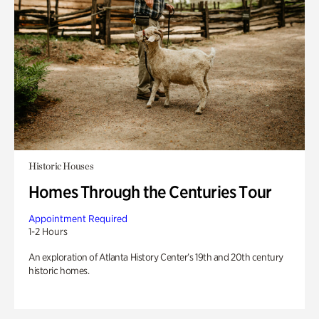
Historic Houses
Homes Through the Centuries Tour
Appointment Required
1-2 Hours
An exploration of Atlanta History Center’s 19th and 20th century
historic homes.