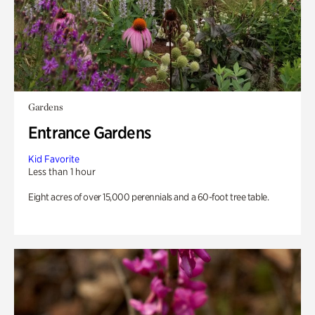
Gardens
Entrance Gardens
Kid Favorite
Less than 1 hour
Eight acres of over 15,000 perennials and a 60-foot tree table.