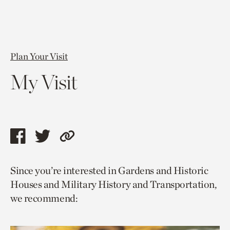
Plan Your Visit
My Visit
Share
Share
Copy
this
this
link
Since you’re interested in Gardens and Historic
page
page
to
Houses and Military History and Transportation,
via
via
current
we recommend:
facebook
twitter
page.