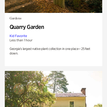
Gardens
Quarry Garden
Kid Favorite
Less than 1 hour
Georgia’s largest native plant collection in one place— 25 feet
down.