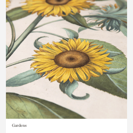
Gardens