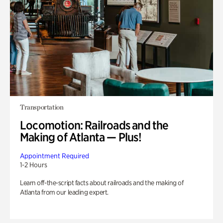
Transportation
Locomotion: Railroads and the
Making of Atlanta — Plus!
Appointment Required
1-2 Hours
Learn off-the-script facts about railroads and the making of
Atlanta from our leading expert.