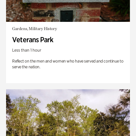
Gardens, Military History
Veterans Park
Less than 1 hour
Reflect on the men and women who have served and continue to
serve the nation.