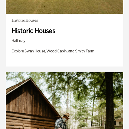
Historic Houses
Historic Houses
Half day
Explore Swan House, Wood Cabin, and Smith Farm.