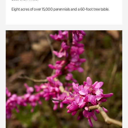
Eight acres of over 15,000 perennials and a 60-foot tree table.