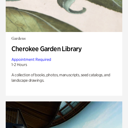
Gardens
Cherokee Garden Library
Appointment Required
1-2 Hours
A collection of books, photos, manuscripts, seed catalogs, and
landscape drawings.