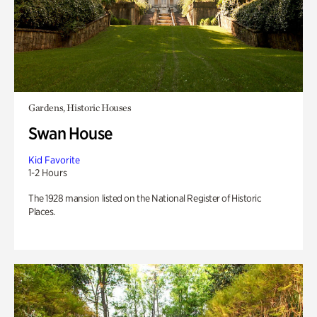
Gardens, Historic Houses
Swan House
Kid Favorite
1-2 Hours
The 1928 mansion listed on the National Register of Historic
Places.