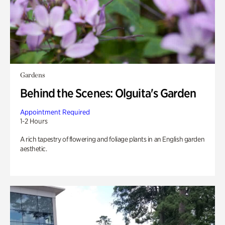
Gardens
Behind the Scenes: Olguita's Garden
Appointment Required
1-2 Hours
A rich tapestry of flowering and foliage plants in an English garden
aesthetic.