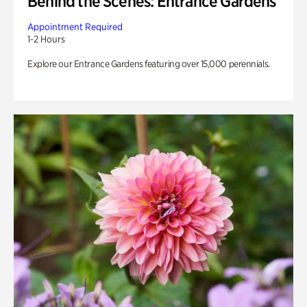
Behind the Scenes: Entrance Gardens
Appointment Required
1-2 Hours
Explore our Entrance Gardens featuring over 15,000 perennials.