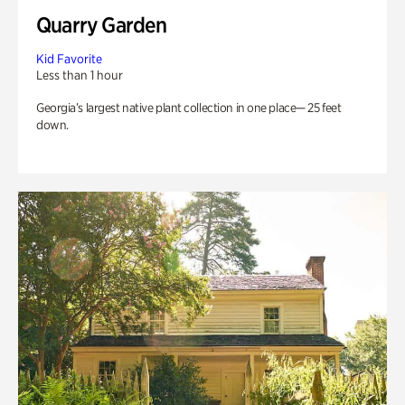
Quarry Garden
Kid Favorite
Less than 1 hour
Georgia’s largest native plant collection in one place— 25 feet
down.