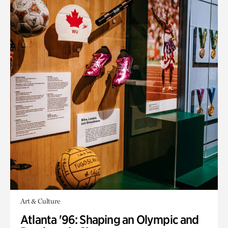
Art & Culture
Atlanta '96: Shaping an Olympic and