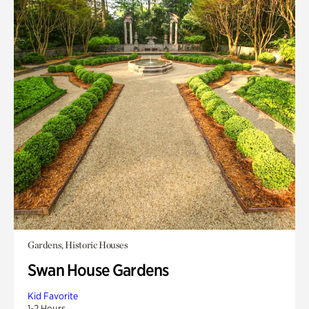
Gardens, Historic Houses
Swan House Gardens
Kid Favorite
1-2 Hours