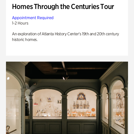
Homes Through the Centuries Tour
Appointment Required
1-2 Hours
An exploration of Atlanta History Center’s 19th and 20th century
historic homes.