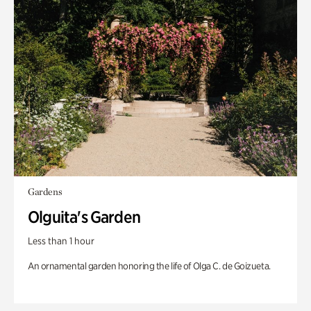
Gardens
Olguita's Garden
Less than 1 hour
An ornamental garden honoring the life of Olga C. de Goizueta.