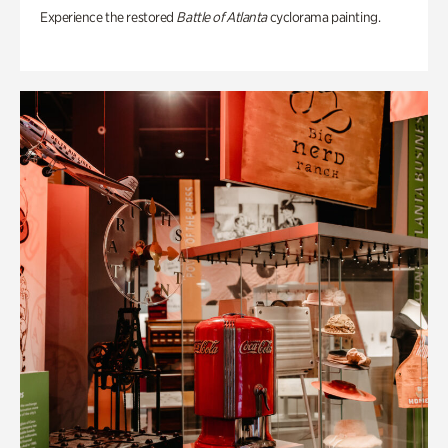
Experience the restored
Battle of Atlanta
cyclorama painting.