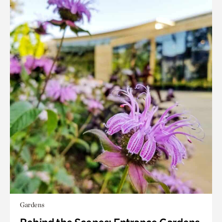
Gardens