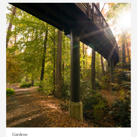
Gardens