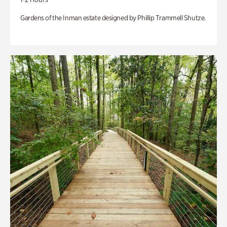
Gardens of the Inman estate designed by Phillip Trammell Shutze.