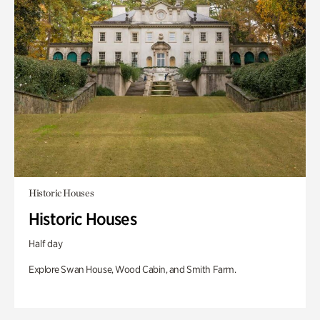
Historic Houses
Historic Houses
Half day
Explore Swan House, Wood Cabin, and Smith Farm.