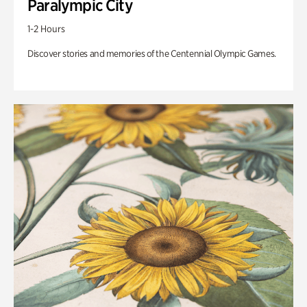
Paralympic City
1-2 Hours
Discover stories and memories of the Centennial Olympic Games.