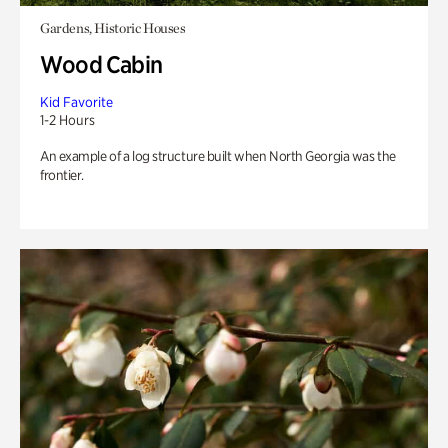
Gardens, Historic Houses
Wood Cabin
Kid Favorite
1-2 Hours
An example of a log structure built when North Georgia was the
frontier.