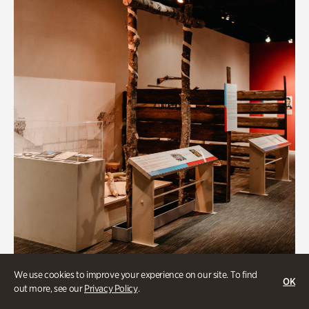
Art & Culture
We use cookies to improve your experience on our site. To find
OK
out more, see our
Privacy Policy
.
Native Lands