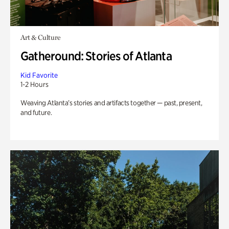
Art & Culture
Gatheround: Stories of Atlanta
Kid Favorite
1-2 Hours
Weaving Atlanta’s stories and artifacts together — past, present,
and future.