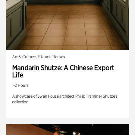
Art & Culture, Historic Houses
Mandarin Shutze: A Chinese Export
Life
1-2 Hours
A showcase of Swan House architect Phillip Trammell Shutze’s
collection.