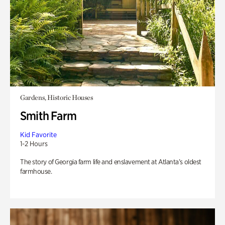
Gardens, Historic Houses
Smith Farm
Kid Favorite
1-2 Hours
The story of Georgia farm life and enslavement at Atlanta’s oldest
farmhouse.