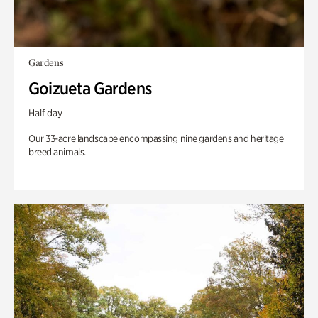
Gardens
Goizueta Gardens
Half day
Our 33-acre landscape encompassing nine gardens and heritage
breed animals.