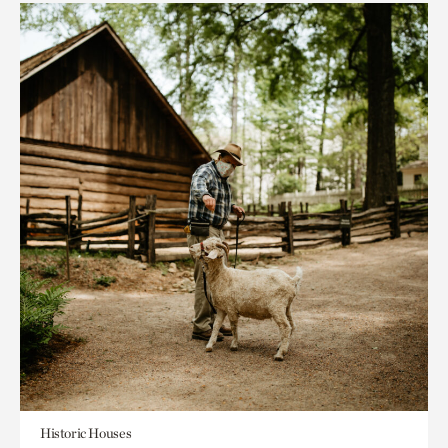
Historic Houses