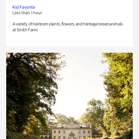
Kid Favorite
Less than 1 hour
A variety of heirloom plants, flowers, and heritage breed animals
at Smith Farm.