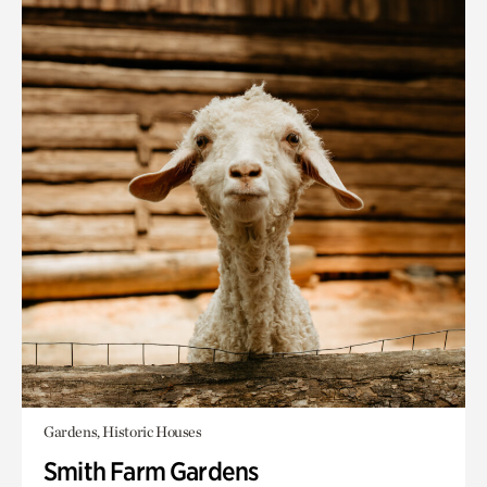
Gardens, Historic Houses
Smith Farm Gardens