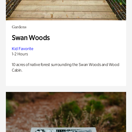
Gardens
Swan Woods
Kid Favorite
1-2 Hours
10 acres of native forest surrounding the Swan Woods and Wood
Cabin.