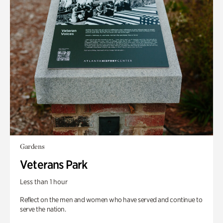
Gardens
Veterans Park
Less than 1 hour
Reflect on the men and women who have served and continue to
serve the nation.