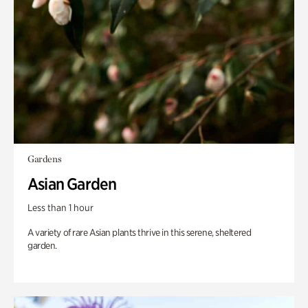
Gardens
Asian Garden
Less than 1 hour
A variety of rare Asian plants thrive in this serene, sheltered
garden.