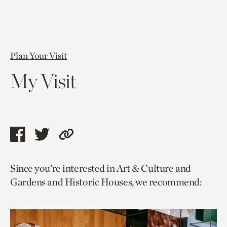
Plan Your Visit
My Visit
Share
Share
Copy
this
this
link
Since you’re interested in Art & Culture and
page
page
to
Gardens and Historic Houses, we recommend:
via
via
current
facebook
twitter
page.