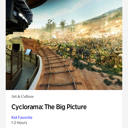
Art & Culture
Cyclorama: The Big Picture
Kid Favorite
1-2 Hours