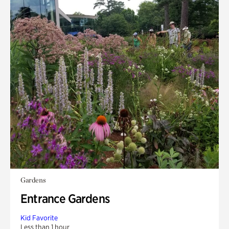
Gardens
Entrance Gardens
Kid Favorite
Less than 1 hour