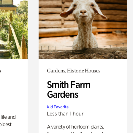
s
Gardens, Historic Houses
Smith Farm
Gardens
Kid Favorite
Less than 1 hour
life and
oldest
A variety of heirloom plants,