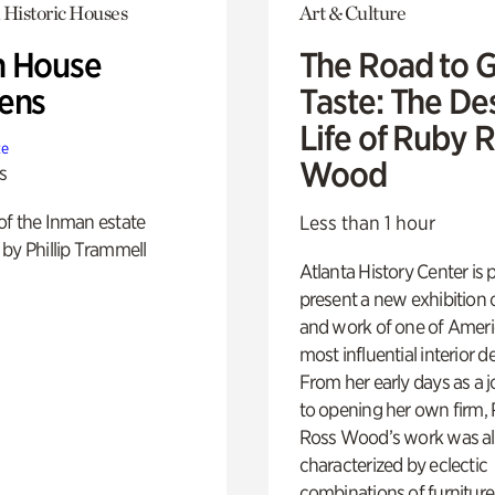
 Historic Houses
Art & Culture
 House
The Road to 
ens
Taste: The De
Life of Ruby 
te
Wood
s
of the Inman estate
Less than 1 hour
by Phillip Trammell
Atlanta History Center is 
present a new exhibition o
and work of one of Ameri
most influential interior d
From her early days as a j
to opening her own firm,
Ross Wood’s work was a
characterized by eclectic
combinations of furniture