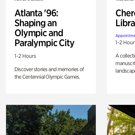
Atlanta '96:
Cher
Shaping an
Libra
Olympic and
Appointme
Paralympic City
1-2 Hour
A collect
1-2 Hours
manuscrip
Discover stories and memories of
landscap
the Centennial Olympic Games.