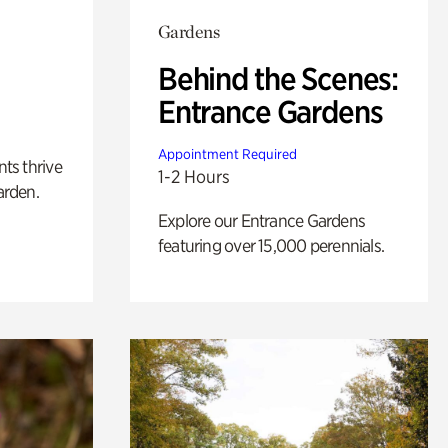
Gardens
Behind the Scenes:
Entrance Gardens
Appointment Required
nts thrive
1-2 Hours
arden.
Explore our Entrance Gardens
featuring over 15,000 perennials.