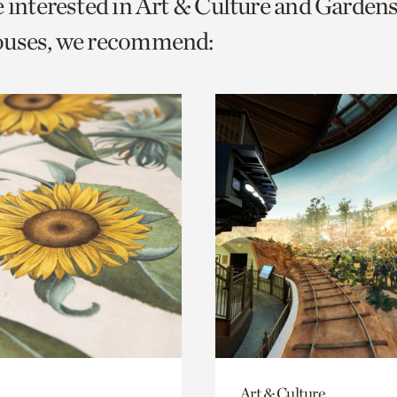
e interested in Art & Culture and Garden
o
ouses, we recommend:
urrent
er
age.
Art & Culture