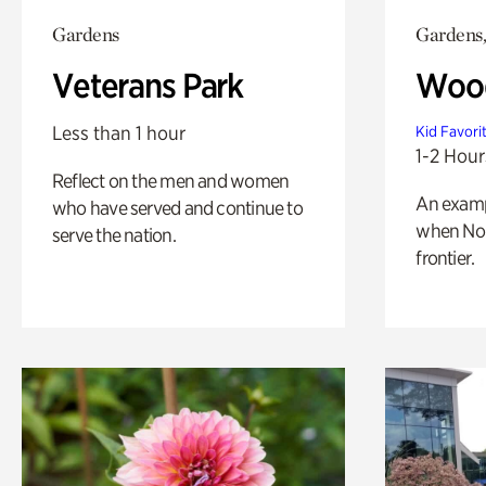
Gardens
Gardens,
Veterans Park
Wood
Less than 1 hour
Kid Favori
1-2 Hour
Reflect on the men and women
An exampl
who have served and continue to
when Nor
serve the nation.
frontier.