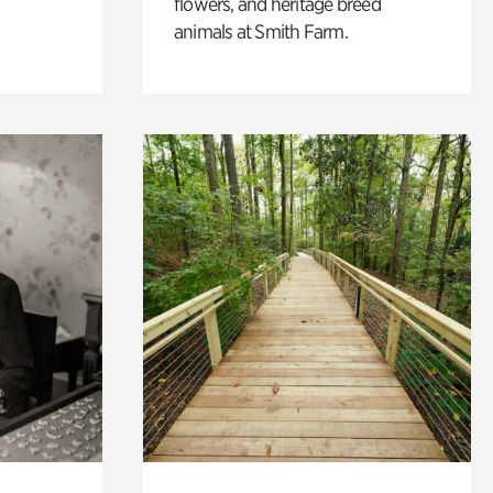
flowers, and heritage breed
animals at Smith Farm.