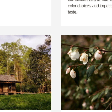
color choices, and impec
taste.