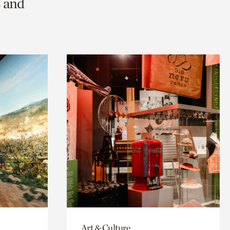
s and
Art & Culture