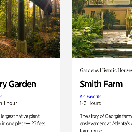
Gardens, Historic House
ry Garden
Smith Farm
te
Kid Favorite
n 1 hour
1-2 Hours
 largest native plant
The story of Georgia farm 
n in one place— 25 feet
enslavement at Atlanta’s 
farmhouse.