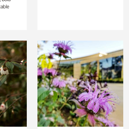
cable