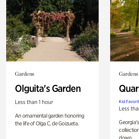
Gardens
Gardens
Olguita's Garden
Quar
Less than 1 hour
Kid Favori
Less tha
An ornamental garden honoring
Georgia’s
the life of Olga C. de Goizueta.
collectio
down.