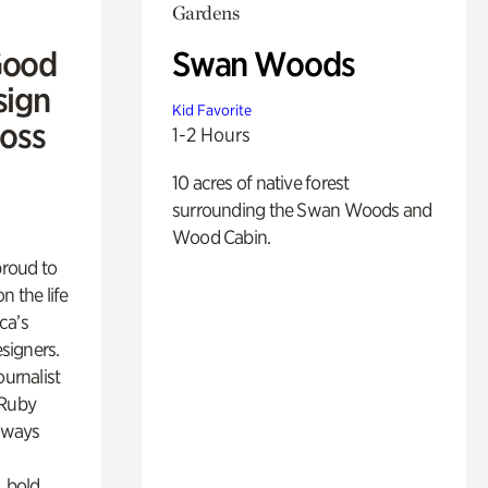
Gardens
Good
Swan Woods
sign
Kid Favorite
Ross
1-2 Hours
10 acres of native forest
surrounding the Swan Woods and
Wood Cabin.
proud to
n the life
ca’s
esigners.
ournalist
 Ruby
lways
, bold