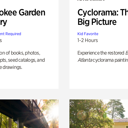
okee Garden
Cyclorama: T
ry
Big Picture
nt Required
Kid Favorite
s
1-2 Hours
ion of books, photos,
Experience the restored
B
ts, seed catalogs, and
Atlanta
cyclorama paintin
e drawings.