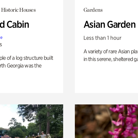
 Historic Houses
Gardens
 Cabin
Asian Garden
Less than 1 hour
te
s
A variety of rare Asian pla
e of a log structure built
in this serene, sheltered g
th Georgia was the