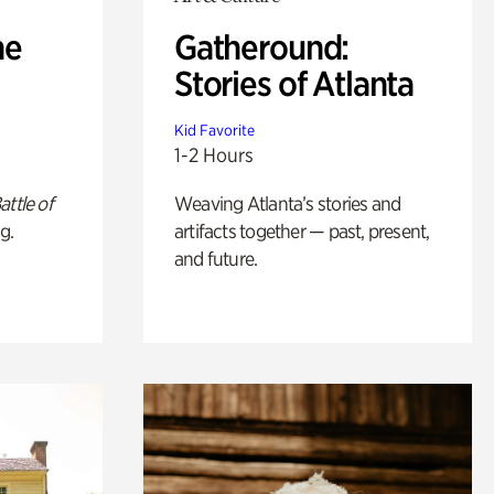
he
Gatheround:
Stories of Atlanta
Kid Favorite
1-2 Hours
attle of
Weaving Atlanta’s stories and
g.
artifacts together — past, present,
and future.