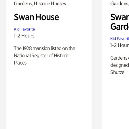
Gardens, Historic Houses
Gardens,
Swan House
Swan
Gard
Kid Favorite
1-2 Hours
Kid Favori
1-2 Hour
The 1928 mansion listed on the
National Register of Historic
Gardens 
Places.
designed 
Shutze.