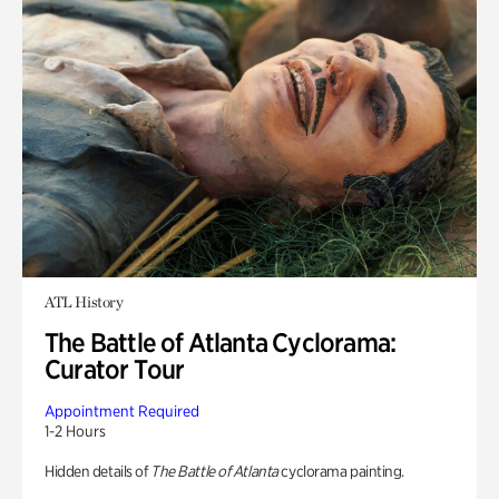
ATL History
The Battle of Atlanta Cyclorama:
Curator Tour
Appointment Required
1-2 Hours
Hidden details of
The Battle of Atlanta
cyclorama painting.