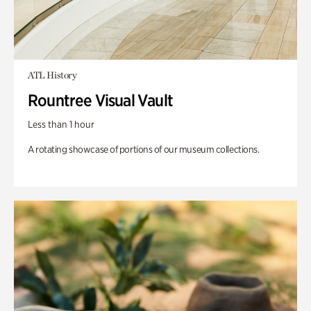
ATL History
Rountree Visual Vault
Less than 1 hour
A rotating showcase of portions of our museum collections.