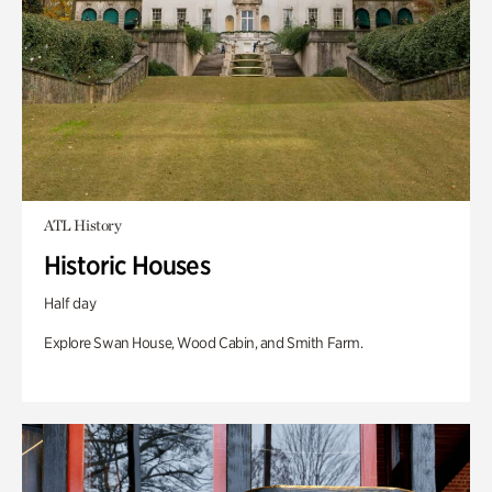
ATL History
Historic Houses
Half day
Explore Swan House, Wood Cabin, and Smith Farm.