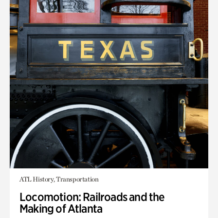
ATL History, Transportation
Locomotion: Railroads and the
Making of Atlanta