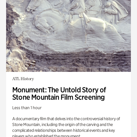
ATL History
Monument: The Untold Story of
Stone Mountain Film Screening
Less than 1 hour
A documentary film that delves into the controversial history of
Stone Mountain, including the origin of the carving and the
complicated relationships between historical events and key
players who established the monument.