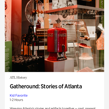
ATL History
Gatheround: Stories of Atlanta
Kid Favorite
1-2 Hours
Weaving Atlanta’s stories and artifacts together — past, present,