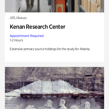
ATL History
Kenan Research Center
Appointment Required
1-2 Hours
Extensive primary source holdings for the study for Atlanta.