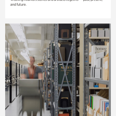
and future.