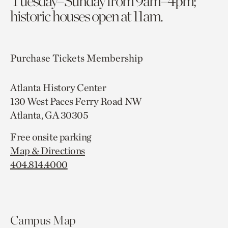
Tuesday–Sunday from 9am–4pm;
historic houses open at 11am.
Purchase Tickets
Membership
Atlanta History Center
130 West Paces Ferry Road NW
Atlanta, GA 30305
Free onsite parking
Map & Directions
404.814.4000
Campus Map