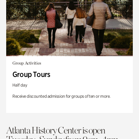
Group Activities
Group Tours
Half day
Receive discounted admission for groups of ten or more.
Atlanta History Center is open