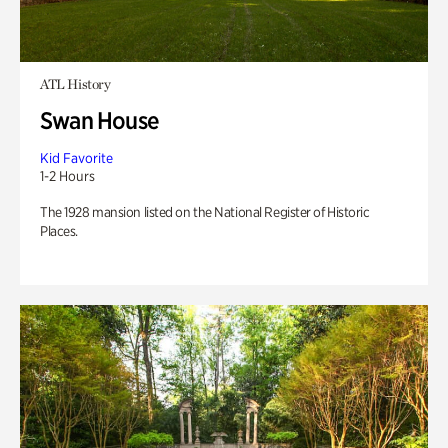
ATL History
Swan House
Kid Favorite
1-2 Hours
The 1928 mansion listed on the National Register of Historic
Places.