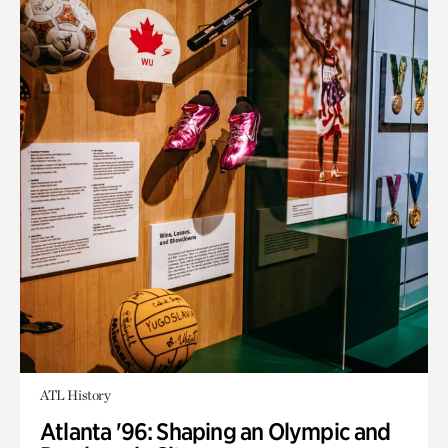
ATL History
Atlanta '96: Shaping an Olympic and