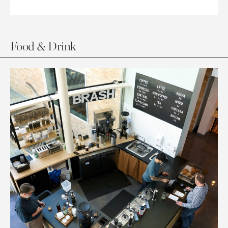
Food & Drink