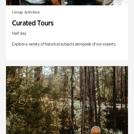
Group Activities
Curated Tours
Half day
Explore a variety of historical subjects alongside of our experts.