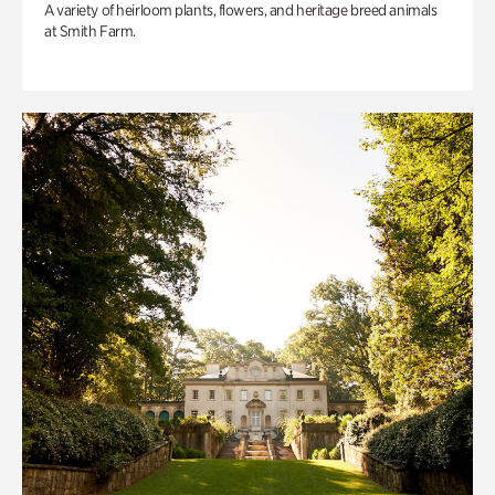
A variety of heirloom plants, flowers, and heritage breed animals
at Smith Farm.