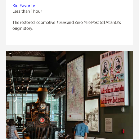
Kid Favorite
Less than 1 hour
The restored locomotive
Texas
and Zero Mile Post tell Atlanta’s
origin story.