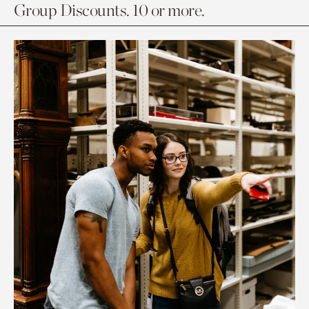
Group Discounts. 10 or more.