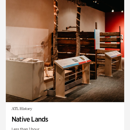
ATL History
Native Lands
Less than 1 hour