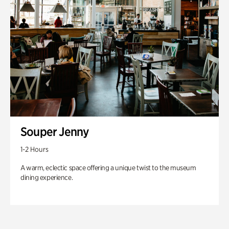
Souper Jenny
1-2 Hours
A warm, eclectic space offering a unique twist to the museum
dining experience.