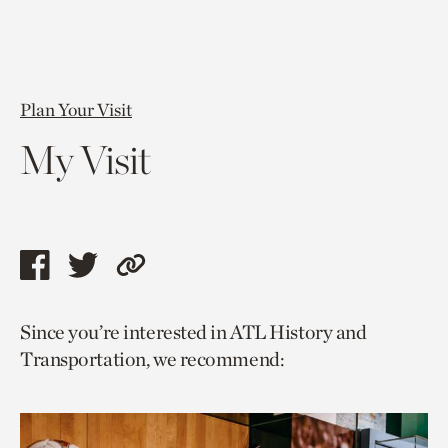
Plan Your Visit
My Visit
Share
Share
Copy
this
this
link
Since you’re interested in ATL History and
page
page
to
Transportation, we recommend:
via
via
current
facebook
twitter
page.