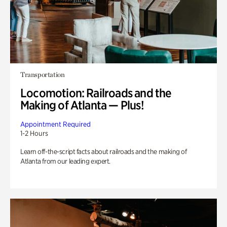
Transportation
Locomotion: Railroads and the
Making of Atlanta — Plus!
Appointment Required
1-2 Hours
Learn off-the-script facts about railroads and the making of
Atlanta from our leading expert.