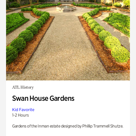
ATL History
Swan House Gardens
Kid Favorite
1-2 Hours
Gardens of the Inman estate designed by Phillip Trammell Shutze.