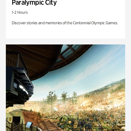
Paralympic City
1-2 Hours
Discover stories and memories of the Centennial Olympic Games.