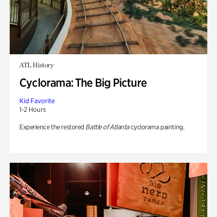
ATL History
Cyclorama: The Big Picture
Kid Favorite
1-2 Hours
Experience the restored
Battle of Atlanta
cyclorama painting.