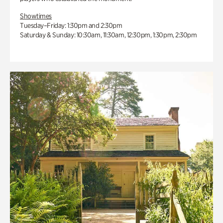
Showtimes
Tuesday–Friday: 1:30pm and 2:30pm
Saturday & Sunday: 10:30am, 11:30am, 12:30pm, 1:30pm, 2:30pm