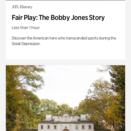
ATL History
Fair Play: The Bobby Jones Story
Less than 1 hour
Discover the American hero who transcended sports during the
Great Depression.