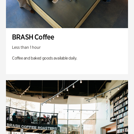
BRASH Coffee
Less than 1 hour
Coffee and baked goods available daily.