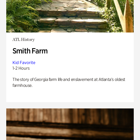
ATL History
Smith Farm
Kid Favorite
1-2 Hours
The story of Georgia farm life and enslavement at Atlanta’s oldest
farmhouse.