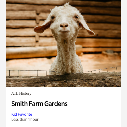
ATL History
Smith Farm Gardens
Kid Favorite
Less than 1 hour