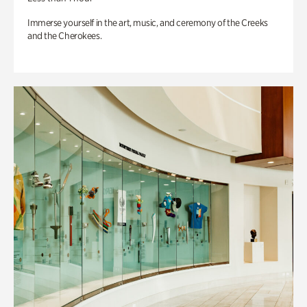
Immerse yourself in the art, music, and ceremony of the Creeks
and the Cherokees.