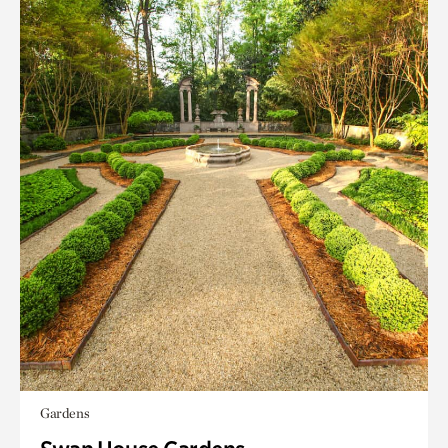
Gardens