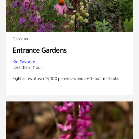
Gardens
Entrance Gardens
Kid Favorite
Less than 1 hour
Eight acres of over 15,000 perennials and a 60-foot tree table.