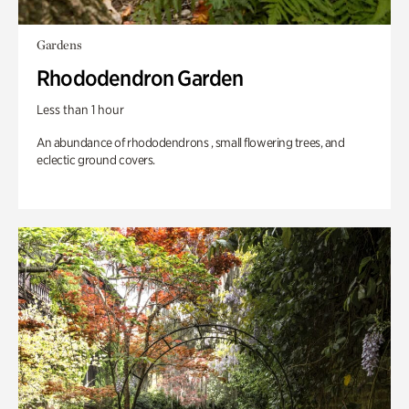
Gardens
Rhododendron Garden
Less than 1 hour
An abundance of rhododendrons , small flowering trees, and
eclectic ground covers.