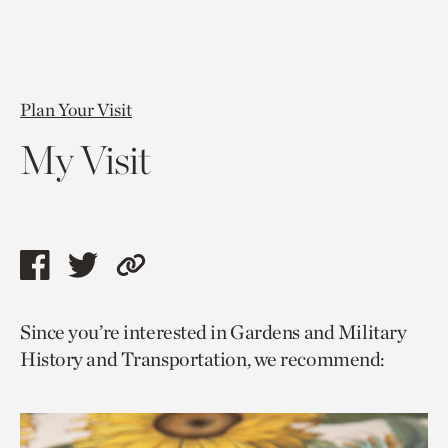
Plan Your Visit
My Visit
Share
Share
Copy
this
this
link
Since you’re interested in Gardens and Military
page
page
to
History and Transportation, we recommend:
via
via
current
facebook
twitter
page.