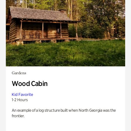
Gardens
Wood Cabin
Kid Favorite
1-2 Hours
An example of a log structure built when North Georgia was the
frontier.