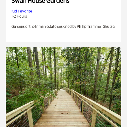
Swan House Gardens
Kid Favorite
1-2 Hours
Gardens of the Inman estate designed by Phillip Trammell Shutze.