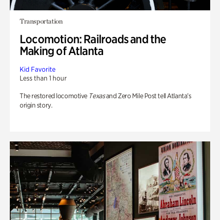
Transportation
Locomotion: Railroads and the
Making of Atlanta
Kid Favorite
Less than 1 hour
The restored locomotive
Texas
and Zero Mile Post tell Atlanta’s
origin story.