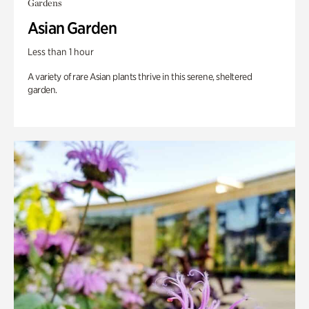
Gardens
Asian Garden
Less than 1 hour
A variety of rare Asian plants thrive in this serene, sheltered
garden.