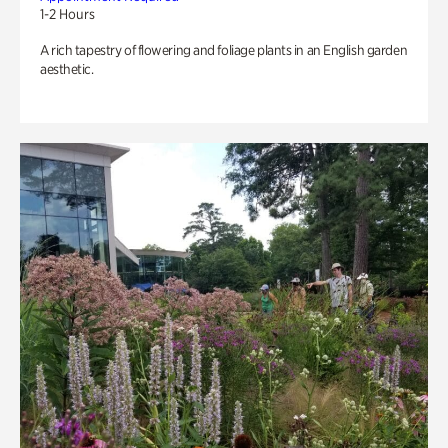
1-2 Hours
A rich tapestry of flowering and foliage plants in an English garden
aesthetic.