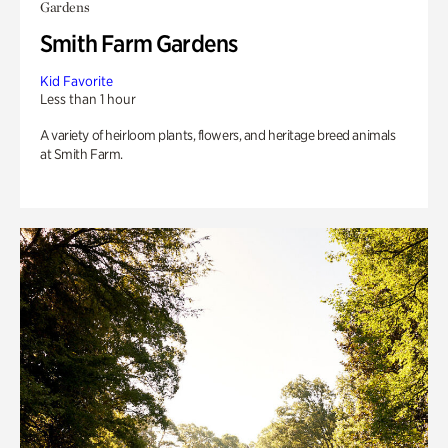
Gardens
Smith Farm Gardens
Kid Favorite
Less than 1 hour
A variety of heirloom plants, flowers, and heritage breed animals
at Smith Farm.