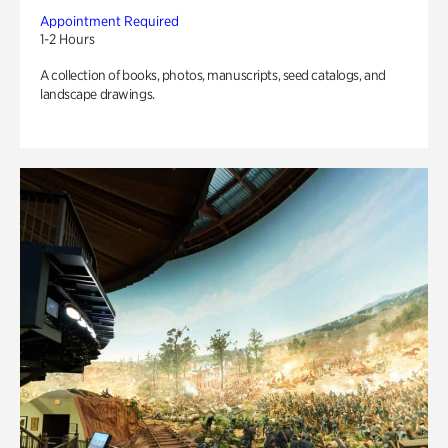
Appointment Required
1-2 Hours
A collection of books, photos, manuscripts, seed catalogs, and
landscape drawings.