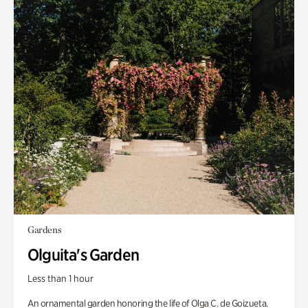
Gardens
Olguita's Garden
Less than 1 hour
An ornamental garden honoring the life of Olga C. de Goizueta.