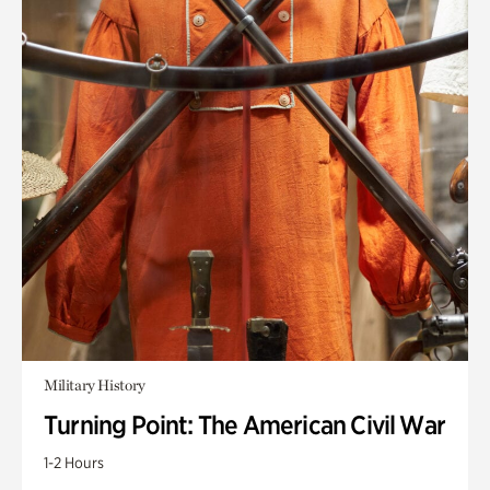
Military History
Turning Point: The American Civil War
1-2 Hours