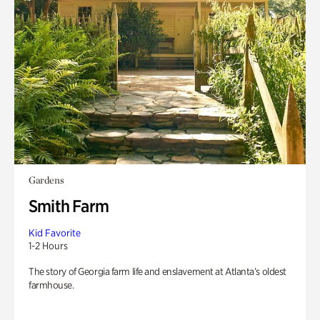
Gardens
Smith Farm
Kid Favorite
1-2 Hours
The story of Georgia farm life and enslavement at Atlanta’s oldest
farmhouse.