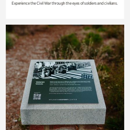
Experience the Civil War through the eyes of soldiers and civilians.