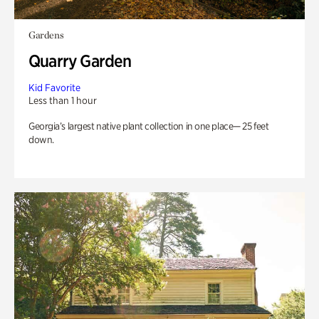
Gardens
Quarry Garden
Kid Favorite
Less than 1 hour
Georgia’s largest native plant collection in one place— 25 feet
down.