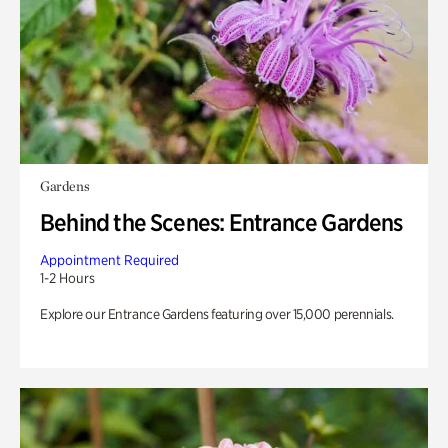
Gardens
Behind the Scenes: Entrance Gardens
Appointment Required
1-2 Hours
Explore our Entrance Gardens featuring over 15,000 perennials.