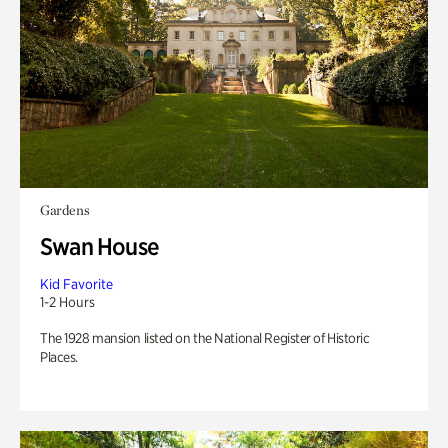
Gardens
Swan House
Kid Favorite
1-2 Hours
The 1928 mansion listed on the National Register of Historic
Places.