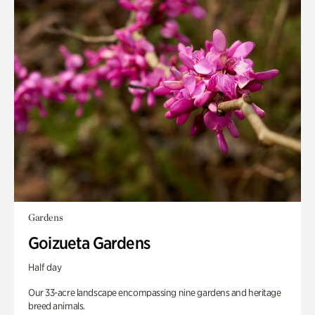
Gardens
Goizueta Gardens
Half day
Our 33-acre landscape encompassing nine gardens and heritage
breed animals.