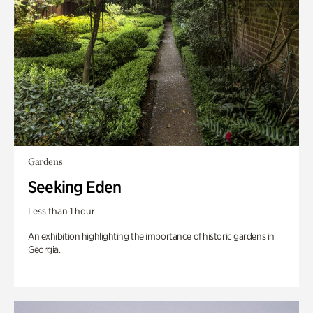
Gardens
Seeking Eden
Less than 1 hour
An exhibition highlighting the importance of historic gardens in
Georgia.