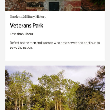
Gardens, Military History
Veterans Park
Less than 1 hour
Reflect on the men and women who have served and continue to
serve the nation.