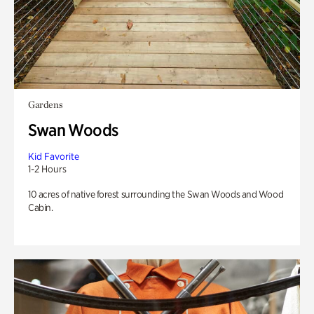
Gardens
Swan Woods
Kid Favorite
1-2 Hours
10 acres of native forest surrounding the Swan Woods and Wood
Cabin.