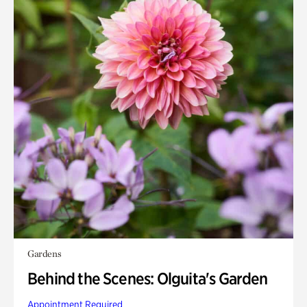
Gardens
Behind the Scenes: Olguita's Garden
Appointment Required