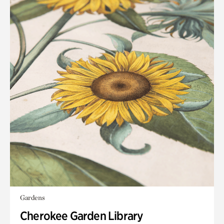
Gardens
Cherokee Garden Library