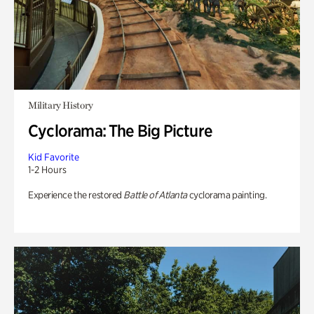
Military History
Cyclorama: The Big Picture
Kid Favorite
1-2 Hours
Experience the restored
Battle of Atlanta
cyclorama painting.