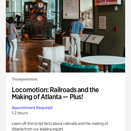
Transportation
Locomotion: Railroads and the
Making of Atlanta — Plus!
Appointment Required
1-2 Hours
Learn off-the-script facts about railroads and the making of
Atlanta from our leading expert.