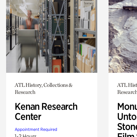
ATL History, Collections &
ATL Hist
Research
Researc
Kenan Research
Monu
Center
Untol
Ston
Appointment Required
Film
1-2 Hours