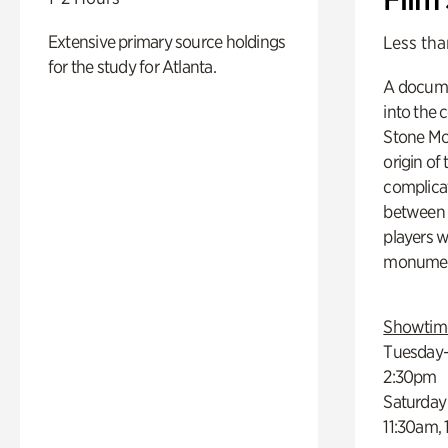
Extensive primary source holdings
Less tha
for the study for Atlanta.
A docume
into the 
Stone Mou
origin of
complicat
between h
players w
monumen
Showtim
Tuesday–
2:30pm
Saturday
11:30am,