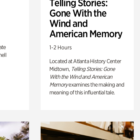
Telling Stories:
Gone With the
Wind and
American Memory
ate
1-2 Hours
ell
Located at Atlanta History Center
Midtown,
Telling Stories: Gone
With the Wind and American
Memory
examines the making and
meaning of this influential tale.