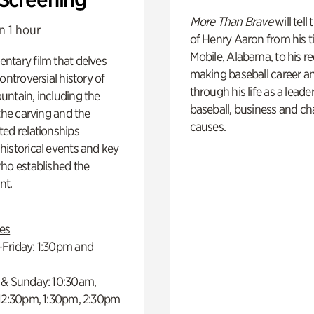
More Than Brave
will tell
n 1 hour
of Henry Aaron from his t
Mobile, Alabama, to his r
ntary film that delves
making baseball career a
controversial history of
through his life as a leader
ntain, including the
baseball, business and ch
 the carving and the
causes.
ed relationships
istorical events and key
ho established the
t.
es
Friday: 1:30pm and
 & Sunday: 10:30am,
 12:30pm, 1:30pm, 2:30pm