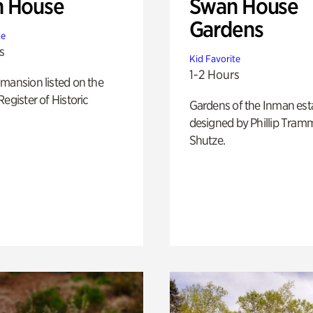
 House
Swan House
Gardens
te
s
Kid Favorite
1-2 Hours
mansion listed on the
Register of Historic
Gardens of the Inman est
designed by Phillip Tramm
Shutze.