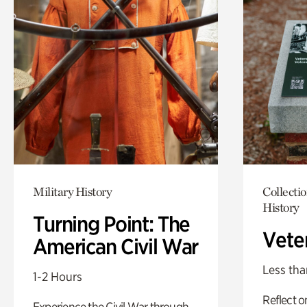
Military History
Collectio
History
Turning Point: The
Vete
American Civil War
Less tha
1-2 Hours
Reflect 
Experience the Civil War through