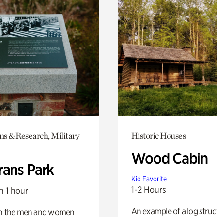
ns & Research, Military
Historic Houses
Wood Cabin
rans Park
Kid Favorite
1-2 Hours
n 1 hour
An example of a log struct
on the men and women