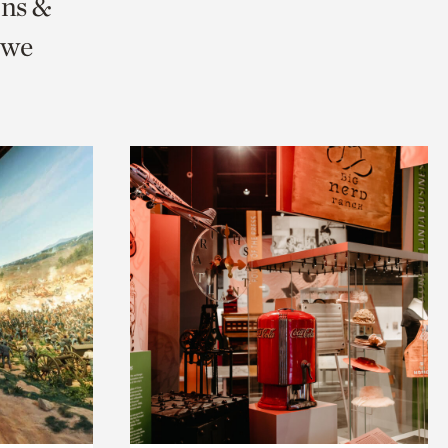
ons &
 we