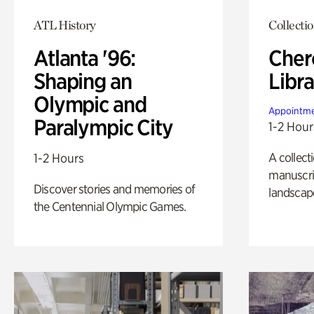
ATL History
Collecti
Atlanta '96:
Cher
Shaping an
Libra
Olympic and
Appointme
Paralympic City
1-2 Hour
A collect
1-2 Hours
manuscrip
Discover stories and memories of
landscap
the Centennial Olympic Games.