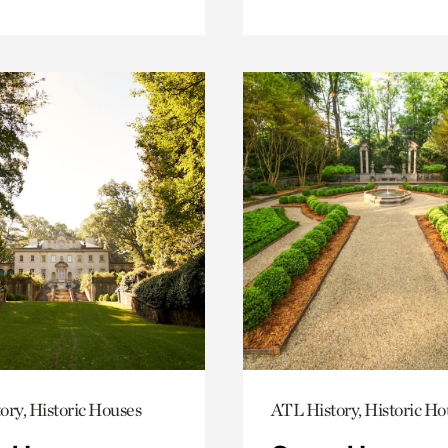
ory, Historic Houses
ATL History, Historic Ho