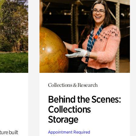
Collections & Research
Behind the Scenes:
Collections
Storage
ure built
Appointment Required