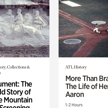
ory, Collections &
ATL History
h
More Than Br
ment: The
The Life of H
d Story of
Aaron
e Mountain
1-2 Hours
 Screening