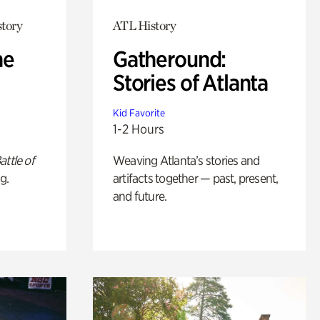
story
ATL History
he
Gatheround:
Stories of Atlanta
Kid Favorite
1-2 Hours
attle of
Weaving Atlanta’s stories and
g.
artifacts together — past, present,
and future.