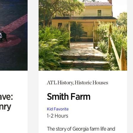
ATL History, Historic Houses
ave:
Smith Farm
enry
Kid Favorite
1-2 Hours
The story of Georgia farm life and