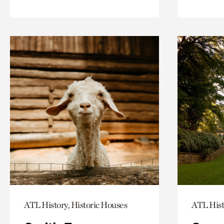
ATL History, Historic Houses
ATL Hist