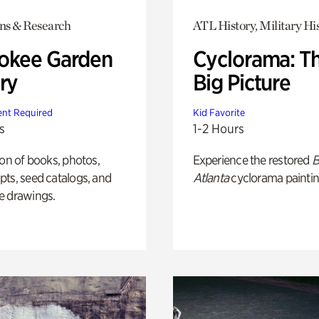
ons & Research
ATL History, Military Hi
okee Garden
Cyclorama: T
ry
Big Picture
nt Required
Kid Favorite
s
1-2 Hours
ion of books, photos,
Experience the restored
B
ts, seed catalogs, and
Atlanta
cyclorama paintin
e drawings.