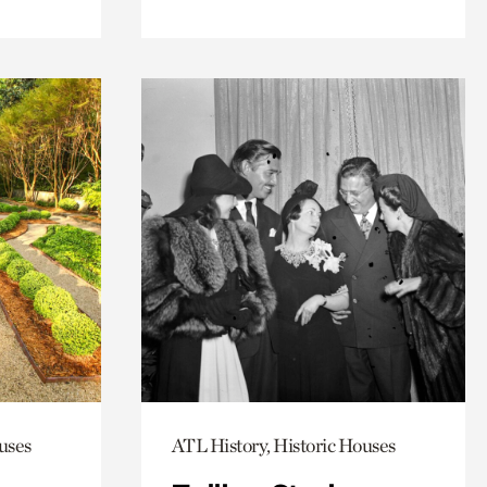
uses
ATL History, Historic Houses