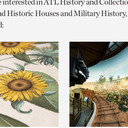
e interested in ATL History and Collecti
o
d Historic Houses and Military History,
urrent
:
er
age.