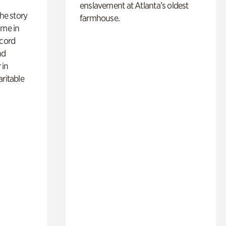
enslavement at Atlanta’s oldest
 the story
farmhouse.
ime in
ecord
nd
 in
aritable