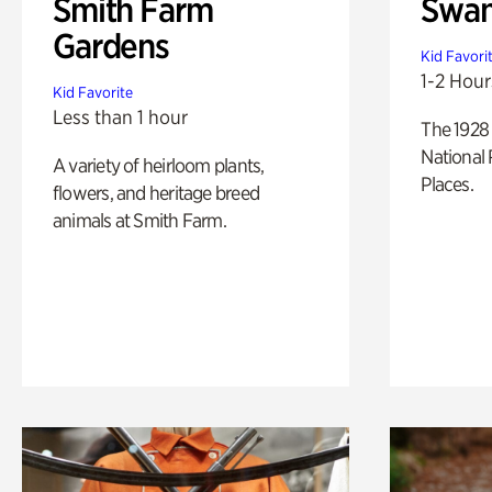
Smith Farm
Swan
Gardens
Kid Favori
1-2 Hour
Kid Favorite
Less than 1 hour
The 1928 
National 
A variety of heirloom plants,
Places.
flowers, and heritage breed
animals at Smith Farm.