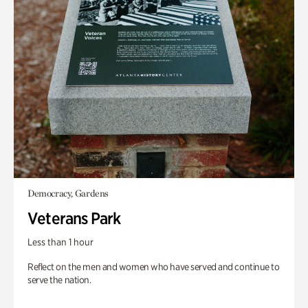
Democracy, Gardens
Veterans Park
Less than 1 hour
Reflect on the men and women who have served and continue to
serve the nation.