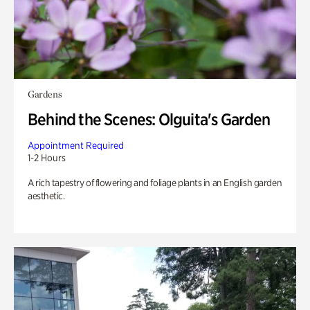
Gardens
Behind the Scenes: Olguita's Garden
Appointment Required
1-2 Hours
A rich tapestry of flowering and foliage plants in an English garden
aesthetic.