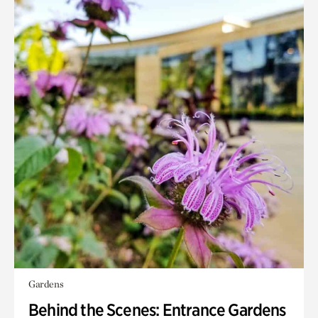
Gardens
Behind the Scenes: Entrance Gardens