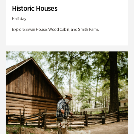
Historic Houses
Half day
Explore Swan House, Wood Cabin, and Smith Farm.