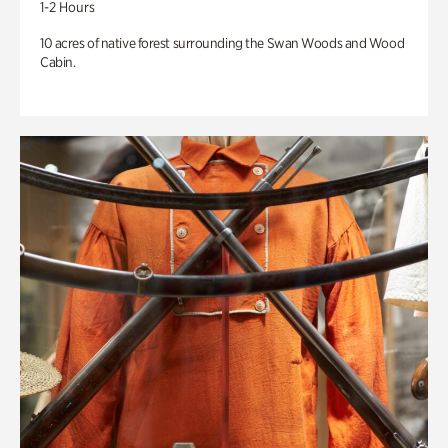
1-2 Hours
10 acres of native forest surrounding the Swan Woods and Wood
Cabin.