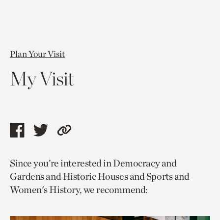
Plan Your Visit
My Visit
Share
Share
Copy
this
this
link
Since you’re interested in Democracy and
page
page
to
Gardens and Historic Houses and Sports and
via
via
current
Women's History, we recommend:
facebook
twitter
page.