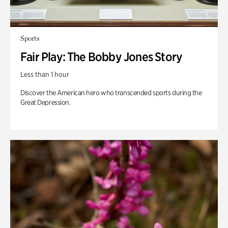
Sports
Fair Play: The Bobby Jones Story
Less than 1 hour
Discover the American hero who transcended sports during the
Great Depression.