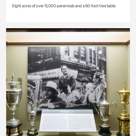
Eight acres of over 15,000 perennials and a 60-foot tree table.