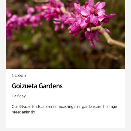
Gardens
Goizueta Gardens
Half day
Our 33-acre landscape encompassing nine gardens and heritage
breed animals.