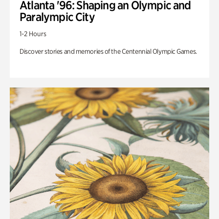
Atlanta '96: Shaping an Olympic and
Paralympic City
1-2 Hours
Discover stories and memories of the Centennial Olympic Games.