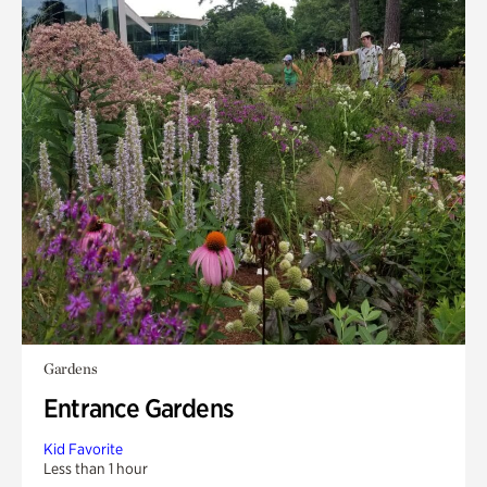
Gardens
Entrance Gardens
Kid Favorite
Less than 1 hour