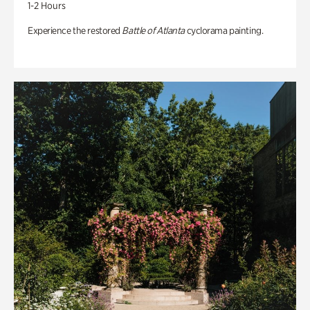
1-2 Hours
Experience the restored
Battle of Atlanta
cyclorama painting.