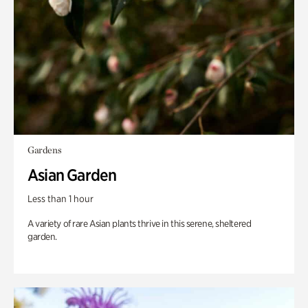
Gardens
Asian Garden
Less than 1 hour
A variety of rare Asian plants thrive in this serene, sheltered
garden.