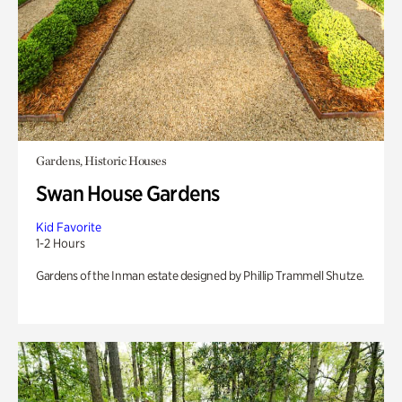
Gardens, Historic Houses
Swan House Gardens
Kid Favorite
1-2 Hours
Gardens of the Inman estate designed by Phillip Trammell Shutze.