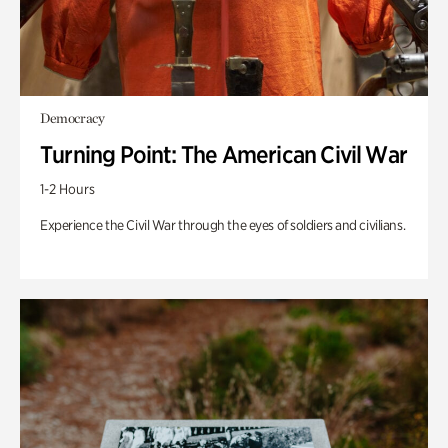
Democracy
Turning Point: The American Civil War
1-2 Hours
Experience the Civil War through the eyes of soldiers and civilians.