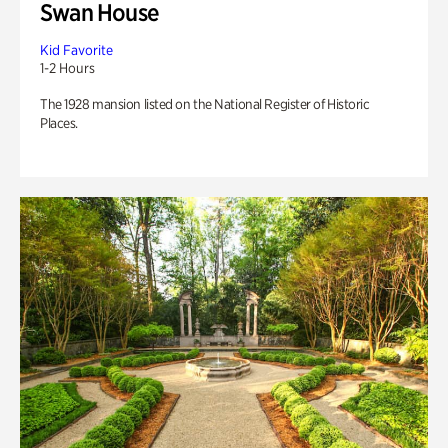
Swan House
Kid Favorite
1-2 Hours
The 1928 mansion listed on the National Register of Historic
Places.