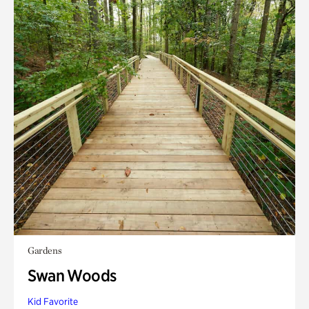
Gardens
Swan Woods
Kid Favorite