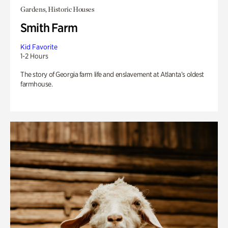
Gardens, Historic Houses
Smith Farm
Kid Favorite
1-2 Hours
The story of Georgia farm life and enslavement at Atlanta’s oldest
farmhouse.