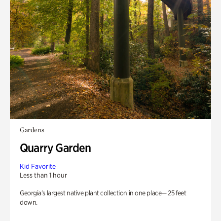
Gardens
Quarry Garden
Kid Favorite
Less than 1 hour
Georgia’s largest native plant collection in one place— 25 feet
down.