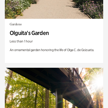
Gardens
Olguita's Garden
Less than 1 hour
An ornamental garden honoring the life of Olga C. de Goizueta.