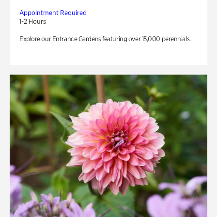
Appointment Required
1-2 Hours
Explore our Entrance Gardens featuring over 15,000 perennials.