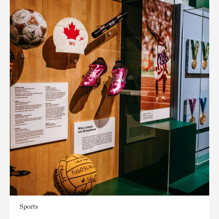
Sports