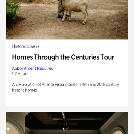
Historic Houses
Homes Through the Centuries Tour
Appointment Required
1-2 Hours
An exploration of Atlanta History Center’s 19th and 20th century
historic homes.