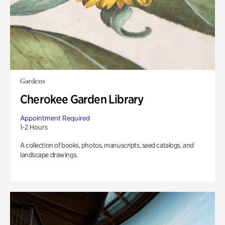
Gardens
Cherokee Garden Library
Appointment Required
1-2 Hours
A collection of books, photos, manuscripts, seed catalogs, and
landscape drawings.