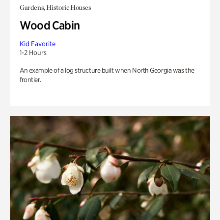
Gardens, Historic Houses
Wood Cabin
Kid Favorite
1-2 Hours
An example of a log structure built when North Georgia was the
frontier.