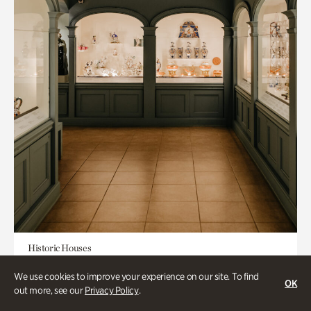
Historic Houses
Mandarin Shutze: A Chinese Export
We use cookies to improve your experience on our site. To find
OK
Life
out more, see our
Privacy Policy
.