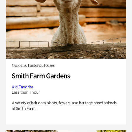
Gardens, Historic Houses
Smith Farm Gardens
Kid Favorite
Less than 1 hour
A variety of heirloom plants, flowers, and heritage breed animals
at Smith Farm.