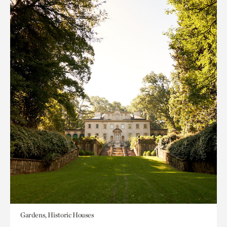
Gardens, Historic Houses