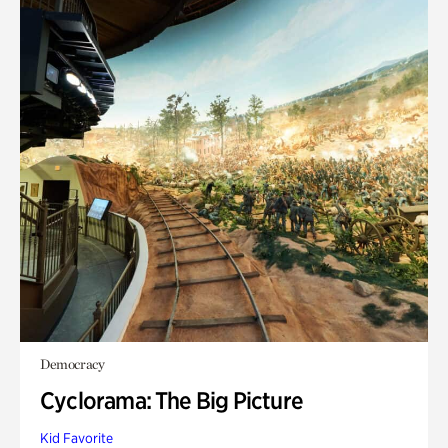
Democracy
Cyclorama: The Big Picture
Kid Favorite