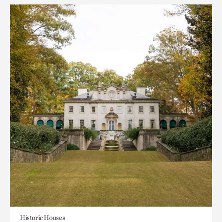
Historic Houses