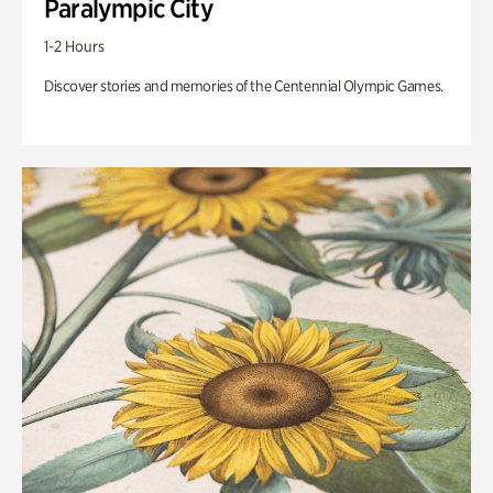
Paralympic City
1-2 Hours
Discover stories and memories of the Centennial Olympic Games.