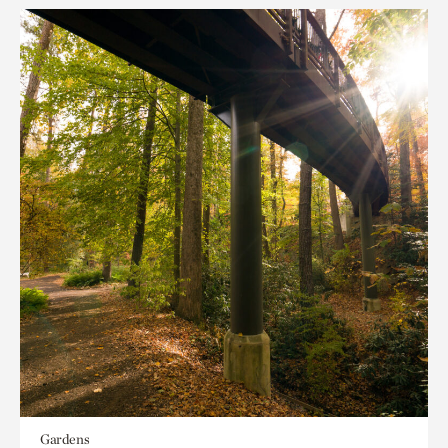
Gardens