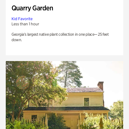
Quarry Garden
Kid Favorite
Less than 1 hour
Georgia’s largest native plant collection in one place— 25 feet
down.