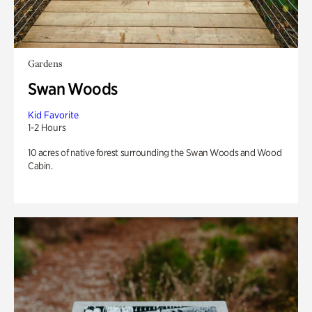
Gardens
Swan Woods
Kid Favorite
1-2 Hours
10 acres of native forest surrounding the Swan Woods and Wood
Cabin.