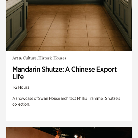
Art & Culture, Historic Houses
Mandarin Shutze: A Chinese Export
Life
1-2 Hours
A showcase of Swan House architect Phillip Trammell Shutze’s
collection.