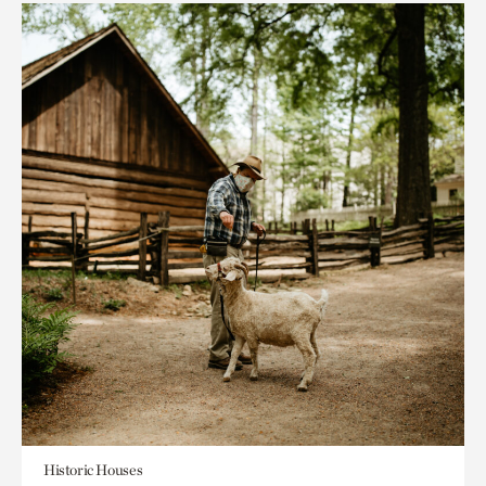
Historic Houses