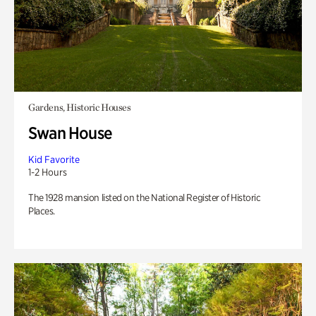
Gardens, Historic Houses
Swan House
Kid Favorite
1-2 Hours
The 1928 mansion listed on the National Register of Historic
Places.