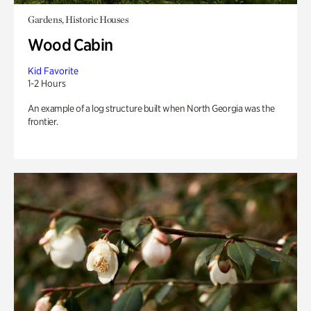
Gardens, Historic Houses
Wood Cabin
Kid Favorite
1-2 Hours
An example of a log structure built when North Georgia was the
frontier.