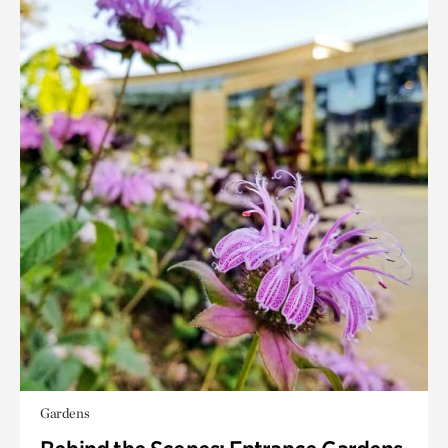
Gardens