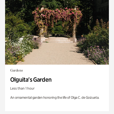
Gardens
Olguita's Garden
Less than 1 hour
An ornamental garden honoring the life of Olga C. de Goizueta.