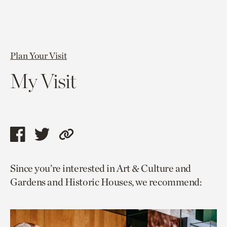
Plan Your Visit
My Visit
Share
Share
Copy
this
this
link
Since you’re interested in Art & Culture and
page
page
to
Gardens and Historic Houses, we recommend:
via
via
current
facebook
twitter
page.