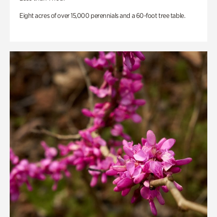
Eight acres of over 15,000 perennials and a 60-foot tree table.