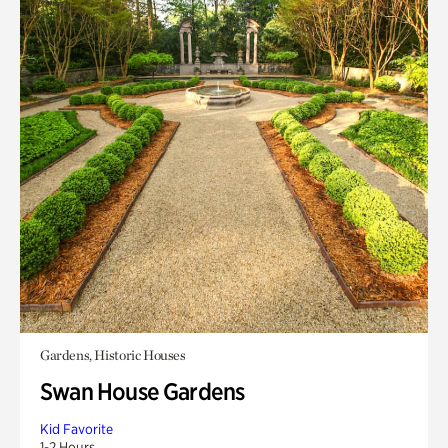
Gardens, Historic Houses
Swan House Gardens
Kid Favorite
1-2 Hours