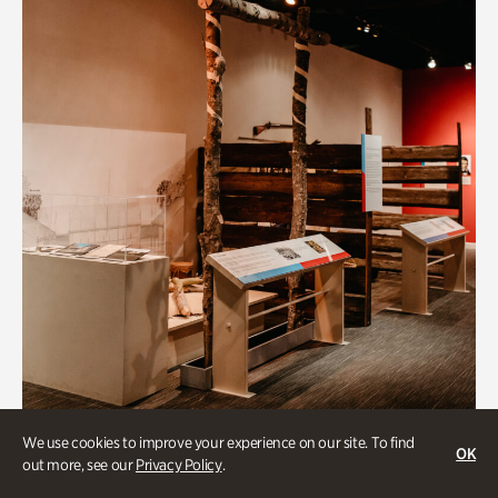
Art & Culture
We use cookies to improve your experience on our site. To find
OK
out more, see our
Privacy Policy
.
Native Lands