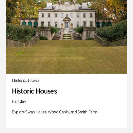
Historic Houses
Historic Houses
Half day
Explore Swan House, Wood Cabin, and Smith Farm.