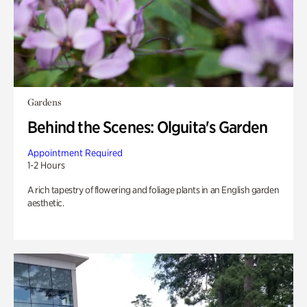
Gardens
Behind the Scenes: Olguita's Garden
Appointment Required
1-2 Hours
A rich tapestry of flowering and foliage plants in an English garden
aesthetic.