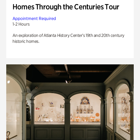
Homes Through the Centuries Tour
Appointment Required
1-2 Hours
An exploration of Atlanta History Center’s 19th and 20th century
historic homes.