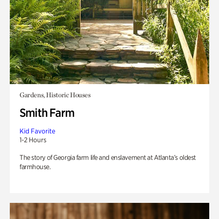
Gardens, Historic Houses
Smith Farm
Kid Favorite
1-2 Hours
The story of Georgia farm life and enslavement at Atlanta’s oldest
farmhouse.