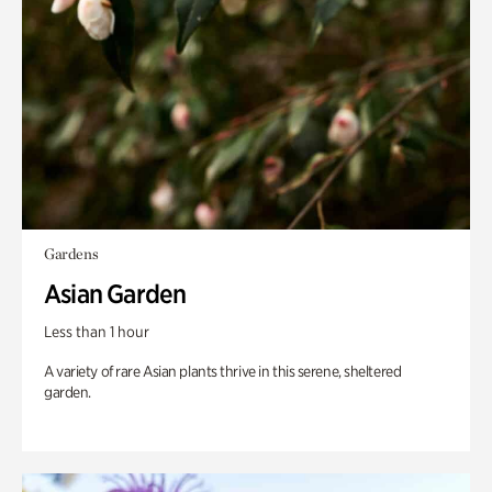
Gardens
Asian Garden
Less than 1 hour
A variety of rare Asian plants thrive in this serene, sheltered
garden.