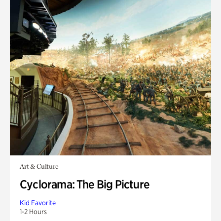
Art & Culture
Cyclorama: The Big Picture
Kid Favorite
1-2 Hours