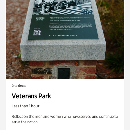
Gardens
Veterans Park
Less than 1 hour
Reflect on the men and women who have served and continue to
serve the nation.