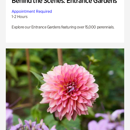
Behind the Scenes: Entrance Gardens
Appointment Required
1-2 Hours
Explore our Entrance Gardens featuring over 15,000 perennials.