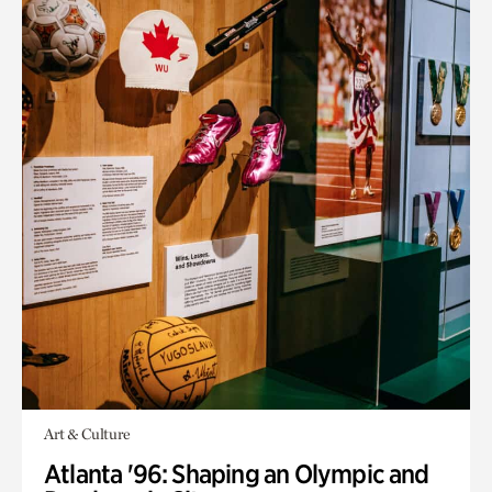
Art & Culture
Atlanta '96: Shaping an Olympic and