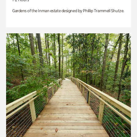
Gardens of the Inman estate designed by Phillip Trammell Shutze.