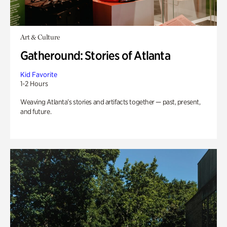
Art & Culture
Gatheround: Stories of Atlanta
Kid Favorite
1-2 Hours
Weaving Atlanta’s stories and artifacts together — past, present,
and future.