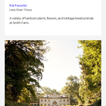
Kid Favorite
Less than 1 hour
A variety of heirloom plants, flowers, and heritage breed animals
at Smith Farm.