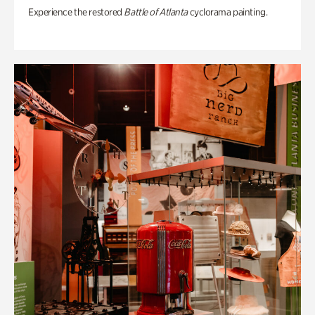
Experience the restored
Battle of Atlanta
cyclorama painting.