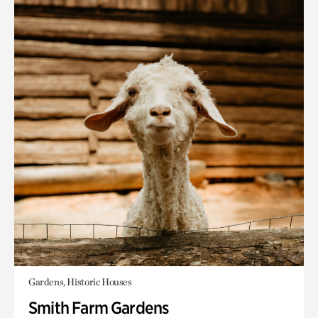
Gardens, Historic Houses
Smith Farm Gardens