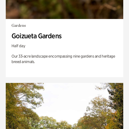
Gardens
Goizueta Gardens
Half day
Our 33-acre landscape encompassing nine gardens and heritage
breed animals.