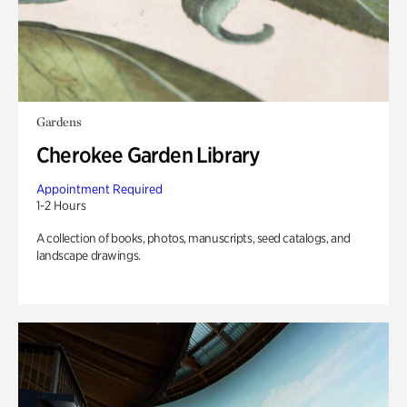
Gardens
Cherokee Garden Library
Appointment Required
1-2 Hours
A collection of books, photos, manuscripts, seed catalogs, and
landscape drawings.