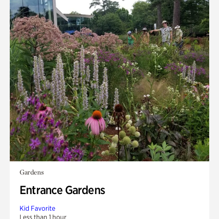
Gardens
Entrance Gardens
Kid Favorite
Less than 1 hour