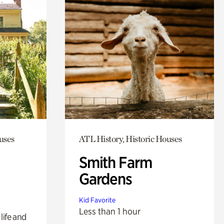
uses
ATL History, Historic Houses
Smith Farm
Gardens
Kid Favorite
Less than 1 hour
life and