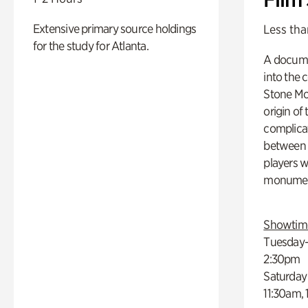
Extensive primary source holdings
Less tha
for the study for Atlanta.
A docume
into the 
Stone Mou
origin of
complicat
between h
players w
monumen
Showtim
Tuesday–
2:30pm
Saturday
11:30am,