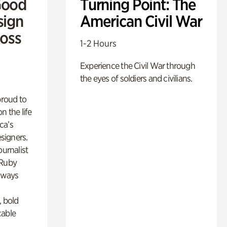
Good
Turning Point: The
sign
American Civil War
Ross
1-2 Hours
Experience the Civil War through
the eyes of soldiers and civilians.
proud to
n the life
ca’s
esigners.
ournalist
 Ruby
lways
, bold
cable