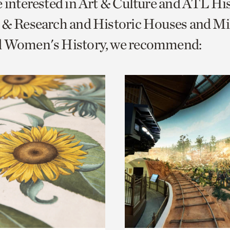
e interested in Art & Culture and ATL Hi
o
 & Research and Historic Houses and Mi
urrent
d Women's History, we recommend:
er
age.