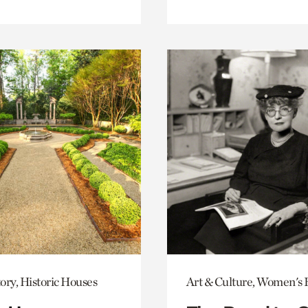
ory, Historic Houses
Art & Culture, Women's 