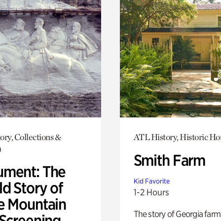
ory, Collections &
ATL History, Historic Ho
h
Smith Farm
ment: The
Kid Favorite
d Story of
1-2 Hours
e Mountain
The story of Georgia farm 
 Screening