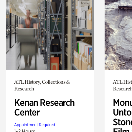
ATL History, Collections &
ATL Hist
Research
Researc
Kenan Research
Monu
Center
Untol
Ston
Appointment Required
Film
1-2 Hours