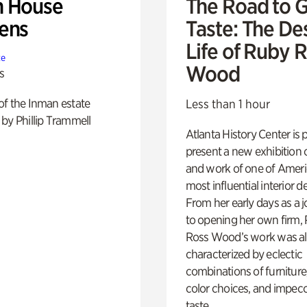
 House
The Road to 
ens
Taste: The De
Life of Ruby 
te
Wood
s
of the Inman estate
Less than 1 hour
by Phillip Trammell
Atlanta History Center is 
present a new exhibition o
and work of one of Ameri
most influential interior d
From her early days as a j
to opening her own firm,
Ross Wood’s work was a
characterized by eclectic
combinations of furniture
color choices, and impec
taste.