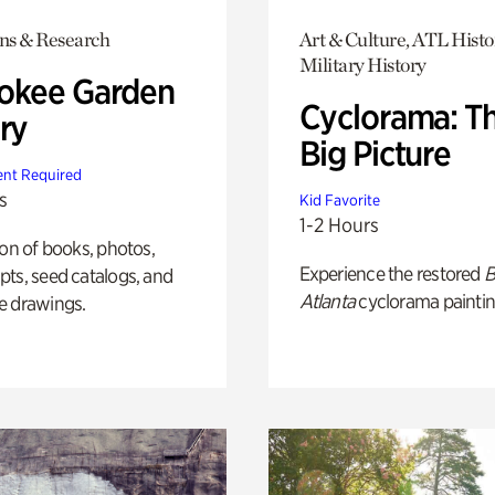
ons & Research
Art & Culture, ATL Histo
Military History
okee Garden
Cyclorama: T
ry
Big Picture
nt Required
s
Kid Favorite
1-2 Hours
ion of books, photos,
Experience the restored
B
ts, seed catalogs, and
Atlanta
cyclorama paintin
e drawings.