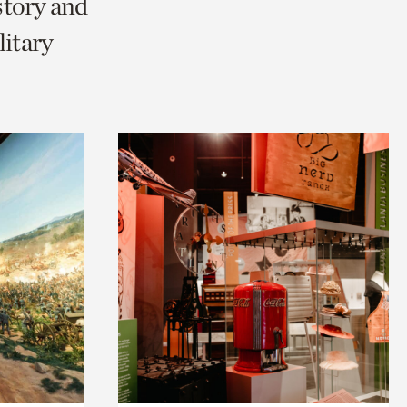
story and
litary