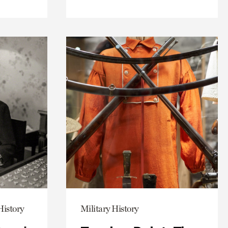
History
Military History