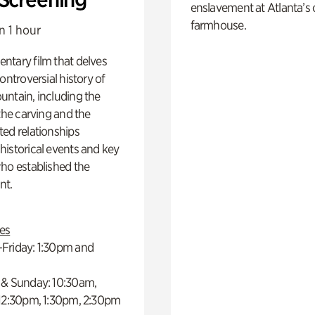
enslavement at Atlanta’s 
farmhouse.
n 1 hour
ntary film that delves
controversial history of
ntain, including the
 the carving and the
ed relationships
istorical events and key
ho established the
t.
es
Friday: 1:30pm and
 & Sunday: 10:30am,
 12:30pm, 1:30pm, 2:30pm