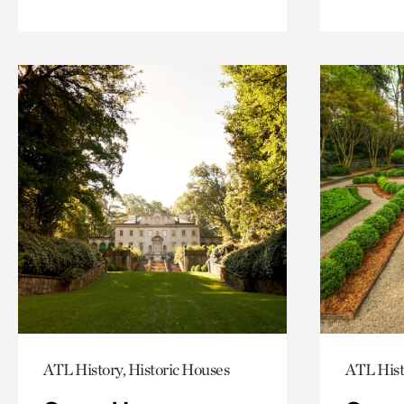
ATL History, Historic Houses
ATL Hist