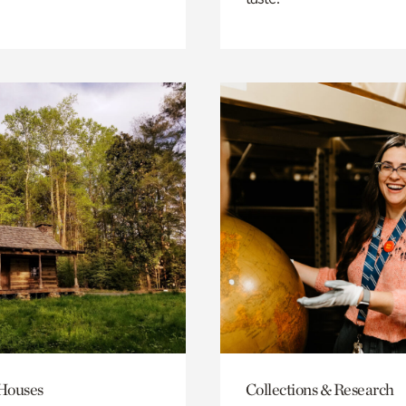
 Houses
Collections & Research