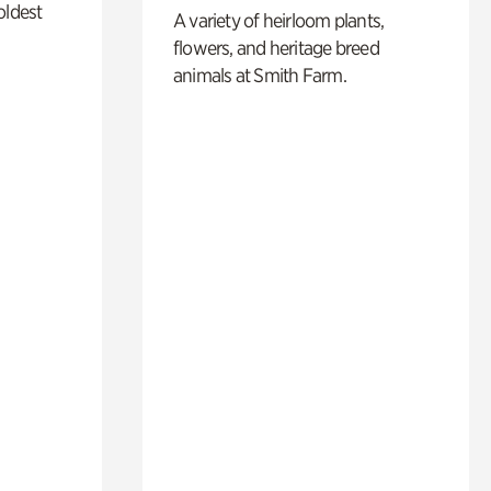
oldest
A variety of heirloom plants,
flowers, and heritage breed
animals at Smith Farm.