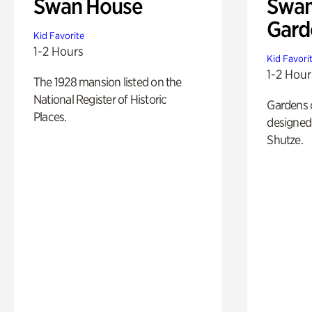
Swan House
Swan
Gard
Kid Favorite
1-2 Hours
Kid Favori
1-2 Hour
The 1928 mansion listed on the
National Register of Historic
Gardens 
Places.
designed 
Shutze.