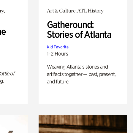
ry,
Art & Culture, ATL History
Gatheround:
he
Stories of Atlanta
Kid Favorite
1-2 Hours
Weaving Atlanta’s stories and
attle of
artifacts together — past, present,
g.
and future.