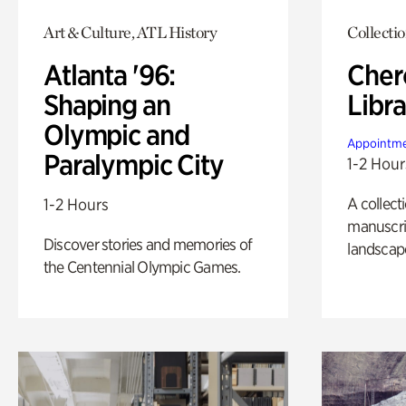
Art & Culture, ATL History
Collecti
Atlanta '96:
Cher
Shaping an
Libra
Olympic and
Appointme
Paralympic City
1-2 Hour
A collect
1-2 Hours
manuscrip
Discover stories and memories of
landscap
the Centennial Olympic Games.