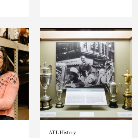
ATL History