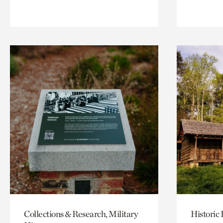
Collections & Research, Military
Historic