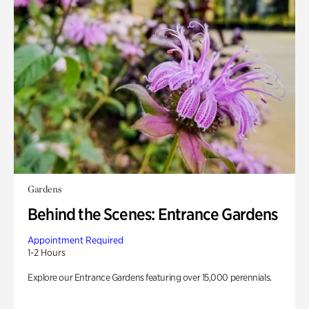
Gardens
Behind the Scenes: Entrance Gardens
Appointment Required
1-2 Hours
Explore our Entrance Gardens featuring over 15,000 perennials.