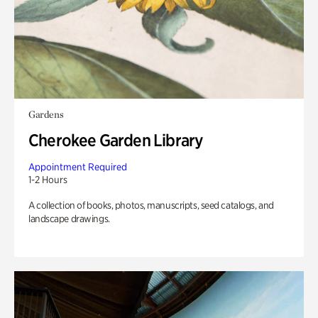
Gardens
Cherokee Garden Library
Appointment Required
1-2 Hours
A collection of books, photos, manuscripts, seed catalogs, and
landscape drawings.