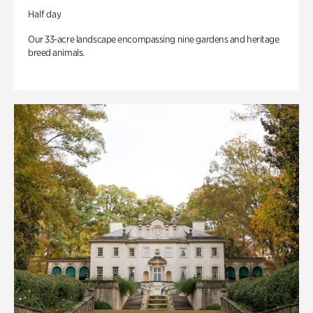
Half day
Our 33-acre landscape encompassing nine gardens and heritage
breed animals.