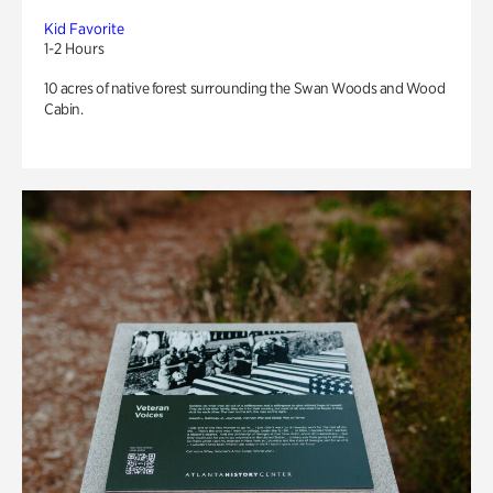
Kid Favorite
1-2 Hours
10 acres of native forest surrounding the Swan Woods and Wood
Cabin.