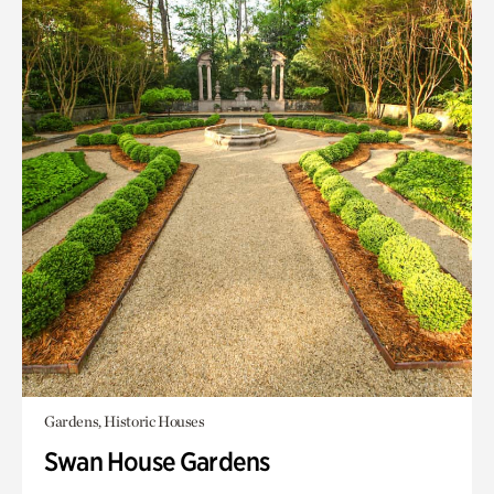
Gardens, Historic Houses
Swan House Gardens