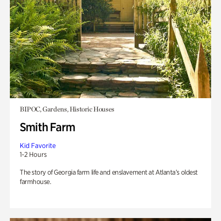
BIPOC, Gardens, Historic Houses
Smith Farm
Kid Favorite
1-2 Hours
The story of Georgia farm life and enslavement at Atlanta’s oldest
farmhouse.