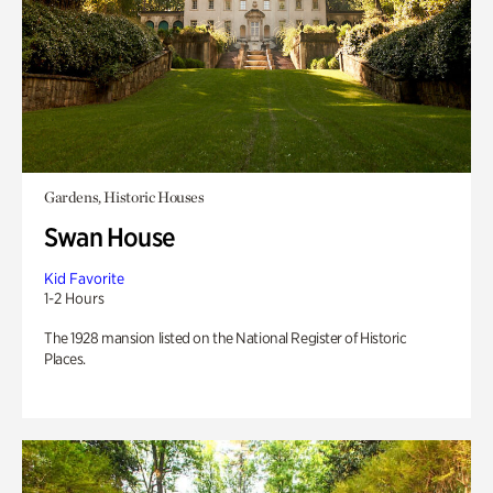
Gardens, Historic Houses
Swan House
Kid Favorite
1-2 Hours
The 1928 mansion listed on the National Register of Historic
Places.