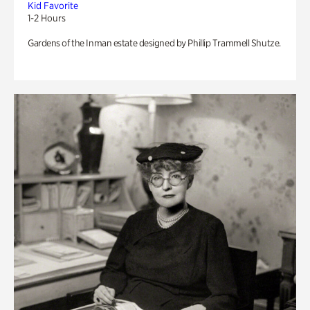
Kid Favorite
1-2 Hours
Gardens of the Inman estate designed by Phillip Trammell Shutze.