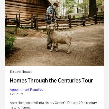
Historic Houses
Homes Through the Centuries Tour
Appointment Required
1-2 Hours
An exploration of Atlanta History Center’s 19th and 20th century
historic homes.