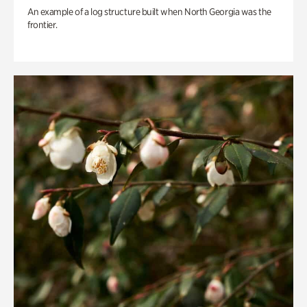
An example of a log structure built when North Georgia was the
frontier.