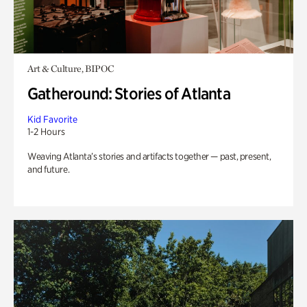
Art & Culture, BIPOC
Gatheround: Stories of Atlanta
Kid Favorite
1-2 Hours
Weaving Atlanta’s stories and artifacts together — past, present,
and future.