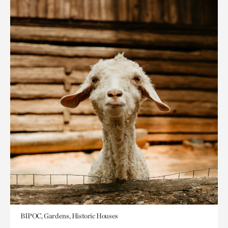
BIPOC, Gardens, Historic Houses