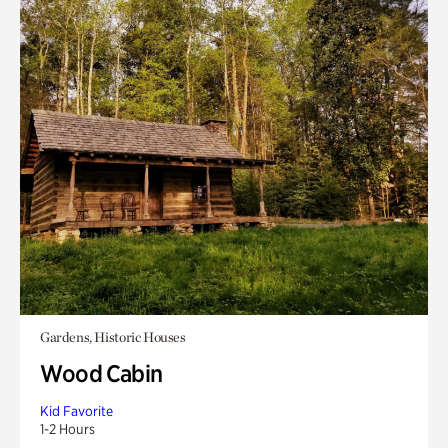
Gardens, Historic Houses
Wood Cabin
Kid Favorite
1-2 Hours