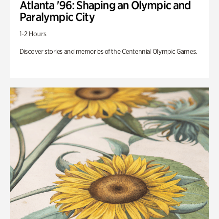
Atlanta '96: Shaping an Olympic and
Paralympic City
1-2 Hours
Discover stories and memories of the Centennial Olympic Games.