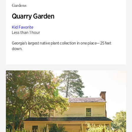
Gardens
Quarry Garden
Kid Favorite
Less than 1 hour
Georgia’s largest native plant collection in one place— 25 feet
down.