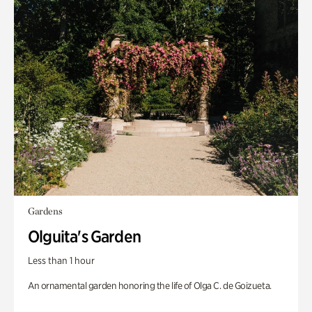
Gardens
Olguita's Garden
Less than 1 hour
An ornamental garden honoring the life of Olga C. de Goizueta.