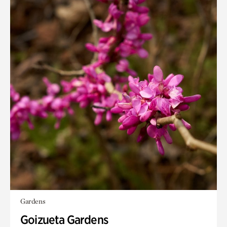
Gardens
Goizueta Gardens