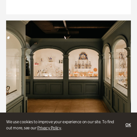
We use cookies to improve your experience on our site. To find
OK
out more, see our
Privacy Policy
.