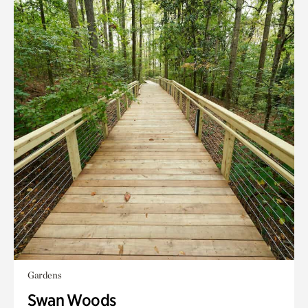
Gardens
Swan Woods