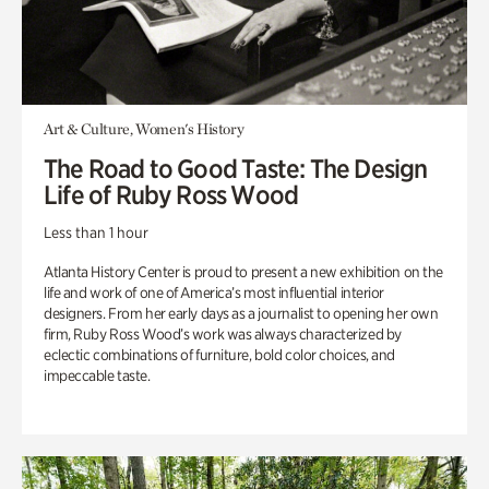
Art & Culture, Women's History
The Road to Good Taste: The Design
Life of Ruby Ross Wood
Less than 1 hour
Atlanta History Center is proud to present a new exhibition on the
life and work of one of America’s most influential interior
designers. From her early days as a journalist to opening her own
firm, Ruby Ross Wood’s work was always characterized by
eclectic combinations of furniture, bold color choices, and
impeccable taste.