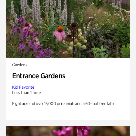
Gardens
Entrance Gardens
Kid Favorite
Less than 1 hour
Eight acres of over 15,000 perennials and a 60-foot tree table.