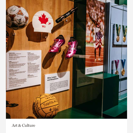
Art & Culture