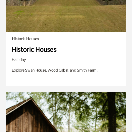
Historic Houses
Historic Houses
Half day
Explore Swan House, Wood Cabin, and Smith Farm.