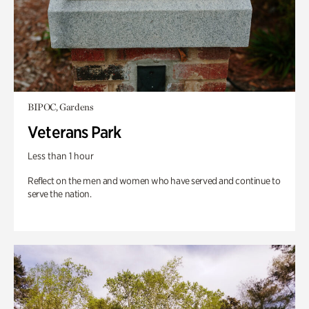
BIPOC, Gardens
Veterans Park
Less than 1 hour
Reflect on the men and women who have served and continue to
serve the nation.