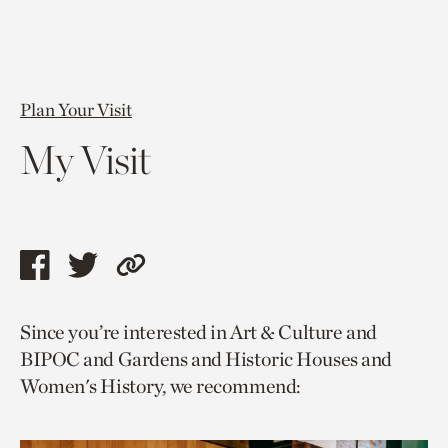
Plan Your Visit
My Visit
Share
Share
Copy
this
this
link
Since you’re interested in Art & Culture and
page
page
to
BIPOC and Gardens and Historic Houses and
via
via
current
Women's History, we recommend:
facebook
twitter
page.