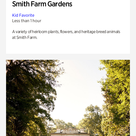
Smith Farm Gardens
Kid Favorite
Less than 1 hour
A variety of heirloom plants, flowers, and heritage breed animals
at Smith Farm.