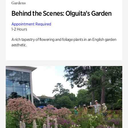
Gardens
Behind the Scenes: Olguita's Garden
Appointment Required
1-2 Hours
A rich tapestry of flowering and foliage plants in an English garden
aesthetic.