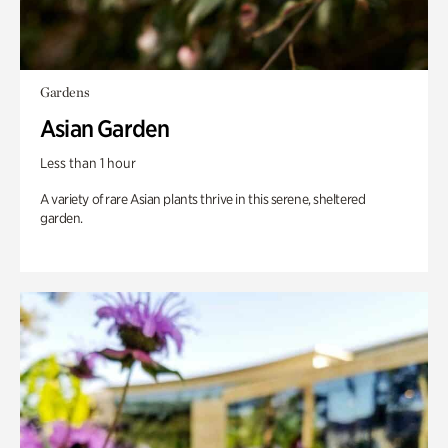
Gardens
Asian Garden
Less than 1 hour
A variety of rare Asian plants thrive in this serene, sheltered
garden.