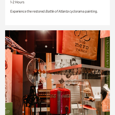
1-2 Hours
Experience the restored
Battle of Atlanta
cyclorama painting.