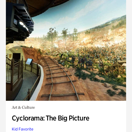
Art & Culture
Cyclorama: The Big Picture
Kid Favorite