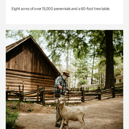
Eight acres of over 15,000 perennials and a 60-foot tree table.