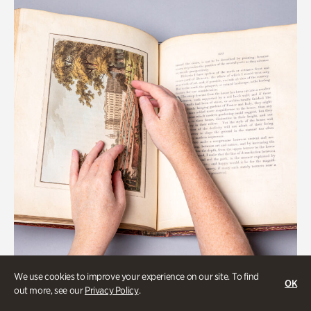
We use cookies to improve your experience on our site. To find
OK
Gardens
out more, see our
Privacy Policy
.
Special Treasures Tour of Cherokee