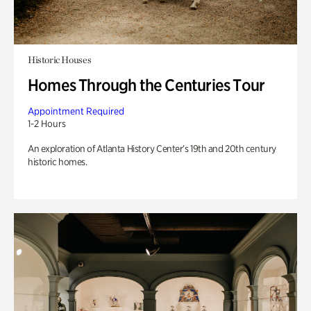
Historic Houses
Homes Through the Centuries Tour
Appointment Required
1-2 Hours
An exploration of Atlanta History Center’s 19th and 20th century
historic homes.