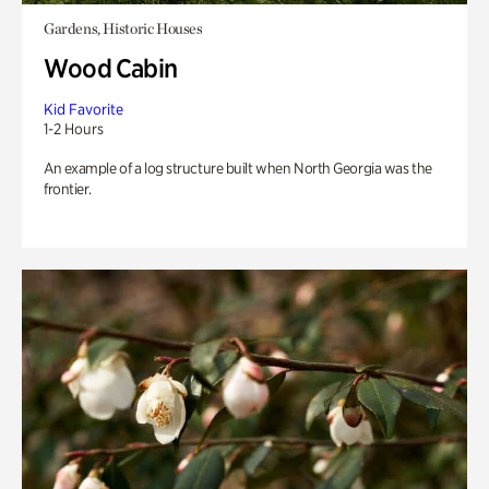
Gardens, Historic Houses
Wood Cabin
Kid Favorite
1-2 Hours
An example of a log structure built when North Georgia was the
frontier.