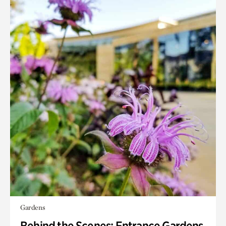
Gardens
Behind the Scenes: Entrance Gardens