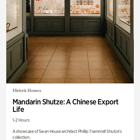
Historic Houses
Mandarin Shutze: A Chinese Export
Life
1-2 Hours
A showcase of Swan House architect Phillip Trammell Shutze’s
collection.