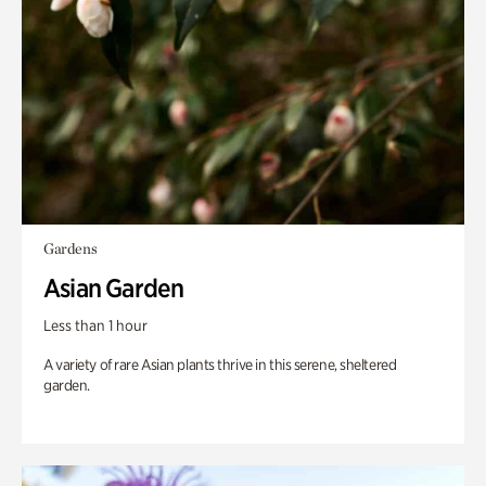
Gardens
Asian Garden
Less than 1 hour
A variety of rare Asian plants thrive in this serene, sheltered
garden.