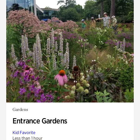
Gardens
Entrance Gardens
Kid Favorite
Less than 1 hour