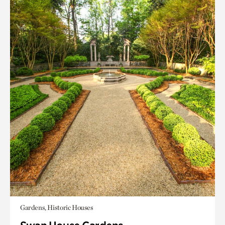
Gardens, Historic Houses