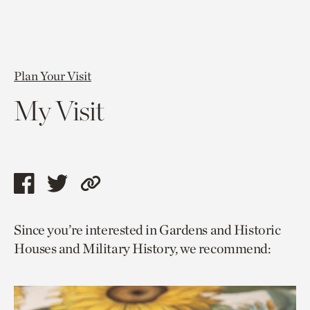
Plan Your Visit
My Visit
Share
Share
Copy
this
this
link
Since you’re interested in Gardens and Historic
page
page
to
Houses and Military History, we recommend:
via
via
current
facebook
twitter
page.