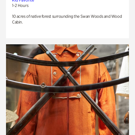
Kid Favorite
1-2 Hours
10 acres of native forest surrounding the Swan Woods and Wood
Cabin.