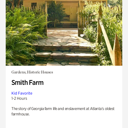
Gardens, Historic Houses
Smith Farm
Kid Favorite
1-2 Hours
The story of Georgia farm life and enslavement at Atlanta’s oldest
farmhouse.