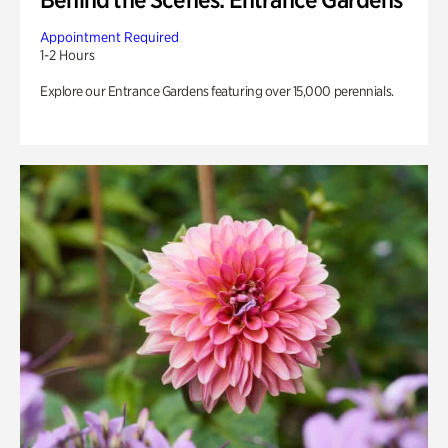
Appointment Required
1-2 Hours
Explore our Entrance Gardens featuring over 15,000 perennials.