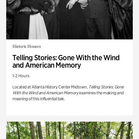
Historic Houses
Telling Stories: Gone With the Wind
and American Memory
1-2 Hours
Located at Atlanta History Center Midtown,
Telling Stories: Gone
With the Wind and American Memory
examines the making and
meaning of this influential tale.