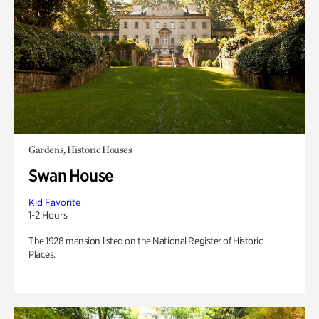
Gardens, Historic Houses
Swan House
Kid Favorite
1-2 Hours
The 1928 mansion listed on the National Register of Historic
Places.