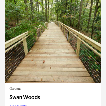
Gardens
Swan Woods