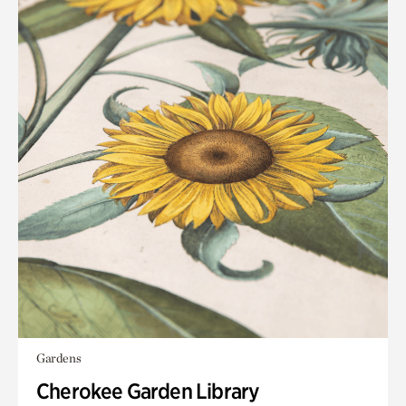
Gardens
Cherokee Garden Library