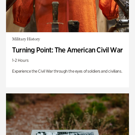
Military History
Turning Point: The American Civil War
1-2 Hours
Experience the Civil War through the eyes of soldiers and civilians.