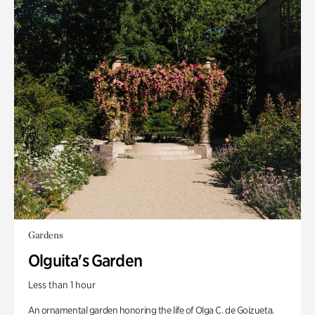
Gardens
Olguita's Garden
Less than 1 hour
An ornamental garden honoring the life of Olga C. de Goizueta.