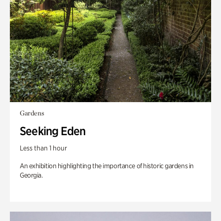
Gardens
Seeking Eden
Less than 1 hour
An exhibition highlighting the importance of historic gardens in
Georgia.