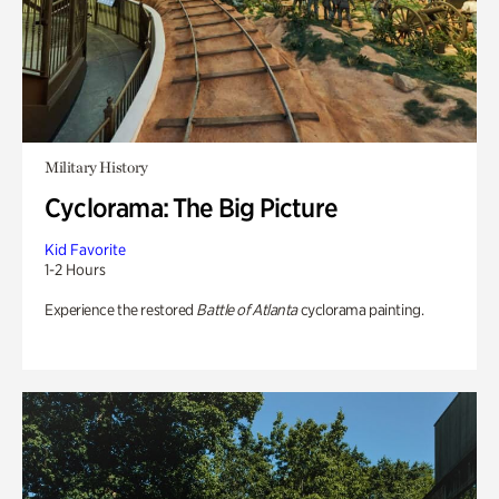
Military History
Cyclorama: The Big Picture
Kid Favorite
1-2 Hours
Experience the restored
Battle of Atlanta
cyclorama painting.