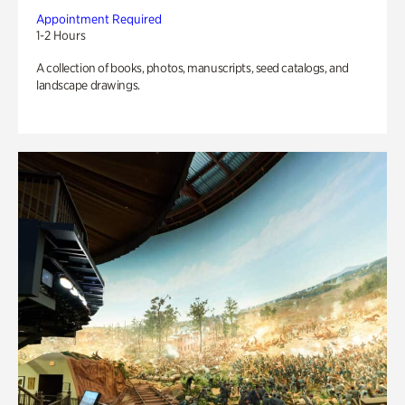
Appointment Required
1-2 Hours
A collection of books, photos, manuscripts, seed catalogs, and
landscape drawings.