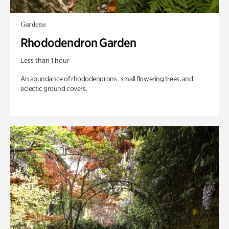
Gardens
Rhododendron Garden
Less than 1 hour
An abundance of rhododendrons , small flowering trees, and
eclectic ground covers.