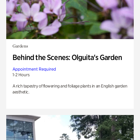
Gardens
Behind the Scenes: Olguita's Garden
Appointment Required
1-2 Hours
A rich tapestry of flowering and foliage plants in an English garden
aesthetic.