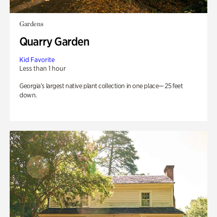
Gardens
Quarry Garden
Kid Favorite
Less than 1 hour
Georgia’s largest native plant collection in one place— 25 feet
down.