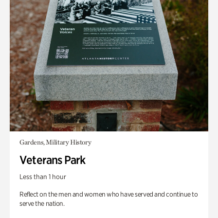
Gardens, Military History
Veterans Park
Less than 1 hour
Reflect on the men and women who have served and continue to
serve the nation.