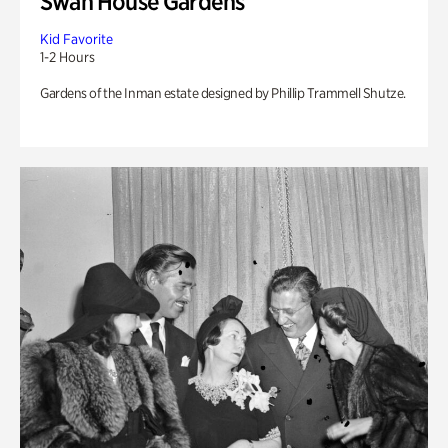
Swan House Gardens
Kid Favorite
1-2 Hours
Gardens of the Inman estate designed by Phillip Trammell Shutze.