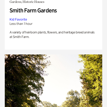
Gardens, Historic Houses
Smith Farm Gardens
Kid Favorite
Less than 1 hour
A variety of heirloom plants, flowers, and heritage breed animals
at Smith Farm.