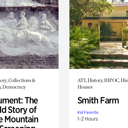
ory, Collections &
ATL History, BIPOC, His
h, Democracy
Houses
ment: The
Smith Farm
d Story of
Kid Favorite
e Mountain
1-2 Hours