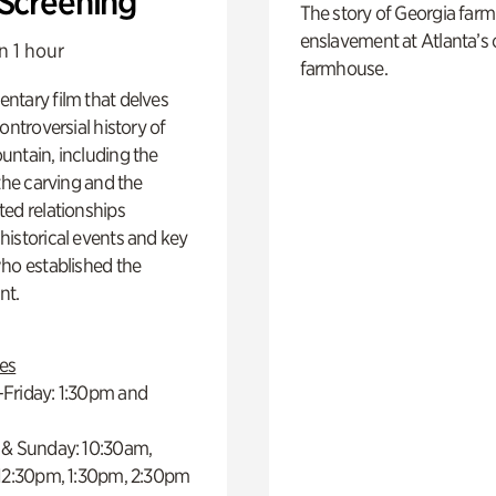
 Screening
The story of Georgia farm 
enslavement at Atlanta’s 
n 1 hour
farmhouse.
ntary film that delves
controversial history of
ntain, including the
 the carving and the
ed relationships
istorical events and key
ho established the
t.
es
Friday: 1:30pm and
 & Sunday: 10:30am,
 12:30pm, 1:30pm, 2:30pm