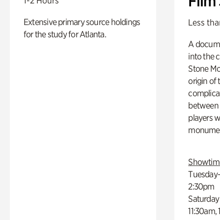
Film
1-2 Hours
Extensive primary source holdings
Less tha
for the study for Atlanta.
A docume
into the 
Stone Mou
origin of
complicat
between h
players w
monumen
Showtim
Tuesday–
2:30pm
Saturday
11:30am,