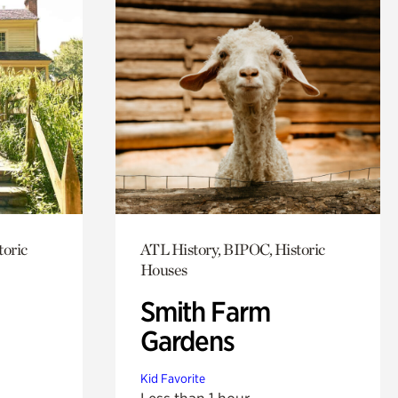
toric
ATL History, BIPOC, Historic
Houses
Smith Farm
Gardens
Kid Favorite