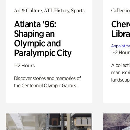
Art & Culture, ATL History, Sports
Collecti
Atlanta '96:
Cher
Shaping an
Libra
Olympic and
Appointme
Paralympic City
1-2 Hour
A collect
1-2 Hours
manuscrip
Discover stories and memories of
landscap
the Centennial Olympic Games.