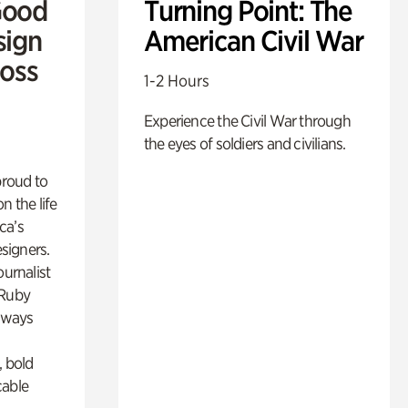
Good
Turning Point: The
sign
American Civil War
Ross
1-2 Hours
Experience the Civil War through
the eyes of soldiers and civilians.
proud to
n the life
ca’s
esigners.
ournalist
 Ruby
lways
, bold
cable