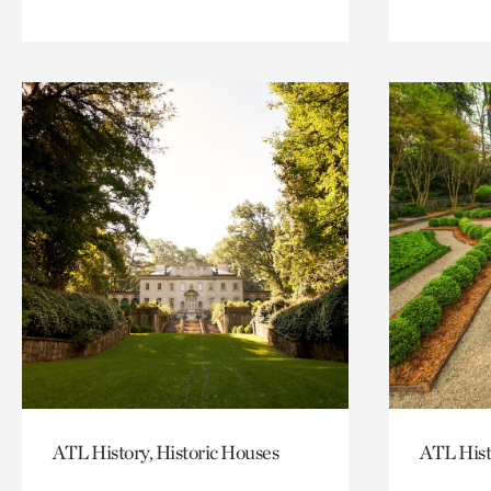
ATL History, Historic Houses
ATL Hist