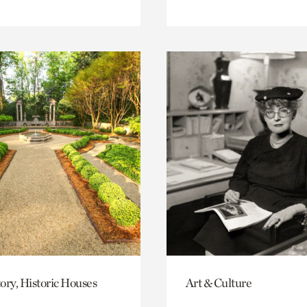
ory, Historic Houses
Art & Culture