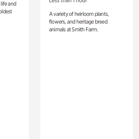
Less than 1 hour
life and
oldest
A variety of heirloom plants,
flowers, and heritage breed
animals at Smith Farm.