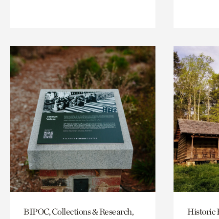
BIPOC, Collections & Research,
Historic