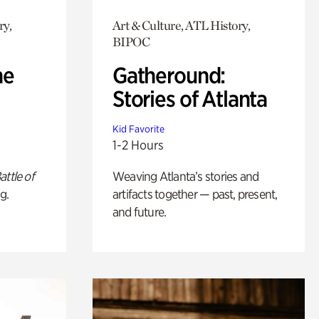
ry,
Art & Culture, ATL History,
BIPOC
he
Gatheround:
Stories of Atlanta
Kid Favorite
1-2 Hours
attle of
Weaving Atlanta’s stories and
g.
artifacts together — past, present,
and future.