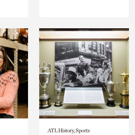
ATL History, Sports