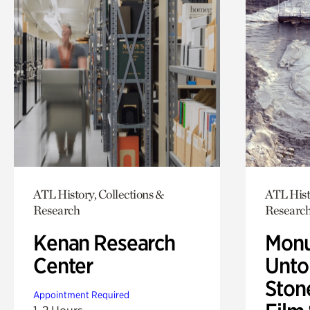
ATL History, Collections &
ATL Hist
Research
Researc
Kenan Research
Monu
Center
Untol
Ston
Appointment Required