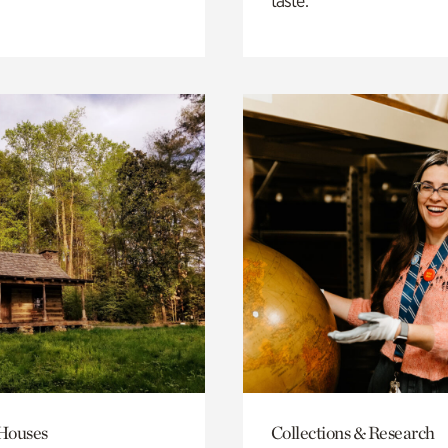
taste.
 Houses
Collections & Research