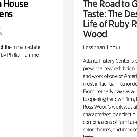
 House
The Road to 
ens
Taste: The De
Life of Ruby 
te
Wood
s
of the Inman estate
Less than 1 hour
by Phillip Trammell
Atlanta History Center is 
present a new exhibition o
and work of one of Ameri
most influential interior d
From her early days as a j
to opening her own firm,
Ross Wood’s work was a
characterized by eclectic
combinations of furniture
color choices, and impec