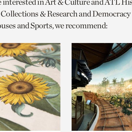
e interested in Art & Culture and ATL Hi
o
Collections & Research and Democracy
urrent
ouses and Sports, we recommend:
er
age.