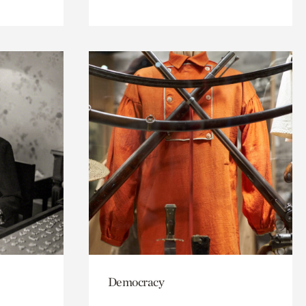
Democracy