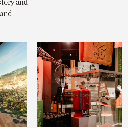
story and
 and