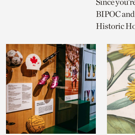
Since you’r
page
page
t
BIPOC and 
via
via
c
Historic H
facebook
twitt
p