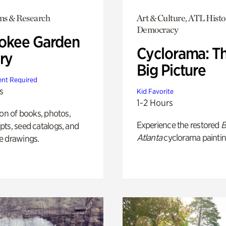
ons & Research
Art & Culture, ATL Histo
Democracy
okee Garden
Cyclorama: T
ry
Big Picture
nt Required
s
Kid Favorite
1-2 Hours
ion of books, photos,
Experience the restored
B
ts, seed catalogs, and
Atlanta
cyclorama paintin
e drawings.