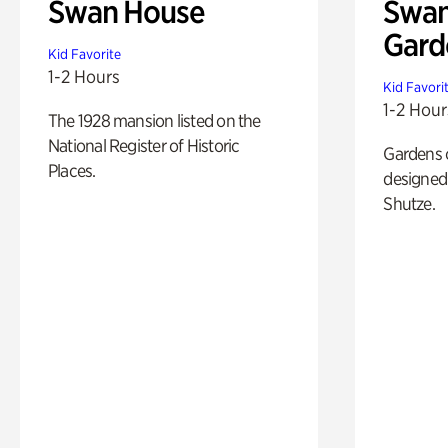
Swan House
Swan
Gard
Kid Favorite
1-2 Hours
Kid Favori
1-2 Hour
The 1928 mansion listed on the
National Register of Historic
Gardens 
Places.
designed 
Shutze.