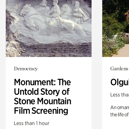
Democracy
Gardens
Monument: The
Olgu
Untold Story of
Less tha
Stone Mountain
An ornam
Film Screening
the life o
Less than 1 hour