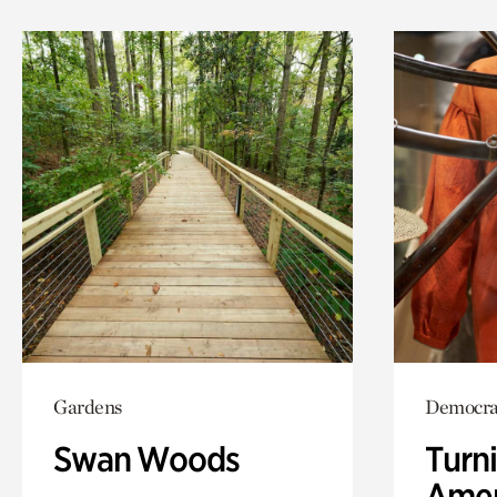
Gardens
Democra
Swan Woods
Turni
Amer