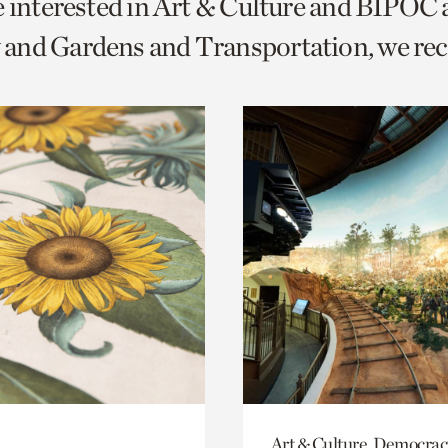
e interested in Art & Culture and BIPOC
o
and Gardens and Transportation, we r
urrent
er
age.
Art & Culture, Democrac