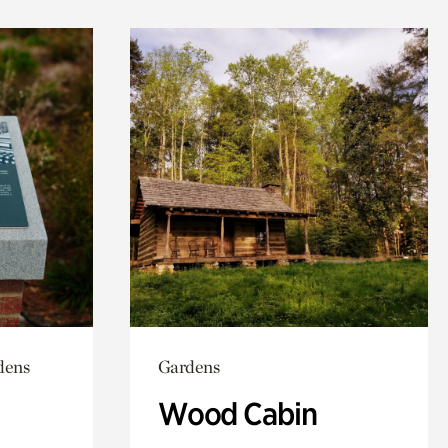
dens
Gardens
Wood Cabin