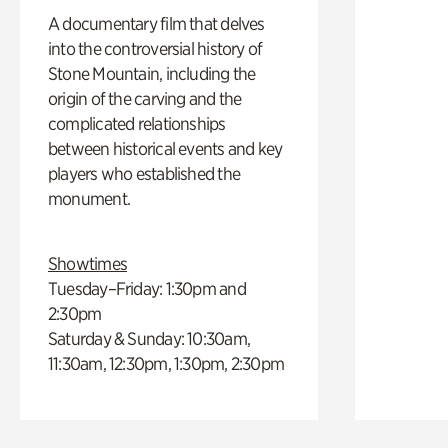
A documentary film that delves
into the controversial history of
Stone Mountain, including the
origin of the carving and the
complicated relationships
between historical events and key
players who established the
monument.
Showtimes
Tuesday–Friday: 1:30pm and
2:30pm
Saturday & Sunday: 10:30am,
11:30am, 12:30pm, 1:30pm, 2:30pm