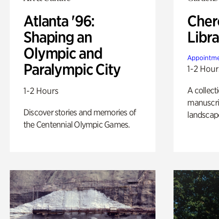
Atlanta '96:
Cher
Shaping an
Libra
Olympic and
Appointme
Paralympic City
1-2 Hour
A collect
1-2 Hours
manuscrip
Discover stories and memories of
landscap
the Centennial Olympic Games.