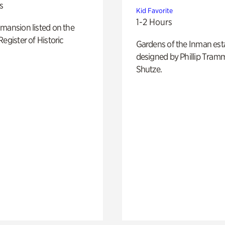
s
Kid Favorite
1-2 Hours
mansion listed on the
Register of Historic
Gardens of the Inman est
designed by Phillip Tramm
Shutze.