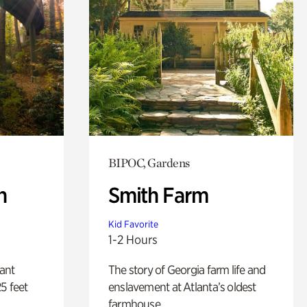
BIPOC, Gardens
n
Smith Farm
Kid Favorite
1-2 Hours
lant
The story of Georgia farm life and
5 feet
enslavement at Atlanta’s oldest
farmhouse.