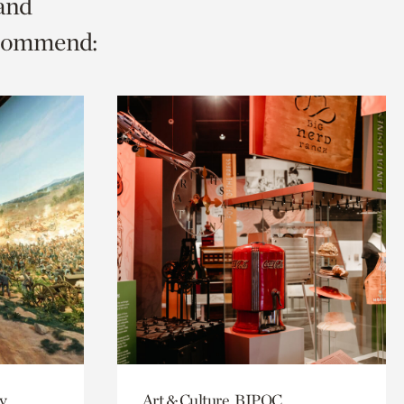
 and
ecommend:
y
Art & Culture, BIPOC