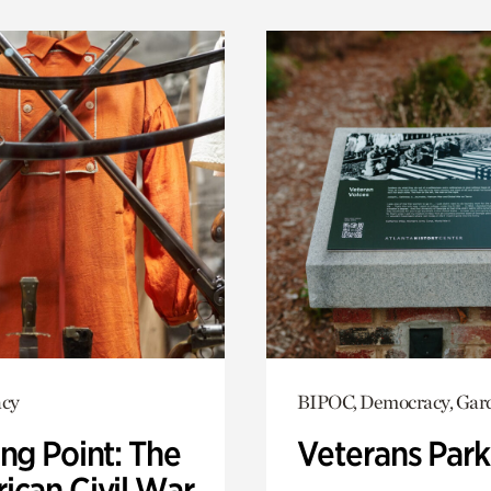
cy
BIPOC, Democracy, Gar
ng Point: The
Veterans Park
ican Civil War