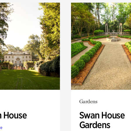
Gardens
 House
Swan House
Gardens
te