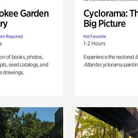
okee Garden
Cyclorama: T
ry
Big Picture
nt Required
Kid Favorite
s
1-2 Hours
ion of books, photos,
Experience the restored
B
ts, seed catalogs, and
Atlanta
cyclorama paintin
e drawings.