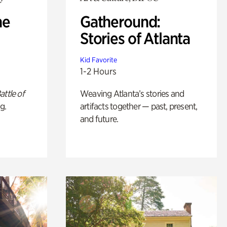
he
Gatheround:
Stories of Atlanta
Kid Favorite
1-2 Hours
attle of
Weaving Atlanta’s stories and
g.
artifacts together — past, present,
and future.