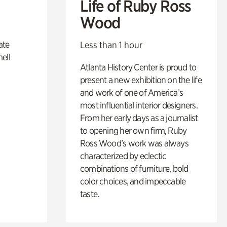
Life of Ruby Ross
Wood
ate
Less than 1 hour
ell
Atlanta History Center is proud to
present a new exhibition on the life
and work of one of America’s
most influential interior designers.
From her early days as a journalist
to opening her own firm, Ruby
Ross Wood’s work was always
characterized by eclectic
combinations of furniture, bold
color choices, and impeccable
taste.