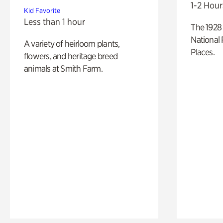
1-2 Hour
Kid Favorite
Less than 1 hour
The 1928 
National 
A variety of heirloom plants,
Places.
flowers, and heritage breed
animals at Smith Farm.