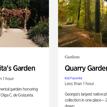
Gardens
ita's Garden
Quarry Garde
n 1 hour
Kid Favorite
Less than 1 hour
ental garden honoring
Georgia’s largest native p
f Olga C. de Goizueta.
collection in one place— 2
down.