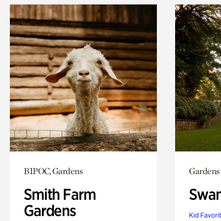
BIPOC, Gardens
Gardens
Smith Farm
Swan
Gardens
Kid Favori