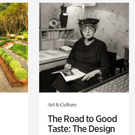
Art & Culture
The Road to Good
Taste: The Design