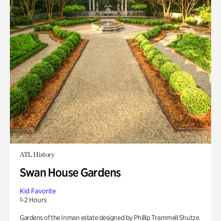
ATL History
Swan House Gardens
Kid Favorite
1-2 Hours
Gardens of the Inman estate designed by Phillip Trammell Shutze.