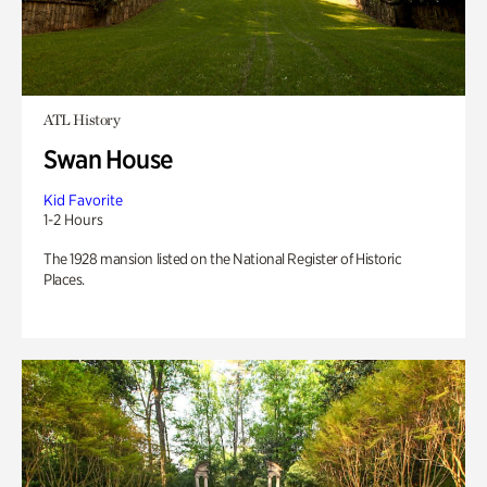
ATL History
Swan House
Kid Favorite
1-2 Hours
The 1928 mansion listed on the National Register of Historic
Places.