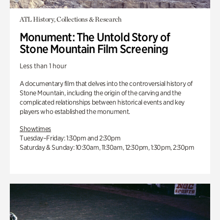
ATL History, Collections & Research
Monument: The Untold Story of
Stone Mountain Film Screening
Less than 1 hour
A documentary film that delves into the controversial history of
Stone Mountain, including the origin of the carving and the
complicated relationships between historical events and key
players who established the monument.
Showtimes
Tuesday–Friday: 1:30pm and 2:30pm
Saturday & Sunday: 10:30am, 11:30am, 12:30pm, 1:30pm, 2:30pm