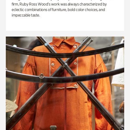
firm, Ruby Ross Wood’s work was always characterized by
eclectic combinations of furniture, bold color choices, and
impeccable taste.