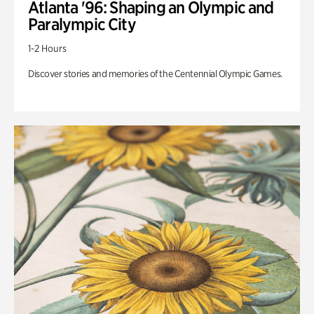
Atlanta '96: Shaping an Olympic and
Paralympic City
1-2 Hours
Discover stories and memories of the Centennial Olympic Games.