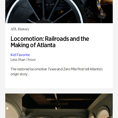
ATL History
Locomotion: Railroads and the
Making of Atlanta
Kid Favorite
Less than 1 hour
The restored locomotive
Texas
and Zero Mile Post tell Atlanta’s
origin story.