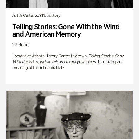
Art & Culture, ATL History
Telling Stories: Gone With the Wind
and American Memory
1-2 Hours
Located at Atlanta History Center Midtown,
Telling Stories: Gone
With the Wind and American Memory
examines the making and
meaning of this influential tale.