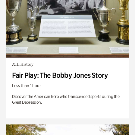
ATL History
Fair Play: The Bobby Jones Story
Less than 1 hour
Discover the American hero who transcended sports during the
Great Depression.