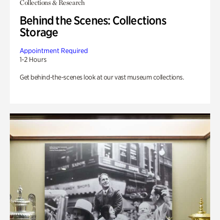
Collections & Research
Behind the Scenes: Collections
Storage
Appointment Required
1-2 Hours
Get behind-the-scenes look at our vast museum collections.