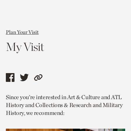
Plan Your Visit
My Visit
Share
Share
Copy
this
this
link
Since you’re interested in Art & Culture and ATL
page
page
to
History and Collections & Research and Military
via
via
current
History, we recommend:
facebook
twitter
page.