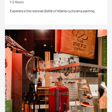
1-2 Hours
Experience the restored
Battle of Atlanta
cyclorama painting.