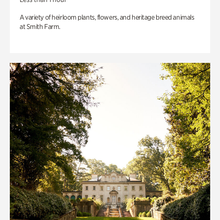
A variety of heirloom plants, flowers, and heritage breed animals
at Smith Farm.