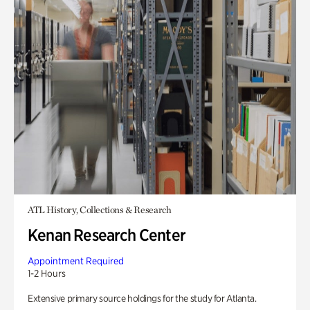
ATL History, Collections & Research
Kenan Research Center
Appointment Required
1-2 Hours
Extensive primary source holdings for the study for Atlanta.