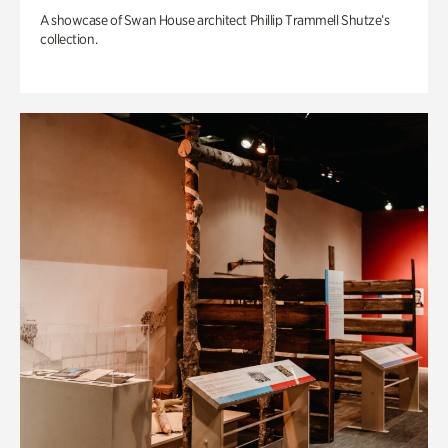
A showcase of Swan House architect Phillip Trammell Shutze’s
collection.