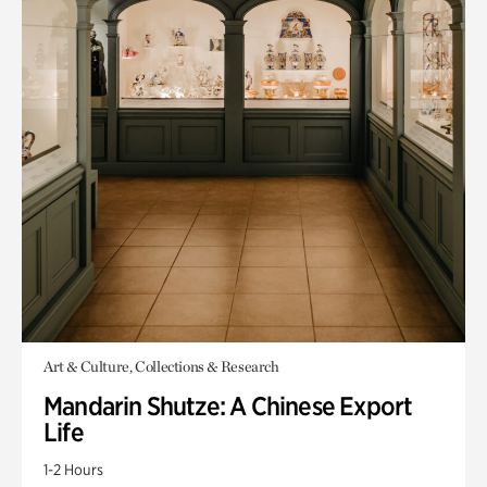
Art & Culture, Collections & Research
Mandarin Shutze: A Chinese Export
Life
1-2 Hours