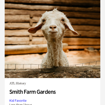
ATL History
Smith Farm Gardens
Kid Favorite
Less than 1 hour