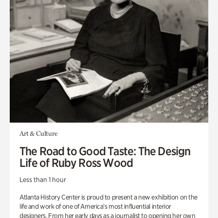
Art & Culture
The Road to Good Taste: The Design
Life of Ruby Ross Wood
Less than 1 hour
Atlanta History Center is proud to present a new exhibition on the
life and work of one of America’s most influential interior
designers. From her early days as a journalist to opening her own