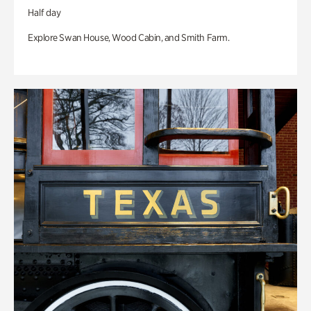
Half day
Explore Swan House, Wood Cabin, and Smith Farm.