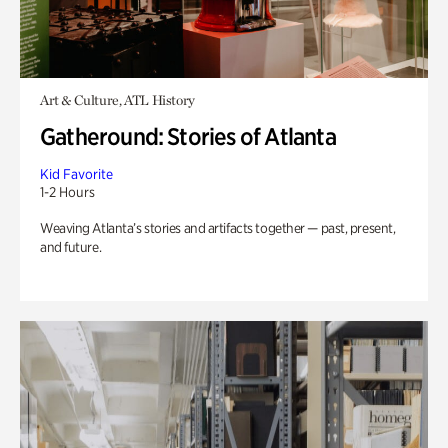
Art & Culture, ATL History
Gatheround: Stories of Atlanta
Kid Favorite
1-2 Hours
Weaving Atlanta’s stories and artifacts together — past, present,
and future.