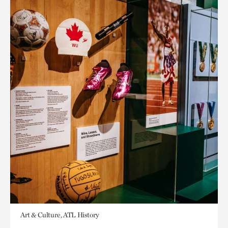
Art & Culture, ATL History