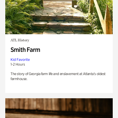
ATL History
Smith Farm
Kid Favorite
1-2 Hours
The story of Georgia farm life and enslavement at Atlanta’s oldest
farmhouse.