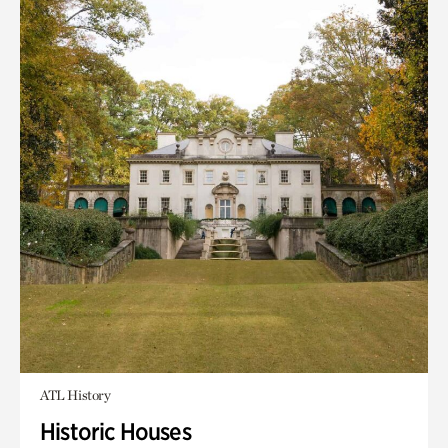
ATL History
Historic Houses