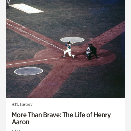
ATL History
More Than Brave: The Life of Henry
Aaron