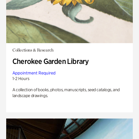
Collections & Research
Cherokee Garden Library
Appointment Required
1-2 Hours
A collection of books, photos, manuscripts, seed catalogs, and
landscape drawings.