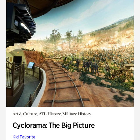
Art & Culture, ATL History, Military History
Cyclorama: The Big Picture
Kid Favorite