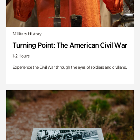
Military History
Turning Point: The American Civil War
1-2 Hours
Experience the Civil War through the eyes of soldiers and civilians.