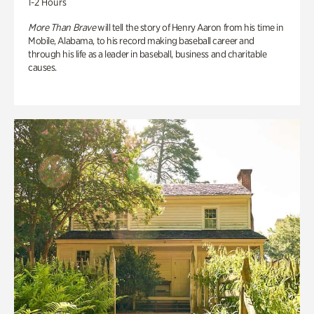
1-2 Hours
More Than Brave
will tell the story of Henry Aaron from his time in
Mobile, Alabama, to his record making baseball career and
through his life as a leader in baseball, business and charitable
causes.