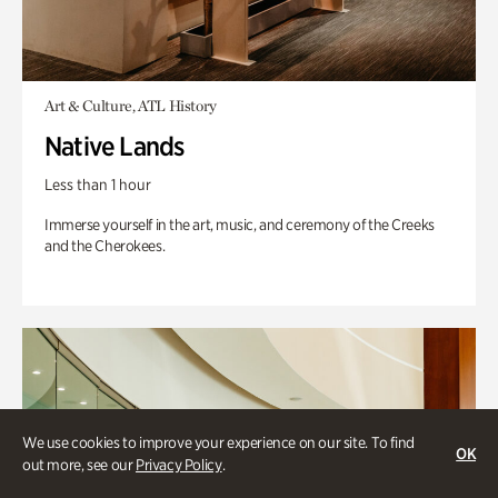
Art & Culture, ATL History
Native Lands
Less than 1 hour
Immerse yourself in the art, music, and ceremony of the Creeks
and the Cherokees.
We use cookies to improve your experience on our site. To find
OK
out more, see our
Privacy Policy
.