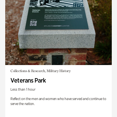
Collections & Research, Military History
Veterans Park
Less than 1 hour
Reflect on the men and women who have served and continue to
serve the nation.