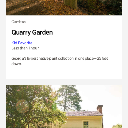
Gardens
Quarry Garden
Kid Favorite
Less than 1 hour
Georgia’s largest native plant collection in one place— 25 feet
down.