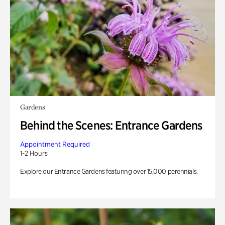
Gardens
Behind the Scenes: Entrance Gardens
Appointment Required
1-2 Hours
Explore our Entrance Gardens featuring over 15,000 perennials.