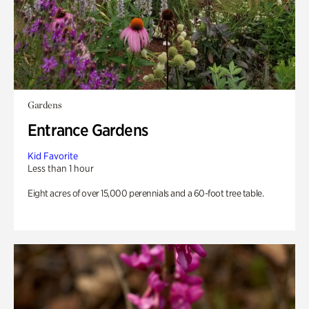
Gardens
Entrance Gardens
Kid Favorite
Less than 1 hour
Eight acres of over 15,000 perennials and a 60-foot tree table.