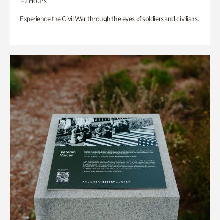
1-2 Hours
Experience the Civil War through the eyes of soldiers and civilians.