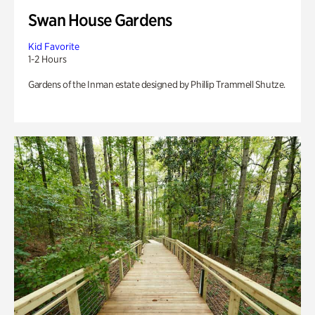
Swan House Gardens
Kid Favorite
1-2 Hours
Gardens of the Inman estate designed by Phillip Trammell Shutze.