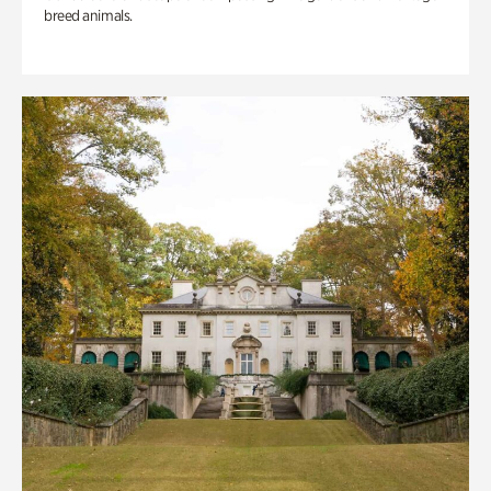
breed animals.