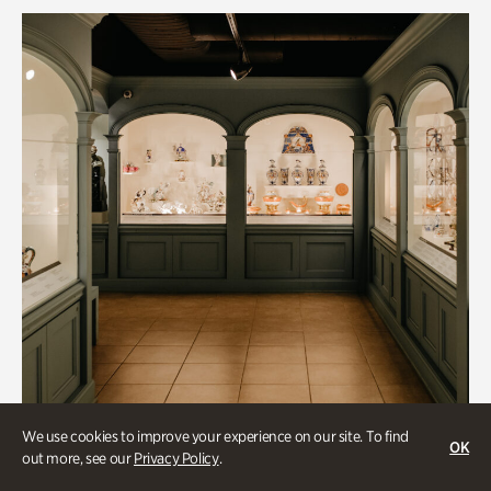
We use cookies to improve your experience on our site. To find
OK
out more, see our
Privacy Policy
.
Historic Houses