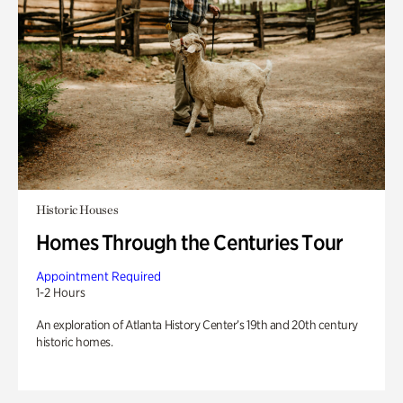
Historic Houses
Homes Through the Centuries Tour
Appointment Required
1-2 Hours
An exploration of Atlanta History Center’s 19th and 20th century
historic homes.