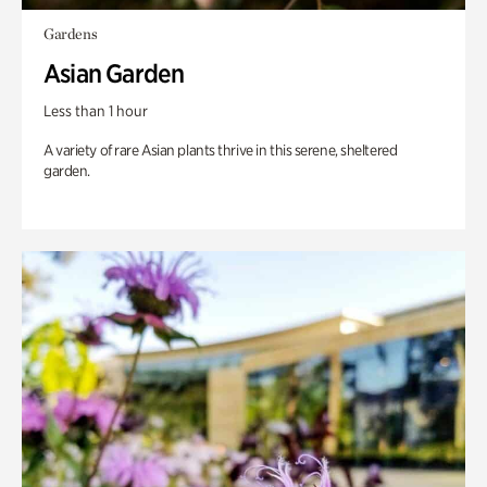
Gardens
Asian Garden
Less than 1 hour
A variety of rare Asian plants thrive in this serene, sheltered
garden.