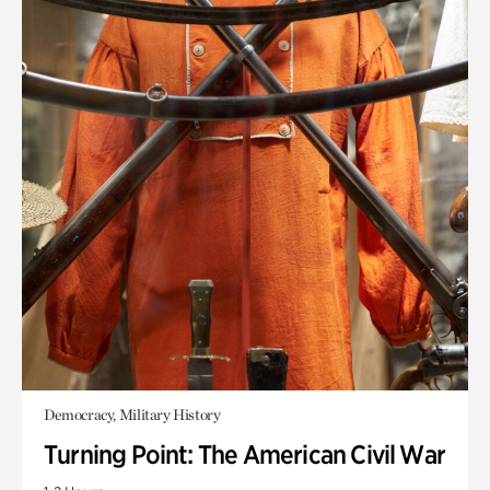
Democracy, Military History
Turning Point: The American Civil War