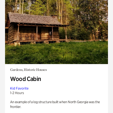
Gardens, Historic Houses
Wood Cabin
Kid Favorite
1-2 Hours
An example of a log structure built when North Georgia was the
frontier.