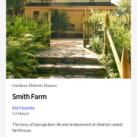
Gardens, Historic Houses
Smith Farm
Kid Favorite
1-2 Hours
The story of Georgia farm life and enslavement at Atlanta’s oldest
farmhouse.