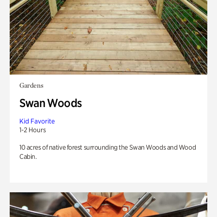
Gardens
Swan Woods
Kid Favorite
1-2 Hours
10 acres of native forest surrounding the Swan Woods and Wood
Cabin.