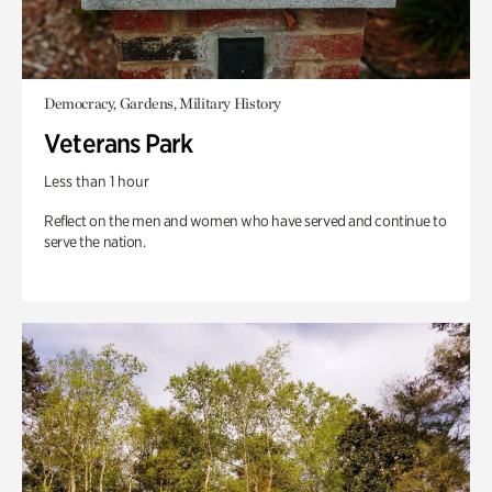
Democracy, Gardens, Military History
Veterans Park
Less than 1 hour
Reflect on the men and women who have served and continue to
serve the nation.