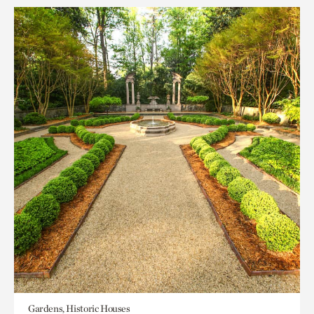
Gardens, Historic Houses