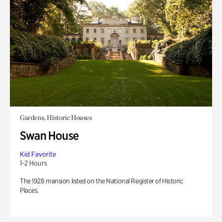
Gardens, Historic Houses
Swan House
Kid Favorite
1-2 Hours
The 1928 mansion listed on the National Register of Historic
Places.