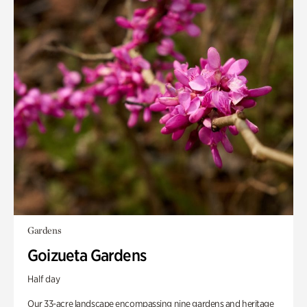
Gardens
Goizueta Gardens
Half day
Our 33-acre landscape encompassing nine gardens and heritage