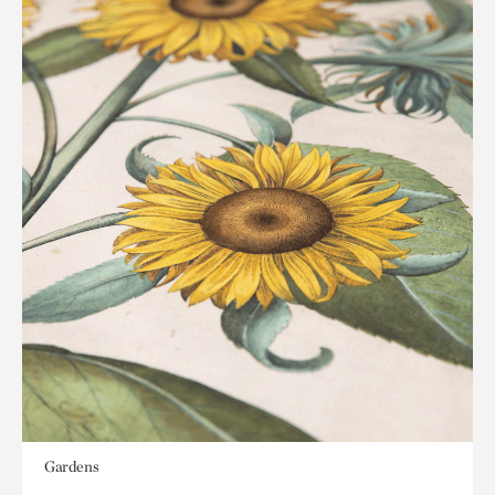
Gardens