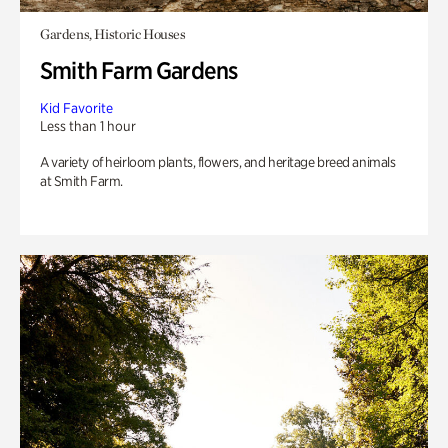
Gardens, Historic Houses
Smith Farm Gardens
Kid Favorite
Less than 1 hour
A variety of heirloom plants, flowers, and heritage breed animals
at Smith Farm.