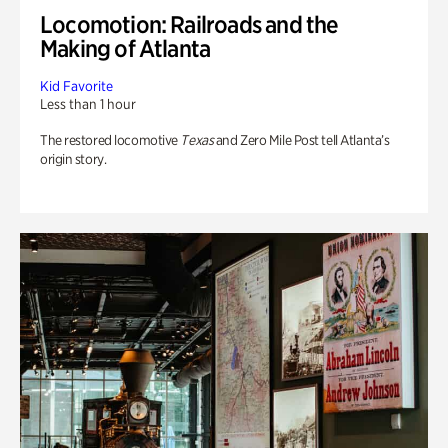
Locomotion: Railroads and the
Making of Atlanta
Kid Favorite
Less than 1 hour
The restored locomotive
Texas
and Zero Mile Post tell Atlanta’s
origin story.