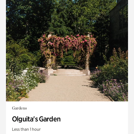
Gardens
Olguita's Garden
Less than 1 hour