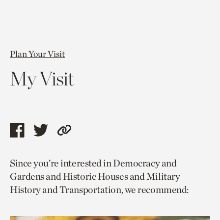
Plan Your Visit
My Visit
Share
Share
Copy
this
this
link
Since you’re interested in Democracy and
page
page
to
Gardens and Historic Houses and Military
via
via
current
History and Transportation, we recommend:
facebook
twitter
page.