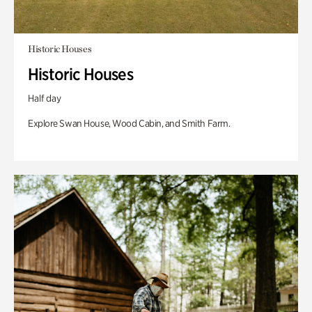
Historic Houses
Historic Houses
Half day
Explore Swan House, Wood Cabin, and Smith Farm.