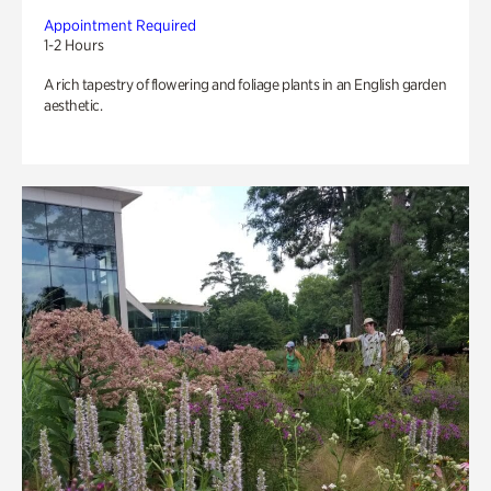
Appointment Required
1-2 Hours
A rich tapestry of flowering and foliage plants in an English garden
aesthetic.