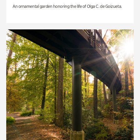
An ornamental garden honoring the life of Olga C. de Goizueta.