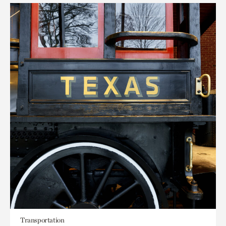
Transportation