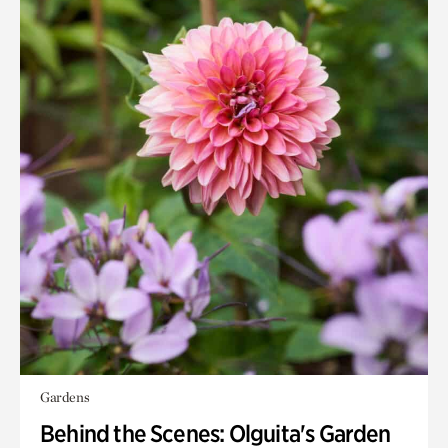
Gardens
Behind the Scenes: Olguita's Garden