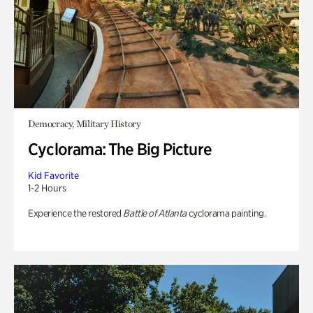
Democracy, Military History
Cyclorama: The Big Picture
Kid Favorite
1-2 Hours
Experience the restored
Battle of Atlanta
cyclorama painting.