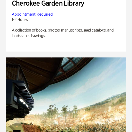
Cherokee Garden Library
Appointment Required
1-2 Hours
A collection of books, photos, manuscripts, seed catalogs, and
landscape drawings.