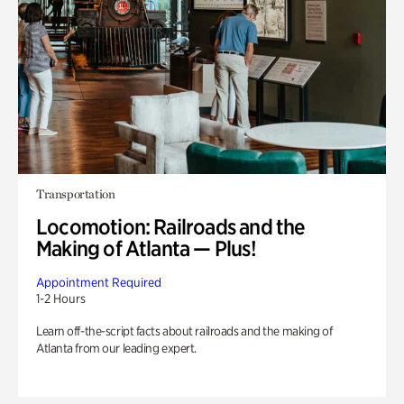
Transportation
Locomotion: Railroads and the
Making of Atlanta — Plus!
Appointment Required
1-2 Hours
Learn off-the-script facts about railroads and the making of
Atlanta from our leading expert.