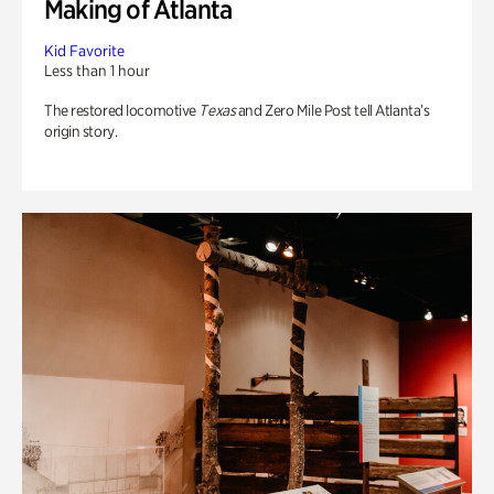
Making of Atlanta
Kid Favorite
Less than 1 hour
The restored locomotive
Texas
and Zero Mile Post tell Atlanta’s
origin story.