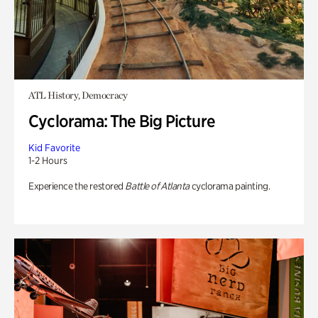
ATL History, Democracy
Cyclorama: The Big Picture
Kid Favorite
1-2 Hours
Experience the restored
Battle of Atlanta
cyclorama painting.