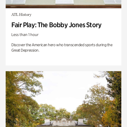
ATL History
Fair Play: The Bobby Jones Story
Less than 1 hour
Discover the American hero who transcended sports during the
Great Depression.