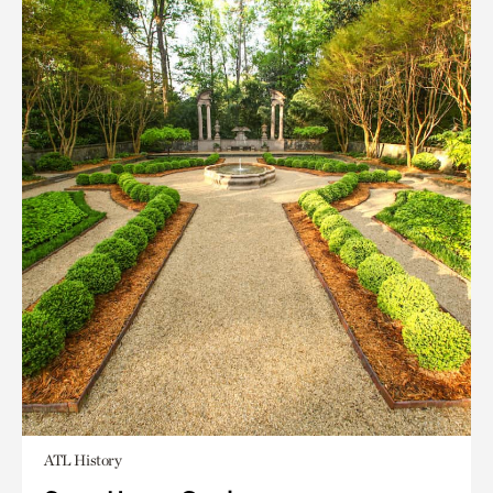
ATL History