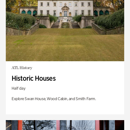
ATL History
Historic Houses
Half day
Explore Swan House, Wood Cabin, and Smith Farm.