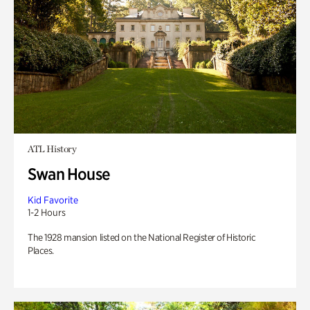
ATL History
Swan House
Kid Favorite
1-2 Hours
The 1928 mansion listed on the National Register of Historic
Places.