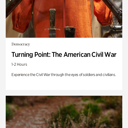
Democracy
Turning Point: The American Civil War
1-2 Hours
Experience the Civil War through the eyes of soldiers and civilians.