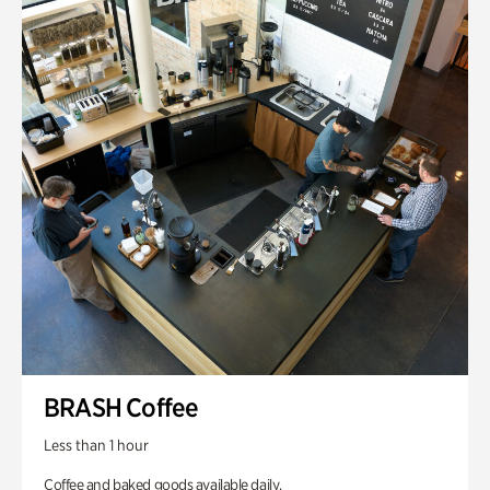
BRASH Coffee
Less than 1 hour
Coffee and baked goods available daily.