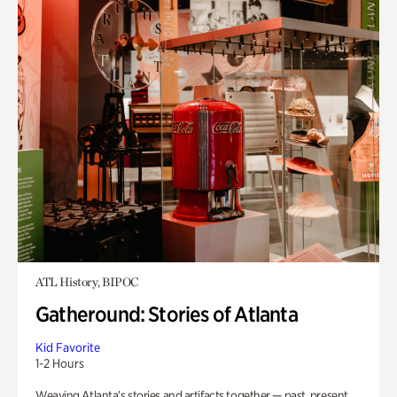
ATL History, BIPOC
Gatheround: Stories of Atlanta
Kid Favorite
1-2 Hours
Weaving Atlanta’s stories and artifacts together — past, present,