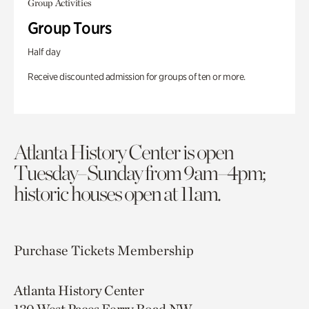
Group Activities
Group Tours
Half day
Receive discounted admission for groups of ten or more.
Atlanta History Center is open
Tuesday–Sunday from 9am–4pm;
historic houses open at 11am.
Purchase Tickets
Membership
Atlanta History Center