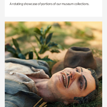
A rotating showcase of portions of our museum collections.