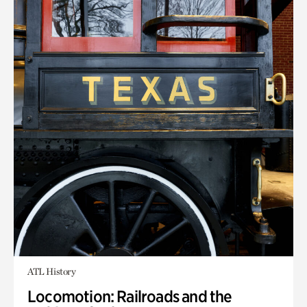
ATL History
Locomotion: Railroads and the