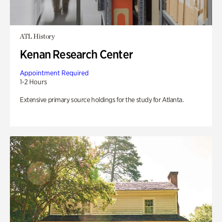
ATL History
Kenan Research Center
Appointment Required
1-2 Hours
Extensive primary source holdings for the study for Atlanta.