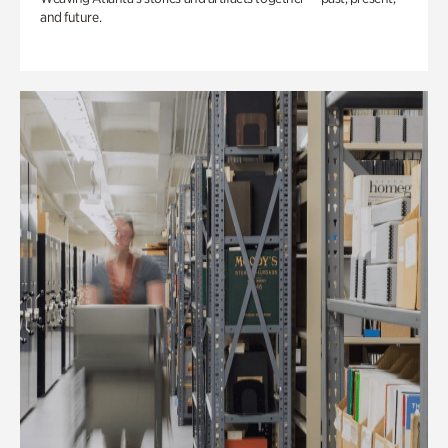
and future.