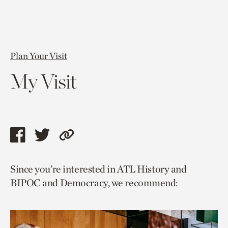
Plan Your Visit
My Visit
Share
Share
Copy
this
this
link
Since you’re interested in ATL History and
page
page
to
BIPOC and Democracy, we recommend:
via
via
current
facebook
twitter
page.