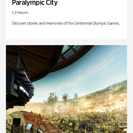
Paralympic City
1-2 Hours
Discover stories and memories of the Centennial Olympic Games.