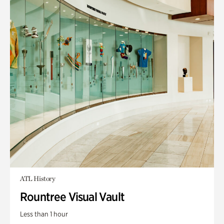
ATL History
Rountree Visual Vault
Less than 1 hour