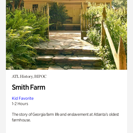
ATL History, BIPOC
Smith Farm
Kid Favorite
1-2 Hours
The story of Georgia farm life and enslavement at Atlanta’s oldest
farmhouse.