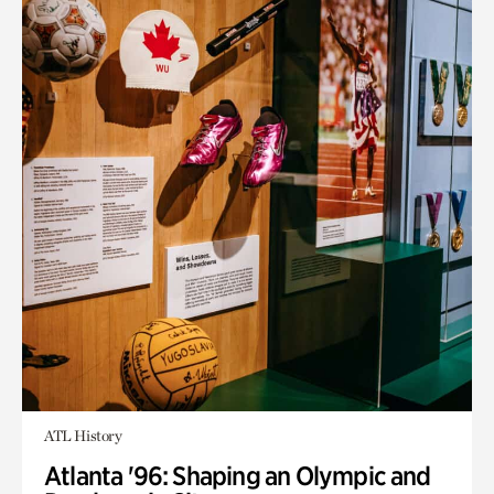
ATL History
Atlanta '96: Shaping an Olympic and