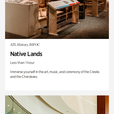
ATL History, BIPOC
Native Lands
Less than 1 hour
Immerse yourself in the art, music, and ceremony of the Creeks
and the Cherokees.