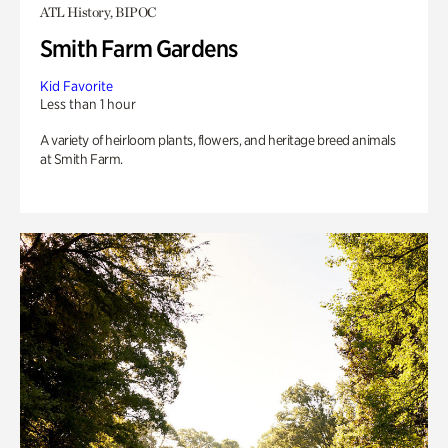
ATL History, BIPOC
Smith Farm Gardens
Kid Favorite
Less than 1 hour
A variety of heirloom plants, flowers, and heritage breed animals
at Smith Farm.