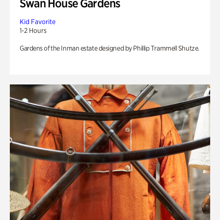
Swan House Gardens
Kid Favorite
1-2 Hours
Gardens of the Inman estate designed by Phillip Trammell Shutze.