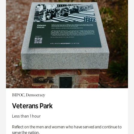
BIPOC, Democracy
Veterans Park
Less than 1 hour
Reflect on the men and women who have served and continue to
serve the nation.