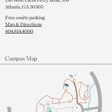
130 West Paces Ferry Road NW
Atlanta, GA 30305
Free onsite parking
Map & Directions
404.814.4000
Campus Map