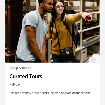
Group Activities
Curated Tours
Half day
Explore a variety of historical subjects alongside of our experts.