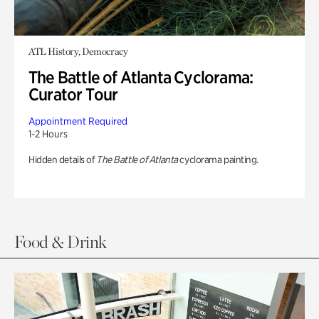
ATL History, Democracy
The Battle of Atlanta Cyclorama:
Curator Tour
Appointment Required
1-2 Hours
Hidden details of
The Battle of Atlanta
cyclorama painting.
Food & Drink