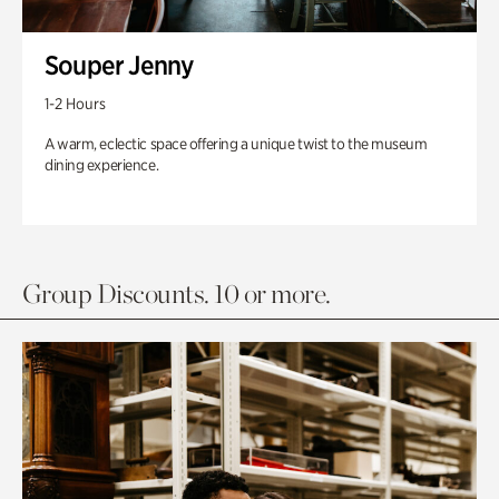
Souper Jenny
1-2 Hours
A warm, eclectic space offering a unique twist to the museum
dining experience.
Group Discounts. 10 or more.