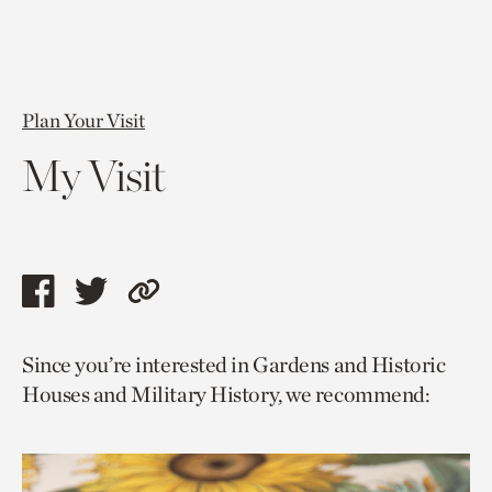
Plan Your Visit
My Visit
Share
Share
Copy
this
this
link
Since you’re interested in Gardens and Historic
page
page
to
Houses and Military History, we recommend:
via
via
current
facebook
twitter
page.