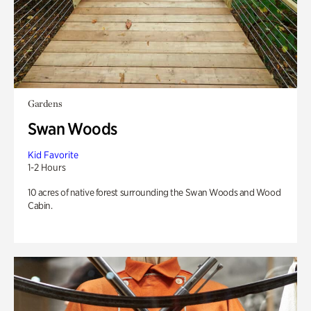
Gardens
Swan Woods
Kid Favorite
1-2 Hours
10 acres of native forest surrounding the Swan Woods and Wood
Cabin.