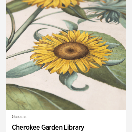
Gardens
Cherokee Garden Library