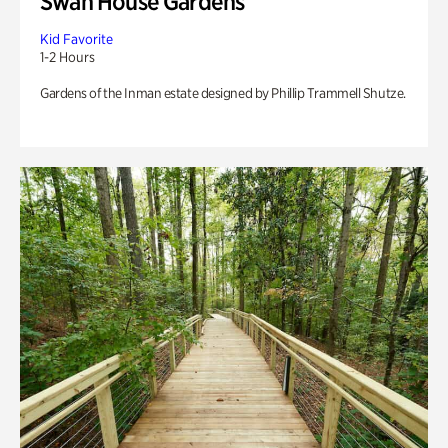
Swan House Gardens
Kid Favorite
1-2 Hours
Gardens of the Inman estate designed by Phillip Trammell Shutze.