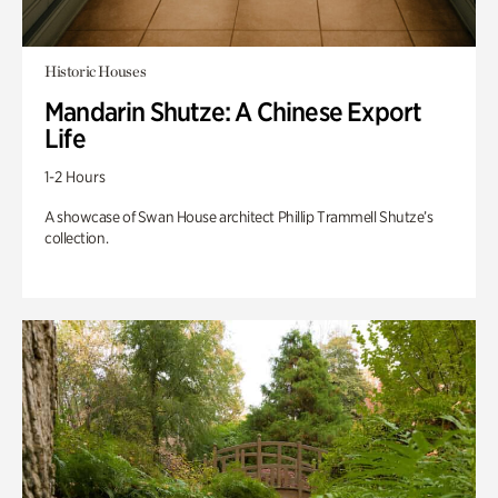
Historic Houses
Mandarin Shutze: A Chinese Export
Life
1-2 Hours
A showcase of Swan House architect Phillip Trammell Shutze’s
collection.