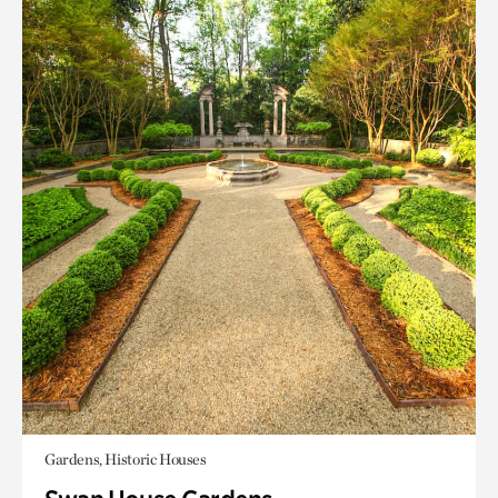
Gardens, Historic Houses