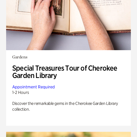
Gardens
Special Treasures Tour of Cherokee
Garden Library
Appointment Required
1-2 Hours
Discover the remarkable gems in the Cherokee Garden Library
collection.