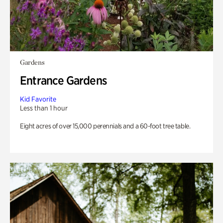
Gardens
Entrance Gardens
Kid Favorite
Less than 1 hour
Eight acres of over 15,000 perennials and a 60-foot tree table.