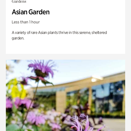
Gardens
Asian Garden
Less than 1 hour
A variety of rare Asian plants thrive in this serene, sheltered
garden.