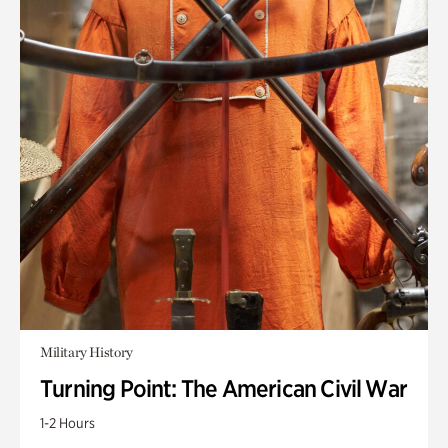
Military History
Turning Point: The American Civil War
1-2 Hours