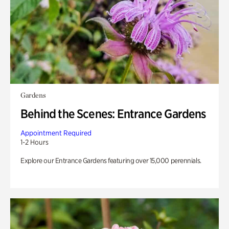
Gardens
Behind the Scenes: Entrance Gardens
Appointment Required
1-2 Hours
Explore our Entrance Gardens featuring over 15,000 perennials.