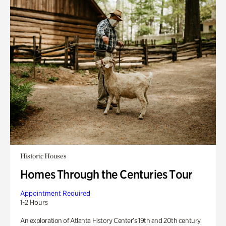
Historic Houses
Homes Through the Centuries Tour
Appointment Required
1-2 Hours
An exploration of Atlanta History Center’s 19th and 20th century