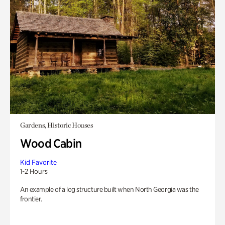
Gardens, Historic Houses
Wood Cabin
Kid Favorite
1-2 Hours
An example of a log structure built when North Georgia was the
frontier.