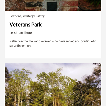
Gardens, Military History
Veterans Park
Less than 1 hour
Reflect on the men and women who have served and continue to
serve the nation.