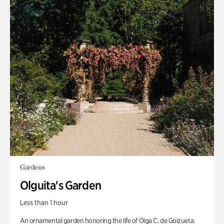
Gardens
Olguita's Garden
Less than 1 hour
An ornamental garden honoring the life of Olga C. de Goizueta.