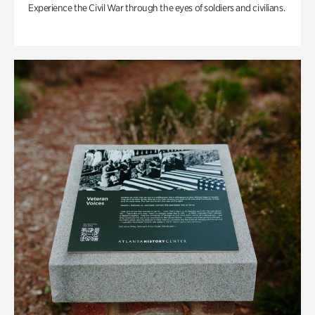
Experience the Civil War through the eyes of soldiers and civilians.