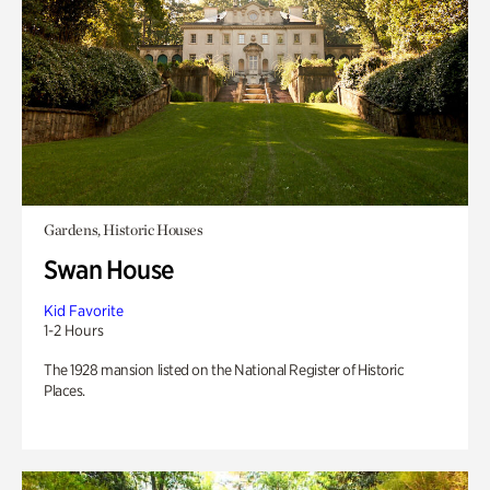
Gardens, Historic Houses
Swan House
Kid Favorite
1-2 Hours
The 1928 mansion listed on the National Register of Historic
Places.