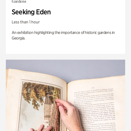
Gardens
Seeking Eden
Less than 1 hour
An exhibition highlighting the importance of historic gardens in
Georgia.