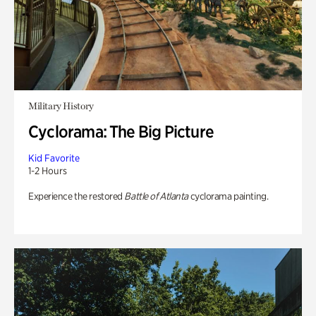
Military History
Cyclorama: The Big Picture
Kid Favorite
1-2 Hours
Experience the restored
Battle of Atlanta
cyclorama painting.