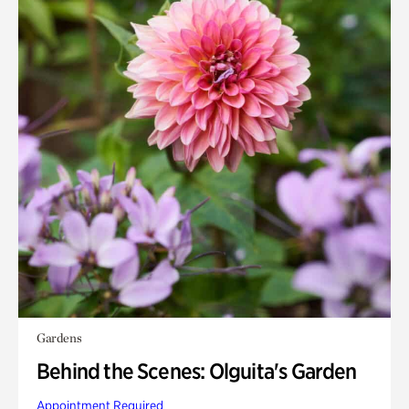
Gardens
Behind the Scenes: Olguita's Garden
Appointment Required