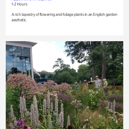
1-2 Hours
A rich tapestry of flowering and foliage plants in an English garden
aesthetic.