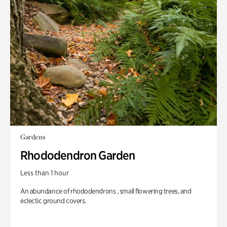
Gardens
Rhododendron Garden
Less than 1 hour
An abundance of rhododendrons , small flowering trees, and
eclectic ground covers.