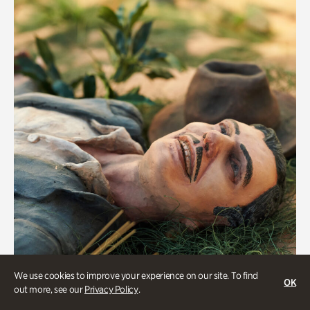
We use cookies to improve your experience on our site. To find
OK
Military History
out more, see our
Privacy Policy
.