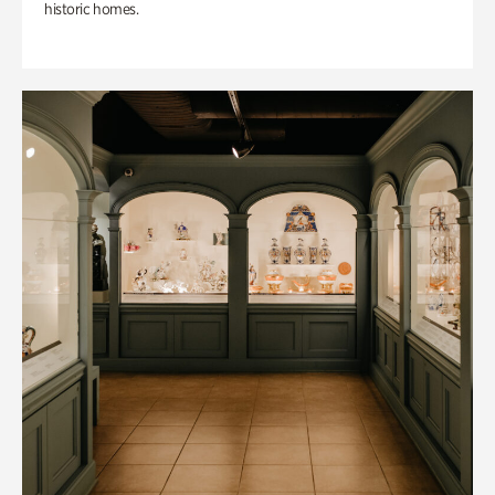
historic homes.