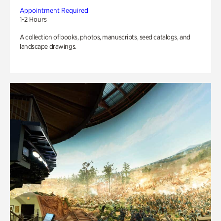
Appointment Required
1-2 Hours
A collection of books, photos, manuscripts, seed catalogs, and
landscape drawings.