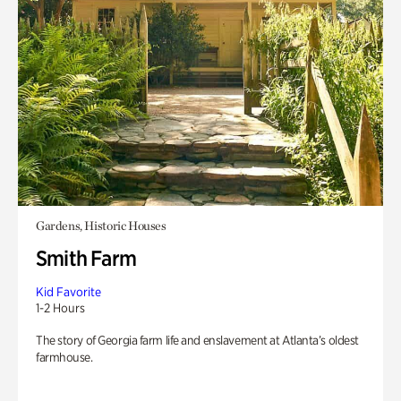
Gardens, Historic Houses
Smith Farm
Kid Favorite
1-2 Hours
The story of Georgia farm life and enslavement at Atlanta’s oldest
farmhouse.