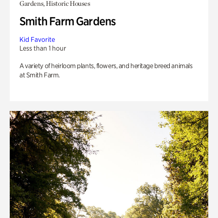
Gardens, Historic Houses
Smith Farm Gardens
Kid Favorite
Less than 1 hour
A variety of heirloom plants, flowers, and heritage breed animals
at Smith Farm.