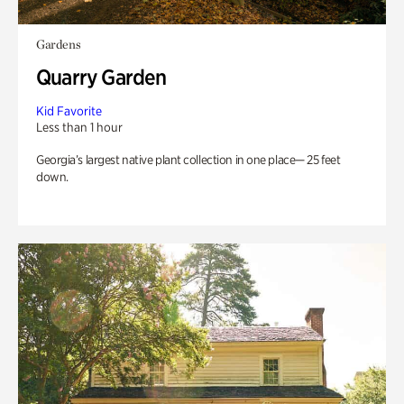
Gardens
Quarry Garden
Kid Favorite
Less than 1 hour
Georgia’s largest native plant collection in one place— 25 feet
down.