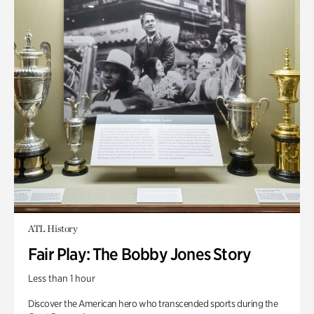
ATL History
Fair Play: The Bobby Jones Story
Less than 1 hour
Discover the American hero who transcended sports during the