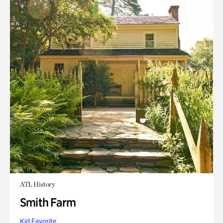
ATL History
Smith Farm
Kid Favorite