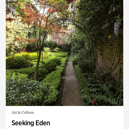
Art & Culture
Seeking Eden