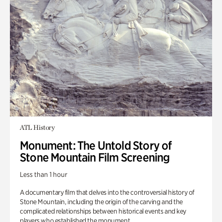
ATL History
Monument: The Untold Story of
Stone Mountain Film Screening
Less than 1 hour
A documentary film that delves into the controversial history of
Stone Mountain, including the origin of the carving and the
complicated relationships between historical events and key
players who established the monument.