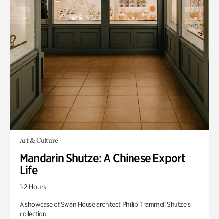
Art & Culture
Mandarin Shutze: A Chinese Export
Life
1-2 Hours
A showcase of Swan House architect Phillip Trammell Shutze’s
collection.