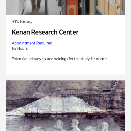
ATL History
Kenan Research Center
Appointment Required
1-2 Hours
Extensive primary source holdings for the study for Atlanta.