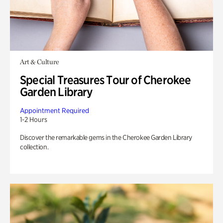
Art & Culture
Special Treasures Tour of Cherokee
Garden Library
Appointment Required
1-2 Hours
Discover the remarkable gems in the Cherokee Garden Library
collection.