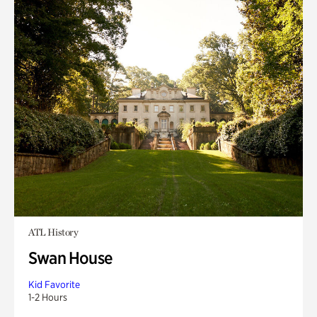
ATL History
Swan House
Kid Favorite
1-2 Hours