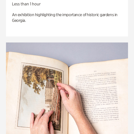
Less than 1 hour
An exhibition highlighting the importance of historic gardens in
Georgia.