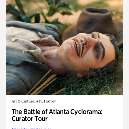
Art & Culture, ATL History
The Battle of Atlanta Cyclorama:
Curator Tour