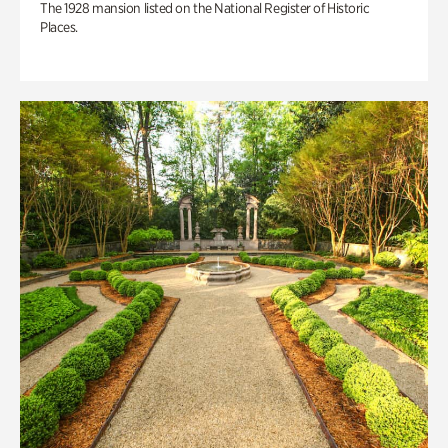
The 1928 mansion listed on the National Register of Historic
Places.