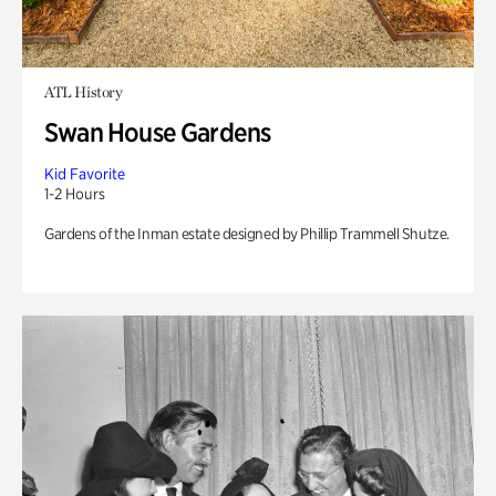
ATL History
Swan House Gardens
Kid Favorite
1-2 Hours
Gardens of the Inman estate designed by Phillip Trammell Shutze.