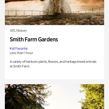
ATL History
Smith Farm Gardens
Kid Favorite
Less than 1 hour
A variety of heirloom plants, flowers, and heritage breed animals
at Smith Farm.