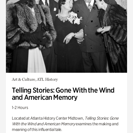
Art & Culture, ATL History
Telling Stories: Gone With the Wind
and American Memory
1-2 Hours
Located at Atlanta History Center Midtown,
Telling Stories: Gone
With the Wind and American Memory
examines the making and
meaning of this influential tale.