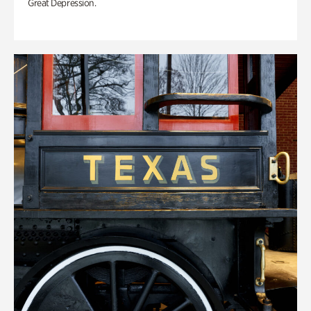
Great Depression.