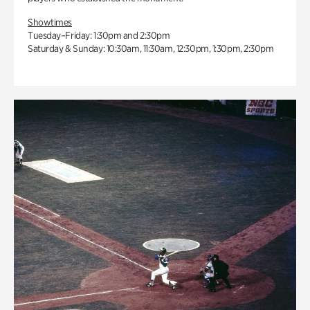
Showtimes
Tuesday–Friday: 1:30pm and 2:30pm
Saturday & Sunday: 10:30am, 11:30am, 12:30pm, 1:30pm, 2:30pm