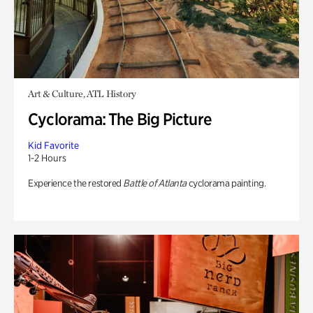
Art & Culture, ATL History
Cyclorama: The Big Picture
Kid Favorite
1-2 Hours
Experience the restored
Battle of Atlanta
cyclorama painting.