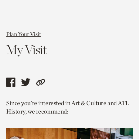
Plan Your Visit
My Visit
Share
Share
Copy
this
this
link
Since you’re interested in Art & Culture and ATL
page
page
to
History, we recommend:
via
via
current
facebook
twitter
page.