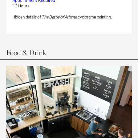
Appointment Required
1-2 Hours
Hidden details of
The Battle of Atlanta
cyclorama painting.
Food & Drink