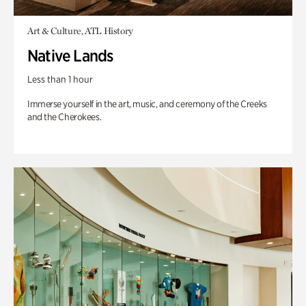
Art & Culture, ATL History
Native Lands
Less than 1 hour
Immerse yourself in the art, music, and ceremony of the Creeks
and the Cherokees.