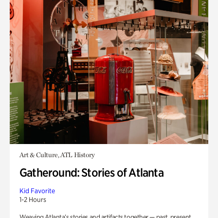
Art & Culture, ATL History
Gatheround: Stories of Atlanta
Kid Favorite
1-2 Hours
Weaving Atlanta’s stories and artifacts together — past, present,