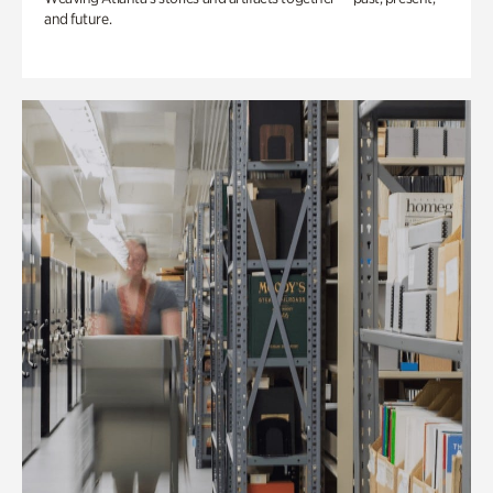
and future.