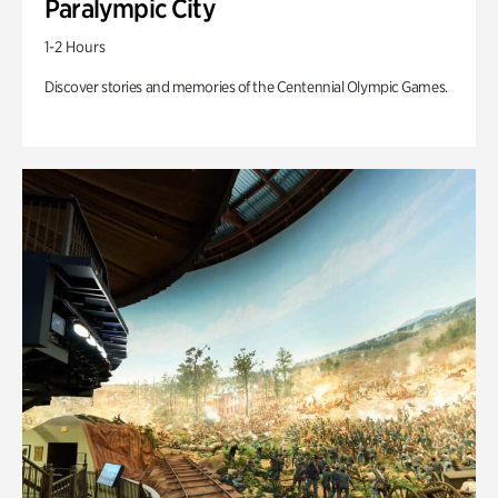
Paralympic City
1-2 Hours
Discover stories and memories of the Centennial Olympic Games.