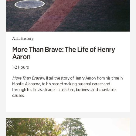
ATL History
More Than Brave: The Life of Henry
Aaron
1-2 Hours
More Than Brave
will tell the story of Henry Aaron from his time in
Mobile, Alabama, to his record making baseball career and
through his life as a leader in baseball, business and charitable
causes.