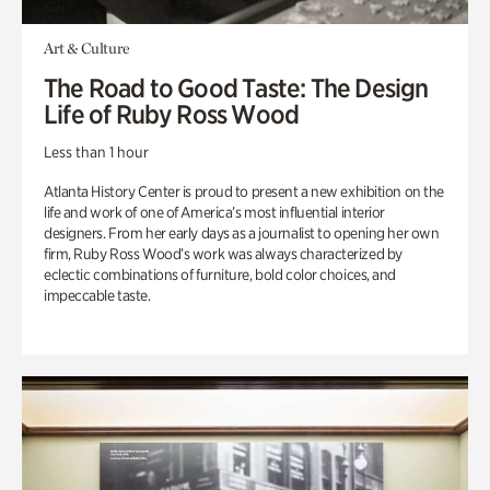
Art & Culture
The Road to Good Taste: The Design
Life of Ruby Ross Wood
Less than 1 hour
Atlanta History Center is proud to present a new exhibition on the
life and work of one of America’s most influential interior
designers. From her early days as a journalist to opening her own
firm, Ruby Ross Wood’s work was always characterized by
eclectic combinations of furniture, bold color choices, and
impeccable taste.