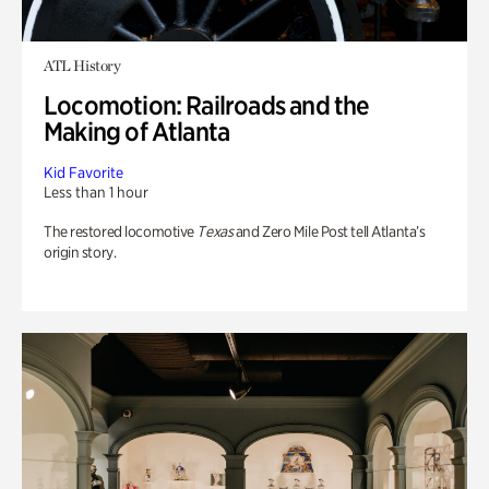
ATL History
Locomotion: Railroads and the
Making of Atlanta
Kid Favorite
Less than 1 hour
The restored locomotive
Texas
and Zero Mile Post tell Atlanta’s
origin story.