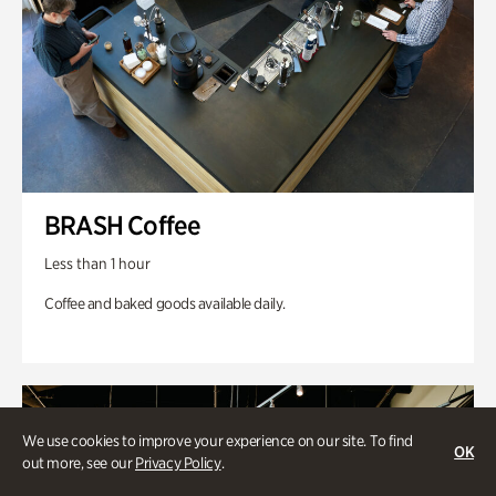
BRASH Coffee
Less than 1 hour
Coffee and baked goods available daily.
We use cookies to improve your experience on our site. To find
OK
out more, see our
Privacy Policy
.