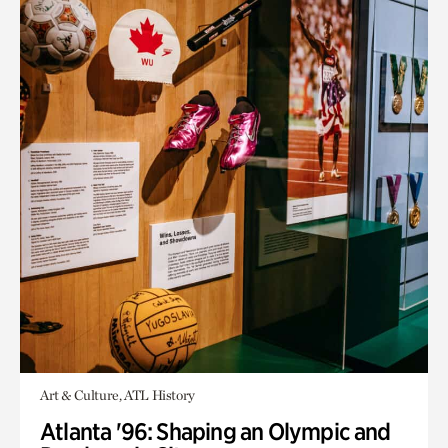
Art & Culture, ATL History
Atlanta '96: Shaping an Olympic and