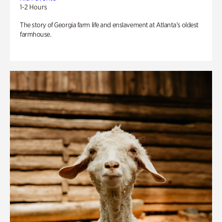
1-2 Hours
The story of Georgia farm life and enslavement at Atlanta’s oldest
farmhouse.