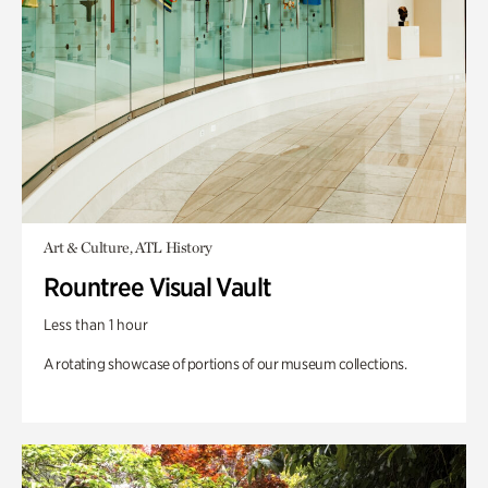
Art & Culture, ATL History
Rountree Visual Vault
Less than 1 hour
A rotating showcase of portions of our museum collections.