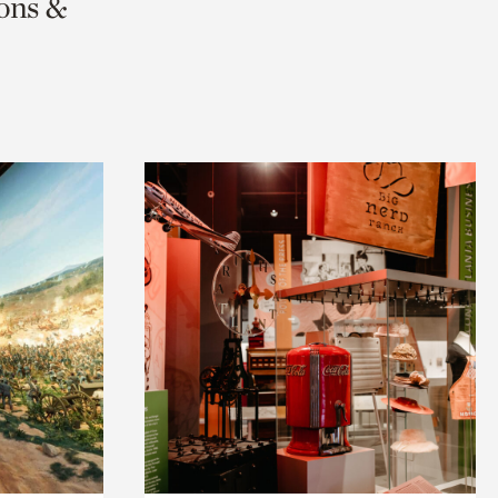
ions &