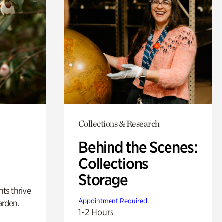
Collections & Research
Behind the Scenes:
Collections
Storage
nts thrive
Appointment Required
arden.
1-2 Hours