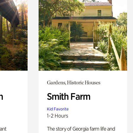
Gardens, Historic Houses
n
Smith Farm
Kid Favorite
1-2 Hours
lant
The story of Georgia farm life and