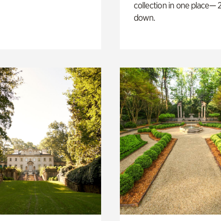
collection in one place— 2
down.