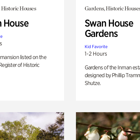
 Historic Houses
Gardens, Historic House
 House
Swan House
Gardens
te
s
Kid Favorite
1-2 Hours
mansion listed on the
Register of Historic
Gardens of the Inman est
designed by Phillip Tramm
Shutze.