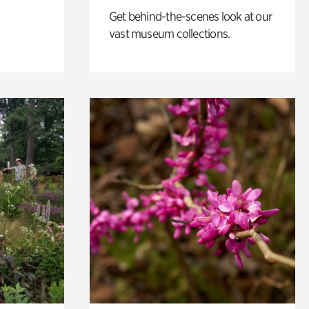
Get behind-the-scenes look at our
vast museum collections.