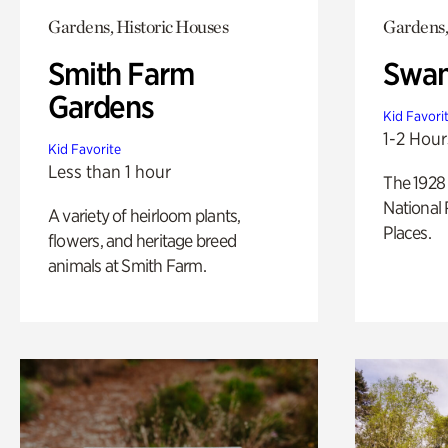
Gardens, Historic Houses
Gardens,
Smith Farm
Swan
Gardens
Kid Favori
1-2 Hour
Kid Favorite
Less than 1 hour
The 1928 
National 
A variety of heirloom plants,
Places.
flowers, and heritage breed
animals at Smith Farm.