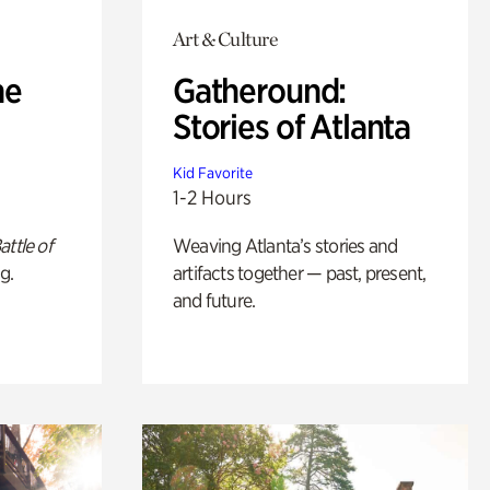
Art & Culture
he
Gatheround:
Stories of Atlanta
Kid Favorite
1-2 Hours
attle of
Weaving Atlanta’s stories and
g.
artifacts together — past, present,
and future.