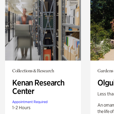
Collections & Research
Gardens
Kenan Research
Olgu
Center
Less tha
Appointment Required
An ornam
1-2 Hours
the life o