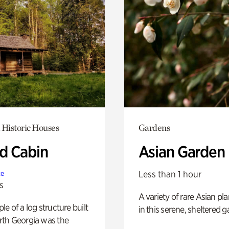
 Historic Houses
Gardens
 Cabin
Asian Garden
Less than 1 hour
te
s
A variety of rare Asian pla
e of a log structure built
in this serene, sheltered g
th Georgia was the