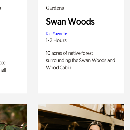
s
Gardens
Swan Woods
Kid Favorite
1-2 Hours
10 acres of native forest
surrounding the Swan Woods and
ate
Wood Cabin.
ell