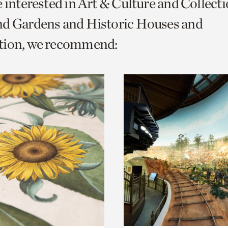
e interested in Art & Culture and Collect
o
nd Gardens and Historic Houses and
urrent
tion, we recommend:
er
age.