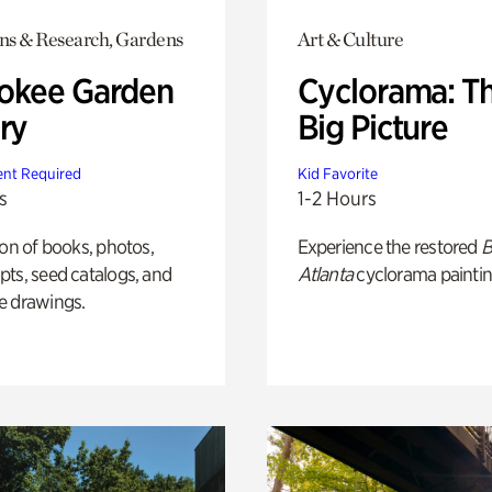
ons & Research, Gardens
Art & Culture
okee Garden
Cyclorama: T
ry
Big Picture
nt Required
Kid Favorite
s
1-2 Hours
ion of books, photos,
Experience the restored
B
ts, seed catalogs, and
Atlanta
cyclorama paintin
e drawings.