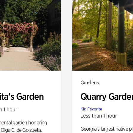
Gardens
ita's Garden
Quarry Garde
n 1 hour
Kid Favorite
Less than 1 hour
ental garden honoring
Georgia’s largest native p
f Olga C. de Goizueta.