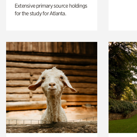
Extensive primary source holdings
for the study for Atlanta.