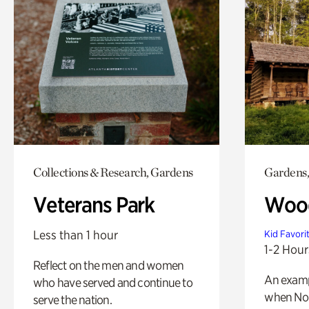
Collections & Research, Gardens
Gardens,
Veterans Park
Wood
Less than 1 hour
Kid Favori
1-2 Hour
Reflect on the men and women
An exampl
who have served and continue to
when Nor
serve the nation.