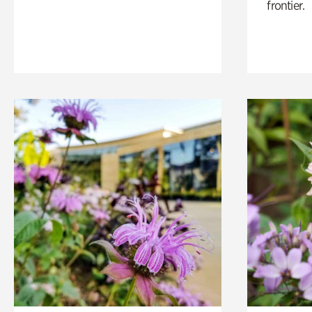
frontier.