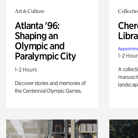
Art & Culture
Collecti
Atlanta '96:
Cher
Shaping an
Libra
Olympic and
Appointme
Paralympic City
1-2 Hour
A collect
1-2 Hours
manuscrip
Discover stories and memories of
landscap
the Centennial Olympic Games.