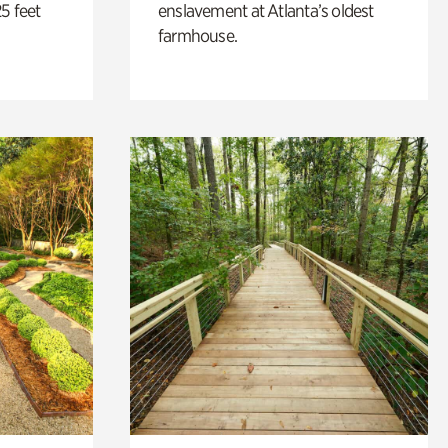
5 feet
enslavement at Atlanta’s oldest
farmhouse.