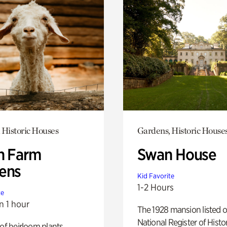
 Historic Houses
Gardens, Historic House
h Farm
Swan House
ens
Kid Favorite
1-2 Hours
te
n 1 hour
The 1928 mansion listed o
National Register of Histo
 of heirloom plants,