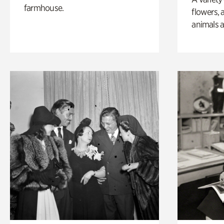
farmhouse.
flowers, 
animals a