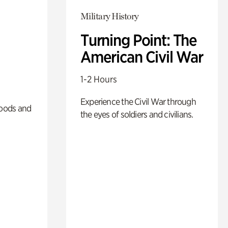
Military History
Turning Point: The
American Civil War
1-2 Hours
Experience the Civil War through
oods and
the eyes of soldiers and civilians.