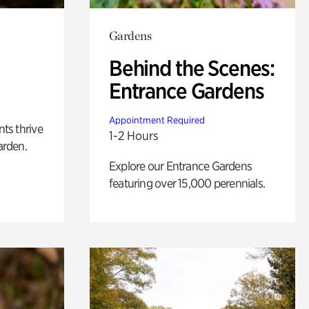
Gardens
Behind the Scenes:
Entrance Gardens
Appointment Required
nts thrive
1-2 Hours
arden.
Explore our Entrance Gardens
featuring over 15,000 perennials.