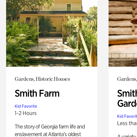
Gardens, Historic Houses
Gardens,
Smith Farm
Smit
Gard
Kid Favorite
1-2 Hours
Kid Favori
Less tha
The story of Georgia farm life and
enslavement at Atlanta’s oldest
A variety