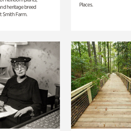
Places.
and heritage breed
t Smith Farm.