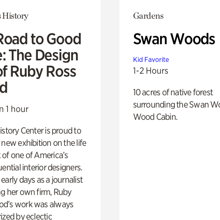
 History
Gardens
Road to Good
Swan Woods
e: The Design
Kid Favorite
of Ruby Ross
1-2 Hours
d
10 acres of native forest
surrounding the Swan W
n 1 hour
Wood Cabin.
istory Center is proud to
 new exhibition on the life
 of one of America’s
ential interior designers.
early days as a journalist
ng her own firm, Ruby
d’s work was always
ized by eclectic