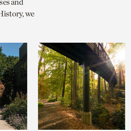
ses and
istory, we