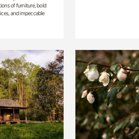
ons of furniture, bold
ices, and impeccable