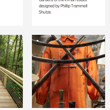
designed by Phillip Trammell
Shutze.