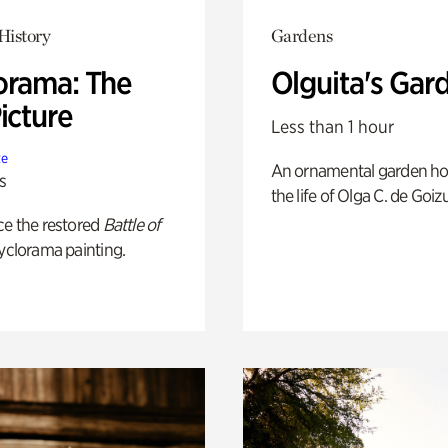
History
Gardens
orama: The
Olguita's Gar
icture
Less than 1 hour
te
An ornamental garden ho
s
the life of Olga C. de Goiz
ce the restored
Battle of
yclorama painting.