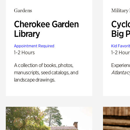
Gardens
Military 
Cherokee Garden
Cycl
Library
Big P
Appointment Required
Kid Favori
1-2 Hours
1-2 Hour
A collection of books, photos,
Experien
manuscripts, seed catalogs, and
Atlanta
c
landscape drawings.