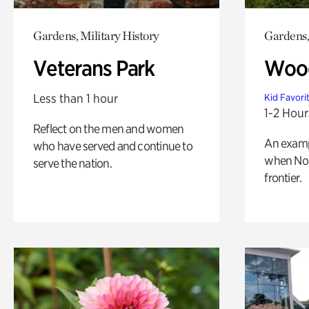
Gardens, Military History
Gardens,
Veterans Park
Wood
Less than 1 hour
Kid Favori
1-2 Hour
Reflect on the men and women
An exampl
who have served and continue to
when Nor
serve the nation.
frontier.