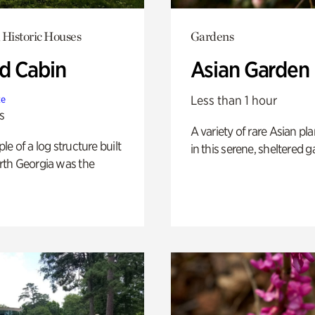
 Historic Houses
Gardens
 Cabin
Asian Garden
Less than 1 hour
te
s
A variety of rare Asian pla
e of a log structure built
in this serene, sheltered g
th Georgia was the