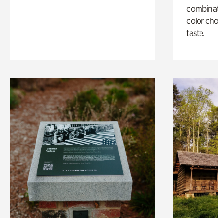
combinati
color cho
taste.