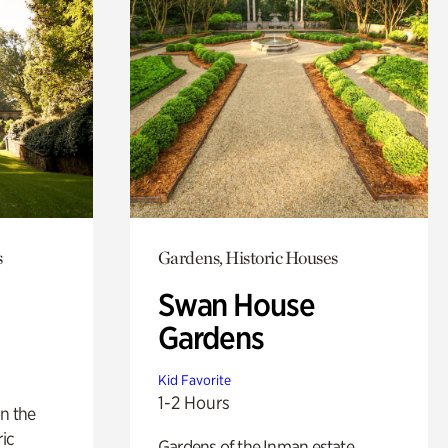
s
Gardens, Historic Houses
Swan House
Gardens
Kid Favorite
1-2 Hours
n the
ric
Gardens of the Inman estate