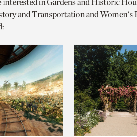
e interested in Gardens and Historic Hou
o
story and Transportation and Women's H
urrent
:
er
age.