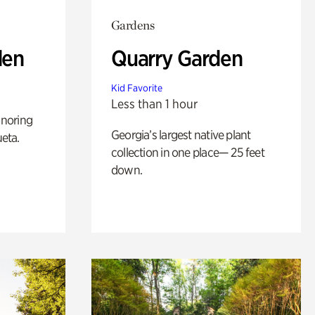
Gardens
den
Quarry Garden
Kid Favorite
Less than 1 hour
noring
Georgia’s largest native plant
ueta.
collection in one place— 25 feet
down.