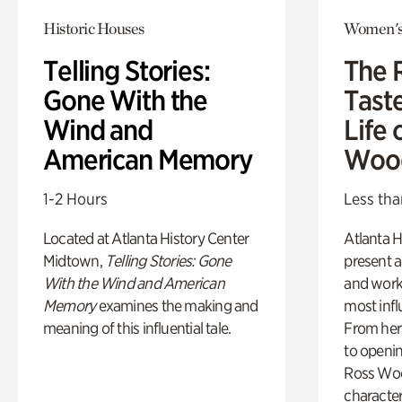
Historic Houses
Women's
Telling Stories:
The 
Gone With the
Tast
Wind and
Life 
American Memory
Woo
1-2 Hours
Less tha
Located at Atlanta History Center
Atlanta H
Midtown,
Telling Stories: Gone
present a
With the Wind and American
and work
Memory
examines the making and
most influ
meaning of this influential tale.
From her 
to openi
Ross Woo
character