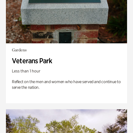
Gardens
Veterans Park
Less than 1 hour
Reflect on the men and women who have served and continue to
serve the nation.