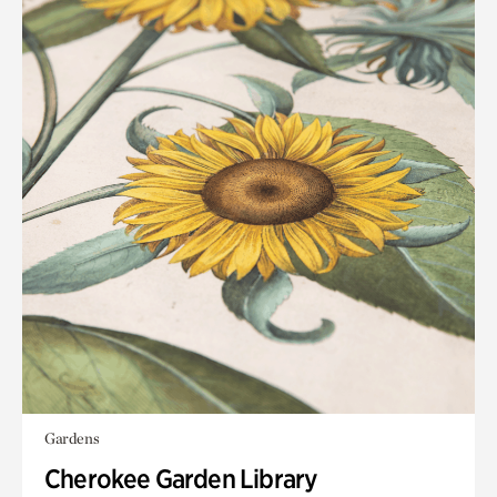
Gardens
Cherokee Garden Library