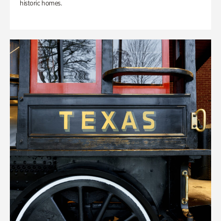
historic homes.