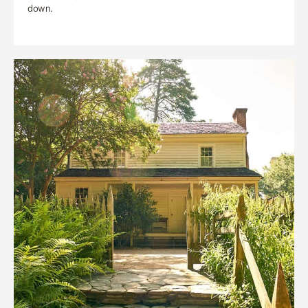
down.