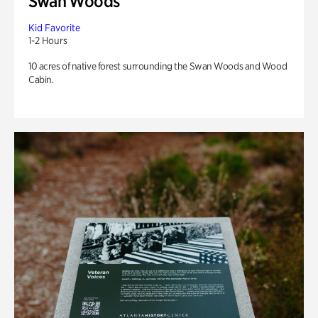
Swan Woods
Kid Favorite
1-2 Hours
10 acres of native forest surrounding the Swan Woods and Wood
Cabin.