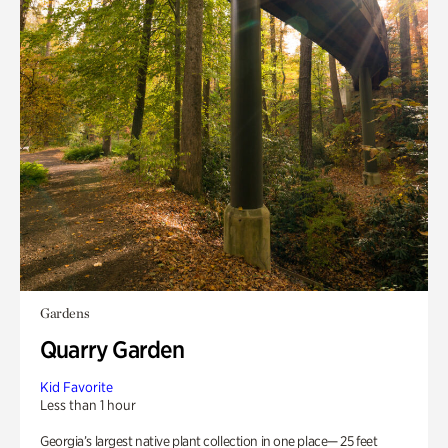
Gardens
Quarry Garden
Kid Favorite
Less than 1 hour
Georgia’s largest native plant collection in one place— 25 feet