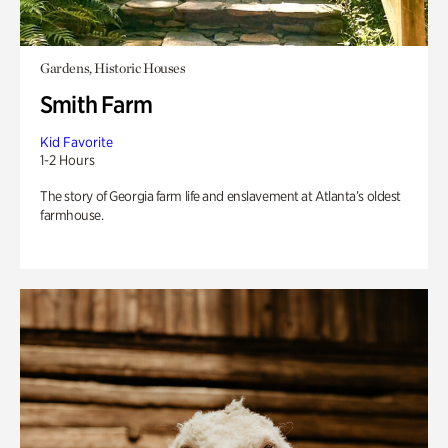
Gardens, Historic Houses
Smith Farm
Kid Favorite
1-2 Hours
The story of Georgia farm life and enslavement at Atlanta’s oldest
farmhouse.