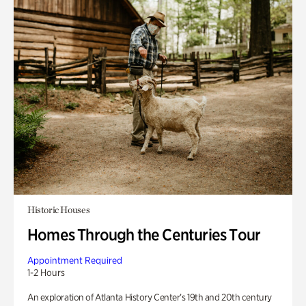
Historic Houses
Homes Through the Centuries Tour
Appointment Required
1-2 Hours
An exploration of Atlanta History Center’s 19th and 20th century