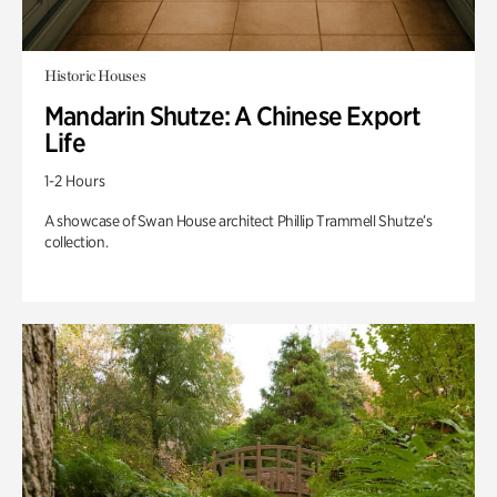
Historic Houses
Mandarin Shutze: A Chinese Export
Life
1-2 Hours
A showcase of Swan House architect Phillip Trammell Shutze’s
collection.