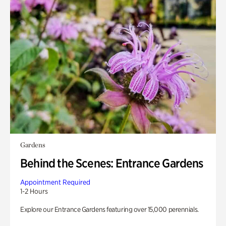
Gardens
Behind the Scenes: Entrance Gardens
Appointment Required
1-2 Hours
Explore our Entrance Gardens featuring over 15,000 perennials.