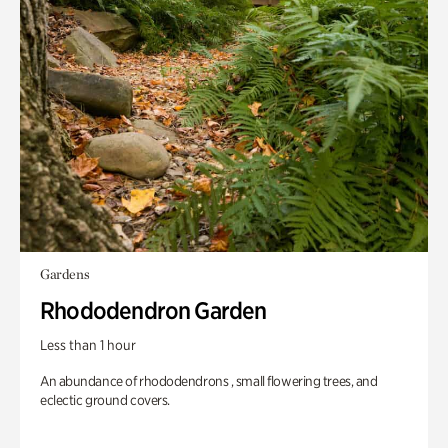
Gardens
Rhododendron Garden
Less than 1 hour
An abundance of rhododendrons , small flowering trees, and
eclectic ground covers.