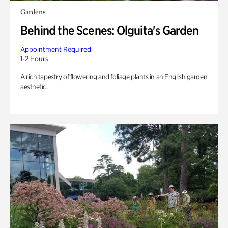
Gardens
Behind the Scenes: Olguita's Garden
Appointment Required
1-2 Hours
A rich tapestry of flowering and foliage plants in an English garden
aesthetic.