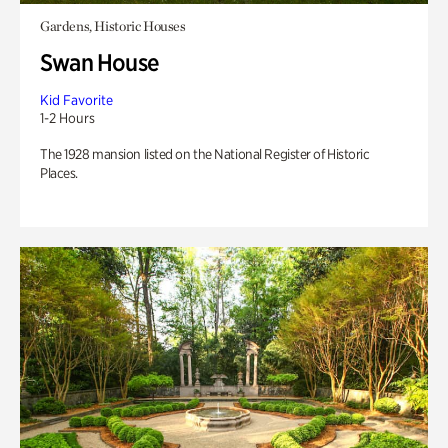
Gardens, Historic Houses
Swan House
Kid Favorite
1-2 Hours
The 1928 mansion listed on the National Register of Historic
Places.