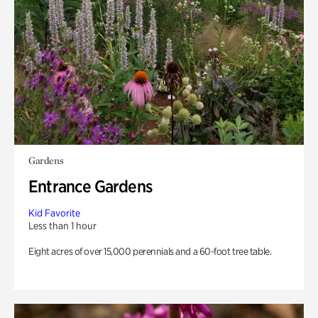
Gardens
Entrance Gardens
Kid Favorite
Less than 1 hour
Eight acres of over 15,000 perennials and a 60-foot tree table.