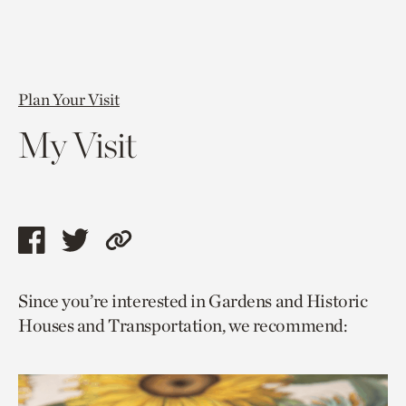
Plan Your Visit
My Visit
Share
Share
Copy
this
this
link
Since you’re interested in Gardens and Historic
page
page
to
Houses and Transportation, we recommend:
via
via
current
facebook
twitter
page.