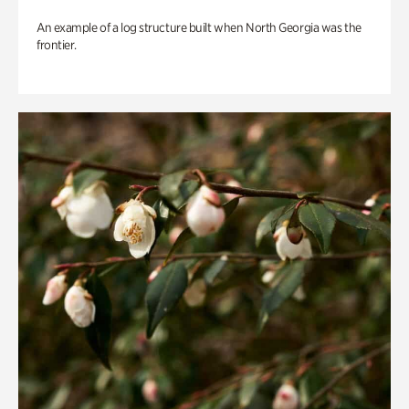
An example of a log structure built when North Georgia was the
frontier.