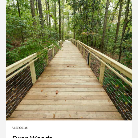
Gardens