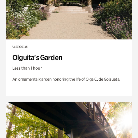
Gardens
Olguita's Garden
Less than 1 hour
An ornamental garden honoring the life of Olga C. de Goizueta.