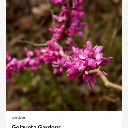
Gardens
Goizueta Gardens