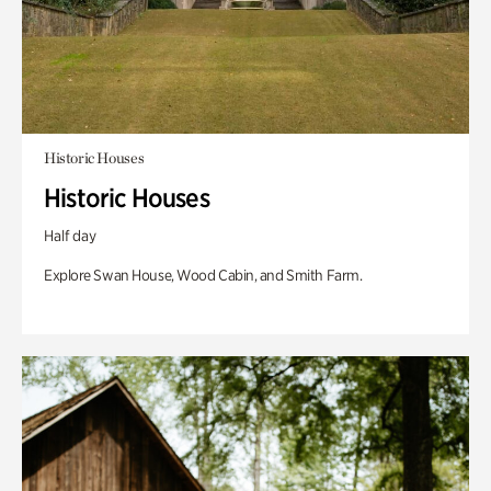
Historic Houses
Historic Houses
Half day
Explore Swan House, Wood Cabin, and Smith Farm.