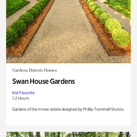
Gardens, Historic Houses
Swan House Gardens
Kid Favorite
1-2 Hours
Gardens of the Inman estate designed by Phillip Trammell Shutze.