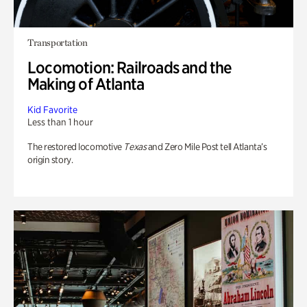
Transportation
Locomotion: Railroads and the
Making of Atlanta
Kid Favorite
Less than 1 hour
The restored locomotive
Texas
and Zero Mile Post tell Atlanta’s
origin story.