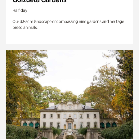
Half day
Our 33-acre landscape encompassing nine gardens and heritage
breed animals.