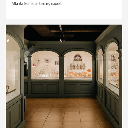
Atlanta from our leading expert.