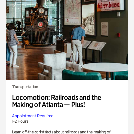
Transportation
Locomotion: Railroads and the
Making of Atlanta — Plus!
Appointment Required
1-2 Hours
Learn off-the-script facts about railroads and the making of