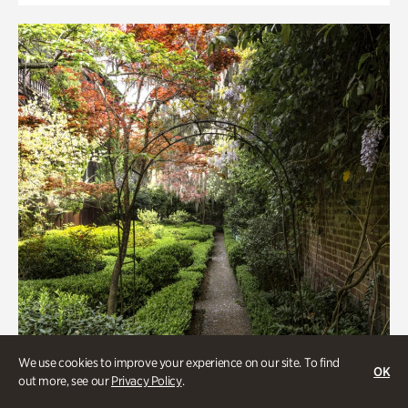
We use cookies to improve your experience on our site. To find
OK
out more, see our
Privacy Policy
.