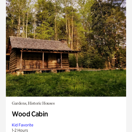
Gardens, Historic Houses
Wood Cabin
Kid Favorite
1-2 Hours