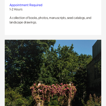
Appointment Required
1-2 Hours
A collection of books, photos, manuscripts, seed catalogs, and
landscape drawings.