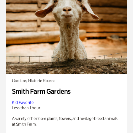
Gardens, Historic Houses
Smith Farm Gardens
Kid Favorite
Less than 1 hour
A variety of heirloom plants, flowers, and heritage breed animals
at Smith Farm.