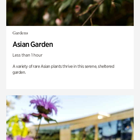
Gardens
Asian Garden
Less than 1 hour
A variety of rare Asian plants thrive in this serene, sheltered
garden.