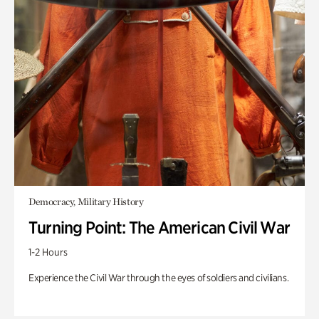
Democracy, Military History
Turning Point: The American Civil War
1-2 Hours
Experience the Civil War through the eyes of soldiers and civilians.