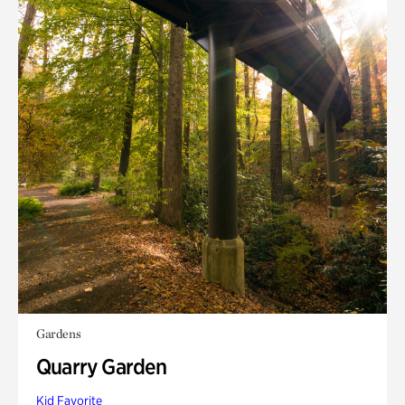
Gardens
Quarry Garden
Kid Favorite