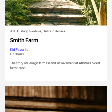
ATL History, Gardens, Historic Houses
Smith Farm
Kid Favorite
1-2 Hours
The story of Georgia farm life and enslavement at Atlanta’s oldest
farmhouse.