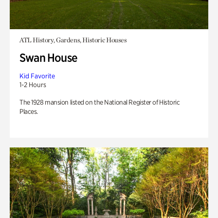
ATL History, Gardens, Historic Houses
Swan House
Kid Favorite
1-2 Hours
The 1928 mansion listed on the National Register of Historic
Places.