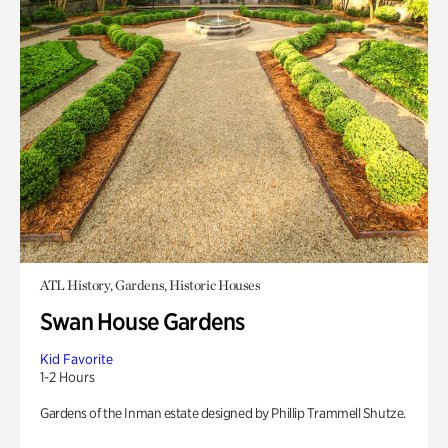
ATL History, Gardens, Historic Houses
Swan House Gardens
Kid Favorite
1-2 Hours
Gardens of the Inman estate designed by Phillip Trammell Shutze.