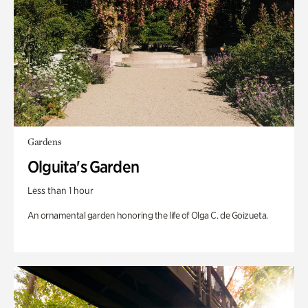
Gardens
Olguita's Garden
Less than 1 hour
An ornamental garden honoring the life of Olga C. de Goizueta.