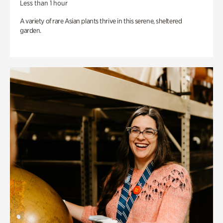
Less than 1 hour
A variety of rare Asian plants thrive in this serene, sheltered
garden.