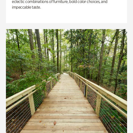
eclectic combinations of furniture, bold color choices, and
impeccable taste.