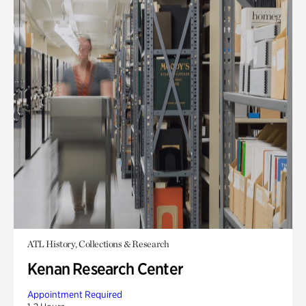
ATL History, Collections & Research
Kenan Research Center
Appointment Required