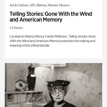
Art & Culture, ATL History, Historic Houses
Telling Stories: Gone With the Wind
and American Memory
1-2 Hours
Located at Atlanta History Center Midtown,
Telling Stories: Gone
With the Wind and American Memory
examines the making and
meaning of this influential tale.