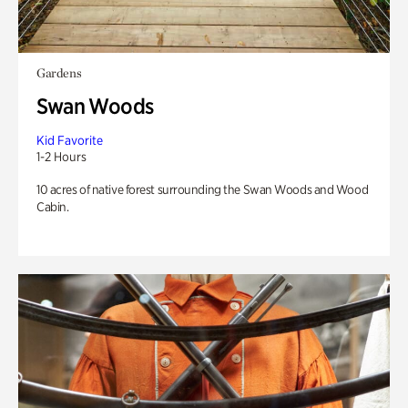
Gardens
Swan Woods
Kid Favorite
1-2 Hours
10 acres of native forest surrounding the Swan Woods and Wood
Cabin.