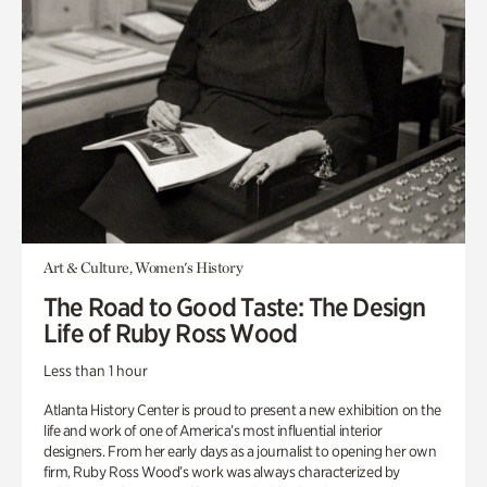
Art & Culture, Women's History
The Road to Good Taste: The Design
Life of Ruby Ross Wood
Less than 1 hour
Atlanta History Center is proud to present a new exhibition on the
life and work of one of America’s most influential interior
designers. From her early days as a journalist to opening her own
firm, Ruby Ross Wood’s work was always characterized by