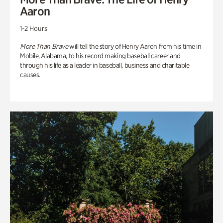
Aaron
1-2 Hours
More Than Brave
will tell the story of Henry Aaron from his time in
Mobile, Alabama, to his record making baseball career and
through his life as a leader in baseball, business and charitable
causes.