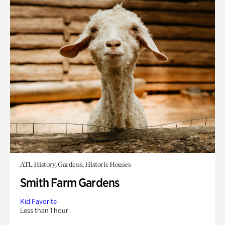
ATL History, Gardens, Historic Houses
Smith Farm Gardens
Kid Favorite
Less than 1 hour