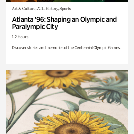
Art & Culture, ATL History, Sports
Atlanta '96: Shaping an Olympic and
Paralympic City
1-2 Hours
Discover stories and memories of the Centennial Olympic Games.