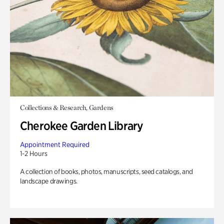
Collections & Research, Gardens
Cherokee Garden Library
Appointment Required
1-2 Hours
A collection of books, photos, manuscripts, seed catalogs, and
landscape drawings.