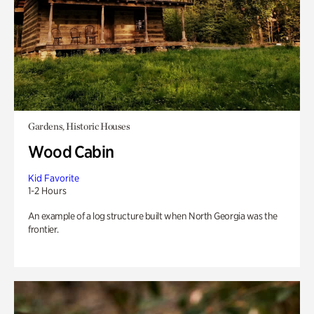
Gardens, Historic Houses
Wood Cabin
Kid Favorite
1-2 Hours
An example of a log structure built when North Georgia was the
frontier.