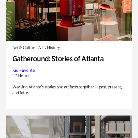
Art & Culture, ATL History
Gatheround: Stories of Atlanta
Kid Favorite
1-2 Hours
Weaving Atlanta’s stories and artifacts together — past, present,
and future.