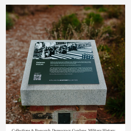
Collections & Research, Democracy, Gardens, Military History