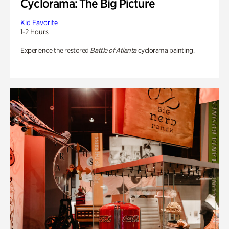
Cyclorama: The Big Picture
Kid Favorite
1-2 Hours
Experience the restored
Battle of Atlanta
cyclorama painting.