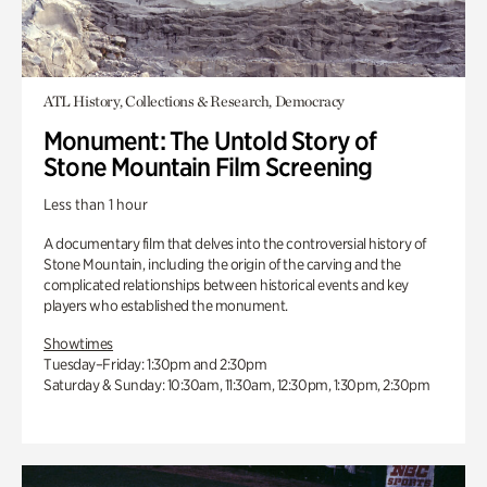
ATL History, Collections & Research, Democracy
Monument: The Untold Story of
Stone Mountain Film Screening
Less than 1 hour
A documentary film that delves into the controversial history of
Stone Mountain, including the origin of the carving and the
complicated relationships between historical events and key
players who established the monument.
Showtimes
Tuesday–Friday: 1:30pm and 2:30pm
Saturday & Sunday: 10:30am, 11:30am, 12:30pm, 1:30pm, 2:30pm