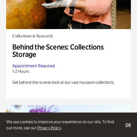
Collections & Research
Behind the Scenes: Collections
Storage
Appointment Required
1-2 Hours
Get behind-the-scenes look at our vast museum collections.
We use cookies to improve your experience on our site. To find
OK
out more, see our
Privacy Policy
.