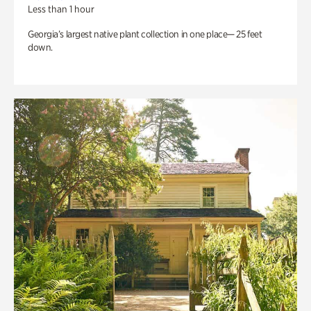
Less than 1 hour
Georgia’s largest native plant collection in one place— 25 feet
down.