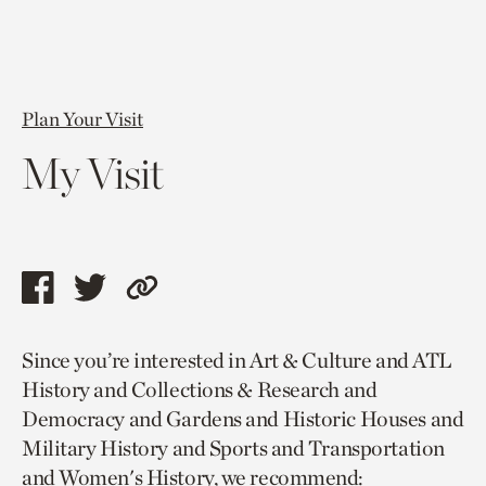
Plan Your Visit
My Visit
Share
Share
Copy
this
this
link
Since you’re interested in Art & Culture and ATL
page
page
to
History and Collections & Research and
via
via
current
Democracy and Gardens and Historic Houses and
facebook
twitter
page.
Military History and Sports and Transportation
and Women's History, we recommend: