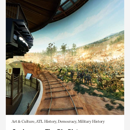
Art & Culture, ATL History, Democracy, Military History