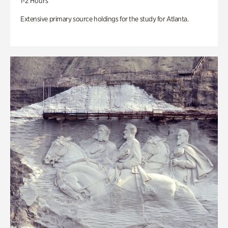
1-2 Hours
Extensive primary source holdings for the study for Atlanta.