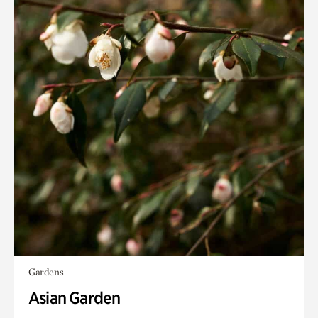
Gardens
Asian Garden