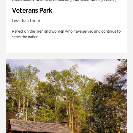
Veterans Park
Less than 1 hour
Reflect on the men and women who have served and continue to
serve the nation.