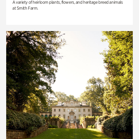
A variety of heirloom plants, flowers, and heritage breed animals
at Smith Farm.