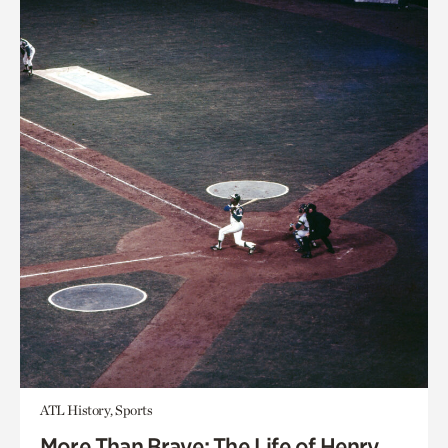
ATL History, Sports
More Than Brave: The Life of Henry