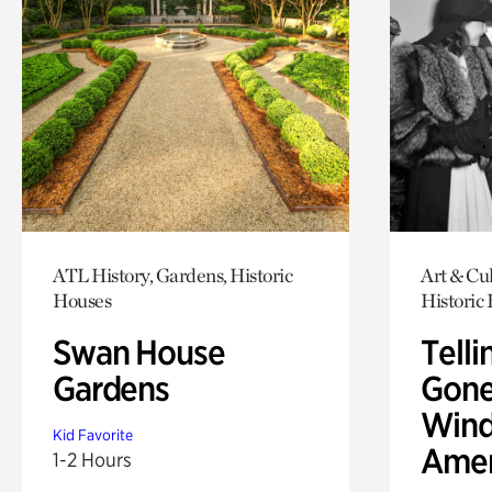
ATL History, Gardens, Historic
Art & Cul
Houses
Historic
Swan House
Telli
Gardens
Gone
Wind
Kid Favorite
Amer
1-2 Hours