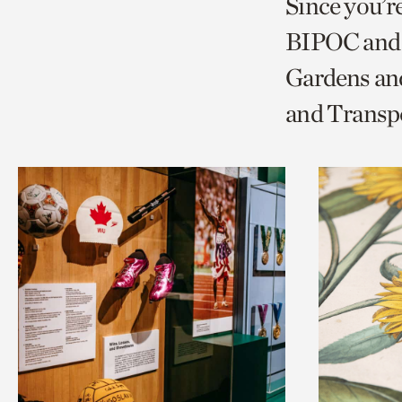
Since you’r
page
page
t
BIPOC and 
via
via
c
Gardens and
facebook
twitt
p
and Transp