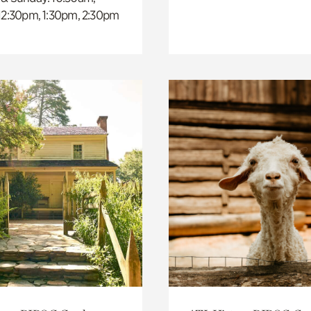
 12:30pm, 1:30pm, 2:30pm