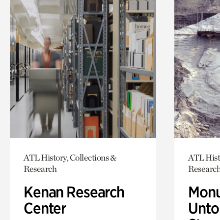
ATL History, Collections &
ATL Hist
Research
Researc
Kenan Research
Monu
Center
Untol