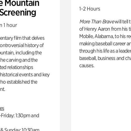
e Mountain
1-2 Hours
 Screening
More Than Brave
will tell
n 1 hour
of Henry Aaron from his t
Mobile, Alabama, to his r
ntary film that delves
making baseball career a
controversial history of
through his life as a leader
ntain, including the
baseball, business and ch
 the carving and the
causes.
ed relationships
istorical events and key
ho established the
t.
es
Friday: 1:30pm and
 & Sunday: 10:30am,