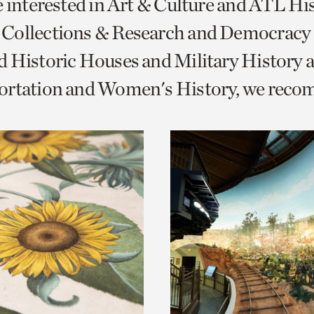
e interested in Art & Culture and ATL Hi
o
Collections & Research and Democracy
urrent
 Historic Houses and Military History 
er
age.
ortation and Women's History, we rec