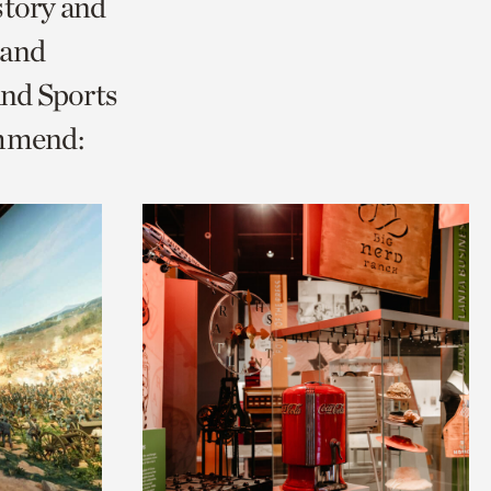
story and
 and
and Sports
ommend: