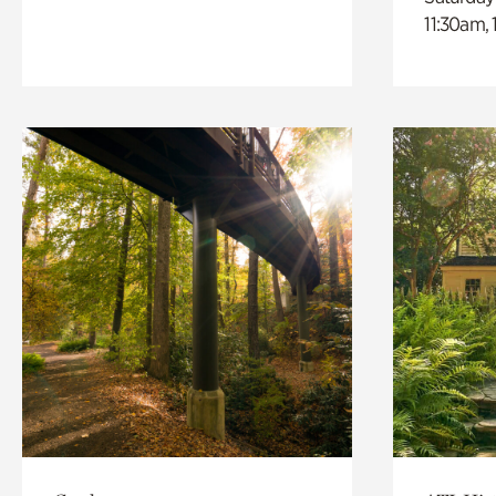
11:30am,