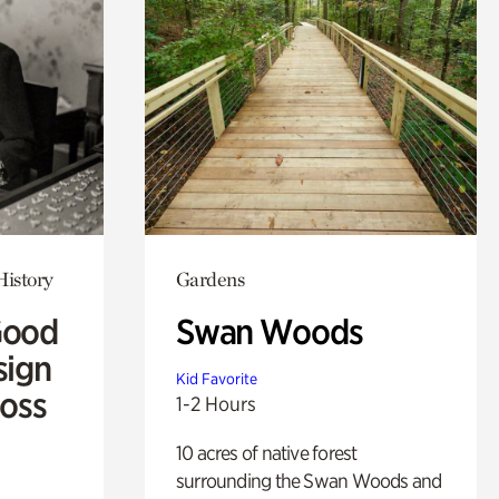
History
Gardens
Good
Swan Woods
sign
Kid Favorite
Ross
1-2 Hours
10 acres of native forest
surrounding the Swan Woods and