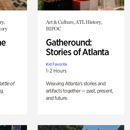
ry,
Art & Culture, ATL History,
tory
BIPOC
he
Gatheround:
Stories of Atlanta
Kid Favorite
1-2 Hours
attle of
Weaving Atlanta’s stories and
g.
artifacts together — past, present,
and future.