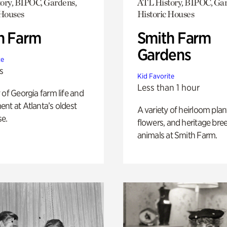
ory, BIPOC, Gardens,
ATL History, BIPOC, Ga
 Houses
Historic Houses
h Farm
Smith Farm
Gardens
te
s
Kid Favorite
Less than 1 hour
 of Georgia farm life and
nt at Atlanta’s oldest
A variety of heirloom plan
e.
flowers, and heritage bre
animals at Smith Farm.