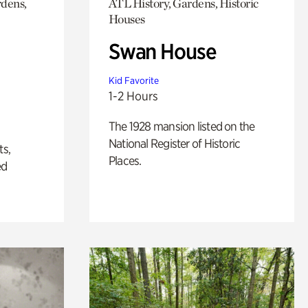
rdens,
ATL History, Gardens, Historic
Houses
Swan House
Kid Favorite
1-2 Hours
The 1928 mansion listed on the
National Register of Historic
ts,
Places.
ed