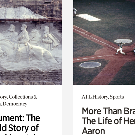
ory, Collections &
ATL History, Sports
h, Democracy
More Than Br
ment: The
The Life of H
d Story of
Aaron