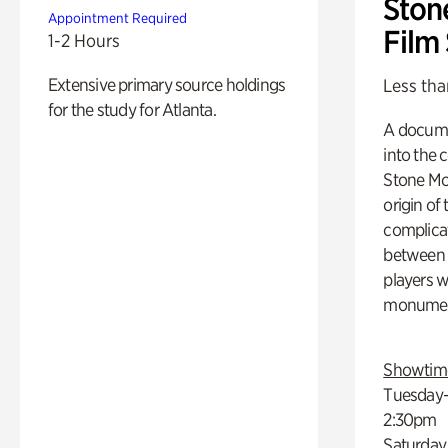
Ston
Appointment Required
Film
1-2 Hours
Extensive primary source holdings
Less tha
for the study for Atlanta.
A docume
into the 
Stone Mou
origin of
complicat
between h
players w
monumen
Showtim
Tuesday–
2:30pm
Saturday