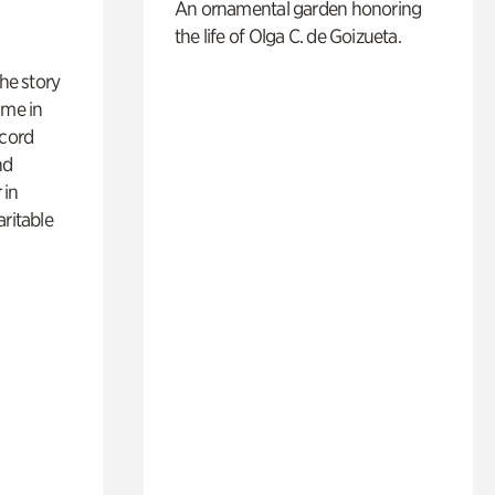
An ornamental garden honoring
the life of Olga C. de Goizueta.
 the story
ime in
ecord
nd
 in
aritable