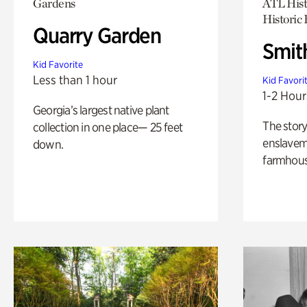
Gardens
ATL Hist
Historic
Quarry Garden
Smit
Kid Favorite
Less than 1 hour
Kid Favori
1-2 Hour
Georgia’s largest native plant
The story
collection in one place— 25 feet
enslaveme
down.
farmhous