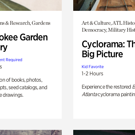
ons & Research, Gardens
Art & Culture, ATL Histo
Democracy, Military His
okee Garden
Cyclorama: T
ry
Big Picture
nt Required
s
Kid Favorite
1-2 Hours
ion of books, photos,
Experience the restored
B
ts, seed catalogs, and
Atlanta
cyclorama paintin
e drawings.