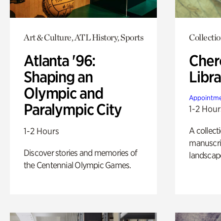
Art & Culture, ATL History, Sports
Collecti
Atlanta '96:
Cher
Shaping an
Libra
Olympic and
Appointme
Paralympic City
1-2 Hour
A collect
1-2 Hours
manuscrip
Discover stories and memories of
landscap
the Centennial Olympic Games.