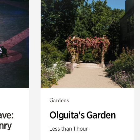
Gardens
ave:
Olguita's Garden
enry
Less than 1 hour