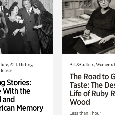
ture, ATL History,
Art & Culture, Women's 
 Houses
The Road to 
ng Stories:
Taste: The De
 With the
Life of Ruby 
 and
Wood
ican Memory
Less than 1 hour