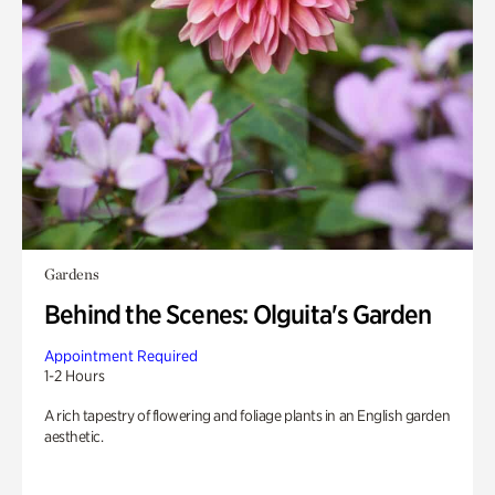
Gardens
Behind the Scenes: Olguita's Garden
Appointment Required
1-2 Hours
A rich tapestry of flowering and foliage plants in an English garden
aesthetic.