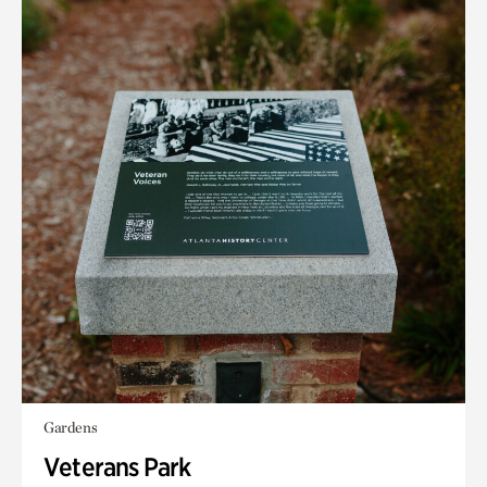
Gardens
Veterans Park