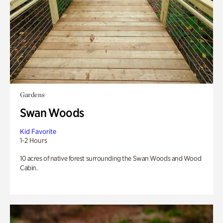
Gardens
Swan Woods
Kid Favorite
1-2 Hours
10 acres of native forest surrounding the Swan Woods and Wood
Cabin.