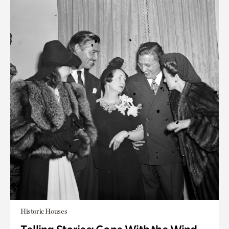
Historic Houses