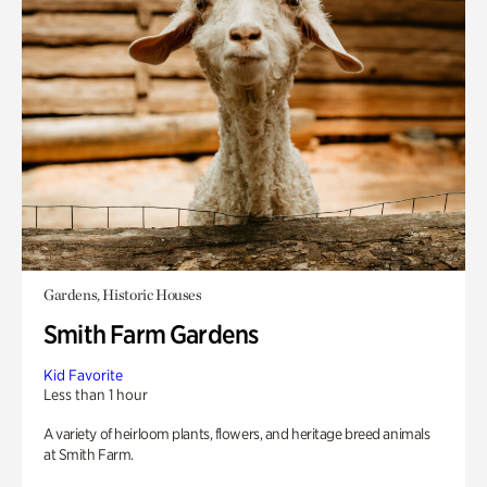
Gardens, Historic Houses
Smith Farm Gardens
Kid Favorite
Less than 1 hour
A variety of heirloom plants, flowers, and heritage breed animals
at Smith Farm.