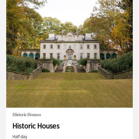
Historic Houses
Historic Houses
Half day