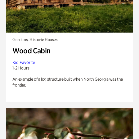
Gardens, Historic Houses
Wood Cabin
Kid Favorite
1-2 Hours
An example of a log structure built when North Georgia was the
frontier.