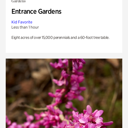
Gardens
Entrance Gardens
Kid Favorite
Less than 1 hour
Eight acres of over 15,000 perennials and a 60-foot tree table.