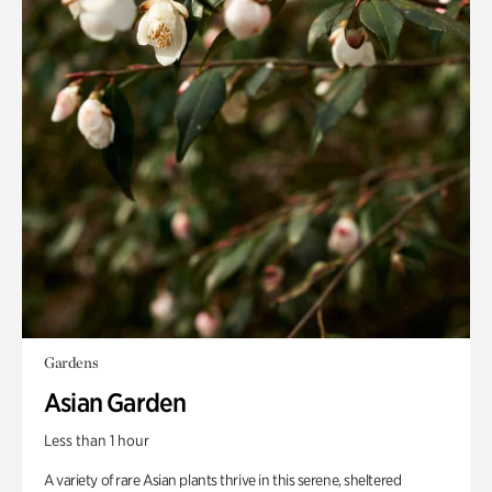
Gardens
Asian Garden
Less than 1 hour
A variety of rare Asian plants thrive in this serene, sheltered