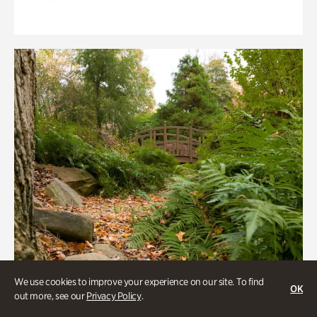
We use cookies to improve your experience on our site. To find
OK
out more, see our
Privacy Policy
.