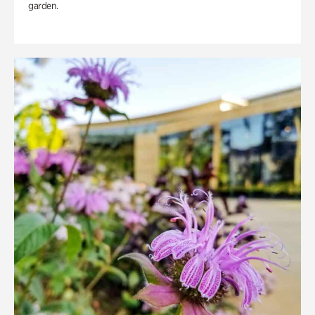
garden.