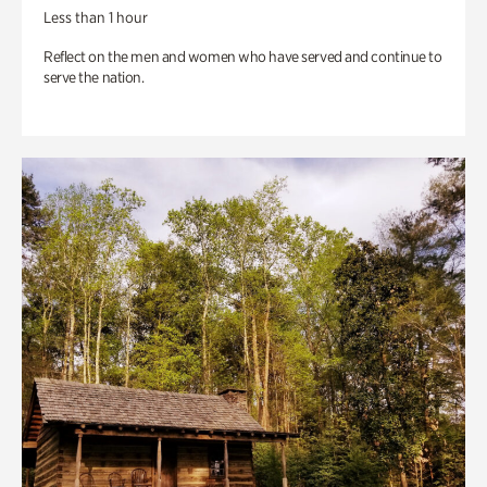
Less than 1 hour
Reflect on the men and women who have served and continue to
serve the nation.