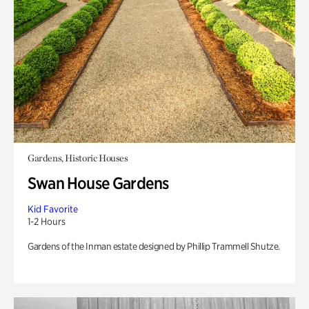
Gardens, Historic Houses
Swan House Gardens
Kid Favorite
1-2 Hours
Gardens of the Inman estate designed by Phillip Trammell Shutze.