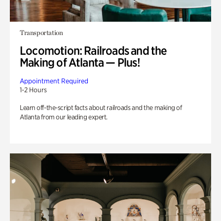
Transportation
Locomotion: Railroads and the
Making of Atlanta — Plus!
Appointment Required
1-2 Hours
Learn off-the-script facts about railroads and the making of
Atlanta from our leading expert.