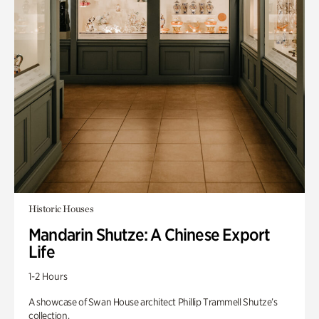
Historic Houses
Mandarin Shutze: A Chinese Export
Life
1-2 Hours
A showcase of Swan House architect Phillip Trammell Shutze’s
collection.