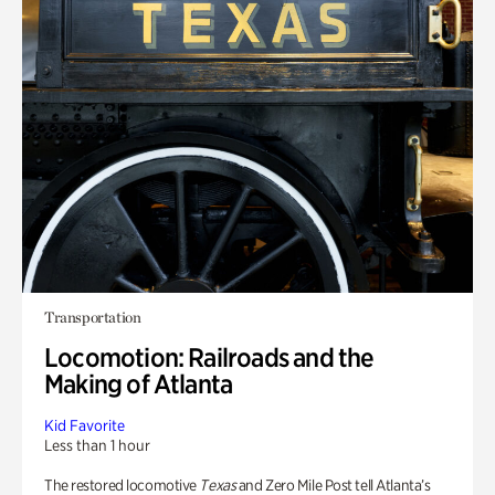
Transportation
Locomotion: Railroads and the
Making of Atlanta
Kid Favorite
Less than 1 hour
The restored locomotive
Texas
and Zero Mile Post tell Atlanta’s