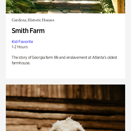
Gardens, Historic Houses
Smith Farm
Kid Favorite
1-2 Hours
The story of Georgia farm life and enslavement at Atlanta’s oldest
farmhouse.