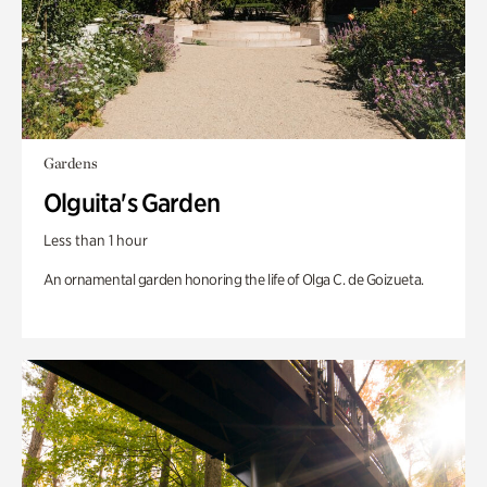
Gardens
Olguita's Garden
Less than 1 hour
An ornamental garden honoring the life of Olga C. de Goizueta.