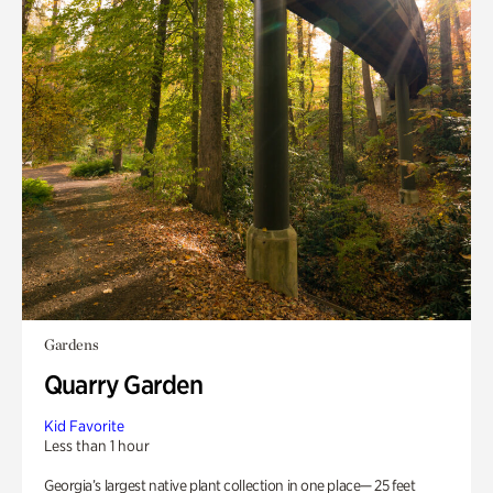
Gardens
Quarry Garden
Kid Favorite
Less than 1 hour
Georgia’s largest native plant collection in one place— 25 feet