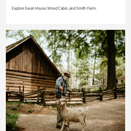
Explore Swan House, Wood Cabin, and Smith Farm.