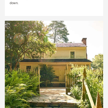
down.