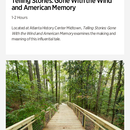
Telling Stories: Gone With the Wind
and American Memory
1-2 Hours
Located at Atlanta History Center Midtown,
Telling Stories: Gone
With the Wind and American Memory
examines the making and
meaning of this influential tale.