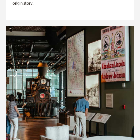
origin story.