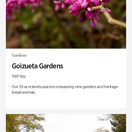
Gardens
Goizueta Gardens
Half day
Our 33-acre landscape encompassing nine gardens and heritage
breed animals.