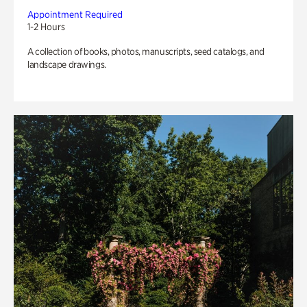
Appointment Required
1-2 Hours
A collection of books, photos, manuscripts, seed catalogs, and
landscape drawings.