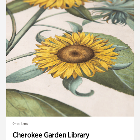
Gardens
Cherokee Garden Library