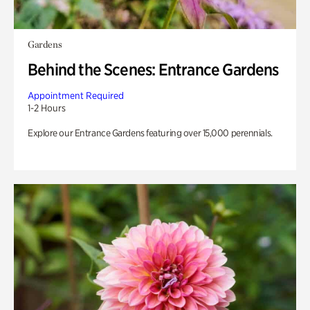
Gardens
Behind the Scenes: Entrance Gardens
Appointment Required
1-2 Hours
Explore our Entrance Gardens featuring over 15,000 perennials.