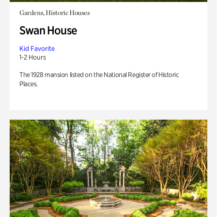
Gardens, Historic Houses
Swan House
Kid Favorite
1-2 Hours
The 1928 mansion listed on the National Register of Historic
Places.