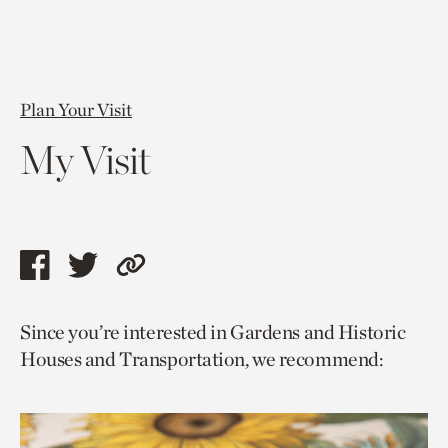
Plan Your Visit
My Visit
Share
Share
Copy
this
this
link
Since you’re interested in Gardens and Historic
page
page
to
Houses and Transportation, we recommend:
via
via
current
facebook
twitter
page.