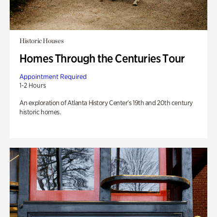
Historic Houses
Homes Through the Centuries Tour
Appointment Required
1-2 Hours
An exploration of Atlanta History Center’s 19th and 20th century
historic homes.