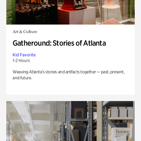
Art & Culture
Gatheround: Stories of Atlanta
Kid Favorite
1-2 Hours
Weaving Atlanta’s stories and artifacts together — past, present,
and future.