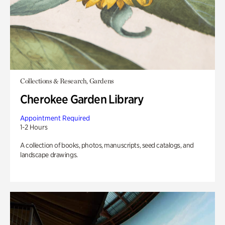
Collections & Research, Gardens
Cherokee Garden Library
Appointment Required
1-2 Hours
A collection of books, photos, manuscripts, seed catalogs, and
landscape drawings.