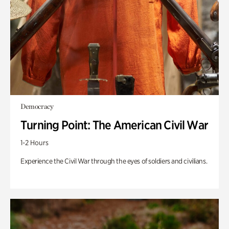
Democracy
Turning Point: The American Civil War
1-2 Hours
Experience the Civil War through the eyes of soldiers and civilians.