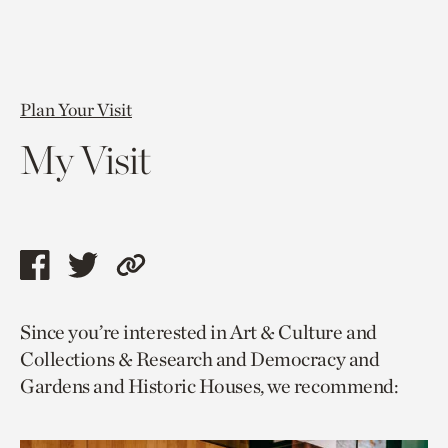
Plan Your Visit
My Visit
Share
Share
Copy
this
this
link
Since you’re interested in Art & Culture and
page
page
to
Collections & Research and Democracy and
via
via
current
Gardens and Historic Houses, we recommend:
facebook
twitter
page.