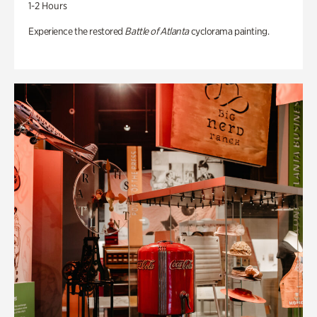
1-2 Hours
Experience the restored
Battle of Atlanta
cyclorama painting.