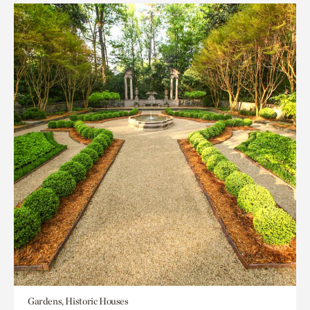
Gardens, Historic Houses