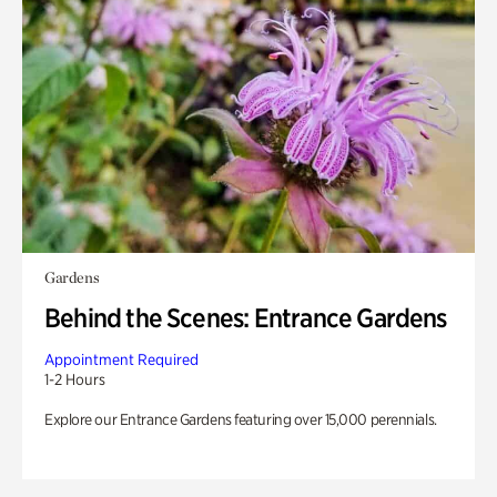
Gardens
Behind the Scenes: Entrance Gardens
Appointment Required
1-2 Hours
Explore our Entrance Gardens featuring over 15,000 perennials.