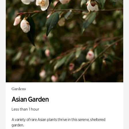
Gardens
Asian Garden
Less than 1 hour
A variety of rare Asian plants thrive in this serene, sheltered
garden.