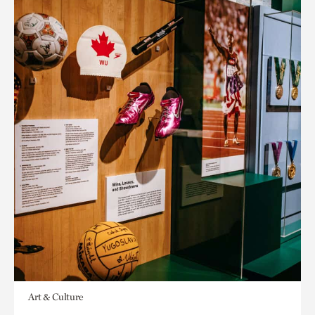
Art & Culture