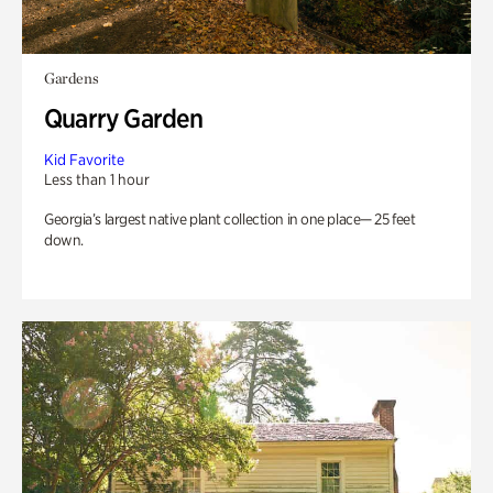
Gardens
Quarry Garden
Kid Favorite
Less than 1 hour
Georgia’s largest native plant collection in one place— 25 feet
down.