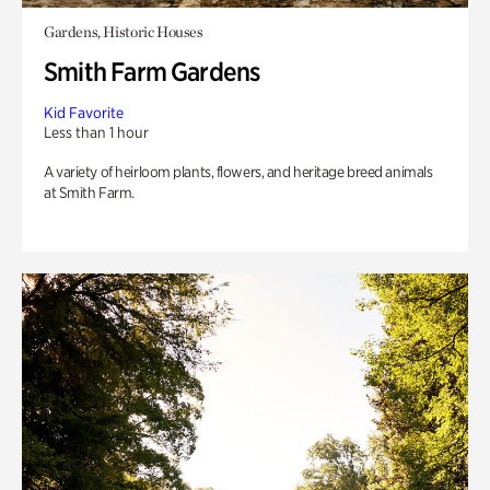
Gardens, Historic Houses
Smith Farm Gardens
Kid Favorite
Less than 1 hour
A variety of heirloom plants, flowers, and heritage breed animals
at Smith Farm.