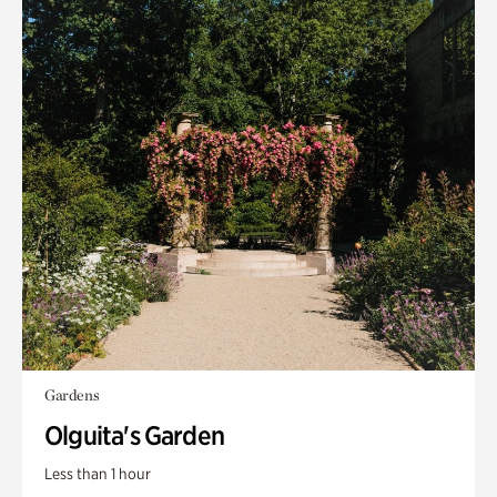
Gardens
Olguita's Garden
Less than 1 hour