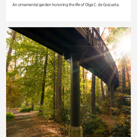
An ornamental garden honoring the life of Olga C. de Goizueta.