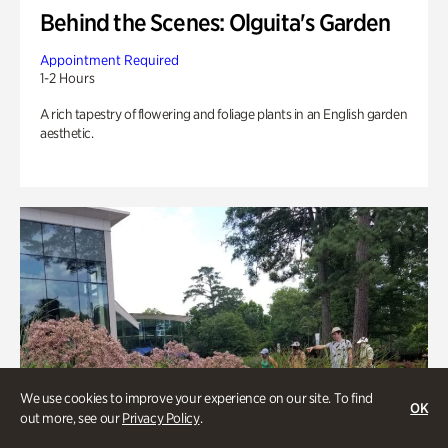
Behind the Scenes: Olguita's Garden
Appointment Required
1-2 Hours
A rich tapestry of flowering and foliage plants in an English garden
aesthetic.
We use cookies to improve your experience on our site. To find
OK
out more, see our
Privacy Policy
.