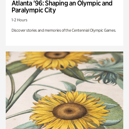
Atlanta '96: Shaping an Olympic and
Paralympic City
1-2 Hours
Discover stories and memories of the Centennial Olympic Games.