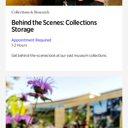
Collections & Research
Behind the Scenes: Collections
Storage
Appointment Required
1-2 Hours
Get behind-the-scenes look at our vast museum collections.