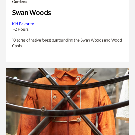
Gardens
Swan Woods
Kid Favorite
1-2 Hours
10 acres of native forest surrounding the Swan Woods and Wood
Cabin.