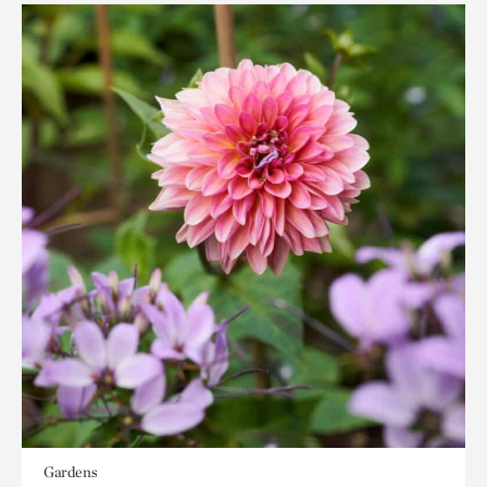
Gardens