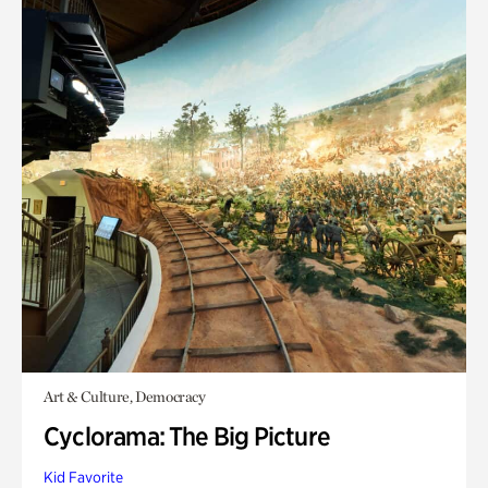
Art & Culture, Democracy
Cyclorama: The Big Picture
Kid Favorite