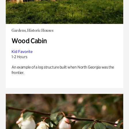
Gardens, Historic Houses
Wood Cabin
Kid Favorite
1-2 Hours
An example of a log structure built when North Georgia was the
frontier.