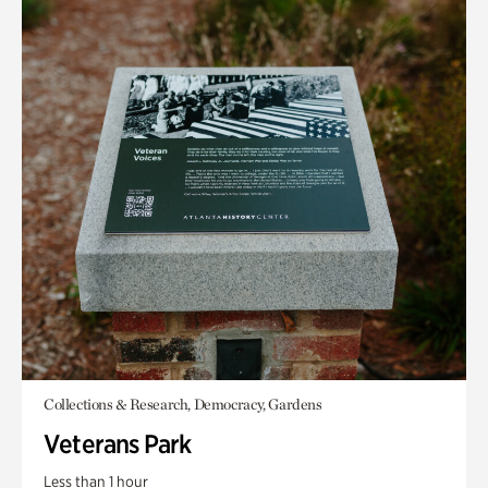
Collections & Research, Democracy, Gardens
Veterans Park
Less than 1 hour