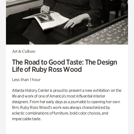
Art & Culture
The Road to Good Taste: The Design
Life of Ruby Ross Wood
Less than 1 hour
Atlanta History Center is proud to present a new exhibition on the
life and work of one of America’s most influential interior
designers. From her early days as a journalist to opening her own
firm, Ruby Ross Wood’s work was always characterized by
eclectic combinations of furniture, bold color choices, and
impeccable taste.