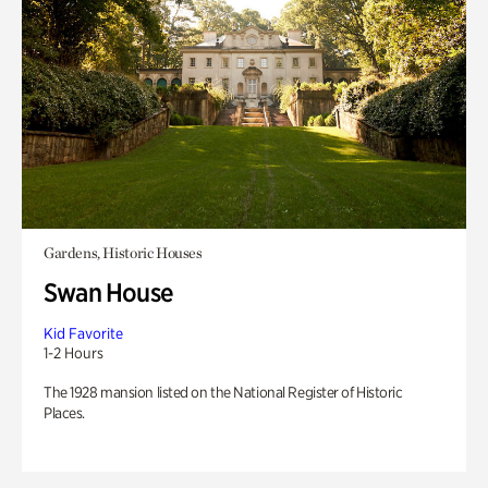
Gardens, Historic Houses
Swan House
Kid Favorite
1-2 Hours
The 1928 mansion listed on the National Register of Historic
Places.