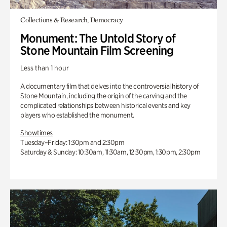
Collections & Research, Democracy
Monument: The Untold Story of
Stone Mountain Film Screening
Less than 1 hour
A documentary film that delves into the controversial history of
Stone Mountain, including the origin of the carving and the
complicated relationships between historical events and key
players who established the monument.
Showtimes
Tuesday–Friday: 1:30pm and 2:30pm
Saturday & Sunday: 10:30am, 11:30am, 12:30pm, 1:30pm, 2:30pm