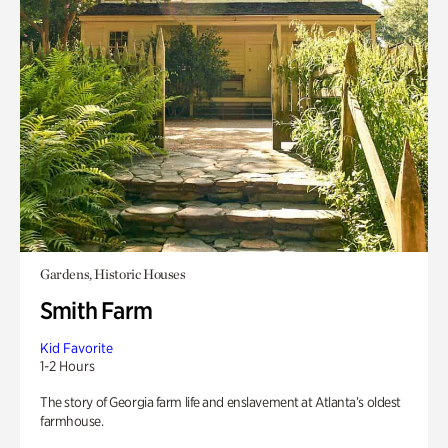
Gardens, Historic Houses
Smith Farm
Kid Favorite
1-2 Hours
The story of Georgia farm life and enslavement at Atlanta’s oldest
farmhouse.