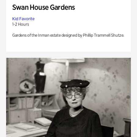
Swan House Gardens
Kid Favorite
1-2 Hours
Gardens of the Inman estate designed by Phillip Trammell Shutze.