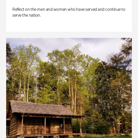
Reflect on the men and women who have served and continue to
serve the nation.