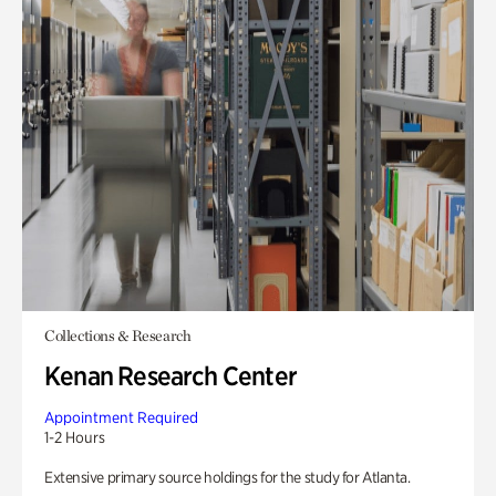
Collections & Research
Kenan Research Center
Appointment Required
1-2 Hours
Extensive primary source holdings for the study for Atlanta.