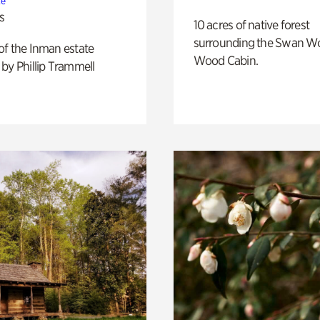
te
s
10 acres of native forest
surrounding the Swan W
of the Inman estate
Wood Cabin.
by Phillip Trammell