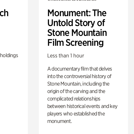
ch
Monument: The
Untold Story of
Stone Mountain
Film Screening
 holdings
Less than 1 hour
A documentary film that delves
into the controversial history of
Stone Mountain, including the
origin of the carving and the
complicated relationships
between historical events and key
players who established the
monument.