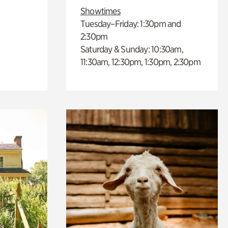
Showtimes
Tuesday–Friday: 1:30pm and
2:30pm
Saturday & Sunday: 10:30am,
11:30am, 12:30pm, 1:30pm, 2:30pm