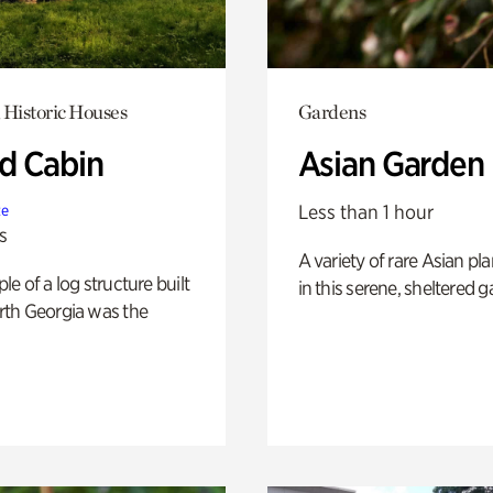
 Historic Houses
Gardens
 Cabin
Asian Garden
Less than 1 hour
te
s
A variety of rare Asian pla
e of a log structure built
in this serene, sheltered g
th Georgia was the