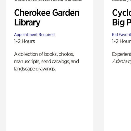
Cherokee Garden
Cycl
Library
Big P
Appointment Required
Kid Favori
1-2 Hours
1-2 Hour
A collection of books, photos,
Experien
manuscripts, seed catalogs, and
Atlanta
c
landscape drawings.