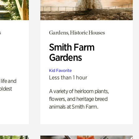
s
Gardens, Historic Houses
Smith Farm
Gardens
Kid Favorite
Less than 1 hour
life and
oldest
A variety of heirloom plants,
flowers, and heritage breed
animals at Smith Farm.