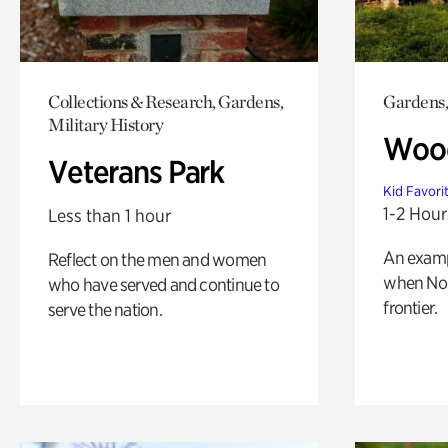
Collections & Research, Gardens,
Gardens,
Military History
Wood
Veterans Park
Kid Favori
1-2 Hour
Less than 1 hour
An exampl
Reflect on the men and women
when Nor
who have served and continue to
frontier.
serve the nation.