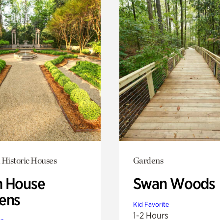
 Historic Houses
Gardens
 House
Swan Woods
ens
Kid Favorite
1-2 Hours