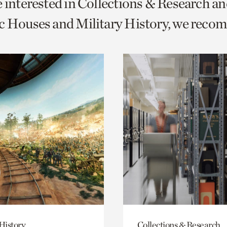
e interested in Collections & Research a
o
c Houses and Military History, we reco
urrent
er
age.
History
Collections & Research