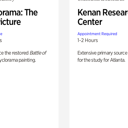
orama: The
Kenan Resear
icture
Center
te
Appointment Required
s
1-2 Hours
ce the restored
Battle of
Extensive primary source
yclorama painting.
for the study for Atlanta.