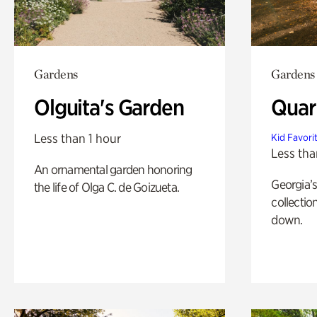
Gardens
Gardens
Olguita's Garden
Quar
Less than 1 hour
Kid Favori
Less tha
An ornamental garden honoring
Georgia’s
the life of Olga C. de Goizueta.
collectio
down.