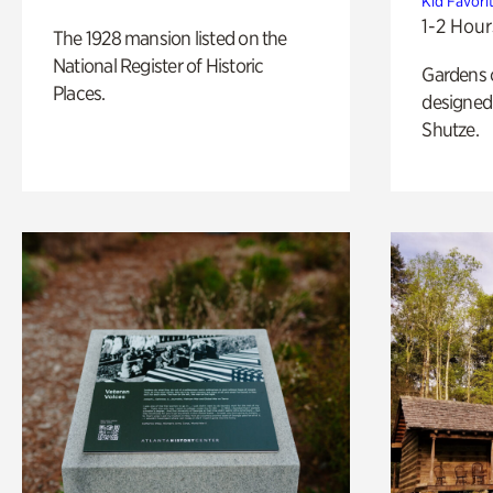
Kid Favori
1-2 Hour
The 1928 mansion listed on the
National Register of Historic
Gardens 
Places.
designed 
Shutze.