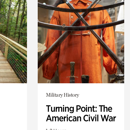
Military History
Turning Point: The
American Civil War