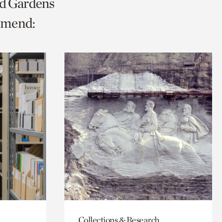
nd Gardens
mmend:
Collections & Research