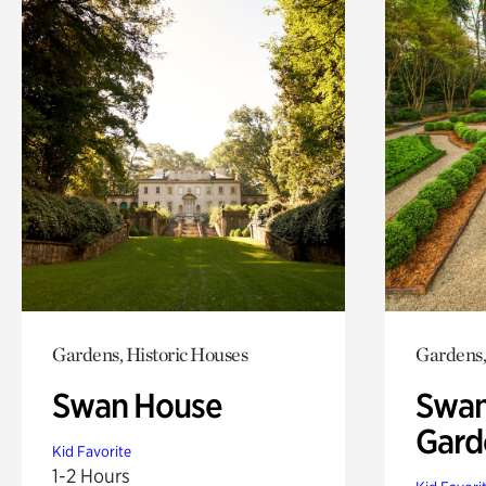
Gardens, Historic Houses
Gardens,
Swan House
Swan
Gard
Kid Favorite
1-2 Hours