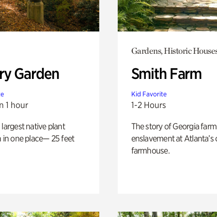
Gardens, Historic House
ry Garden
Smith Farm
te
Kid Favorite
n 1 hour
1-2 Hours
 largest native plant
The story of Georgia farm 
n in one place— 25 feet
enslavement at Atlanta’s 
farmhouse.