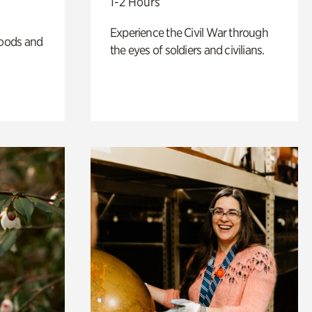
1-2 Hours
Experience the Civil War through
oods and
the eyes of soldiers and civilians.