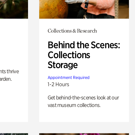
Collections & Research
Behind the Scenes:
Collections
Storage
nts thrive
Appointment Required
arden.
1-2 Hours
Get behind-the-scenes look at our
vast museum collections.