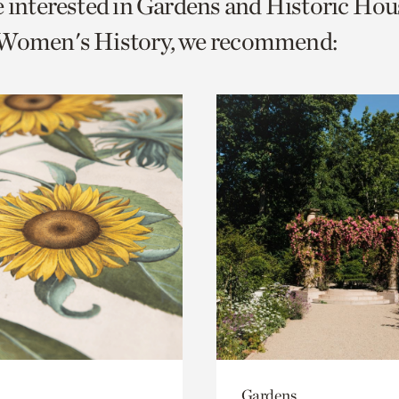
e interested in Gardens and Historic Hou
o
 Women's History, we recommend:
urrent
er
age.
Gardens