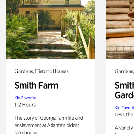
Gardens, Historic Houses
Gardens,
Smith Farm
Smit
Gard
Kid Favorite
1-2 Hours
Kid Favori
Less tha
The story of Georgia farm life and
enslavement at Atlanta’s oldest
A variety
farmhouse.