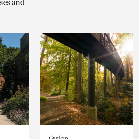
ses and
Gardens