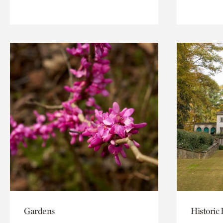
Gardens
Historic