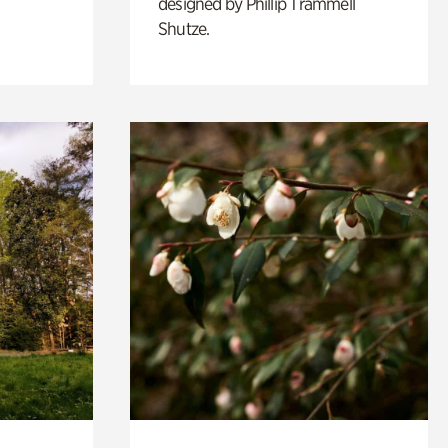
designed by Phillip Trammell
Shutze.