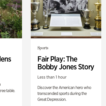
Sports
dens
Fair Play: The
Bobby Jones Story
Less than 1 hour
0
Discover the American hero who
ree table.
transcended sports during the
Great Depression.