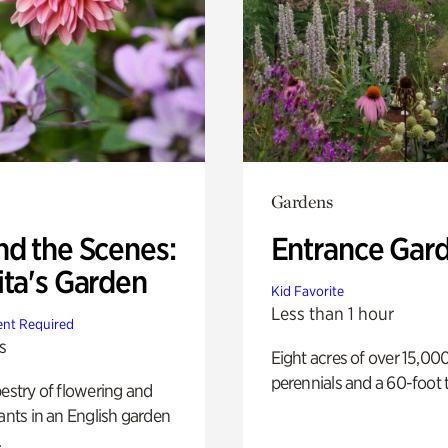
Gardens
nd the Scenes:
Entrance Gar
ita's Garden
Kid Favorite
Less than 1 hour
nt Required
s
Eight acres of over 15,00
perennials and a 60-foot t
pestry of flowering and
lants in an English garden
.