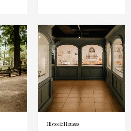
Historic Houses