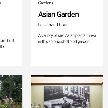
s
Gardens
Asian Garden
Less than 1 hour
A variety of rare Asian plants thrive
ure built
in this serene, sheltered garden.
the