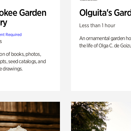
okee Garden
Olguita's Gar
ry
Less than 1 hour
nt Required
An ornamental garden ho
s
the life of Olga C. de Goiz
ion of books, photos,
ts, seed catalogs, and
e drawings.