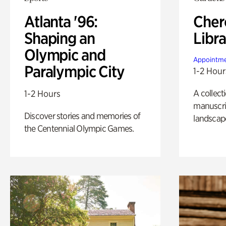
Atlanta '96:
Cher
Shaping an
Libra
Olympic and
Appointme
Paralympic City
1-2 Hour
A collect
1-2 Hours
manuscrip
Discover stories and memories of
landscap
the Centennial Olympic Games.