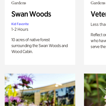
Gardens
Gardens
Swan Woods
Vete
Less tha
Kid Favorite
1-2 Hours
Reflect 
10 acres of native forest
who have
surrounding the Swan Woods and
serve the
Wood Cabin.