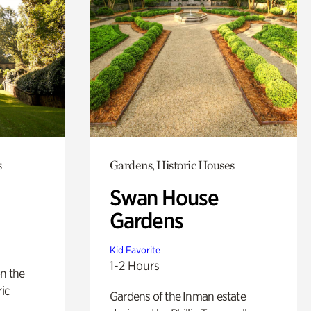
s
Gardens, Historic Houses
Swan House
Gardens
Kid Favorite
1-2 Hours
n the
ric
Gardens of the Inman estate