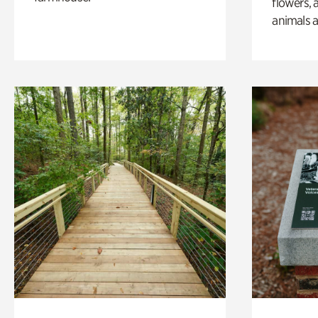
flowers, 
animals a