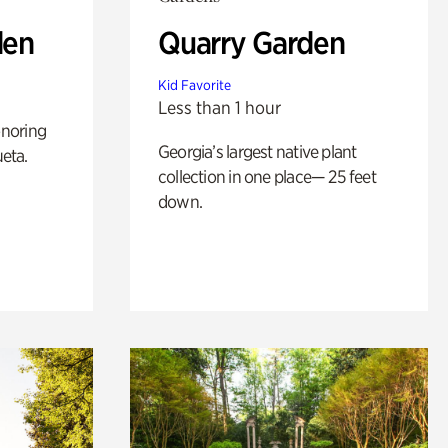
den
Quarry Garden
Kid Favorite
Less than 1 hour
noring
Georgia’s largest native plant
ueta.
collection in one place— 25 feet
down.