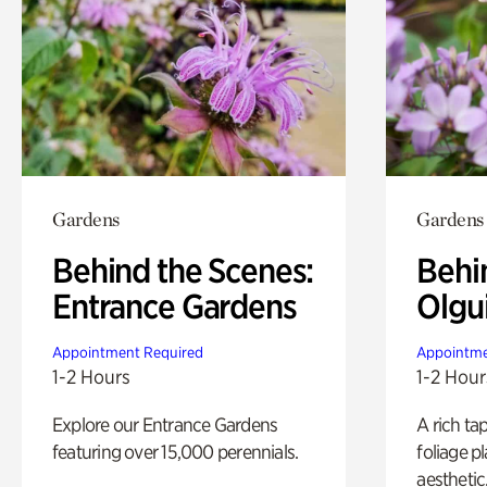
Gardens
Gardens
Behind the Scenes:
Behi
Entrance Gardens
Olgu
Appointment Required
Appointme
1-2 Hours
1-2 Hour
Explore our Entrance Gardens
A rich ta
featuring over 15,000 perennials.
foliage p
aesthetic