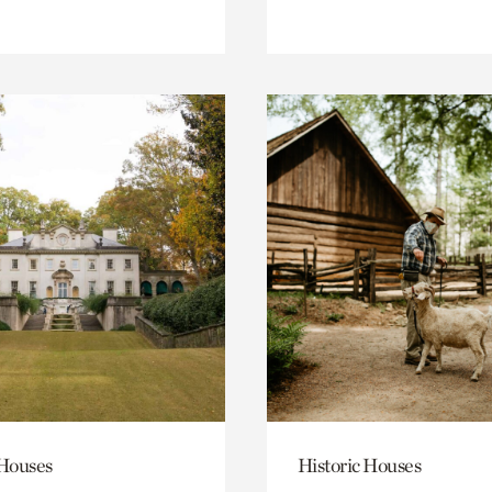
 Houses
Historic Houses