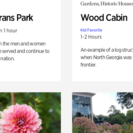
Gardens, Historic House
rans Park
Wood Cabin
n 1 hour
Kid Favorite
1-2 Hours
on the men and women
An example of a log struct
 served and continue to
when North Georgia was 
 nation.
frontier.