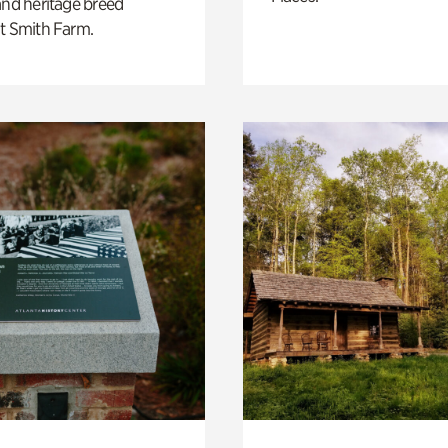
and heritage breed
t Smith Farm.