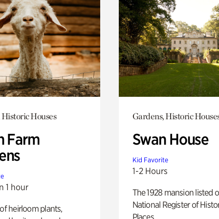
 Historic Houses
Gardens, Historic House
h Farm
Swan House
ens
Kid Favorite
1-2 Hours
te
n 1 hour
The 1928 mansion listed o
National Register of Histo
 of heirloom plants,
Places.