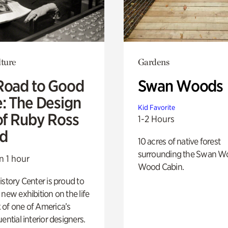
lture
Gardens
Road to Good
Swan Woods
e: The Design
Kid Favorite
of Ruby Ross
1-2 Hours
d
10 acres of native forest
surrounding the Swan W
n 1 hour
Wood Cabin.
istory Center is proud to
 new exhibition on the life
 of one of America’s
ential interior designers.