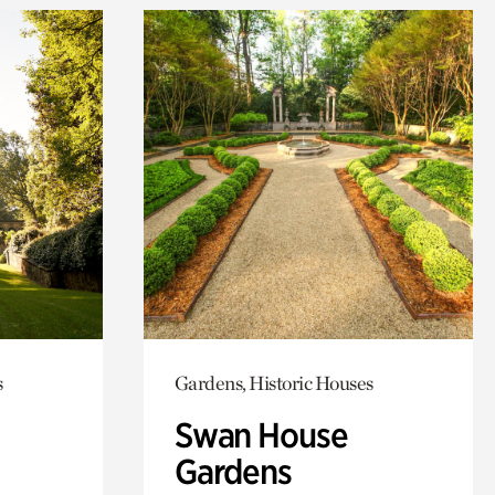
s
Gardens, Historic Houses
Swan House
Gardens