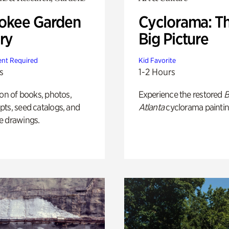
okee Garden
Cyclorama: T
ry
Big Picture
nt Required
Kid Favorite
s
1-2 Hours
ion of books, photos,
Experience the restored
B
ts, seed catalogs, and
Atlanta
cyclorama paintin
e drawings.