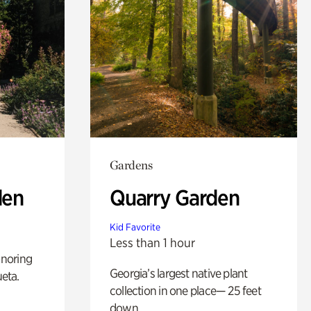
Gardens
den
Quarry Garden
Kid Favorite
Less than 1 hour
noring
Georgia’s largest native plant
ueta.
collection in one place— 25 feet
down.