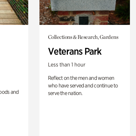
Collections & Research, Gardens
Veterans Park
Less than 1 hour
Reflect on the men and women
who have served and continue to
oods and
serve the nation.