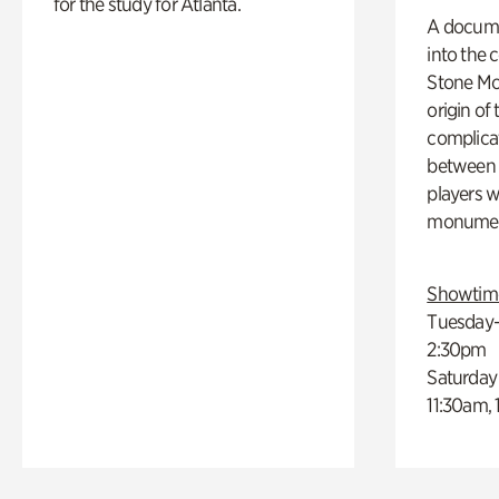
for the study for Atlanta.
A docume
into the 
Stone Mou
origin of
complicat
between h
players w
monumen
Showtim
Tuesday–
2:30pm
Saturday
11:30am,