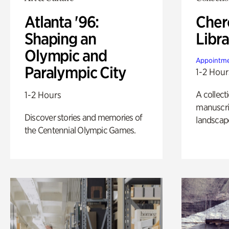
Atlanta '96:
Cher
Shaping an
Libra
Olympic and
Appointme
Paralympic City
1-2 Hour
A collect
1-2 Hours
manuscrip
Discover stories and memories of
landscap
the Centennial Olympic Games.