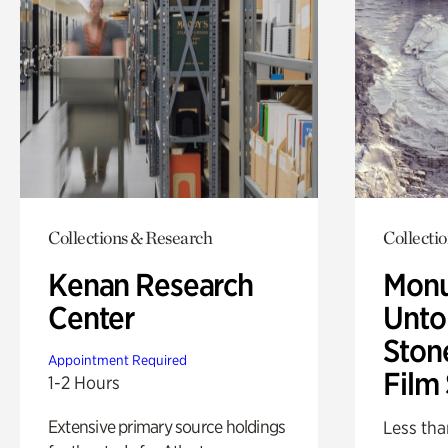
Collections & Research
Collecti
Kenan Research
Monu
Center
Untol
Ston
Appointment Required
Film
1-2 Hours
Extensive primary source holdings
Less tha