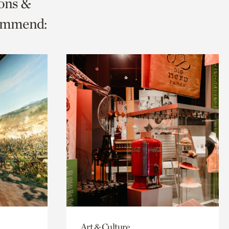
ions &
commend:
Art & Culture