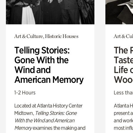
Art & Culture, Historic Houses
Art & Cu
Telling Stories:
The 
Gone With the
Tast
Wind and
Life 
American Memory
Woo
1-2 Hours
Less tha
Located at Atlanta History Center
Atlanta H
Midtown,
Telling Stories: Gone
present a
With the Wind and American
and work
Memory
examines the making and
most influ