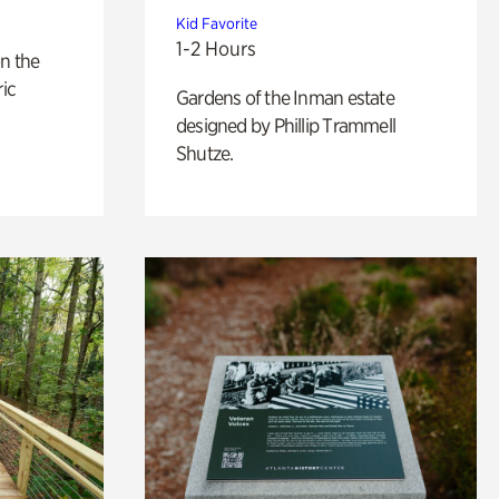
Kid Favorite
1-2 Hours
n the
ric
Gardens of the Inman estate
designed by Phillip Trammell
Shutze.