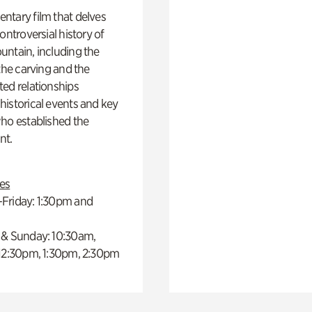
ntary film that delves
controversial history of
ntain, including the
 the carving and the
ed relationships
istorical events and key
ho established the
t.
es
Friday: 1:30pm and
 & Sunday: 10:30am,
 12:30pm, 1:30pm, 2:30pm