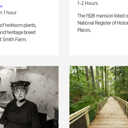
1-2 Hours
te
n 1 hour
The 1928 mansion listed o
National Register of Histo
 of heirloom plants,
Places.
and heritage breed
t Smith Farm.