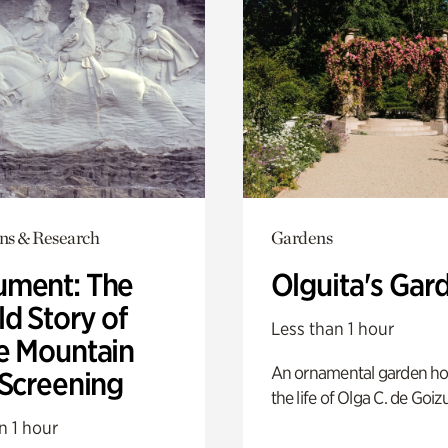
ons & Research
Gardens
ment: The
Olguita's Gar
d Story of
Less than 1 hour
e Mountain
An ornamental garden ho
 Screening
the life of Olga C. de Goiz
n 1 hour