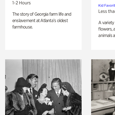
1-2 Hours
Kid Favori
Less tha
The story of Georgia farm life and
enslavement at Atlanta’s oldest
A variety
farmhouse.
flowers, 
animals a