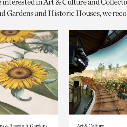
e interested in Art & Culture and Collect
o
nd Gardens and Historic Houses, we re
urrent
er
age.
ons & Research, Gardens
Art & Culture