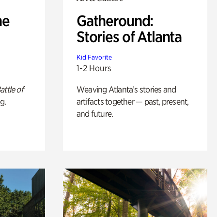
he
Gatheround:
Stories of Atlanta
Kid Favorite
1-2 Hours
attle of
Weaving Atlanta’s stories and
g.
artifacts together — past, present,
and future.