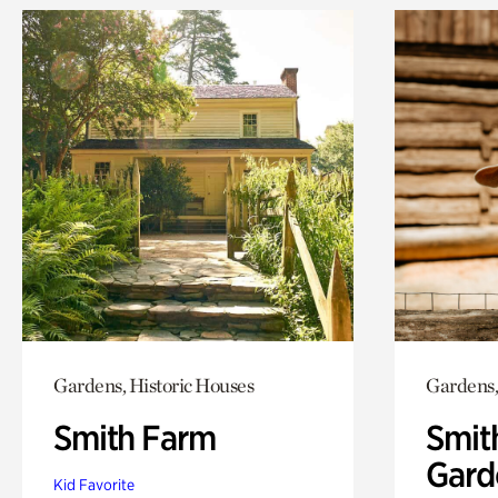
Gardens, Historic Houses
Gardens,
Smith Farm
Smit
Gard
Kid Favorite