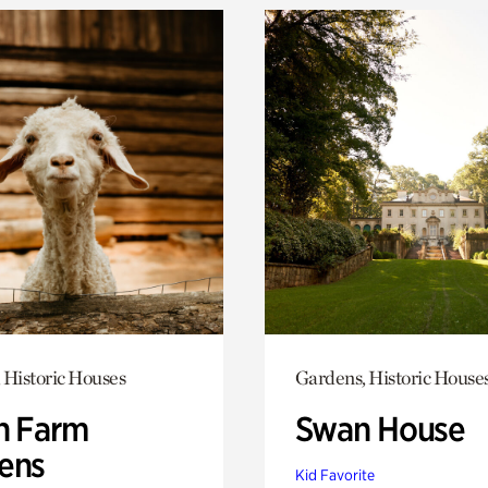
 Historic Houses
Gardens, Historic House
h Farm
Swan House
ens
Kid Favorite