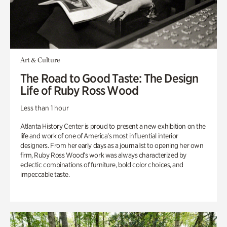
Art & Culture
The Road to Good Taste: The Design
Life of Ruby Ross Wood
Less than 1 hour
Atlanta History Center is proud to present a new exhibition on the
life and work of one of America’s most influential interior
designers. From her early days as a journalist to opening her own
firm, Ruby Ross Wood’s work was always characterized by
eclectic combinations of furniture, bold color choices, and
impeccable taste.