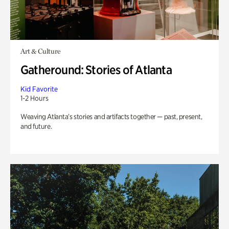
Art & Culture
Gatheround: Stories of Atlanta
Kid Favorite
1-2 Hours
Weaving Atlanta’s stories and artifacts together — past, present,
and future.