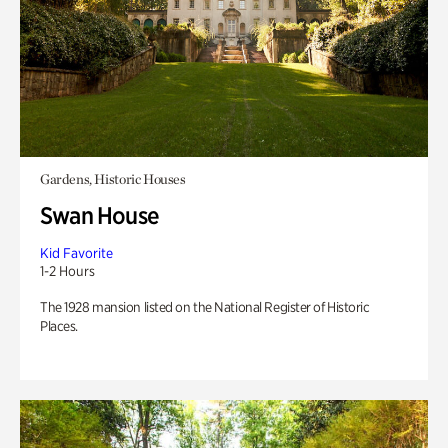
Gardens, Historic Houses
Swan House
Kid Favorite
1-2 Hours
The 1928 mansion listed on the National Register of Historic
Places.