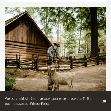
We use cookies to improve your experience on our site. To find
OK
out more, see our
Privacy Policy
.