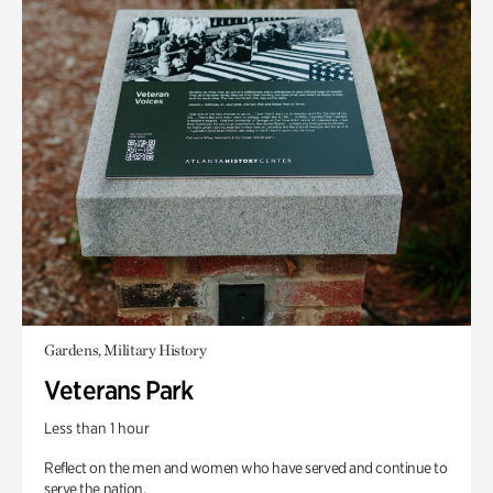
Gardens, Military History
Veterans Park
Less than 1 hour
Reflect on the men and women who have served and continue to
serve the nation.