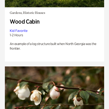
Gardens, Historic Houses
Wood Cabin
Kid Favorite
1-2 Hours
An example of a log structure built when North Georgia was the
frontier.