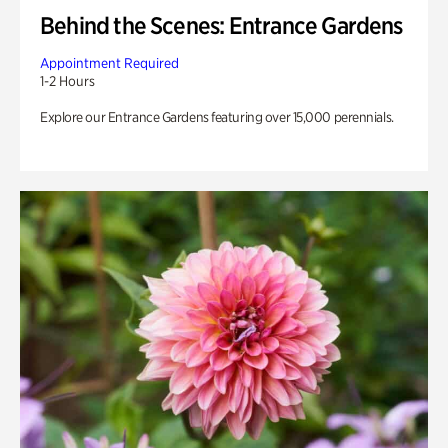
Behind the Scenes: Entrance Gardens
Appointment Required
1-2 Hours
Explore our Entrance Gardens featuring over 15,000 perennials.