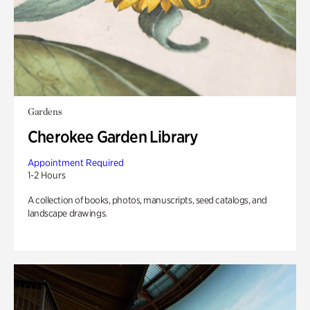
Gardens
Cherokee Garden Library
Appointment Required
1-2 Hours
A collection of books, photos, manuscripts, seed catalogs, and
landscape drawings.