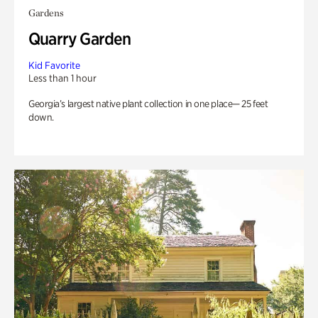
Gardens
Quarry Garden
Kid Favorite
Less than 1 hour
Georgia’s largest native plant collection in one place— 25 feet
down.