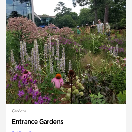
Gardens
Entrance Gardens