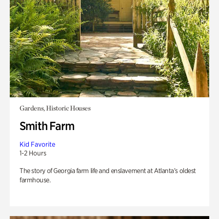
Gardens, Historic Houses
Smith Farm
Kid Favorite
1-2 Hours
The story of Georgia farm life and enslavement at Atlanta’s oldest
farmhouse.