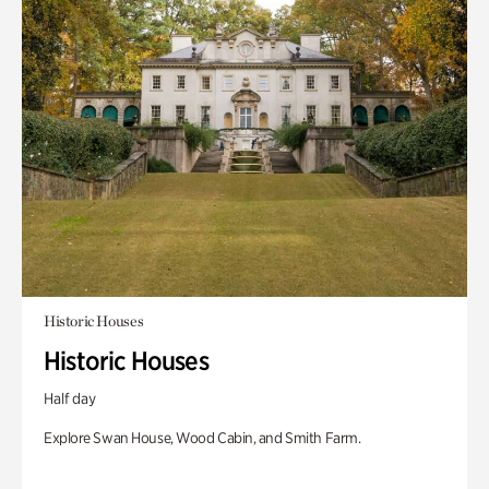
Historic Houses
Historic Houses
Half day
Explore Swan House, Wood Cabin, and Smith Farm.