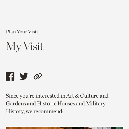
Plan Your Visit
My Visit
Share
Share
Copy
this
this
link
Since you’re interested in Art & Culture and
page
page
to
Gardens and Historic Houses and Military
via
via
current
History, we recommend:
facebook
twitter
page.