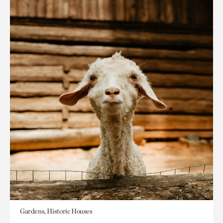
Gardens, Historic Houses