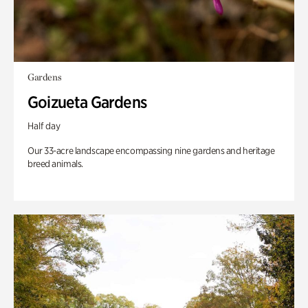
Gardens
Goizueta Gardens
Half day
Our 33-acre landscape encompassing nine gardens and heritage
breed animals.