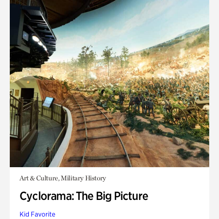
Art & Culture, Military History
Cyclorama: The Big Picture
Kid Favorite