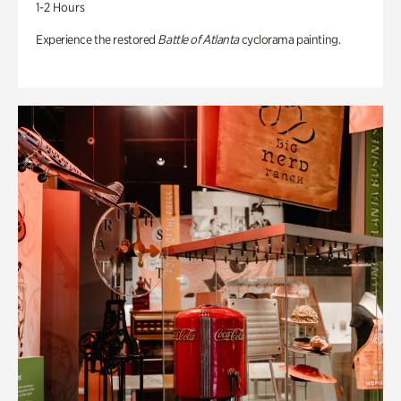
1-2 Hours
Experience the restored
Battle of Atlanta
cyclorama painting.