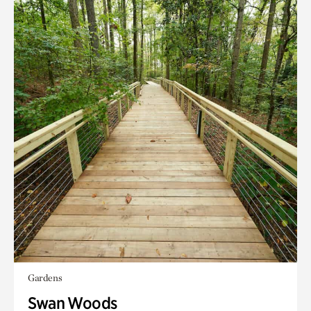
Gardens
Swan Woods