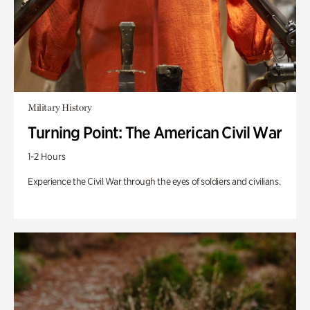
Military History
Turning Point: The American Civil War
1-2 Hours
Experience the Civil War through the eyes of soldiers and civilians.