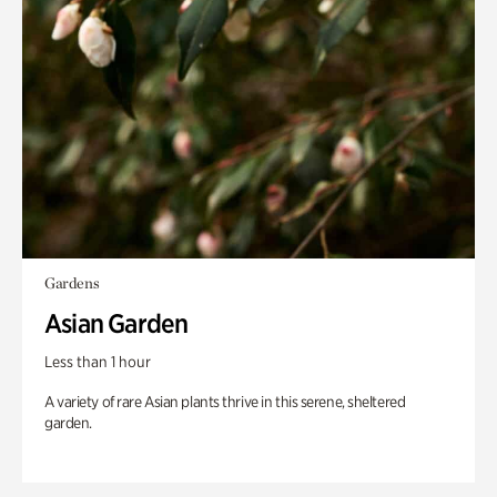
Gardens
Asian Garden
Less than 1 hour
A variety of rare Asian plants thrive in this serene, sheltered
garden.