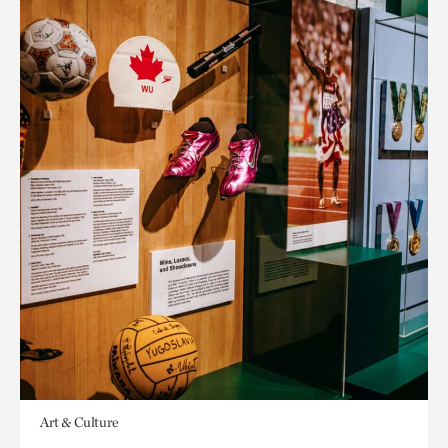
Art & Culture