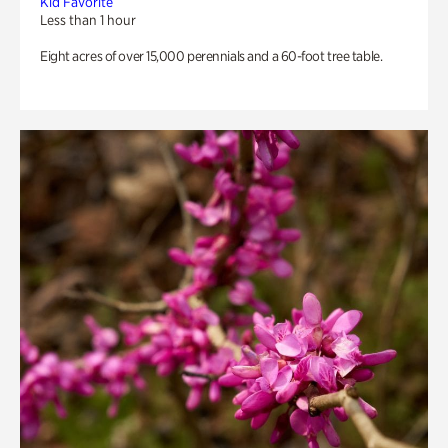
Kid Favorite
Less than 1 hour
Eight acres of over 15,000 perennials and a 60-foot tree table.