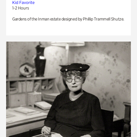
Kid Favorite
1-2 Hours
Gardens of the Inman estate designed by Phillip Trammell Shutze.