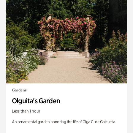
Gardens
Olguita's Garden
Less than 1 hour
An ornamental garden honoring the life of Olga C. de Goizueta.