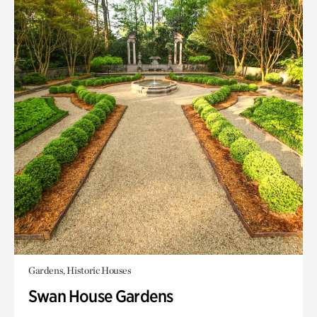
Gardens, Historic Houses
Swan House Gardens