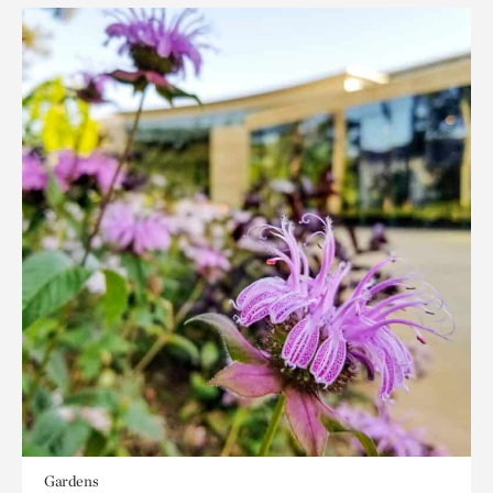
Gardens