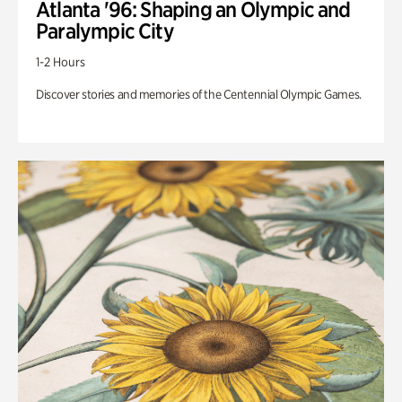
Atlanta '96: Shaping an Olympic and
Paralympic City
1-2 Hours
Discover stories and memories of the Centennial Olympic Games.