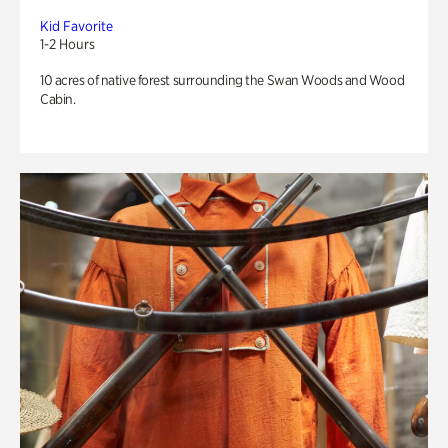
Kid Favorite
1-2 Hours
10 acres of native forest surrounding the Swan Woods and Wood
Cabin.