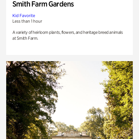
Smith Farm Gardens
Kid Favorite
Less than 1 hour
A variety of heirloom plants, flowers, and heritage breed animals
at Smith Farm.