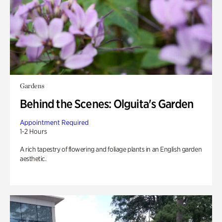
Gardens
Behind the Scenes: Olguita's Garden
Appointment Required
1-2 Hours
A rich tapestry of flowering and foliage plants in an English garden
aesthetic.