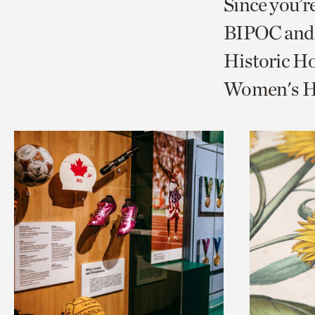
Since you’r
page
page
t
BIPOC and 
via
via
c
Historic Ho
facebook
twitt
p
Women's Hi