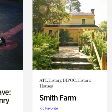
ATL History, BIPOC, Historic
Houses
ave:
Smith Farm
enry
Kid Favorite