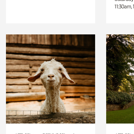
11:30am,