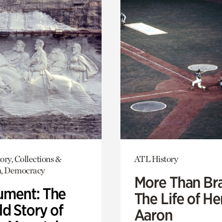
ory, Collections &
ATL History
h, Democracy
More Than Br
ment: The
The Life of H
d Story of
Aaron