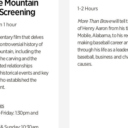
e Mountain
1-2 Hours
 Screening
More Than Brave
will tell
n 1 hour
of Henry Aaron from his t
Mobile, Alabama, to his r
ntary film that delves
making baseball career a
controversial history of
through his life as a leader
ntain, including the
baseball, business and ch
 the carving and the
causes.
ed relationships
istorical events and key
ho established the
t.
es
Friday: 1:30pm and
 & Sunday: 10:30am,