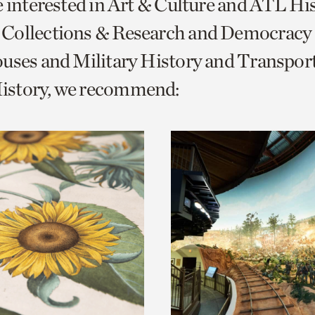
e interested in Art & Culture and ATL Hi
o
Collections & Research and Democracy
urrent
uses and Military History and Transpor
er
age.
story, we recommend: