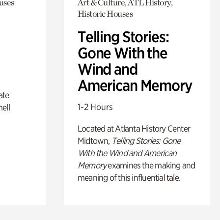
uses
Art & Culture, ATL History,
Historic Houses
Telling Stories:
Gone With the
Wind and
American Memory
ate
1-2 Hours
ell
Located at Atlanta History Center
Midtown,
Telling Stories: Gone
With the Wind and American
Memory
examines the making and
meaning of this influential tale.