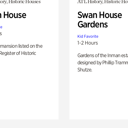
ory, Historic Houses
ATL History, Historic Ho
 House
Swan House
Gardens
te
s
Kid Favorite
1-2 Hours
mansion listed on the
Register of Historic
Gardens of the Inman est
designed by Phillip Tramm
Shutze.