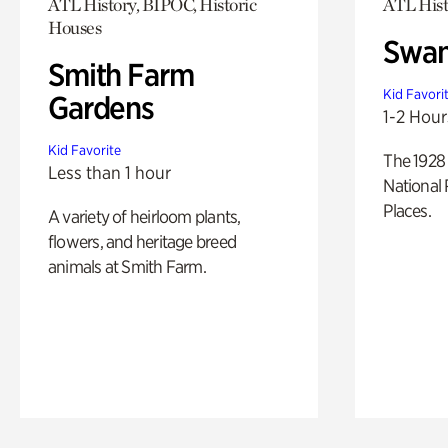
ATL History, BIPOC, Historic
ATL Hist
Houses
Swan
Smith Farm
Kid Favori
Gardens
1-2 Hour
Kid Favorite
The 1928 
Less than 1 hour
National 
Places.
A variety of heirloom plants,
flowers, and heritage breed
animals at Smith Farm.