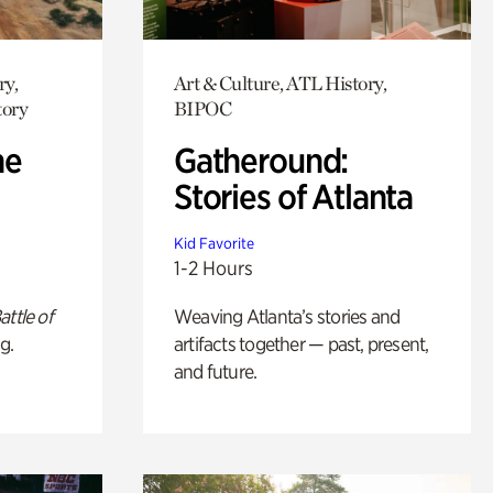
ry,
Art & Culture, ATL History,
tory
BIPOC
he
Gatheround:
Stories of Atlanta
Kid Favorite
1-2 Hours
attle of
Weaving Atlanta’s stories and
g.
artifacts together — past, present,
and future.