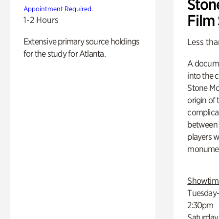
Ston
Appointment Required
Film
1-2 Hours
Extensive primary source holdings
Less tha
for the study for Atlanta.
A docume
into the 
Stone Mou
origin of
complicat
between h
players w
monumen
Showtim
Tuesday–
2:30pm
Saturday