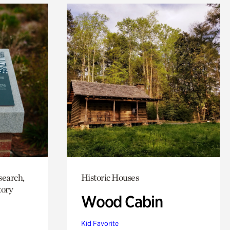
search,
Historic Houses
tory
Wood Cabin
Kid Favorite