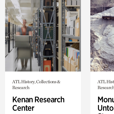
ATL History, Collections &
ATL Hist
Research
Researc
Kenan Research
Monu
Center
Untol