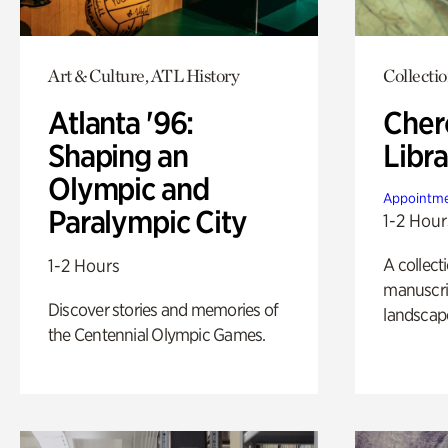
Art & Culture, ATL History
Collecti
Atlanta '96:
Cher
Shaping an
Libra
Olympic and
Appointme
Paralympic City
1-2 Hour
A collect
1-2 Hours
manuscrip
Discover stories and memories of
landscap
the Centennial Olympic Games.