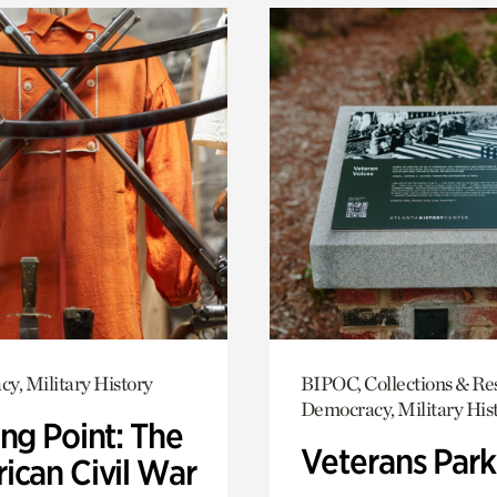
y, Military History
BIPOC, Collections & Re
Democracy, Military His
ng Point: The
Veterans Park
ican Civil War