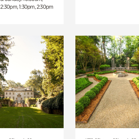
 12:30pm, 1:30pm, 2:30pm