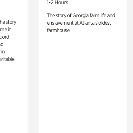
1-2 Hours
The story of Georgia farm life and
 the story
enslavement at Atlanta’s oldest
ime in
farmhouse.
ecord
nd
 in
aritable