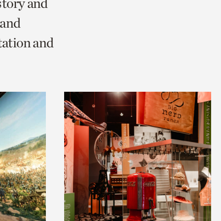
story and
 and
tation and