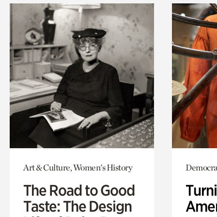
Art & Culture, Women's History
Democrac
The Road to Good
Turni
Taste: The Design
Amer