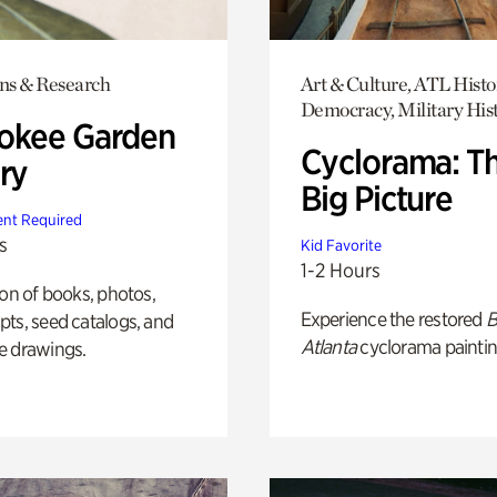
ons & Research
Art & Culture, ATL Histo
Democracy, Military His
okee Garden
Cyclorama: T
ry
Big Picture
nt Required
s
Kid Favorite
1-2 Hours
ion of books, photos,
Experience the restored
B
ts, seed catalogs, and
Atlanta
cyclorama paintin
e drawings.