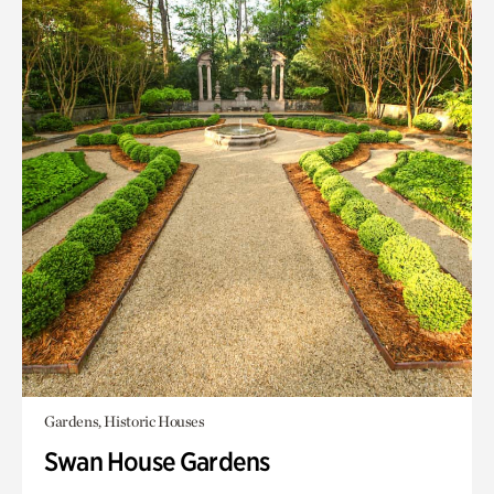
Gardens, Historic Houses
Swan House Gardens