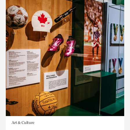
Art & Culture