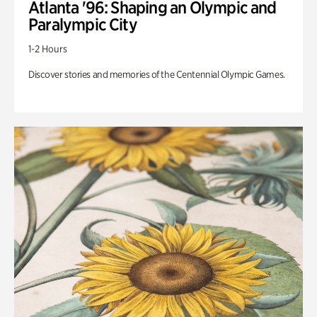
Atlanta '96: Shaping an Olympic and
Paralympic City
1-2 Hours
Discover stories and memories of the Centennial Olympic Games.