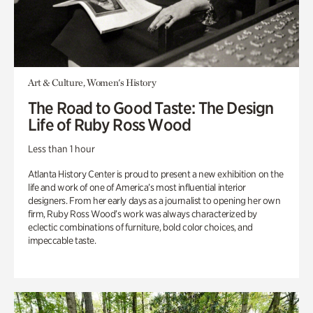
Art & Culture, Women's History
The Road to Good Taste: The Design
Life of Ruby Ross Wood
Less than 1 hour
Atlanta History Center is proud to present a new exhibition on the
life and work of one of America’s most influential interior
designers. From her early days as a journalist to opening her own
firm, Ruby Ross Wood’s work was always characterized by
eclectic combinations of furniture, bold color choices, and
impeccable taste.