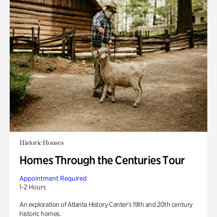
Historic Houses
Homes Through the Centuries Tour
Appointment Required
1-2 Hours
An exploration of Atlanta History Center’s 19th and 20th century
historic homes.