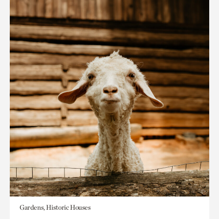
Gardens, Historic Houses