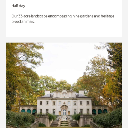
Half day
Our 33-acre landscape encompassing nine gardens and heritage
breed animals.