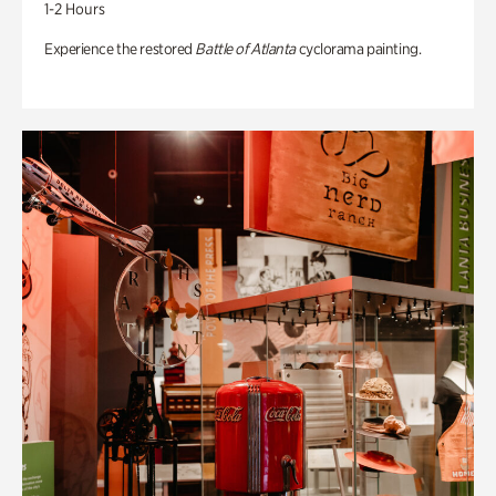
1-2 Hours
Experience the restored
Battle of Atlanta
cyclorama painting.