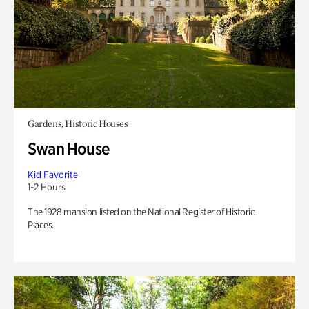
Gardens, Historic Houses
Swan House
Kid Favorite
1-2 Hours
The 1928 mansion listed on the National Register of Historic
Places.