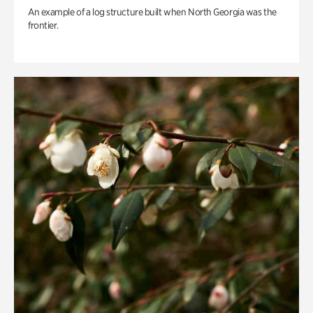
An example of a log structure built when North Georgia was the
frontier.