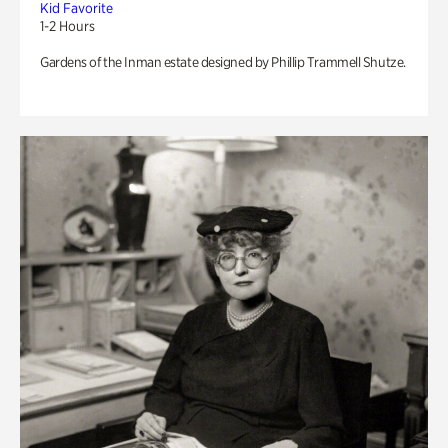
Kid Favorite
1-2 Hours
Gardens of the Inman estate designed by Phillip Trammell Shutze.