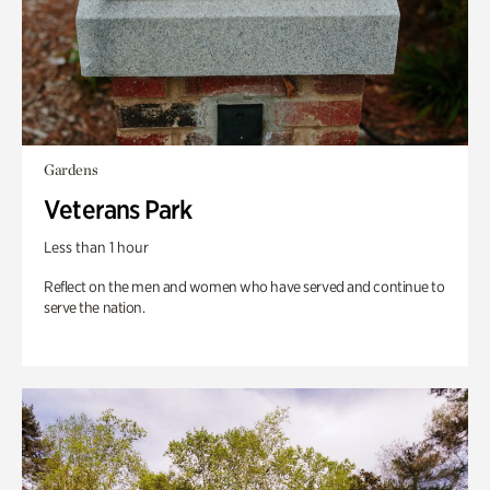
Gardens
Veterans Park
Less than 1 hour
Reflect on the men and women who have served and continue to
serve the nation.