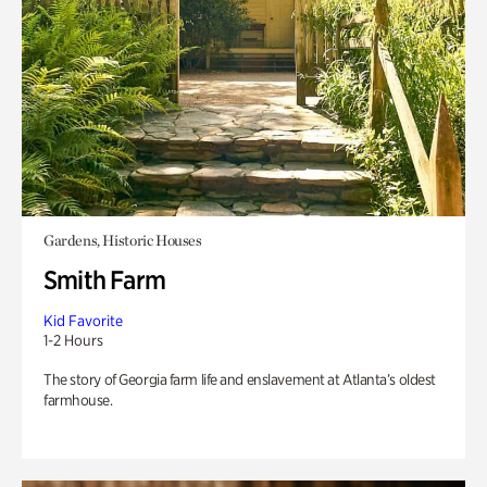
Gardens, Historic Houses
Smith Farm
Kid Favorite
1-2 Hours
The story of Georgia farm life and enslavement at Atlanta’s oldest
farmhouse.