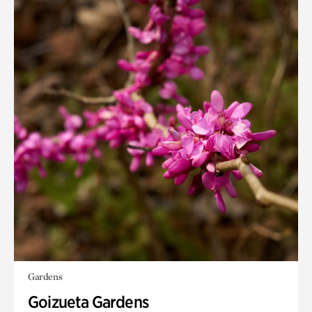
Gardens
Goizueta Gardens