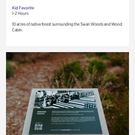
Kid Favorite
1-2 Hours
10 acres of native forest surrounding the Swan Woods and Wood
Cabin.