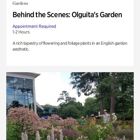
Gardens
Behind the Scenes: Olguita's Garden
Appointment Required
1-2 Hours
A rich tapestry of flowering and foliage plants in an English garden
aesthetic.