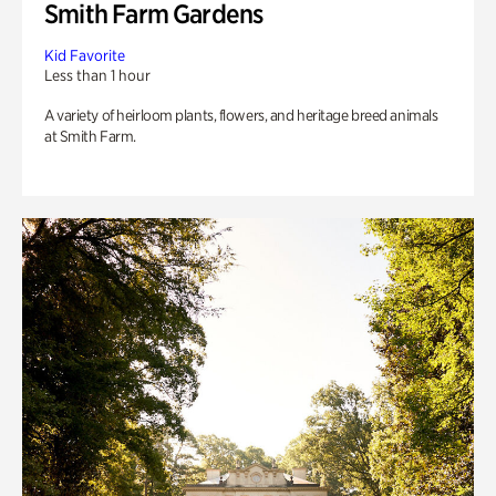
Smith Farm Gardens
Kid Favorite
Less than 1 hour
A variety of heirloom plants, flowers, and heritage breed animals
at Smith Farm.