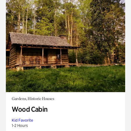
Gardens, Historic Houses
Wood Cabin
Kid Favorite
1-2 Hours