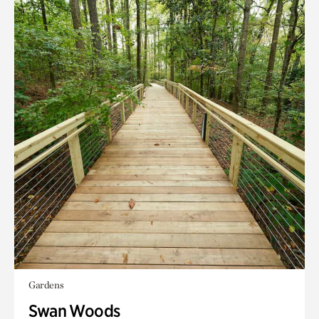
Gardens
Swan Woods