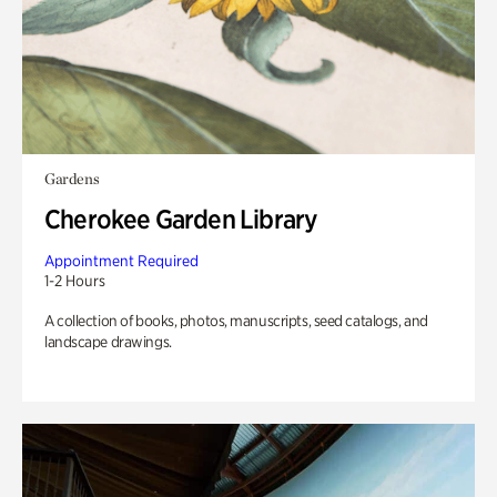
Gardens
Cherokee Garden Library
Appointment Required
1-2 Hours
A collection of books, photos, manuscripts, seed catalogs, and
landscape drawings.