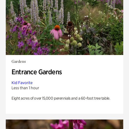
Gardens
Entrance Gardens
Kid Favorite
Less than 1 hour
Eight acres of over 15,000 perennials and a 60-foot tree table.