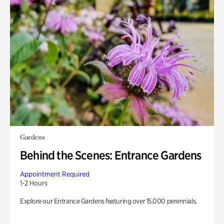
Gardens
Behind the Scenes: Entrance Gardens
Appointment Required
1-2 Hours
Explore our Entrance Gardens featuring over 15,000 perennials.