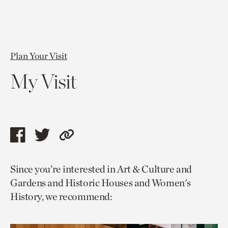
Plan Your Visit
My Visit
Share
Share
Copy
this
this
link
Since you’re interested in Art & Culture and
page
page
to
Gardens and Historic Houses and Women's
via
via
current
History, we recommend:
facebook
twitter
page.