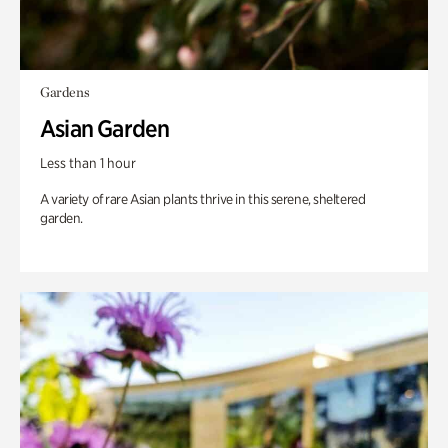
Gardens
Asian Garden
Less than 1 hour
A variety of rare Asian plants thrive in this serene, sheltered
garden.