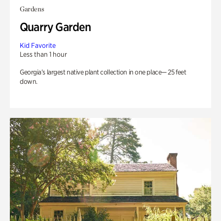
Gardens
Quarry Garden
Kid Favorite
Less than 1 hour
Georgia’s largest native plant collection in one place— 25 feet
down.