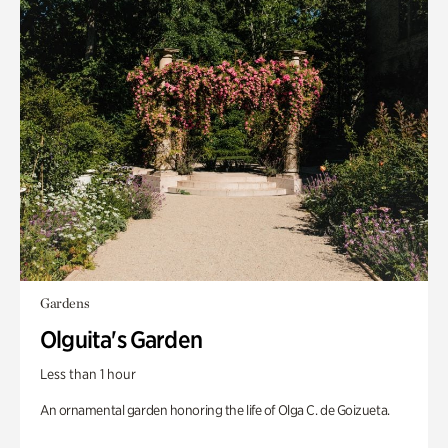
Gardens
Olguita's Garden
Less than 1 hour
An ornamental garden honoring the life of Olga C. de Goizueta.