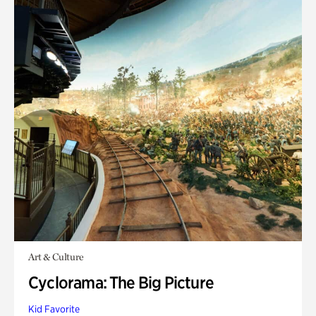
Art & Culture
Cyclorama: The Big Picture
Kid Favorite