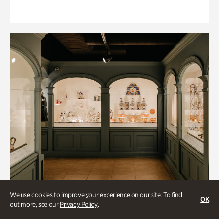
We use cookies to improve your experience on our site. To find
OK
out more, see our
Privacy Policy
.