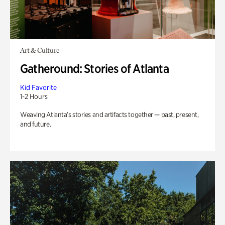
Art & Culture
Gatheround: Stories of Atlanta
Kid Favorite
1-2 Hours
Weaving Atlanta’s stories and artifacts together — past, present,
and future.