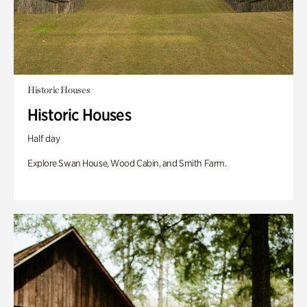
Historic Houses
Historic Houses
Half day
Explore Swan House, Wood Cabin, and Smith Farm.