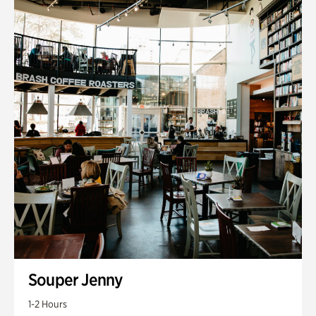
Souper Jenny
1-2 Hours