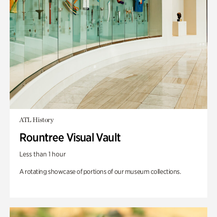
ATL History
Rountree Visual Vault
Less than 1 hour
A rotating showcase of portions of our museum collections.