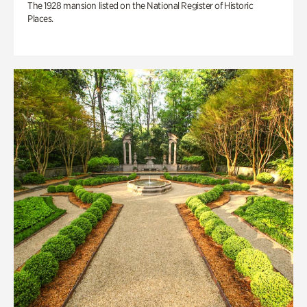
The 1928 mansion listed on the National Register of Historic
Places.