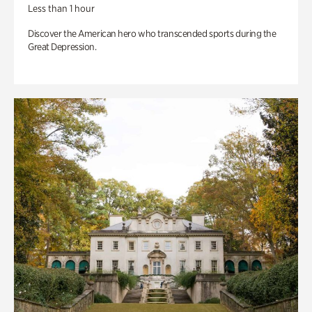
Less than 1 hour
Discover the American hero who transcended sports during the
Great Depression.