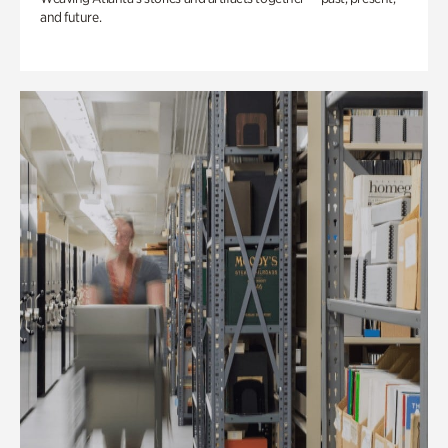
and future.