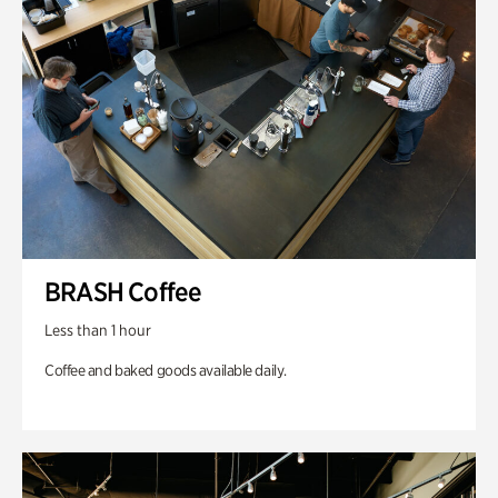
BRASH Coffee
Less than 1 hour
Coffee and baked goods available daily.