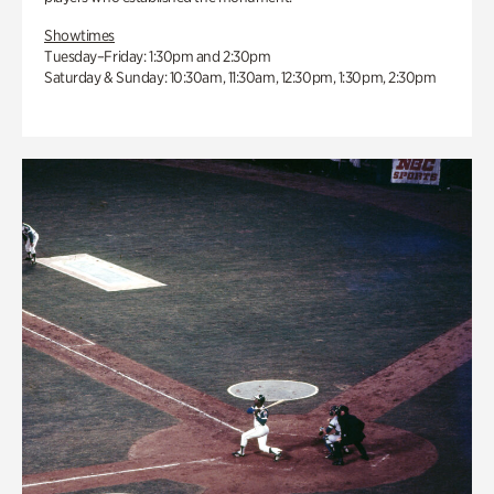
Showtimes
Tuesday–Friday: 1:30pm and 2:30pm
Saturday & Sunday: 10:30am, 11:30am, 12:30pm, 1:30pm, 2:30pm