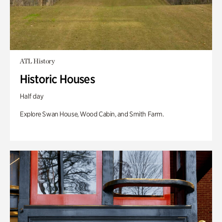
ATL History
Historic Houses
Half day
Explore Swan House, Wood Cabin, and Smith Farm.