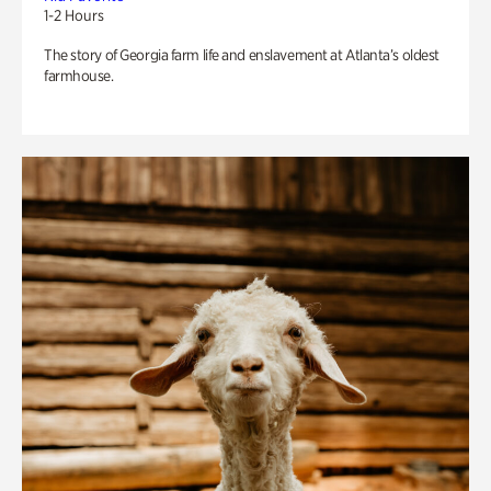
1-2 Hours
The story of Georgia farm life and enslavement at Atlanta’s oldest
farmhouse.