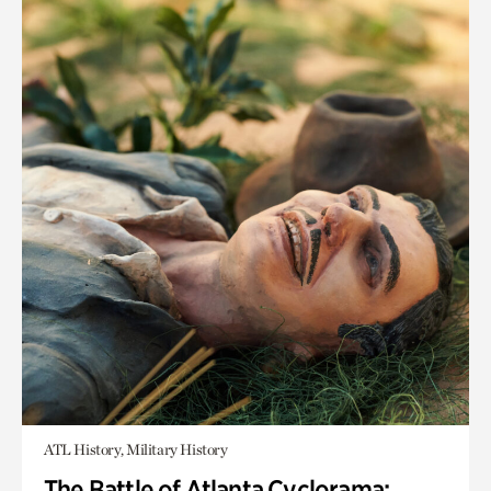
ATL History, Military History
The Battle of Atlanta Cyclorama: