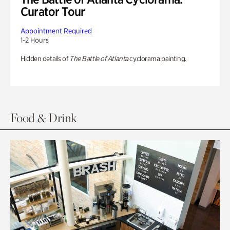
Curator Tour
Appointment Required
1-2 Hours
Hidden details of
The Battle of Atlanta
cyclorama painting.
Food & Drink