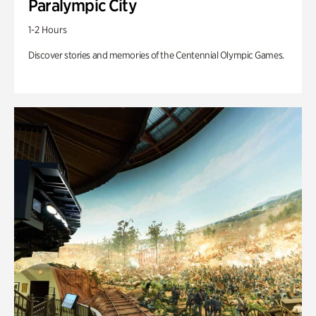
Paralympic City
1-2 Hours
Discover stories and memories of the Centennial Olympic Games.