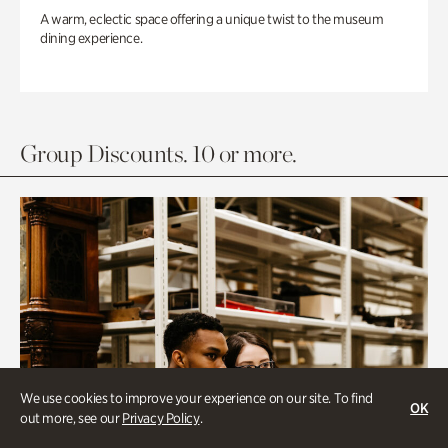
A warm, eclectic space offering a unique twist to the museum
dining experience.
Group Discounts. 10 or more.
We use cookies to improve your experience on our site. To find
OK
out more, see our
Privacy Policy
.