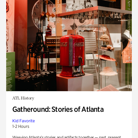
ATL History
Gatheround: Stories of Atlanta
Kid Favorite
1-2 Hours
Weaving Atlanta’s stories and artifacts together — past, present,