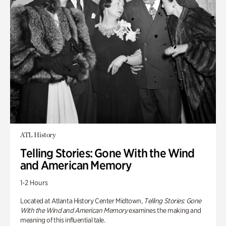
ATL History
Telling Stories: Gone With the Wind
and American Memory
1-2 Hours
Located at Atlanta History Center Midtown,
Telling Stories: Gone
With the Wind and American Memory
examines the making and
meaning of this influential tale.