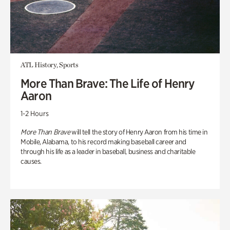
ATL History, Sports
More Than Brave: The Life of Henry
Aaron
1-2 Hours
More Than Brave
will tell the story of Henry Aaron from his time in
Mobile, Alabama, to his record making baseball career and
through his life as a leader in baseball, business and charitable
causes.