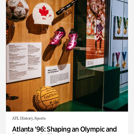
ATL History, Sports
Atlanta '96: Shaping an Olympic and