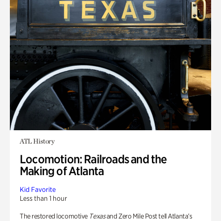
ATL History
Locomotion: Railroads and the
Making of Atlanta
Kid Favorite
Less than 1 hour
The restored locomotive
Texas
and Zero Mile Post tell Atlanta’s