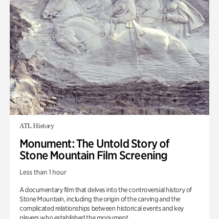
ATL History
Monument: The Untold Story of
Stone Mountain Film Screening
Less than 1 hour
A documentary film that delves into the controversial history of
Stone Mountain, including the origin of the carving and the
complicated relationships between historical events and key
players who established the monument.