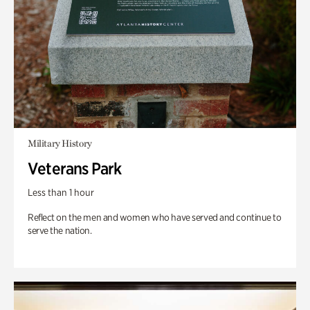
Military History
Veterans Park
Less than 1 hour
Reflect on the men and women who have served and continue to
serve the nation.