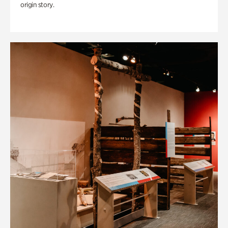
origin story.