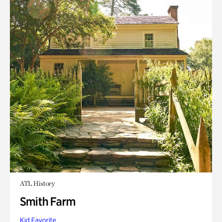
ATL History
Smith Farm
Kid Favorite