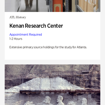
ATL History
Kenan Research Center
Appointment Required
1-2 Hours
Extensive primary source holdings for the study for Atlanta.