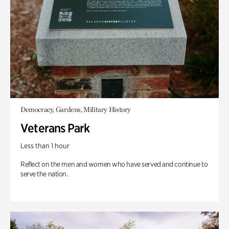
Democracy, Gardens, Military History
Veterans Park
Less than 1 hour
Reflect on the men and women who have served and continue to
serve the nation.