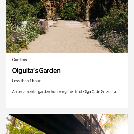
Gardens
Olguita's Garden
Less than 1 hour
An ornamental garden honoring the life of Olga C. de Goizueta.