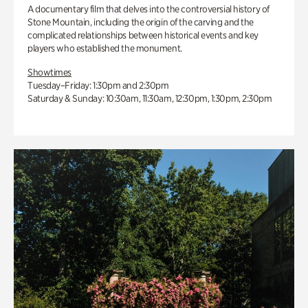
A documentary film that delves into the controversial history of
Stone Mountain, including the origin of the carving and the
complicated relationships between historical events and key
players who established the monument.
Showtimes
Tuesday–Friday: 1:30pm and 2:30pm
Saturday & Sunday: 10:30am, 11:30am, 12:30pm, 1:30pm, 2:30pm