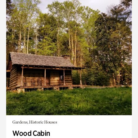
Gardens, Historic Houses
Wood Cabin