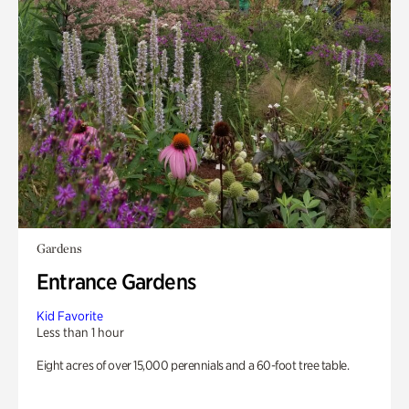
Gardens
Entrance Gardens
Kid Favorite
Less than 1 hour
Eight acres of over 15,000 perennials and a 60-foot tree table.