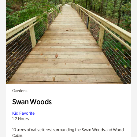
Gardens
Swan Woods
Kid Favorite
1-2 Hours
10 acres of native forest surrounding the Swan Woods and Wood
Cabin.