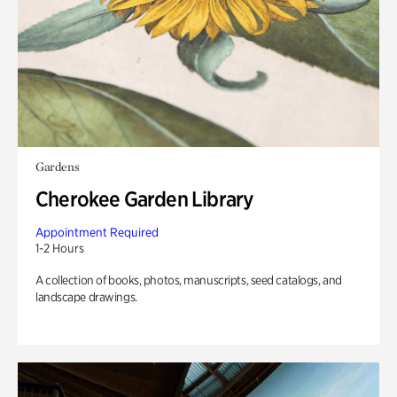
Gardens
Cherokee Garden Library
Appointment Required
1-2 Hours
A collection of books, photos, manuscripts, seed catalogs, and
landscape drawings.