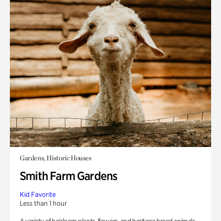
Gardens, Historic Houses
Smith Farm Gardens
Kid Favorite
Less than 1 hour