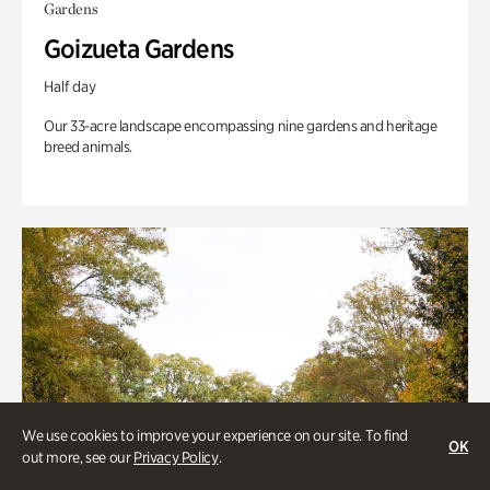
Gardens
Goizueta Gardens
Half day
Our 33-acre landscape encompassing nine gardens and heritage
breed animals.
We use cookies to improve your experience on our site. To find
OK
out more, see our
Privacy Policy
.