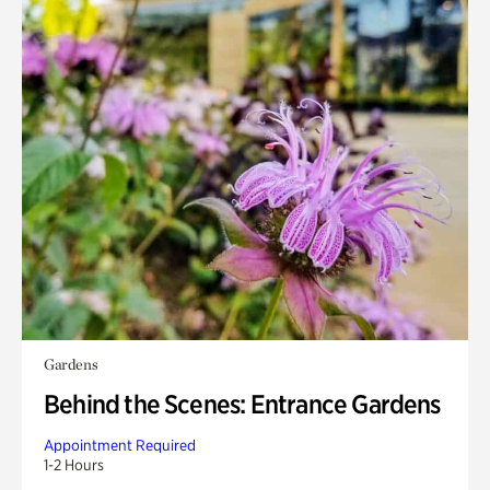
Gardens
Behind the Scenes: Entrance Gardens
Appointment Required
1-2 Hours