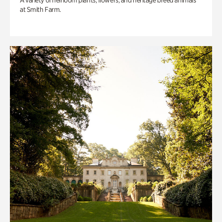
A variety of heirloom plants, flowers, and heritage breed animals
at Smith Farm.