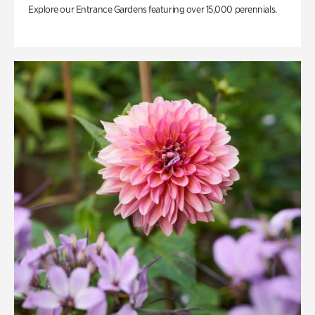
Explore our Entrance Gardens featuring over 15,000 perennials.