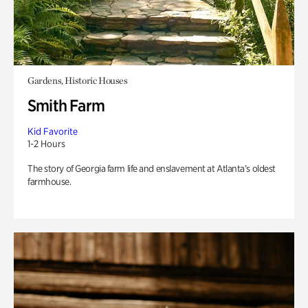
Gardens, Historic Houses
Smith Farm
Kid Favorite
1-2 Hours
The story of Georgia farm life and enslavement at Atlanta’s oldest
farmhouse.