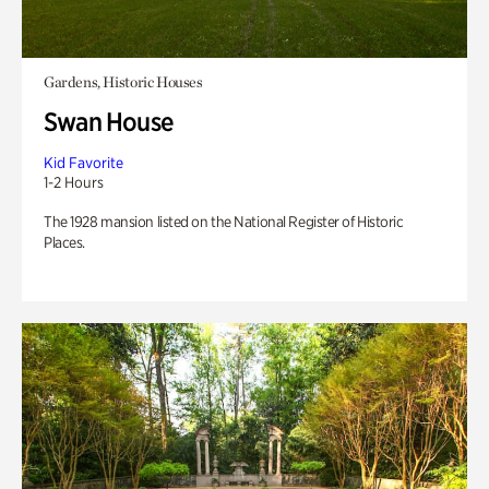
Gardens, Historic Houses
Swan House
Kid Favorite
1-2 Hours
The 1928 mansion listed on the National Register of Historic
Places.