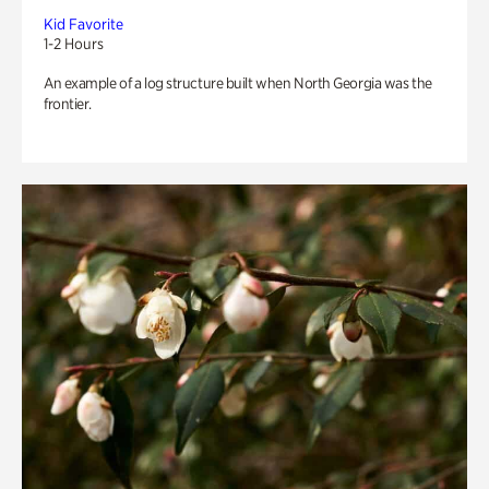
Kid Favorite
1-2 Hours
An example of a log structure built when North Georgia was the
frontier.