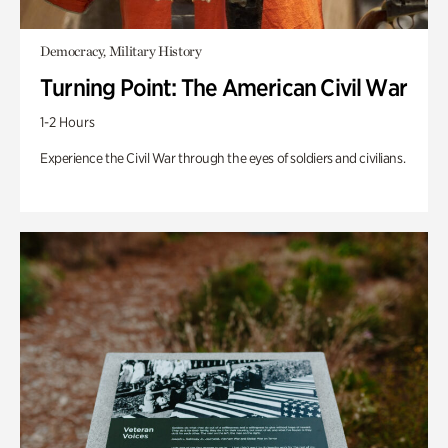
Democracy, Military History
Turning Point: The American Civil War
1-2 Hours
Experience the Civil War through the eyes of soldiers and civilians.