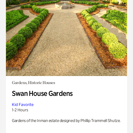
Gardens, Historic Houses
Swan House Gardens
Kid Favorite
1-2 Hours
Gardens of the Inman estate designed by Phillip Trammell Shutze.