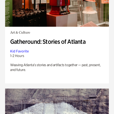
Art & Culture
Gatheround: Stories of Atlanta
Kid Favorite
1-2 Hours
Weaving Atlanta’s stories and artifacts together — past, present,
and future.