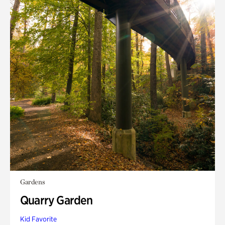
Gardens
Quarry Garden
Kid Favorite