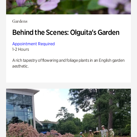
Gardens
Behind the Scenes: Olguita's Garden
Appointment Required
1-2 Hours
A rich tapestry of flowering and foliage plants in an English garden
aesthetic.