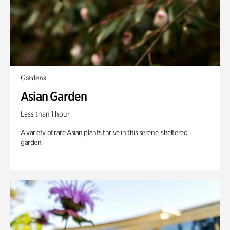
Gardens
Asian Garden
Less than 1 hour
A variety of rare Asian plants thrive in this serene, sheltered
garden.