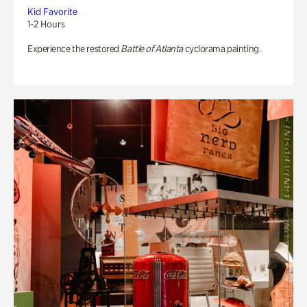
Kid Favorite
1-2 Hours
Experience the restored
Battle of Atlanta
cyclorama painting.