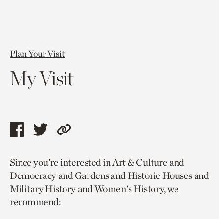
Plan Your Visit
My Visit
Share
Share
Copy
this
this
link
Since you’re interested in Art & Culture and
page
page
to
Democracy and Gardens and Historic Houses and
via
via
current
Military History and Women's History, we
facebook
twitter
page.
recommend: