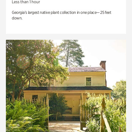
Less than 1 hour
Georgia’s largest native plant collection in one place— 25 feet
down.