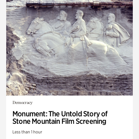
Democracy
Monument: The Untold Story of
Stone Mountain Film Screening
Less than 1 hour