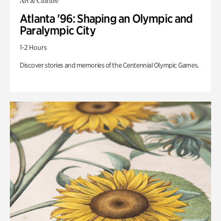
Art & Culture
Atlanta '96: Shaping an Olympic and
Paralympic City
1-2 Hours
Discover stories and memories of the Centennial Olympic Games.