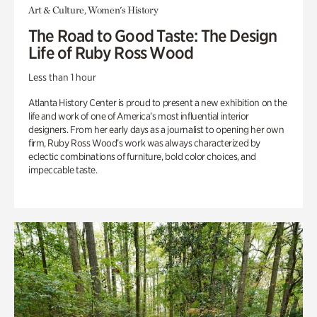
Art & Culture, Women's History
The Road to Good Taste: The Design
Life of Ruby Ross Wood
Less than 1 hour
Atlanta History Center is proud to present a new exhibition on the
life and work of one of America’s most influential interior
designers. From her early days as a journalist to opening her own
firm, Ruby Ross Wood’s work was always characterized by
eclectic combinations of furniture, bold color choices, and
impeccable taste.