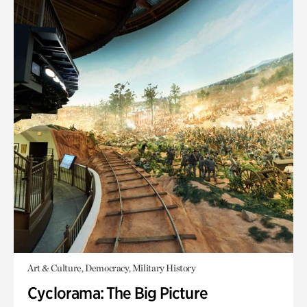
Art & Culture, Democracy, Military History
Cyclorama: The Big Picture