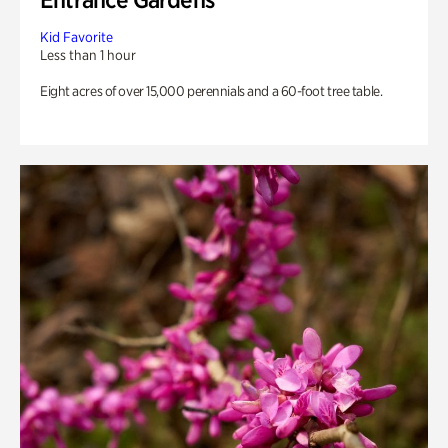
Kid Favorite
Less than 1 hour
Eight acres of over 15,000 perennials and a 60-foot tree table.