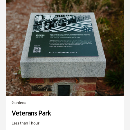
Gardens
Veterans Park
Less than 1 hour