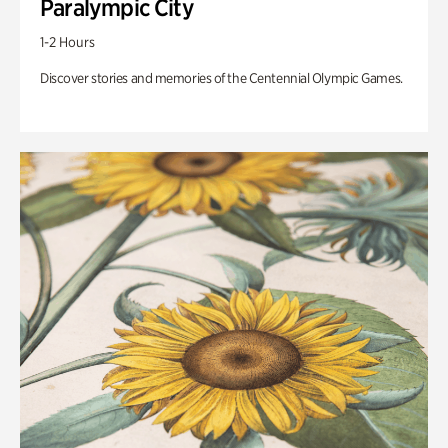
Paralympic City
1-2 Hours
Discover stories and memories of the Centennial Olympic Games.