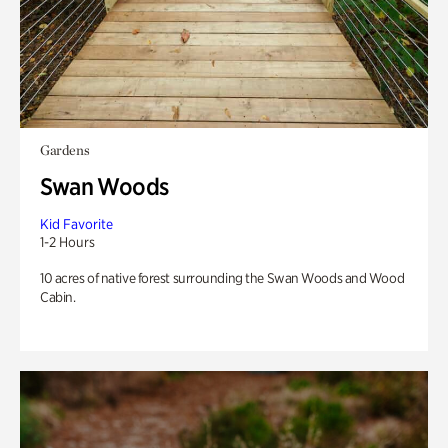
Gardens
Swan Woods
Kid Favorite
1-2 Hours
10 acres of native forest surrounding the Swan Woods and Wood
Cabin.