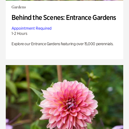
Gardens
Behind the Scenes: Entrance Gardens
Appointment Required
1-2 Hours
Explore our Entrance Gardens featuring over 15,000 perennials.