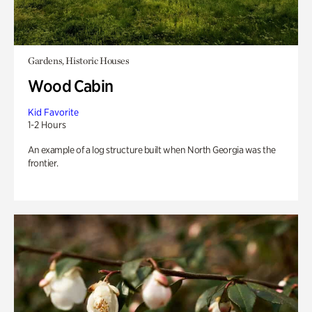
Gardens, Historic Houses
Wood Cabin
Kid Favorite
1-2 Hours
An example of a log structure built when North Georgia was the
frontier.