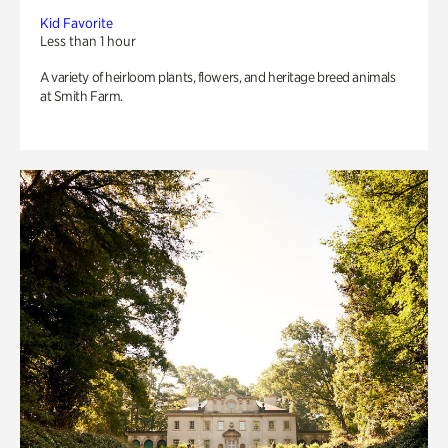
Kid Favorite
Less than 1 hour
A variety of heirloom plants, flowers, and heritage breed animals
at Smith Farm.