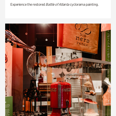
Experience the restored
Battle of Atlanta
cyclorama painting.