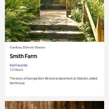
Gardens, Historic Houses
Smith Farm
Kid Favorite
1-2 Hours
The story of Georgia farm life and enslavement at Atlanta’s oldest
farmhouse.