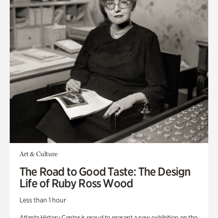
Art & Culture
The Road to Good Taste: The Design
Life of Ruby Ross Wood
Less than 1 hour
Atlanta History Center is proud to present a new exhibition on the