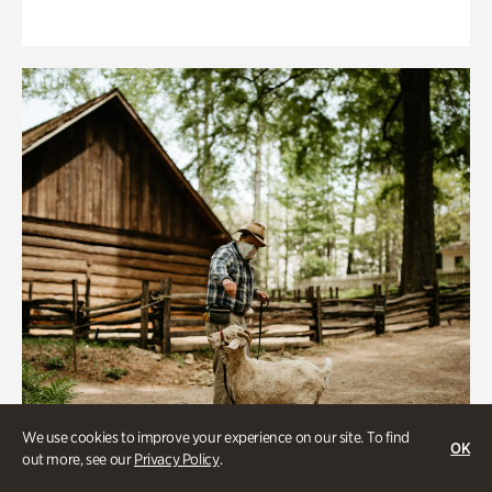
We use cookies to improve your experience on our site. To find
OK
out more, see our
Privacy Policy
.