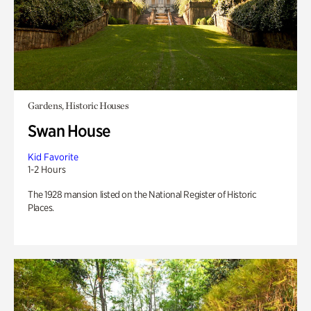
Gardens, Historic Houses
Swan House
Kid Favorite
1-2 Hours
The 1928 mansion listed on the National Register of Historic
Places.