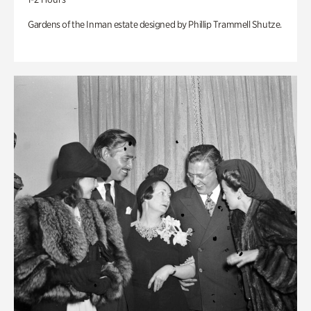
Gardens of the Inman estate designed by Phillip Trammell Shutze.