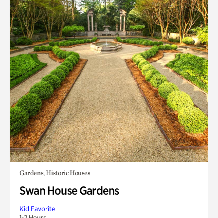
Gardens, Historic Houses
Swan House Gardens
Kid Favorite
1-2 Hours