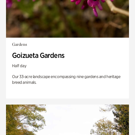
Gardens
Goizueta Gardens
Half day
Our 33-acre landscape encompassing nine gardens and heritage
breed animals.