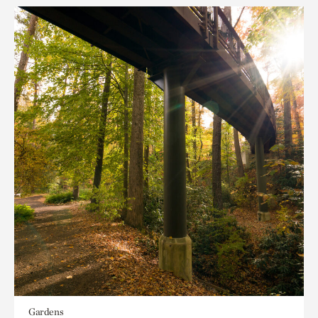
Gardens