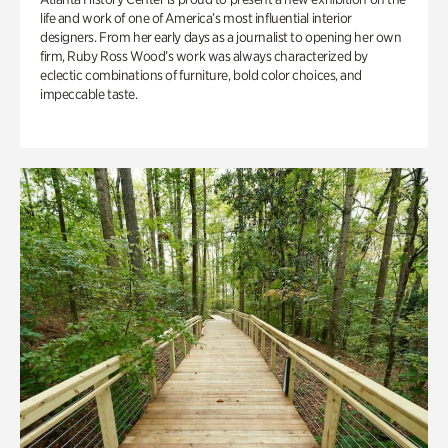
life and work of one of America’s most influential interior
designers. From her early days as a journalist to opening her own
firm, Ruby Ross Wood’s work was always characterized by
eclectic combinations of furniture, bold color choices, and
impeccable taste.