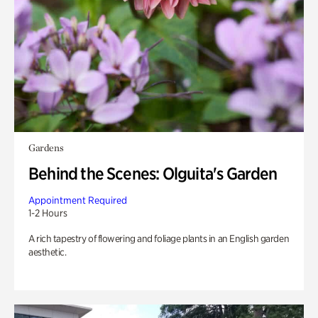
Gardens
Behind the Scenes: Olguita's Garden
Appointment Required
1-2 Hours
A rich tapestry of flowering and foliage plants in an English garden
aesthetic.