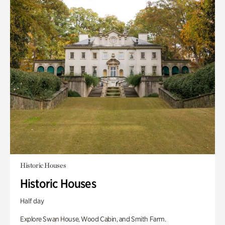
Historic Houses
Historic Houses
Half day
Explore Swan House, Wood Cabin, and Smith Farm.