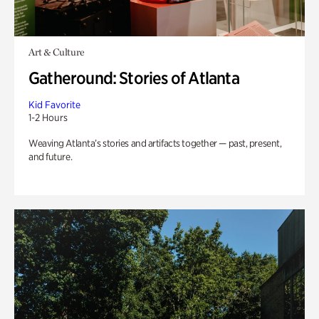
Art & Culture
Gatheround: Stories of Atlanta
Kid Favorite
1-2 Hours
Weaving Atlanta’s stories and artifacts together — past, present,
and future.