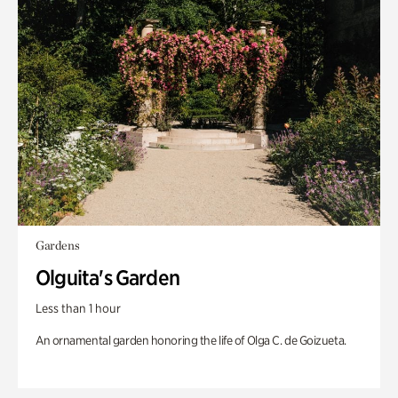
Gardens
Olguita's Garden
Less than 1 hour
An ornamental garden honoring the life of Olga C. de Goizueta.