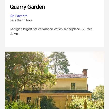
Quarry Garden
Kid Favorite
Less than 1 hour
Georgia’s largest native plant collection in one place— 25 feet
down.