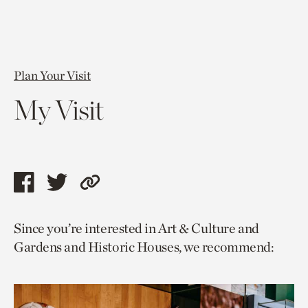
Plan Your Visit
My Visit
Share
Share
Copy
this
this
link
Since you’re interested in Art & Culture and
page
page
to
Gardens and Historic Houses, we recommend:
via
via
current
facebook
twitter
page.