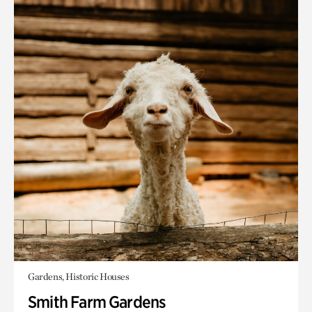
Gardens, Historic Houses
Smith Farm Gardens