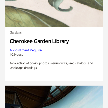
Gardens
Cherokee Garden Library
Appointment Required
1-2 Hours
A collection of books, photos, manuscripts, seed catalogs, and
landscape drawings.