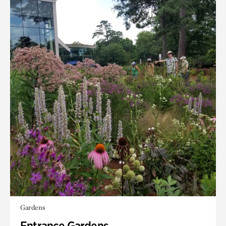
Gardens
Entrance Gardens