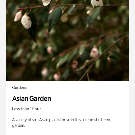
Gardens
Asian Garden
Less than 1 hour
A variety of rare Asian plants thrive in this serene, sheltered
garden.