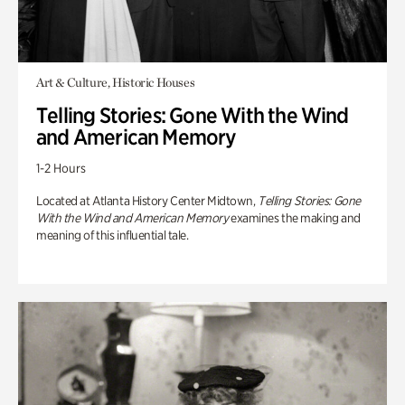
Art & Culture, Historic Houses
Telling Stories: Gone With the Wind
and American Memory
1-2 Hours
Located at Atlanta History Center Midtown,
Telling Stories: Gone
With the Wind and American Memory
examines the making and
meaning of this influential tale.