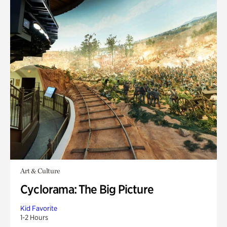
Art & Culture
Cyclorama: The Big Picture
Kid Favorite
1-2 Hours