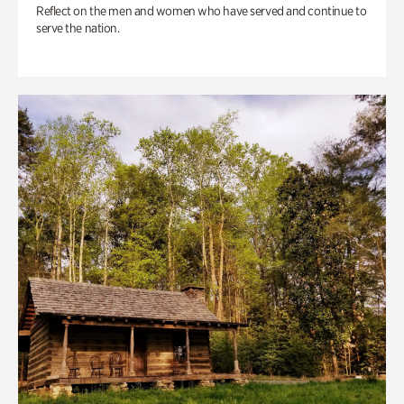
Reflect on the men and women who have served and continue to
serve the nation.