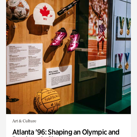
Art & Culture
Atlanta '96: Shaping an Olympic and