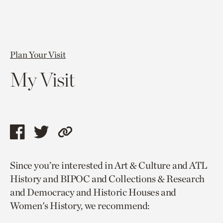
Plan Your Visit
My Visit
Share
Share
Copy
this
this
link
Since you’re interested in Art & Culture and ATL
page
page
to
History and BIPOC and Collections & Research
via
via
current
and Democracy and Historic Houses and
facebook
twitter
page.
Women's History, we recommend: