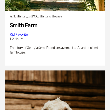
ATL History, BIPOC, Historic Houses
Smith Farm
Kid Favorite
1-2 Hours
The story of Georgia farm life and enslavement at Atlanta’s oldest
farmhouse.