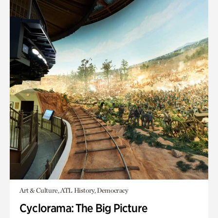
Art & Culture, ATL History, Democracy
Cyclorama: The Big Picture