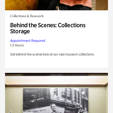
Collections & Research
Behind the Scenes: Collections
Storage
Appointment Required
1-2 Hours
Get behind-the-scenes look at our vast museum collections.