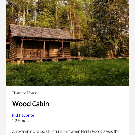
Historic Houses
Wood Cabin
Kid Favorite
1-2 Hours
An example of a log structure built when North Georgia was the