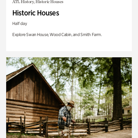
ATL History, Historic Houses
Historic Houses
Half day
Explore Swan House, Wood Cabin, and Smith Farm.