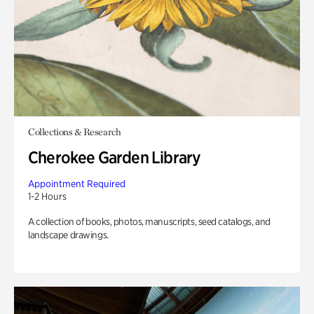
Collections & Research
Cherokee Garden Library
Appointment Required
1-2 Hours
A collection of books, photos, manuscripts, seed catalogs, and
landscape drawings.