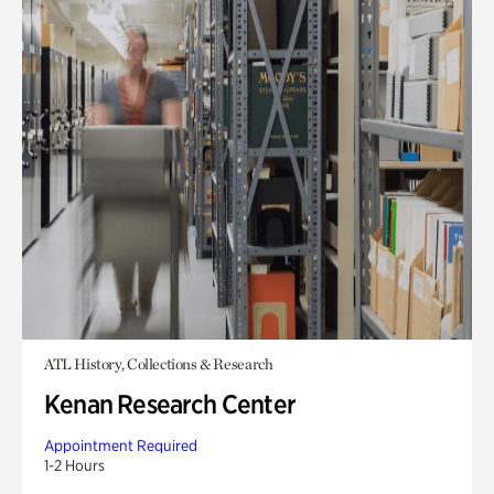
ATL History, Collections & Research
Kenan Research Center
Appointment Required
1-2 Hours