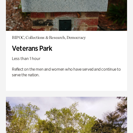
BIPOC, Collections & Research, Democracy
Veterans Park
Less than 1 hour
Reflect on the men and women who have served and continue to
serve the nation.