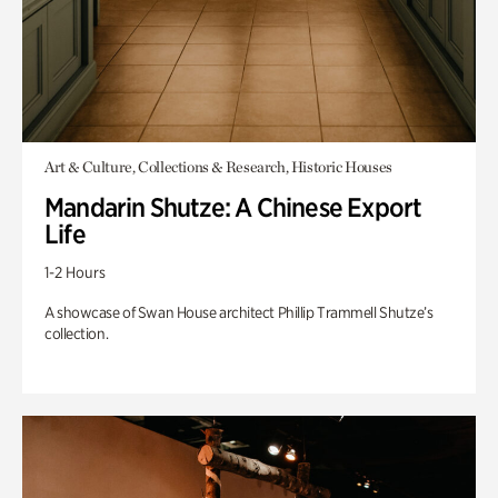
Art & Culture, Collections & Research, Historic Houses
Mandarin Shutze: A Chinese Export
Life
1-2 Hours
A showcase of Swan House architect Phillip Trammell Shutze’s
collection.