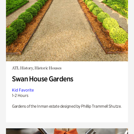
ATL History, Historic Houses
Swan House Gardens
Kid Favorite
1-2 Hours
Gardens of the Inman estate designed by Phillip Trammell Shutze.