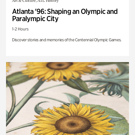
Art & Culture, ATL History
Atlanta '96: Shaping an Olympic and
Paralympic City
1-2 Hours
Discover stories and memories of the Centennial Olympic Games.