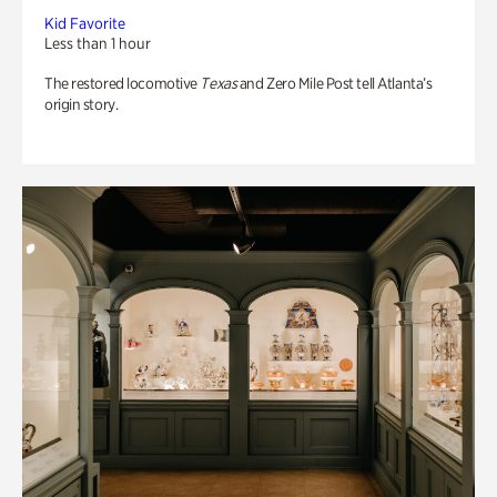
Kid Favorite
Less than 1 hour
The restored locomotive
Texas
and Zero Mile Post tell Atlanta’s
origin story.