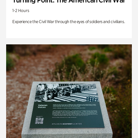
1-2 Hours
Experience the Civil War through the eyes of soldiers and civilians.