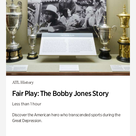
ATL History
Fair Play: The Bobby Jones Story
Less than 1 hour
Discover the American hero who transcended sports during the
Great Depression.