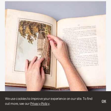
We use cookies to improve your experience on our site. To find
OK
out more, see our
Privacy Policy
.
Art & Culture, Collections & Research