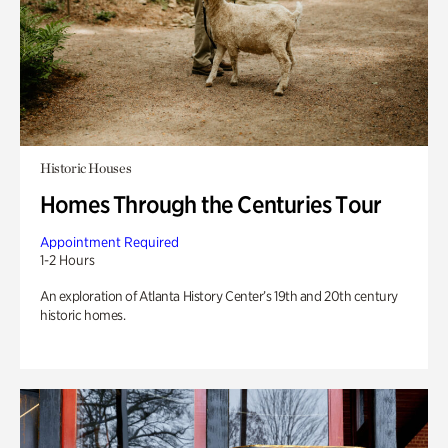
Historic Houses
Homes Through the Centuries Tour
Appointment Required
1-2 Hours
An exploration of Atlanta History Center’s 19th and 20th century
historic homes.