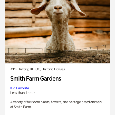
ATL History, BIPOC, Historic Houses
Smith Farm Gardens
Kid Favorite
Less than 1 hour
A variety of heirloom plants, flowers, and heritage breed animals
at Smith Farm.