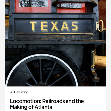
ATL History
Locomotion: Railroads and the
Making of Atlanta