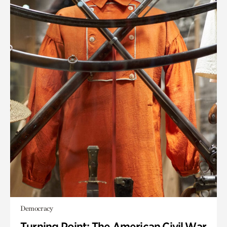
Democracy
Turning Point: The American Civil War