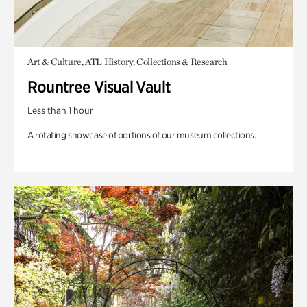
Art & Culture, ATL History, Collections & Research
Rountree Visual Vault
Less than 1 hour
A rotating showcase of portions of our museum collections.