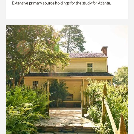
Extensive primary source holdings for the study for Atlanta.