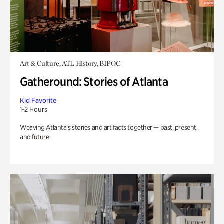
Art & Culture, ATL History, BIPOC
Gatheround: Stories of Atlanta
Kid Favorite
1-2 Hours
Weaving Atlanta’s stories and artifacts together — past, present,
and future.