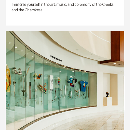
Immerse yourself in the art, music, and ceremony of the Creeks
and the Cherokees.