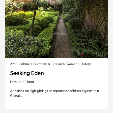
Art & Culture, Collections & Research, Women's History
Seeking Eden
Less than 1 hour
An exhibition highlighting the importance of historic gardens in
Georgia.