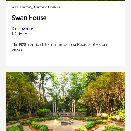
ATL History, Historic Houses
Swan House
Kid Favorite
1-2 Hours
The 1928 mansion listed on the National Register of Historic
Places.