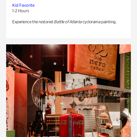
Kid Favorite
1-2 Hours
Experience the restored
Battle of Atlanta
cyclorama painting.