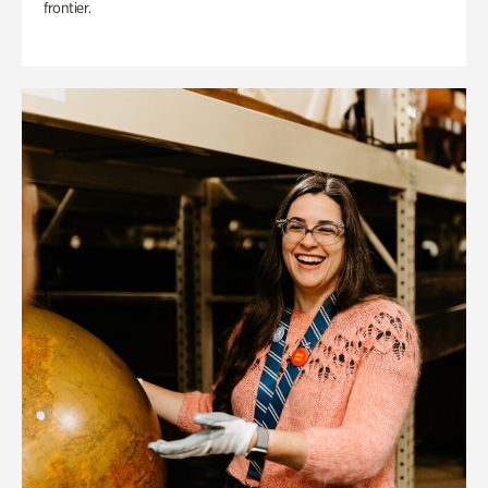
frontier.