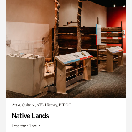
Art & Culture, ATL History, BIPOC
Native Lands
Less than 1 hour