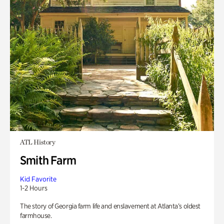
ATL History
Smith Farm
Kid Favorite
1-2 Hours
The story of Georgia farm life and enslavement at Atlanta’s oldest
farmhouse.