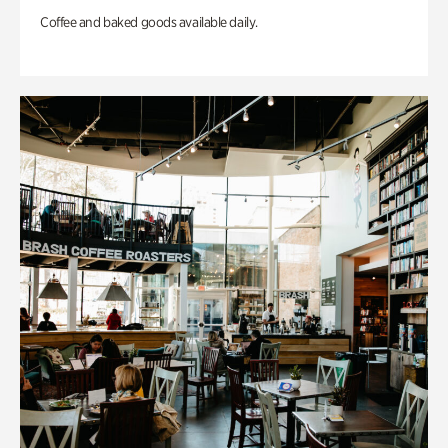
Coffee and baked goods available daily.