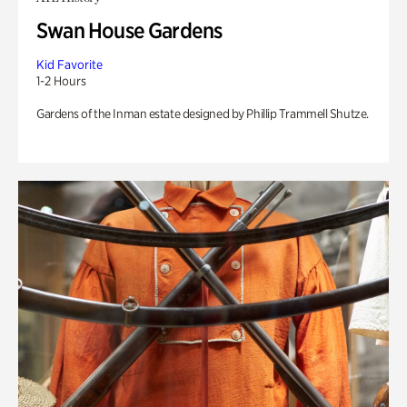
Swan House Gardens
Kid Favorite
1-2 Hours
Gardens of the Inman estate designed by Phillip Trammell Shutze.