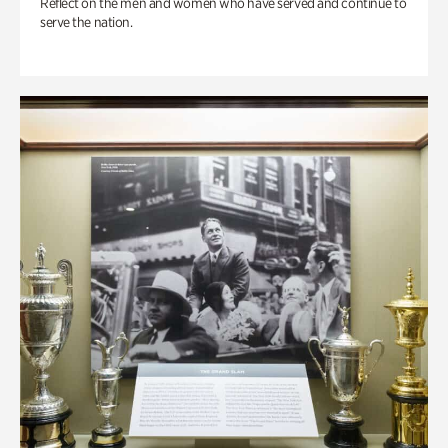
Reflect on the men and women who have served and continue to
serve the nation.