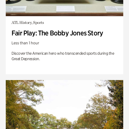
ATL History, Sports
Fair Play: The Bobby Jones Story
Less than 1 hour
Discover the American hero who transcended sports during the
Great Depression.