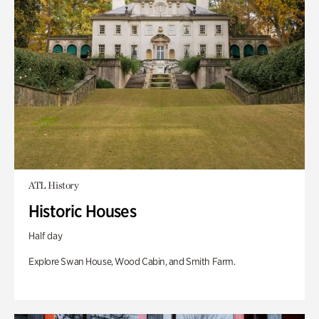
ATL History
Historic Houses
Half day
Explore Swan House, Wood Cabin, and Smith Farm.