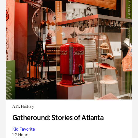
ATL History
Gatheround: Stories of Atlanta
Kid Favorite
1-2 Hours