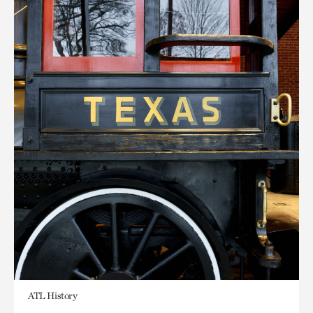
ATL History