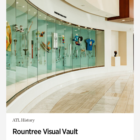
ATL History
Rountree Visual Vault