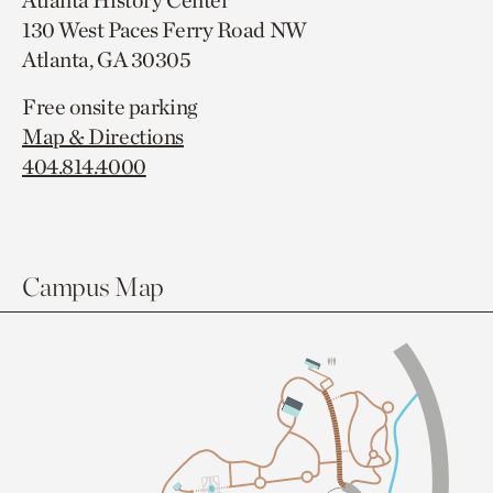
Atlanta History Center
130 West Paces Ferry Road NW
Atlanta, GA 30305
Free onsite parking
Map & Directions
404.814.4000
Campus Map