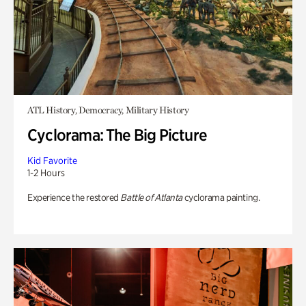
ATL History, Democracy, Military History
Cyclorama: The Big Picture
Kid Favorite
1-2 Hours
Experience the restored
Battle of Atlanta
cyclorama painting.