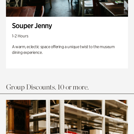
Souper Jenny
1-2 Hours
A warm, eclectic space offering a unique twist to the museum
dining experience.
Group Discounts. 10 or more.