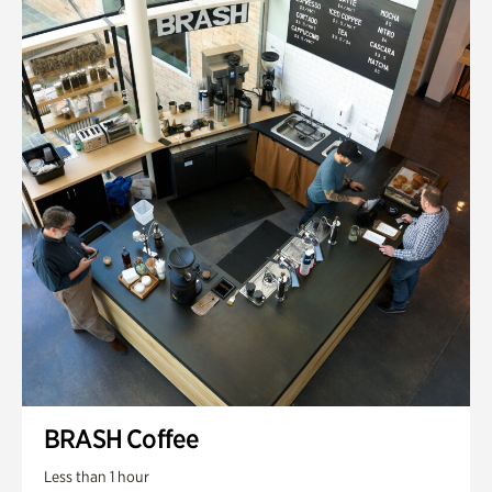
BRASH Coffee
Less than 1 hour