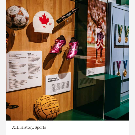
ATL History, Sports