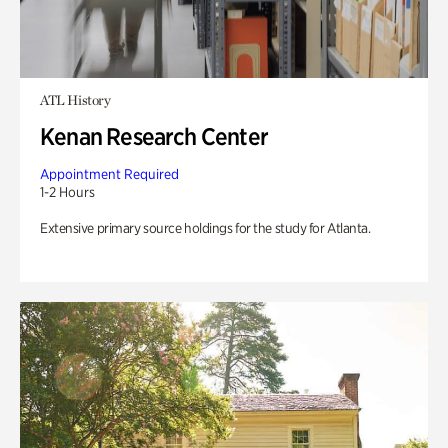
ATL History
Kenan Research Center
Appointment Required
1-2 Hours
Extensive primary source holdings for the study for Atlanta.