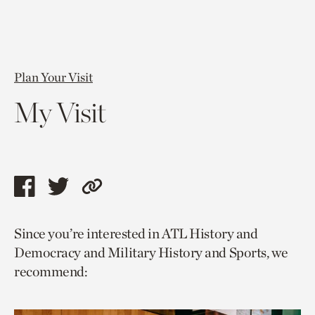
Plan Your Visit
My Visit
Share
Share
Copy
this
this
link
Since you’re interested in ATL History and
page
page
to
Democracy and Military History and Sports, we
via
via
current
recommend:
facebook
twitter
page.