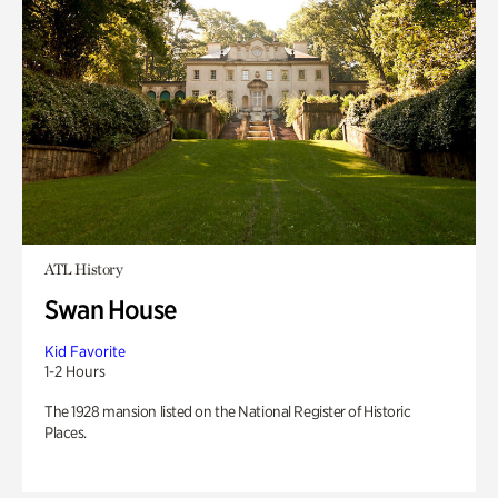
ATL History
Swan House
Kid Favorite
1-2 Hours
The 1928 mansion listed on the National Register of Historic
Places.