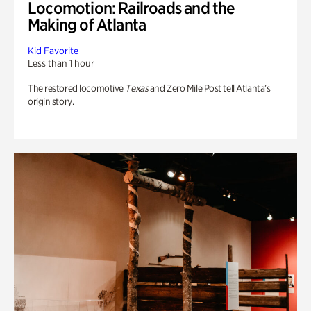
Locomotion: Railroads and the
Making of Atlanta
Kid Favorite
Less than 1 hour
The restored locomotive
Texas
and Zero Mile Post tell Atlanta’s
origin story.