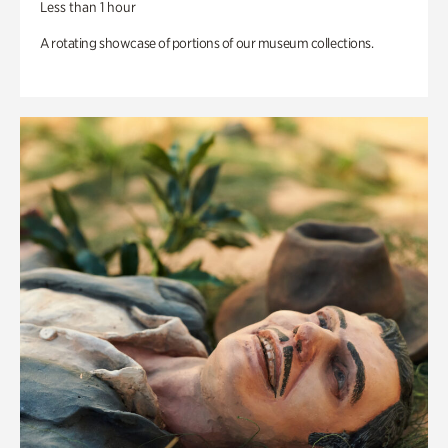
Less than 1 hour
A rotating showcase of portions of our museum collections.