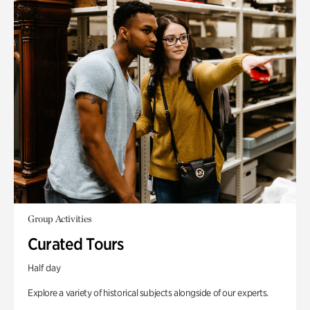
Group Activities
Curated Tours
Half day
Explore a variety of historical subjects alongside of our experts.