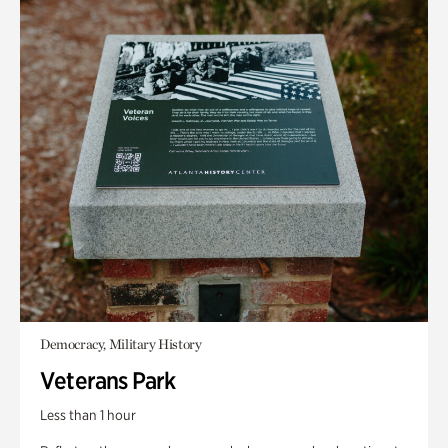
Democracy, Military History
Veterans Park
Less than 1 hour