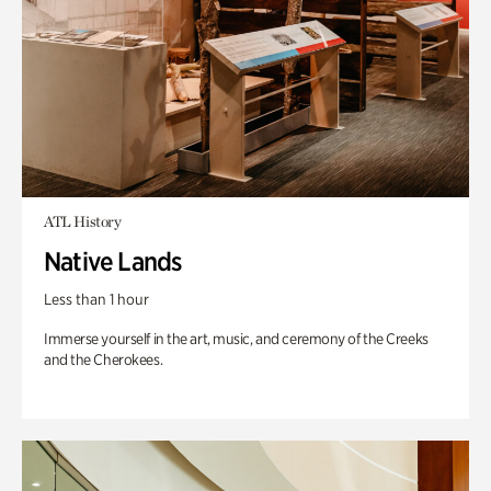
ATL History
Native Lands
Less than 1 hour
Immerse yourself in the art, music, and ceremony of the Creeks
and the Cherokees.