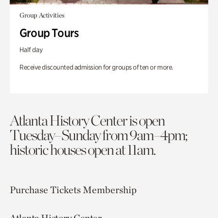
Group Activities
Group Tours
Half day
Receive discounted admission for groups of ten or more.
Atlanta History Center is open
Tuesday–Sunday from 9am–4pm;
historic houses open at 11am.
Purchase Tickets
Membership