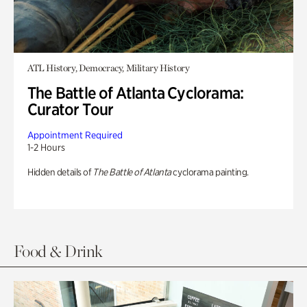
ATL History, Democracy, Military History
The Battle of Atlanta Cyclorama:
Curator Tour
Appointment Required
1-2 Hours
Hidden details of
The Battle of Atlanta
cyclorama painting.
Food & Drink