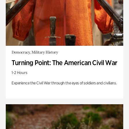
Democracy, Military History
Turning Point: The American Civil War
1-2 Hours
Experience the Civil War through the eyes of soldiers and civilians.