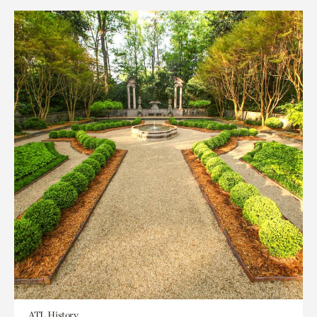
ATL History