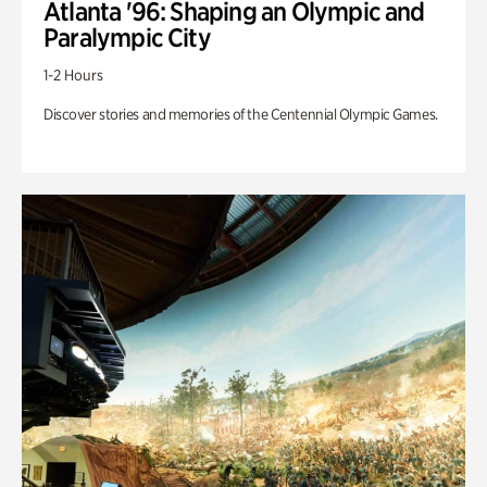
Atlanta '96: Shaping an Olympic and
Paralympic City
1-2 Hours
Discover stories and memories of the Centennial Olympic Games.