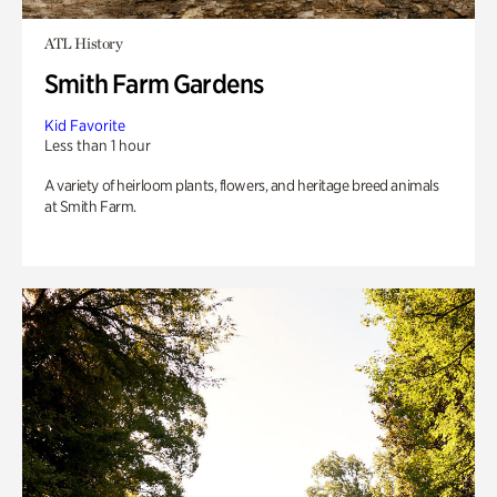
ATL History
Smith Farm Gardens
Kid Favorite
Less than 1 hour
A variety of heirloom plants, flowers, and heritage breed animals
at Smith Farm.