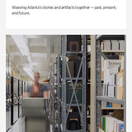
Weaving Atlanta’s stories and artifacts together — past, present,
and future.