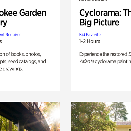
okee Garden
Cyclorama: T
ry
Big Picture
nt Required
Kid Favorite
s
1-2 Hours
ion of books, photos,
Experience the restored
B
ts, seed catalogs, and
Atlanta
cyclorama paintin
e drawings.