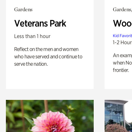
Gardens
Gardens,
Veterans Park
Wood
Less than 1 hour
Kid Favori
1-2 Hour
Reflect on the men and women
An exampl
who have served and continue to
when Nor
serve the nation.
frontier.