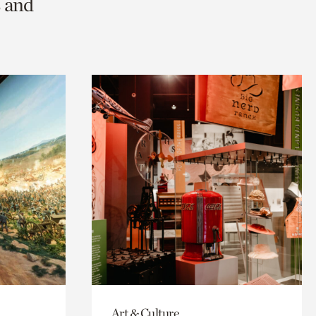
s and
Art & Culture