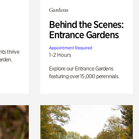
Gardens
Behind the Scenes:
Entrance Gardens
Appointment Required
nts thrive
1-2 Hours
arden.
Explore our Entrance Gardens
featuring over 15,000 perennials.