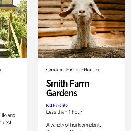
s
Gardens, Historic Houses
Smith Farm
Gardens
Kid Favorite
Less than 1 hour
life and
oldest
A variety of heirloom plants,