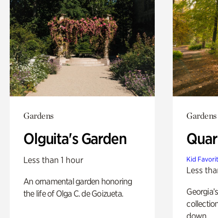
Gardens
Gardens
Olguita's Garden
Quar
Less than 1 hour
Kid Favori
Less tha
An ornamental garden honoring
Georgia’s
the life of Olga C. de Goizueta.
collectio
down.