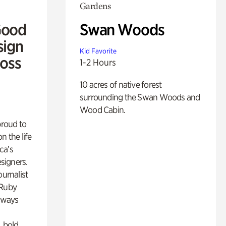
Gardens
Good
Swan Woods
sign
Kid Favorite
Ross
1-2 Hours
10 acres of native forest
surrounding the Swan Woods and
Wood Cabin.
proud to
n the life
ca’s
esigners.
ournalist
 Ruby
lways
, bold