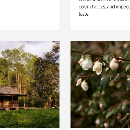
color choices, and impec
taste.