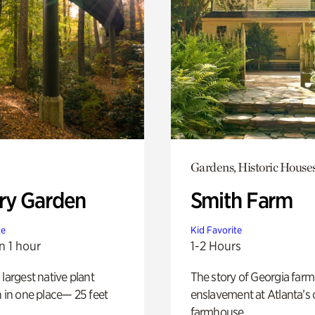
Gardens, Historic House
ry Garden
Smith Farm
te
Kid Favorite
n 1 hour
1-2 Hours
 largest native plant
The story of Georgia farm 
n in one place— 25 feet
enslavement at Atlanta’s 
farmhouse.