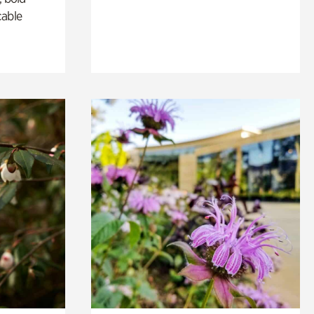
cable