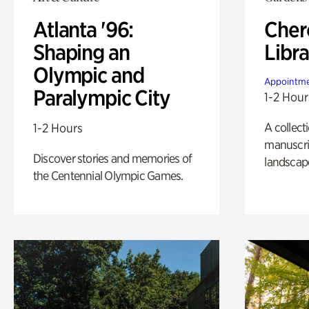
Atlanta '96:
Cher
Shaping an
Libra
Olympic and
Appointme
Paralympic City
1-2 Hour
A collect
1-2 Hours
manuscrip
Discover stories and memories of
landscap
the Centennial Olympic Games.