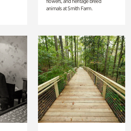
flowers, and heritage breed
animals at Smith Farm.