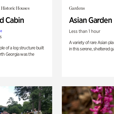
 Historic Houses
Gardens
 Cabin
Asian Garden
Less than 1 hour
te
s
A variety of rare Asian pla
e of a log structure built
in this serene, sheltered g
th Georgia was the