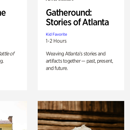
he
Gatheround:
Stories of Atlanta
Kid Favorite
1-2 Hours
attle of
Weaving Atlanta’s stories and
g.
artifacts together — past, present,
and future.