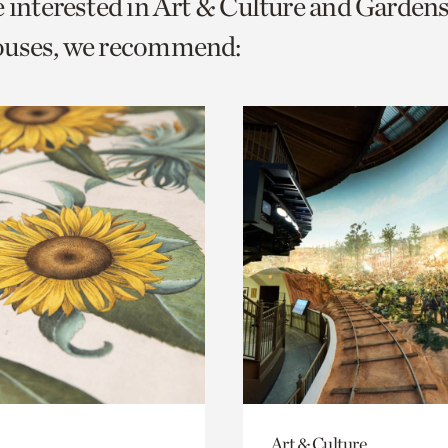
e interested in Art & Culture and Garden
o
ouses, we recommend:
urrent
er
age.
Art & Culture