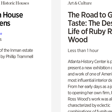
 Historic Houses
Art & Culture
 House
The Road to 
ens
Taste: The De
Life of Ruby 
te
Wood
s
of the Inman estate
Less than 1 hour
by Phillip Trammell
Atlanta History Center is 
present a new exhibition o
and work of one of Ameri
most influential interior d
From her early days as a j
to opening her own firm,
Ross Wood’s work was a
characterized by eclectic
combinations of furniture