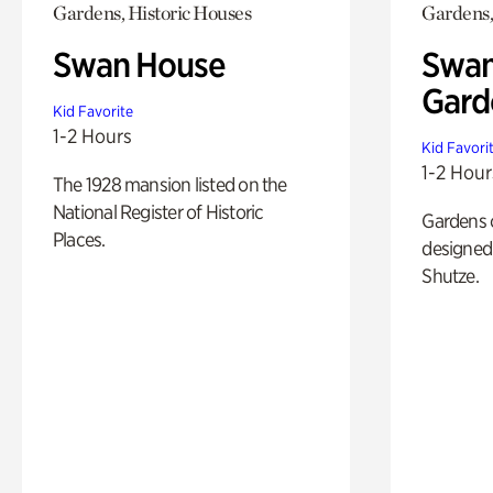
Gardens, Historic Houses
Gardens,
Swan House
Swan
Gard
Kid Favorite
1-2 Hours
Kid Favori
1-2 Hour
The 1928 mansion listed on the
National Register of Historic
Gardens 
Places.
designed 
Shutze.