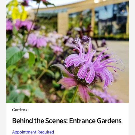
Gardens
Behind the Scenes: Entrance Gardens
Appointment Required