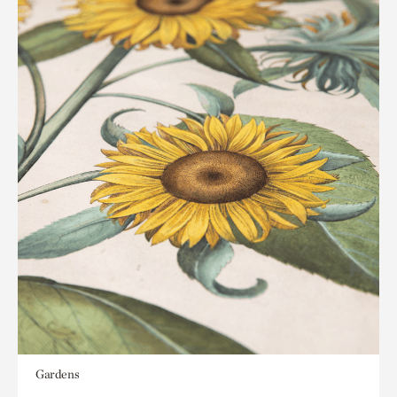
Gardens