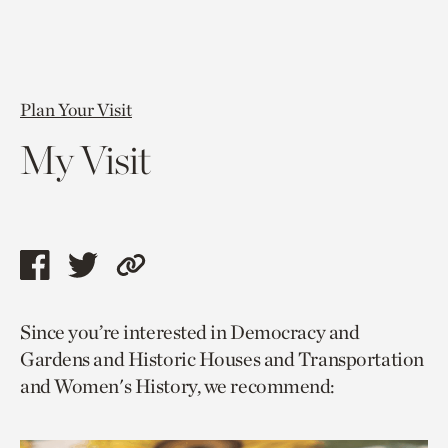
Plan Your Visit
My Visit
Share
Share
Copy
this
this
link
Since you’re interested in Democracy and
page
page
to
Gardens and Historic Houses and Transportation
via
via
current
and Women's History, we recommend:
facebook
twitter
page.