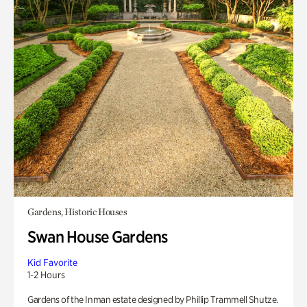
Gardens, Historic Houses
Swan House Gardens
Kid Favorite
1-2 Hours
Gardens of the Inman estate designed by Phillip Trammell Shutze.