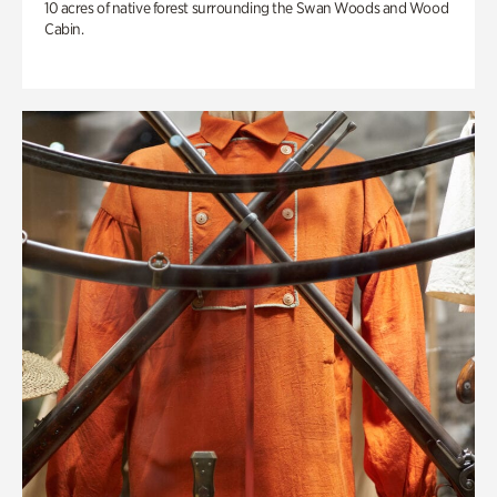
10 acres of native forest surrounding the Swan Woods and Wood
Cabin.