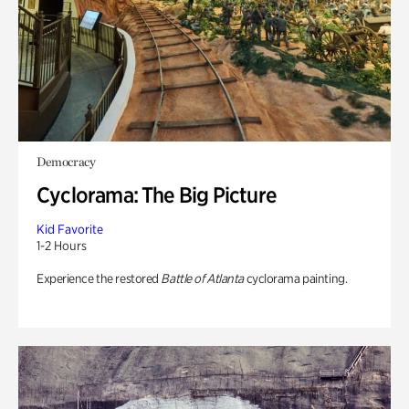
Democracy
Cyclorama: The Big Picture
Kid Favorite
1-2 Hours
Experience the restored
Battle of Atlanta
cyclorama painting.