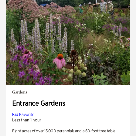
Gardens
Entrance Gardens
Kid Favorite
Less than 1 hour
Eight acres of over 15,000 perennials and a 60-foot tree table.