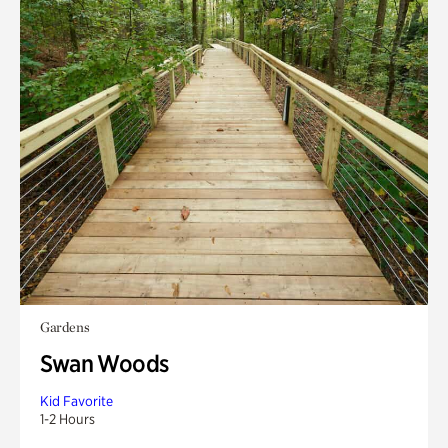
Gardens
Swan Woods
Kid Favorite
1-2 Hours