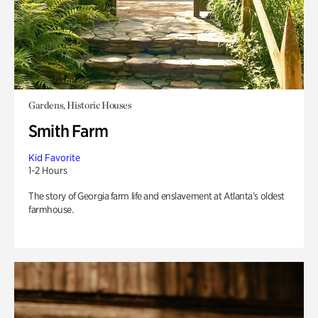
Gardens, Historic Houses
Smith Farm
Kid Favorite
1-2 Hours
The story of Georgia farm life and enslavement at Atlanta’s oldest
farmhouse.