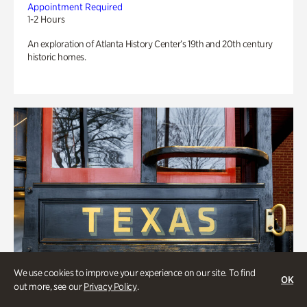
Appointment Required
1-2 Hours
An exploration of Atlanta History Center’s 19th and 20th century
historic homes.
We use cookies to improve your experience on our site. To find
OK
out more, see our
Privacy Policy
.