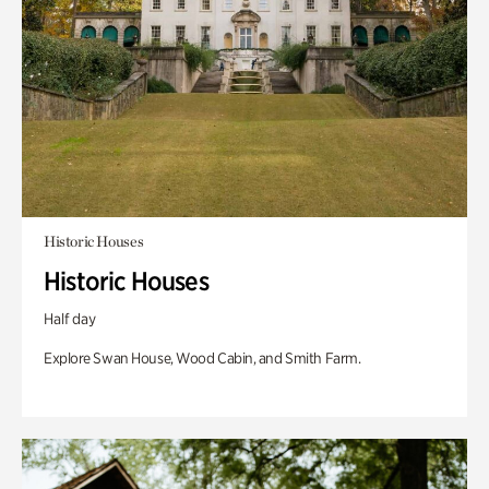
Historic Houses
Historic Houses
Half day
Explore Swan House, Wood Cabin, and Smith Farm.