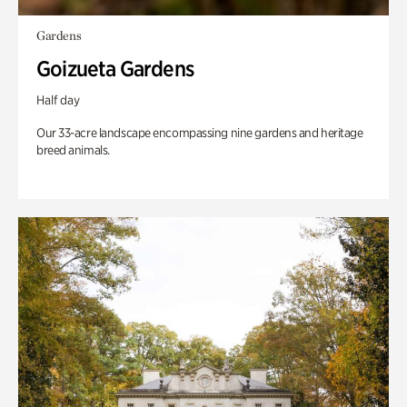
Gardens
Goizueta Gardens
Half day
Our 33-acre landscape encompassing nine gardens and heritage
breed animals.