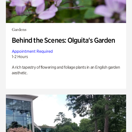
Gardens
Behind the Scenes: Olguita's Garden
Appointment Required
1-2 Hours
A rich tapestry of flowering and foliage plants in an English garden
aesthetic.