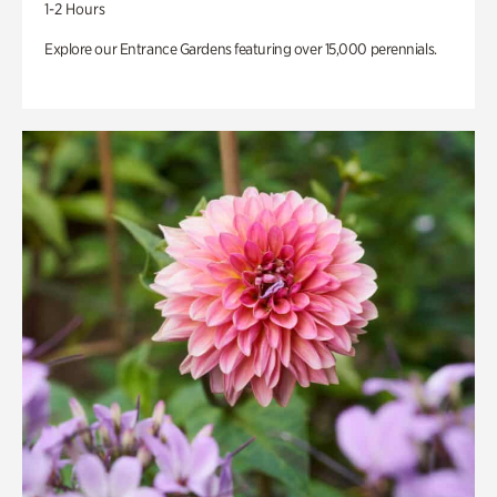
1-2 Hours
Explore our Entrance Gardens featuring over 15,000 perennials.