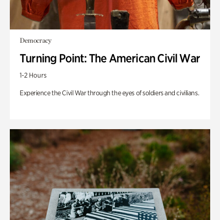
Democracy
Turning Point: The American Civil War
1-2 Hours
Experience the Civil War through the eyes of soldiers and civilians.