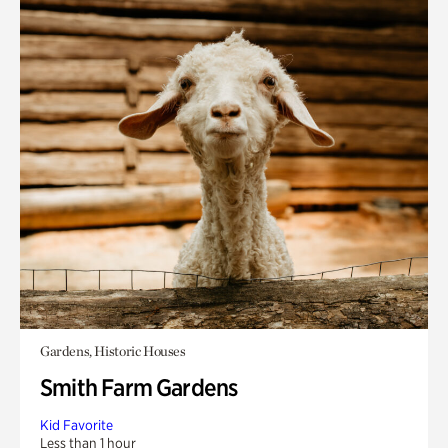
Gardens, Historic Houses
Smith Farm Gardens
Kid Favorite
Less than 1 hour