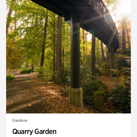
Gardens
Quarry Garden