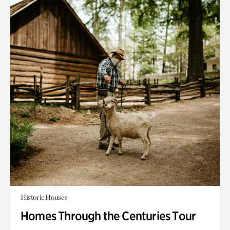
Historic Houses
Homes Through the Centuries Tour