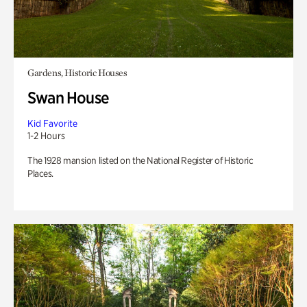
Gardens, Historic Houses
Swan House
Kid Favorite
1-2 Hours
The 1928 mansion listed on the National Register of Historic
Places.