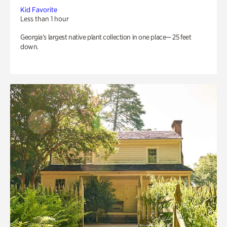
Kid Favorite
Less than 1 hour
Georgia’s largest native plant collection in one place— 25 feet
down.