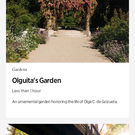
Gardens
Olguita's Garden
Less than 1 hour
An ornamental garden honoring the life of Olga C. de Goizueta.