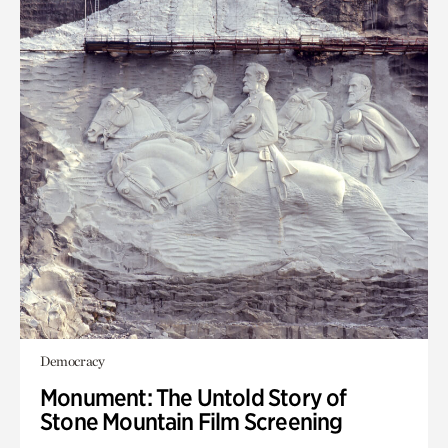
Democracy
Monument: The Untold Story of
Stone Mountain Film Screening