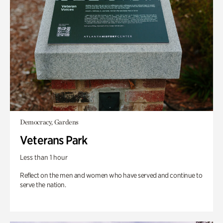
Democracy, Gardens
Veterans Park
Less than 1 hour
Reflect on the men and women who have served and continue to
serve the nation.