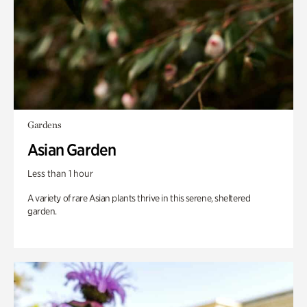
Gardens
Asian Garden
Less than 1 hour
A variety of rare Asian plants thrive in this serene, sheltered
garden.