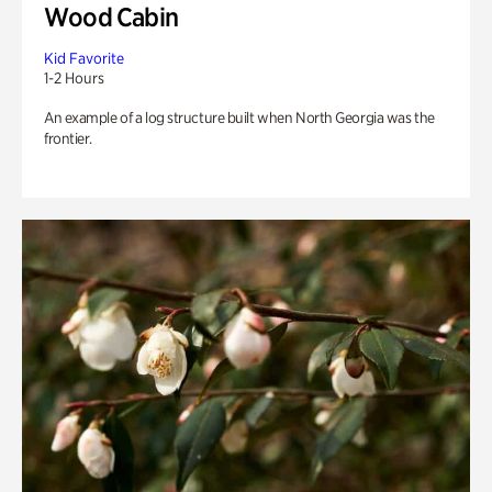
Wood Cabin
Kid Favorite
1-2 Hours
An example of a log structure built when North Georgia was the
frontier.