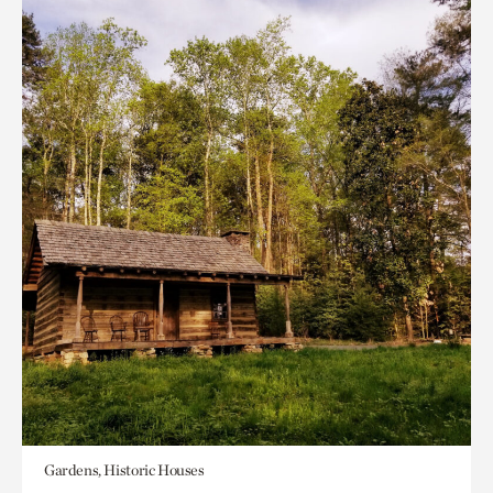
Gardens, Historic Houses