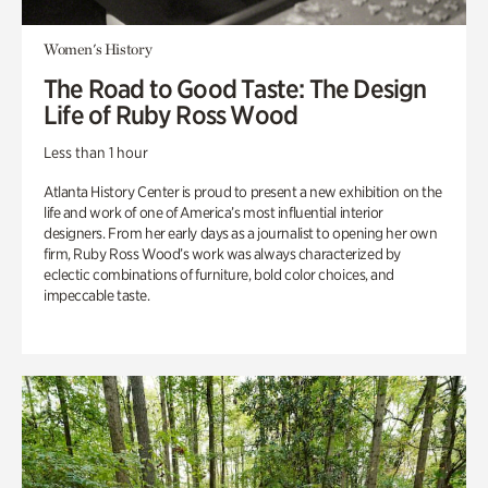
Women's History
The Road to Good Taste: The Design
Life of Ruby Ross Wood
Less than 1 hour
Atlanta History Center is proud to present a new exhibition on the
life and work of one of America’s most influential interior
designers. From her early days as a journalist to opening her own
firm, Ruby Ross Wood’s work was always characterized by
eclectic combinations of furniture, bold color choices, and
impeccable taste.