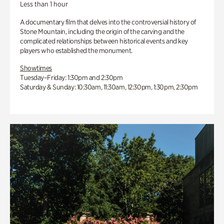
Less than 1 hour
A documentary film that delves into the controversial history of
Stone Mountain, including the origin of the carving and the
complicated relationships between historical events and key
players who established the monument.
Showtimes
Tuesday–Friday: 1:30pm and 2:30pm
Saturday & Sunday: 10:30am, 11:30am, 12:30pm, 1:30pm, 2:30pm