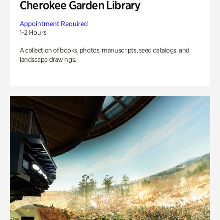
Cherokee Garden Library
Appointment Required
1-2 Hours
A collection of books, photos, manuscripts, seed catalogs, and
landscape drawings.