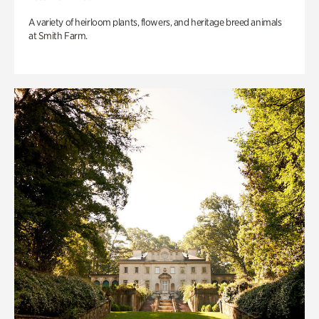
A variety of heirloom plants, flowers, and heritage breed animals
at Smith Farm.