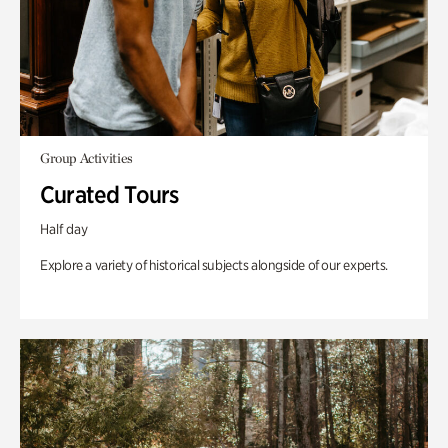
Group Activities
Curated Tours
Half day
Explore a variety of historical subjects alongside of our experts.