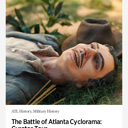
ATL History, Military History
The Battle of Atlanta Cyclorama: