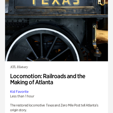
ATL History
Locomotion: Railroads and the
Making of Atlanta
Kid Favorite
Less than 1 hour
The restored locomotive
Texas
and Zero Mile Post tell Atlanta’s
origin story.