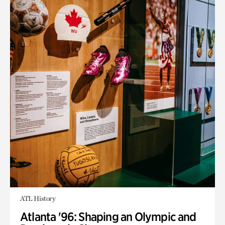
ATL History
Atlanta '96: Shaping an Olympic and