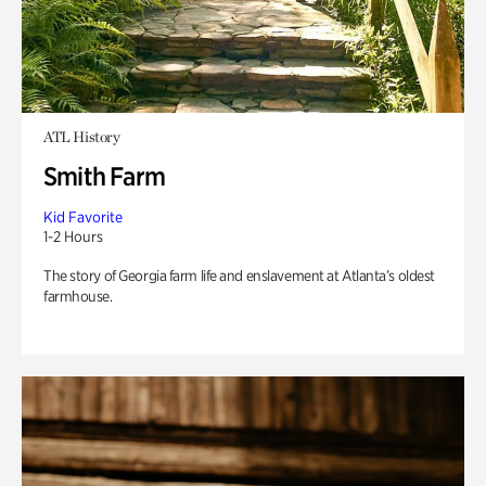
ATL History
Smith Farm
Kid Favorite
1-2 Hours
The story of Georgia farm life and enslavement at Atlanta’s oldest
farmhouse.