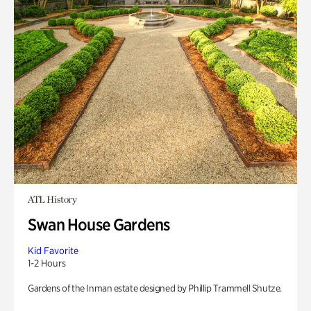
ATL History
Swan House Gardens
Kid Favorite
1-2 Hours
Gardens of the Inman estate designed by Phillip Trammell Shutze.