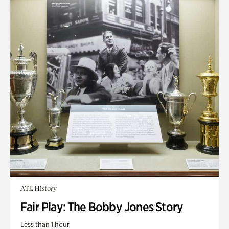
ATL History
Fair Play: The Bobby Jones Story
Less than 1 hour