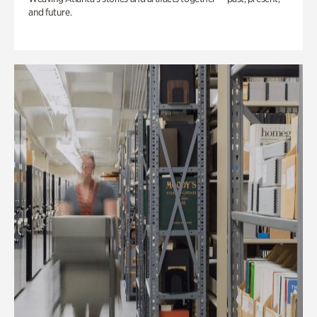
and future.