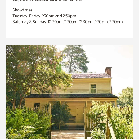
Showtimes
Tuesday–Friday: 1:30pm and 2:30pm
Saturday & Sunday: 10:30am, 11:30am, 12:30pm, 1:30pm, 2:30pm