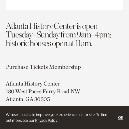
Atlanta History Center is open
Tuesday–Sunday from 9am–4pm;
historic houses open at 11am.
Purchase Tickets
Membership
Atlanta History Center
130 West Paces Ferry Road NW
Atlanta, GA 30305
Free onsite parking
We use cookies to improve your experience on our site. To find
OK
Map & Directions
out more, see our
Privacy Policy
.
404.814.4000