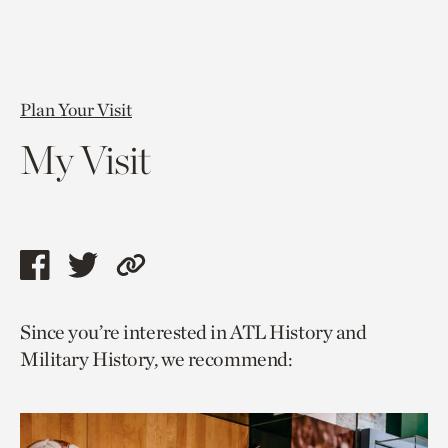
Plan Your Visit
My Visit
Share
Share
Copy
this
this
link
Since you’re interested in ATL History and
page
page
to
Military History, we recommend:
via
via
current
facebook
twitter
page.