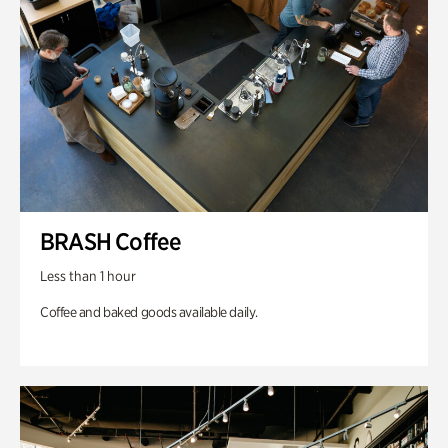
BRASH Coffee
Less than 1 hour
Coffee and baked goods available daily.