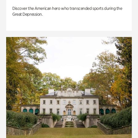
Discover the American hero who transcended sports during the
Great Depression.