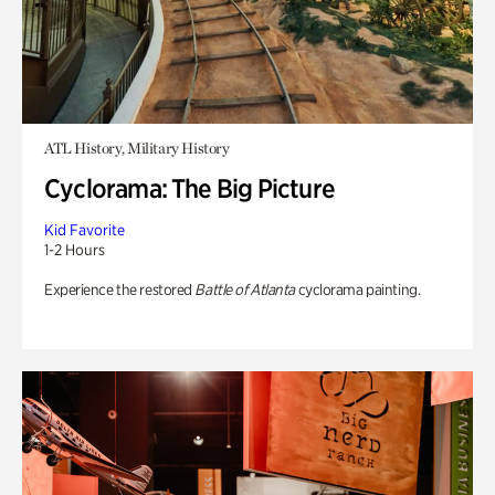
ATL History, Military History
Cyclorama: The Big Picture
Kid Favorite
1-2 Hours
Experience the restored
Battle of Atlanta
cyclorama painting.