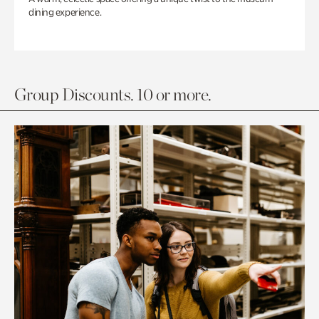
dining experience.
Group Discounts. 10 or more.