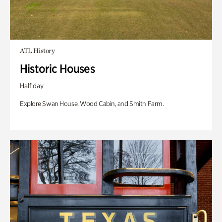
ATL History
Historic Houses
Half day
Explore Swan House, Wood Cabin, and Smith Farm.