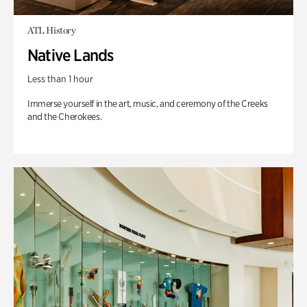
ATL History
Native Lands
Less than 1 hour
Immerse yourself in the art, music, and ceremony of the Creeks
and the Cherokees.