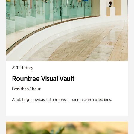
ATL History
Rountree Visual Vault
Less than 1 hour
A rotating showcase of portions of our museum collections.