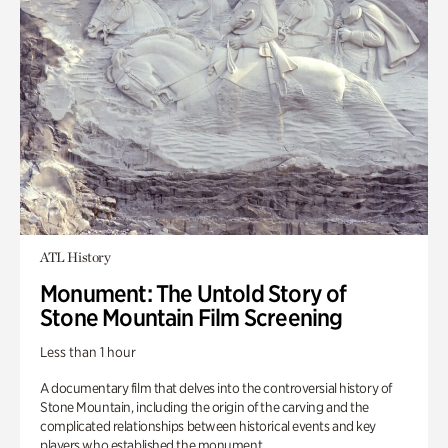
ATL History
Monument: The Untold Story of
Stone Mountain Film Screening
Less than 1 hour
A documentary film that delves into the controversial history of
Stone Mountain, including the origin of the carving and the
complicated relationships between historical events and key
players who established the monument.