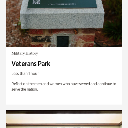
Military History
Veterans Park
Less than 1 hour
Reflect on the men and women who have served and continue to
serve the nation.