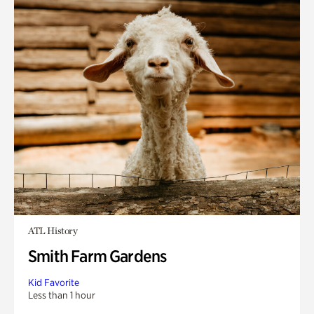
ATL History
Smith Farm Gardens
Kid Favorite
Less than 1 hour