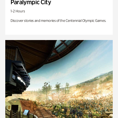
Paralympic City
1-2 Hours
Discover stories and memories of the Centennial Olympic Games.