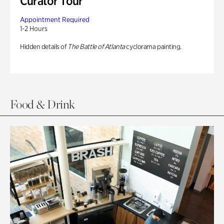
Curator Tour
Appointment Required
1-2 Hours
Hidden details of
The Battle of Atlanta
cyclorama painting.
Food & Drink