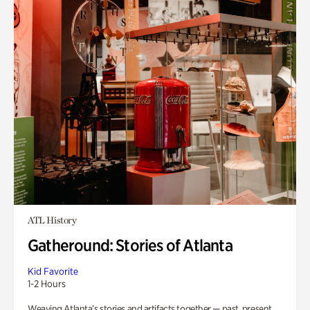
ATL History
Gatheround: Stories of Atlanta
Kid Favorite
1-2 Hours
Weaving Atlanta’s stories and artifacts together — past, present,