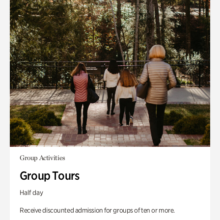
Group Activities
Group Tours
Half day
Receive discounted admission for groups of ten or more.