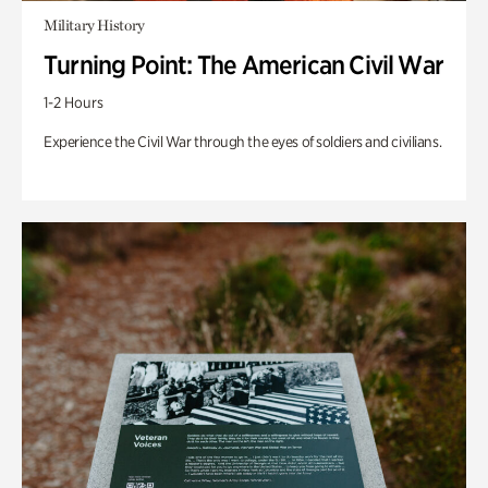
Military History
Turning Point: The American Civil War
1-2 Hours
Experience the Civil War through the eyes of soldiers and civilians.