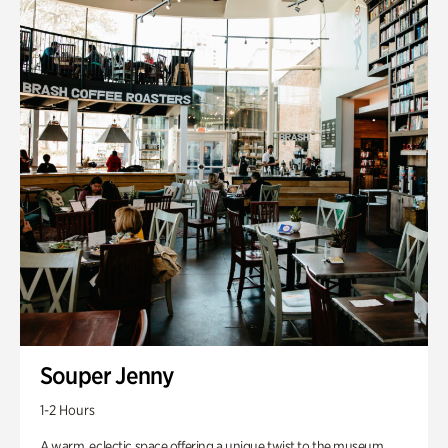
Souper Jenny
1-2 Hours
A warm, eclectic space offering a unique twist to the museum