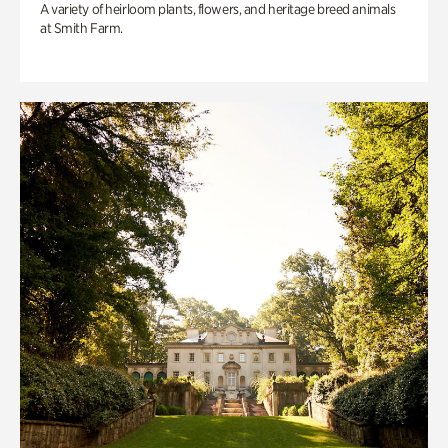
A variety of heirloom plants, flowers, and heritage breed animals
at Smith Farm.