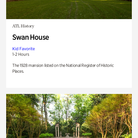
ATL History
Swan House
Kid Favorite
1-2 Hours
The 1928 mansion listed on the National Register of Historic
Places.