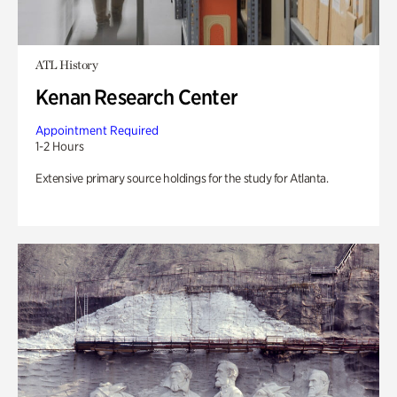
ATL History
Kenan Research Center
Appointment Required
1-2 Hours
Extensive primary source holdings for the study for Atlanta.