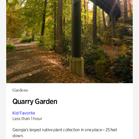
Gardens
Quarry Garden
Kid Favorite
Less than 1 hour
Georgia’s largest native plant collection in one place— 25 feet
down.