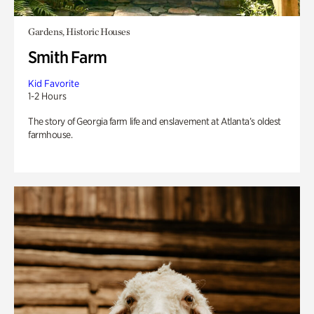
Gardens, Historic Houses
Smith Farm
Kid Favorite
1-2 Hours
The story of Georgia farm life and enslavement at Atlanta’s oldest
farmhouse.