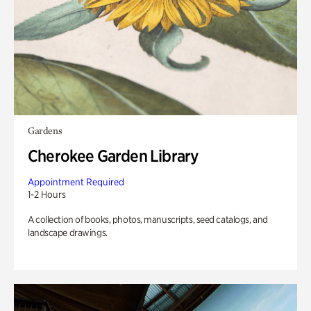
Gardens
Cherokee Garden Library
Appointment Required
1-2 Hours
A collection of books, photos, manuscripts, seed catalogs, and
landscape drawings.