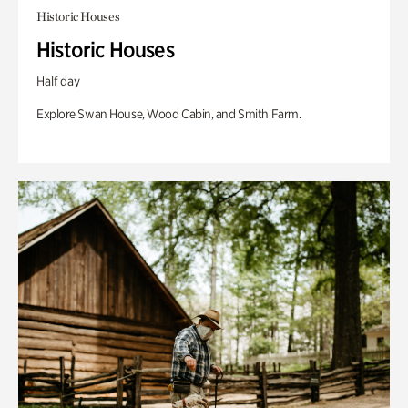
Historic Houses
Historic Houses
Half day
Explore Swan House, Wood Cabin, and Smith Farm.