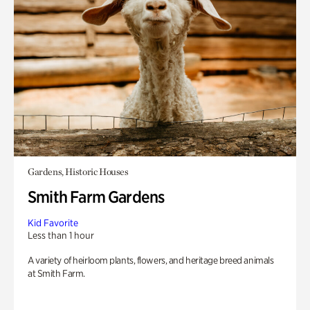
Gardens, Historic Houses
Smith Farm Gardens
Kid Favorite
Less than 1 hour
A variety of heirloom plants, flowers, and heritage breed animals
at Smith Farm.