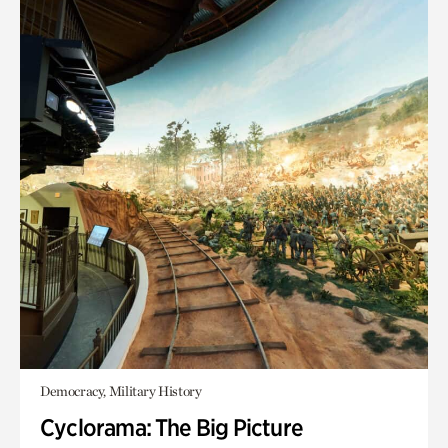
Democracy, Military History
Cyclorama: The Big Picture