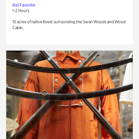
Kid Favorite
1-2 Hours
10 acres of native forest surrounding the Swan Woods and Wood
Cabin.