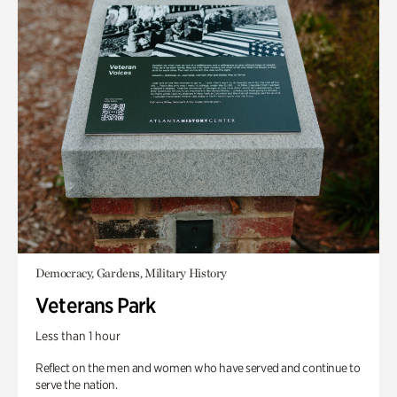
Democracy, Gardens, Military History
Veterans Park
Less than 1 hour
Reflect on the men and women who have served and continue to
serve the nation.