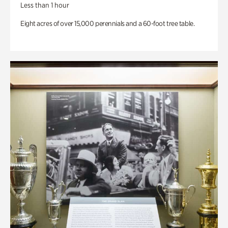
Less than 1 hour
Eight acres of over 15,000 perennials and a 60-foot tree table.