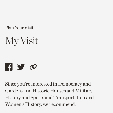
Plan Your Visit
My Visit
Share
Share
Copy
this
this
link
Since you’re interested in Democracy and
page
page
to
Gardens and Historic Houses and Military
via
via
current
History and Sports and Transportation and
facebook
twitter
page.
Women's History, we recommend: