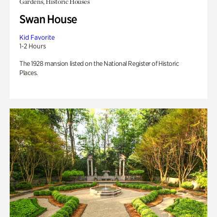
Gardens, Historic Houses
Swan House
Kid Favorite
1-2 Hours
The 1928 mansion listed on the National Register of Historic
Places.