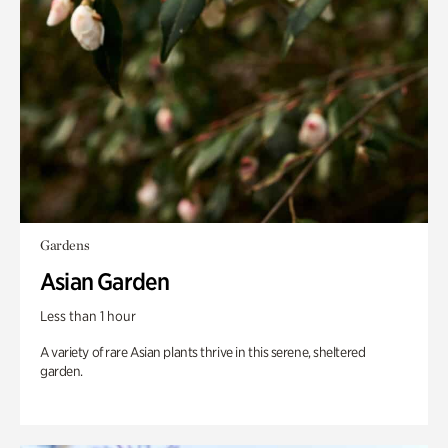
Gardens
Asian Garden
Less than 1 hour
A variety of rare Asian plants thrive in this serene, sheltered
garden.