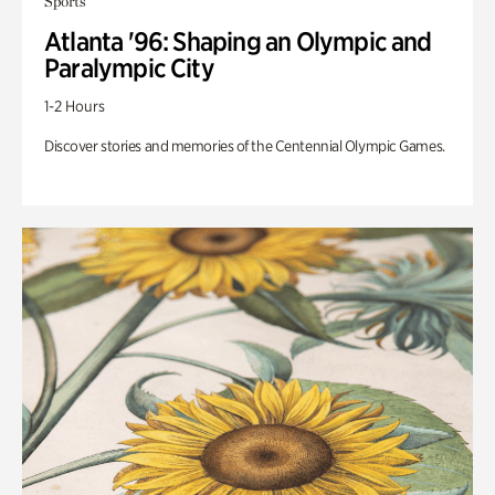
Sports
Atlanta '96: Shaping an Olympic and
Paralympic City
1-2 Hours
Discover stories and memories of the Centennial Olympic Games.