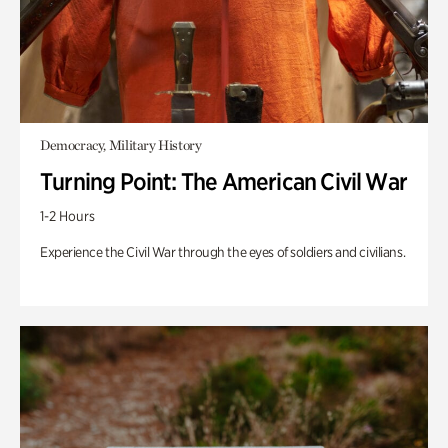
Democracy, Military History
Turning Point: The American Civil War
1-2 Hours
Experience the Civil War through the eyes of soldiers and civilians.