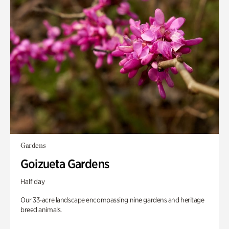
Gardens
Goizueta Gardens
Half day
Our 33-acre landscape encompassing nine gardens and heritage
breed animals.