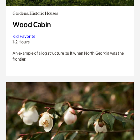
Gardens, Historic Houses
Wood Cabin
Kid Favorite
1-2 Hours
An example of a log structure built when North Georgia was the
frontier.