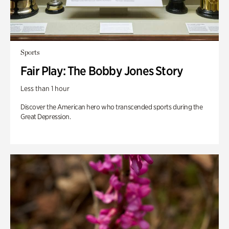
Sports
Fair Play: The Bobby Jones Story
Less than 1 hour
Discover the American hero who transcended sports during the
Great Depression.