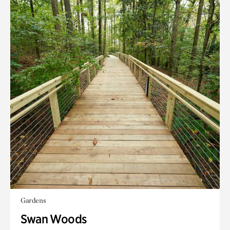
Gardens
Swan Woods