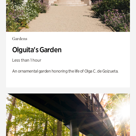
Gardens
Olguita's Garden
Less than 1 hour
An ornamental garden honoring the life of Olga C. de Goizueta.