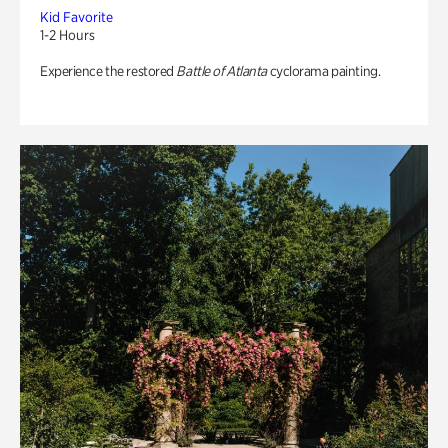
Kid Favorite
1-2 Hours
Experience the restored
Battle of Atlanta
cyclorama painting.