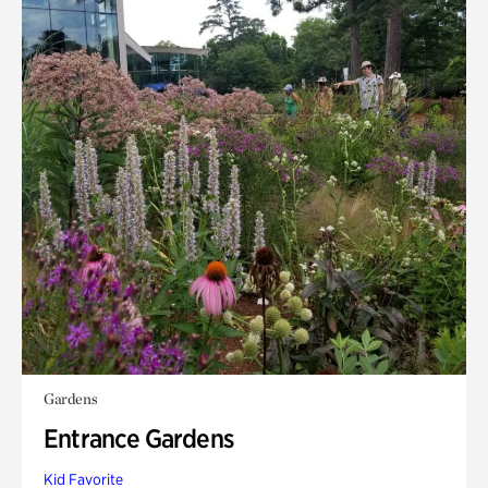
Gardens
Entrance Gardens
Kid Favorite