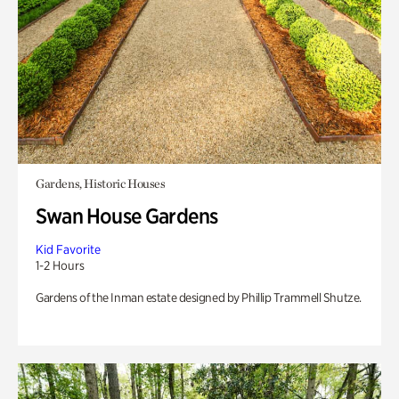
Gardens, Historic Houses
Swan House Gardens
Kid Favorite
1-2 Hours
Gardens of the Inman estate designed by Phillip Trammell Shutze.