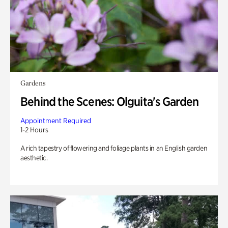
Gardens
Behind the Scenes: Olguita's Garden
Appointment Required
1-2 Hours
A rich tapestry of flowering and foliage plants in an English garden
aesthetic.