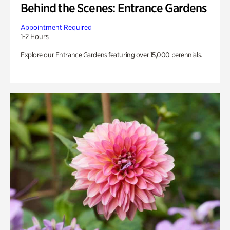
Behind the Scenes: Entrance Gardens
Appointment Required
1-2 Hours
Explore our Entrance Gardens featuring over 15,000 perennials.