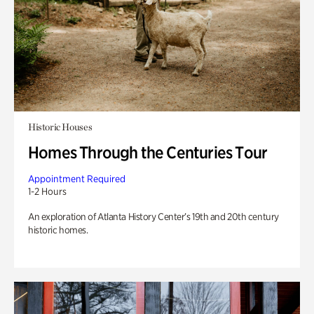
Historic Houses
Homes Through the Centuries Tour
Appointment Required
1-2 Hours
An exploration of Atlanta History Center’s 19th and 20th century
historic homes.