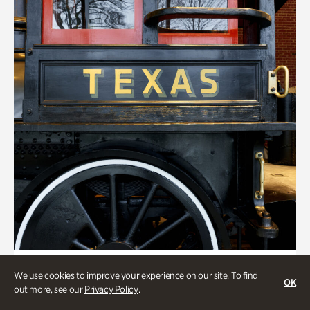
Transportation
We use cookies to improve your experience on our site. To find
OK
Locomotion: Railroads and the
out more, see our
Privacy Policy
.
Making of Atlanta