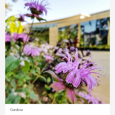
Gardens