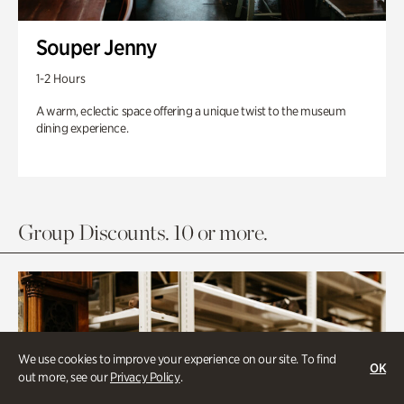
Souper Jenny
1-2 Hours
A warm, eclectic space offering a unique twist to the museum
dining experience.
Group Discounts. 10 or more.
We use cookies to improve your experience on our site. To find
OK
out more, see our
Privacy Policy
.