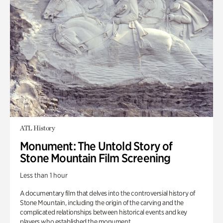
ATL History
Monument: The Untold Story of
Stone Mountain Film Screening
Less than 1 hour
A documentary film that delves into the controversial history of
Stone Mountain, including the origin of the carving and the
complicated relationships between historical events and key
players who established the monument.