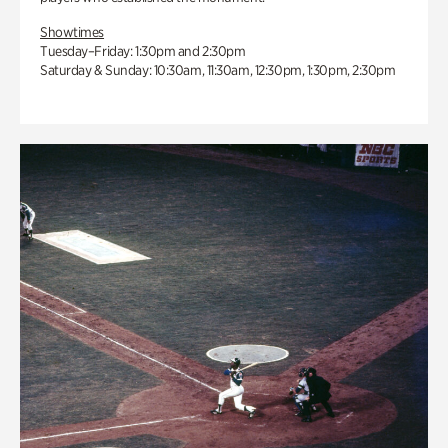
Showtimes
Tuesday–Friday: 1:30pm and 2:30pm
Saturday & Sunday: 10:30am, 11:30am, 12:30pm, 1:30pm, 2:30pm