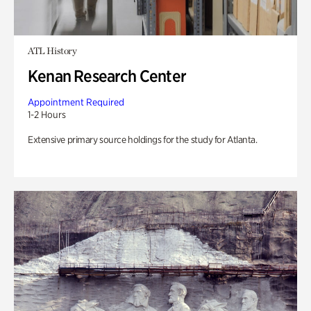
ATL History
Kenan Research Center
Appointment Required
1-2 Hours
Extensive primary source holdings for the study for Atlanta.