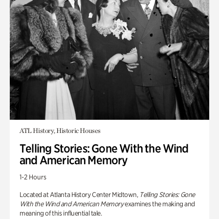
ATL History, Historic Houses
Telling Stories: Gone With the Wind
and American Memory
1-2 Hours
Located at Atlanta History Center Midtown,
Telling Stories: Gone
With the Wind and American Memory
examines the making and
meaning of this influential tale.