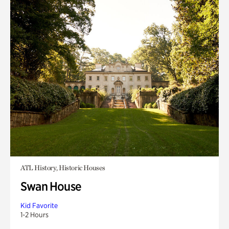
ATL History, Historic Houses
Swan House
Kid Favorite
1-2 Hours