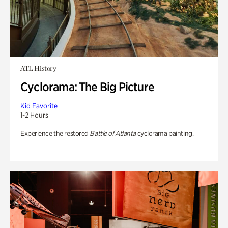
ATL History
Cyclorama: The Big Picture
Kid Favorite
1-2 Hours
Experience the restored
Battle of Atlanta
cyclorama painting.