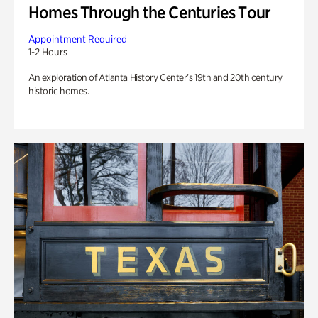
Homes Through the Centuries Tour
Appointment Required
1-2 Hours
An exploration of Atlanta History Center’s 19th and 20th century
historic homes.