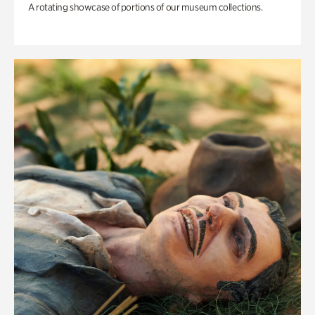
A rotating showcase of portions of our museum collections.