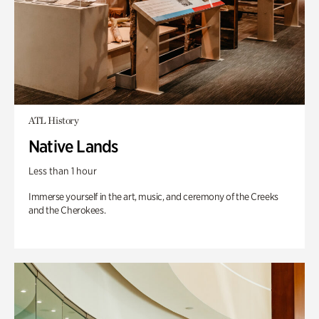
ATL History
Native Lands
Less than 1 hour
Immerse yourself in the art, music, and ceremony of the Creeks
and the Cherokees.