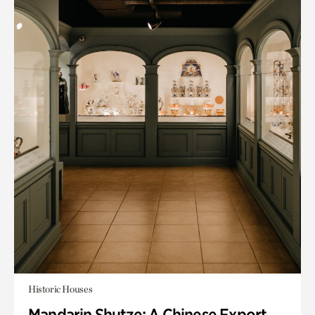
Historic Houses
Mandarin Shutze: A Chinese Export