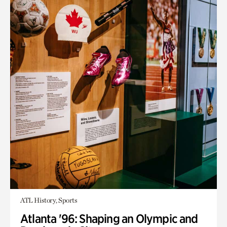
ATL History, Sports
Atlanta '96: Shaping an Olympic and