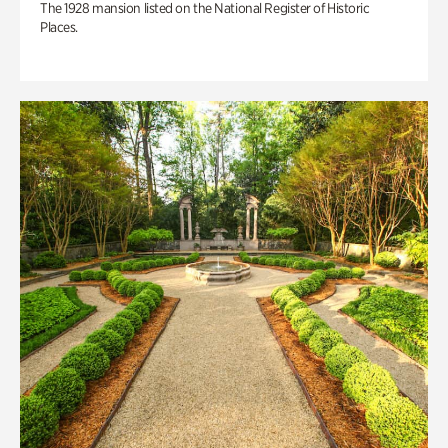
The 1928 mansion listed on the National Register of Historic
Places.