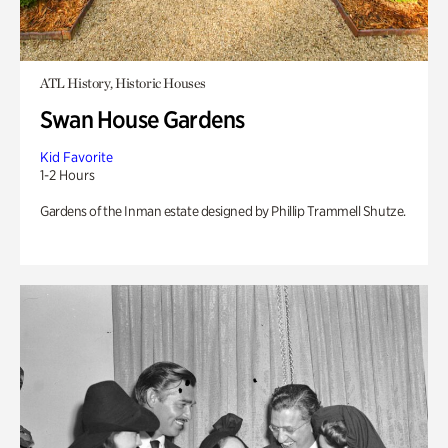
ATL History, Historic Houses
Swan House Gardens
Kid Favorite
1-2 Hours
Gardens of the Inman estate designed by Phillip Trammell Shutze.