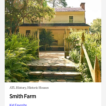
ATL History, Historic Houses
Smith Farm
Kid Favorite