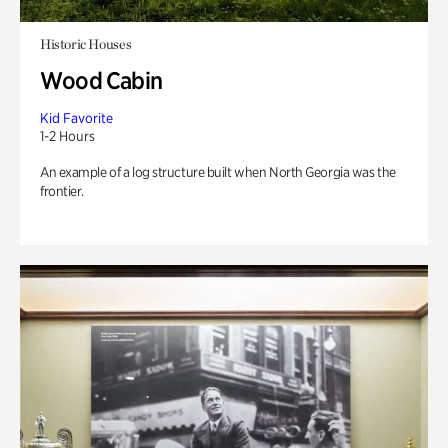
Historic Houses
Wood Cabin
Kid Favorite
1-2 Hours
An example of a log structure built when North Georgia was the
frontier.