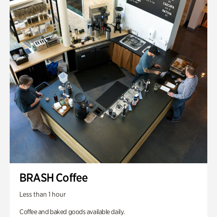
BRASH Coffee
Less than 1 hour
Coffee and baked goods available daily.