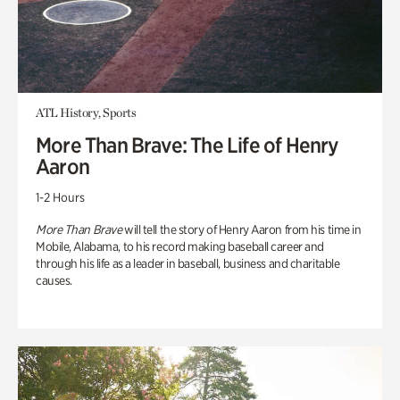
ATL History, Sports
More Than Brave: The Life of Henry
Aaron
1-2 Hours
More Than Brave
will tell the story of Henry Aaron from his time in
Mobile, Alabama, to his record making baseball career and
through his life as a leader in baseball, business and charitable
causes.