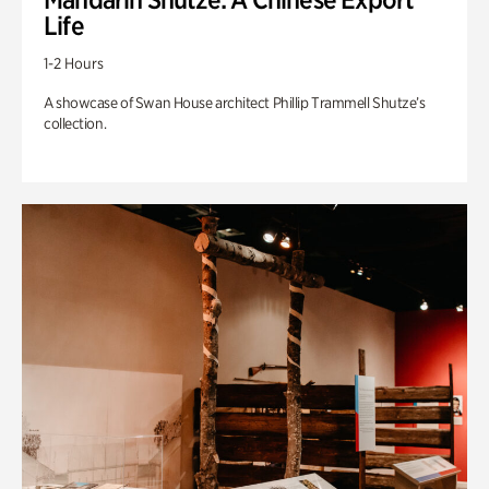
Life
1-2 Hours
A showcase of Swan House architect Phillip Trammell Shutze’s
collection.