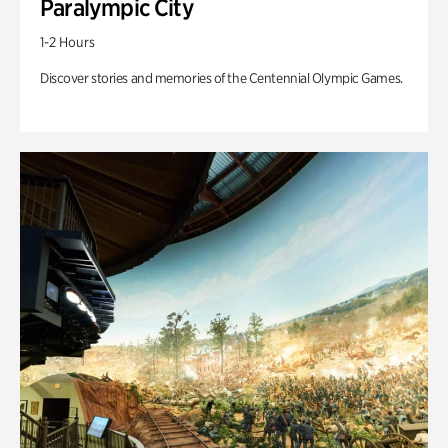
Paralympic City
1-2 Hours
Discover stories and memories of the Centennial Olympic Games.