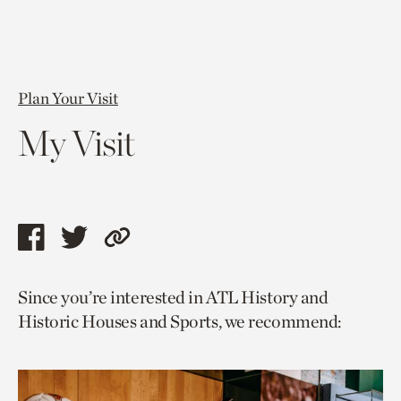
Plan Your Visit
My Visit
Share
Share
Copy
this
this
link
Since you’re interested in ATL History and
page
page
to
Historic Houses and Sports, we recommend:
via
via
current
facebook
twitter
page.