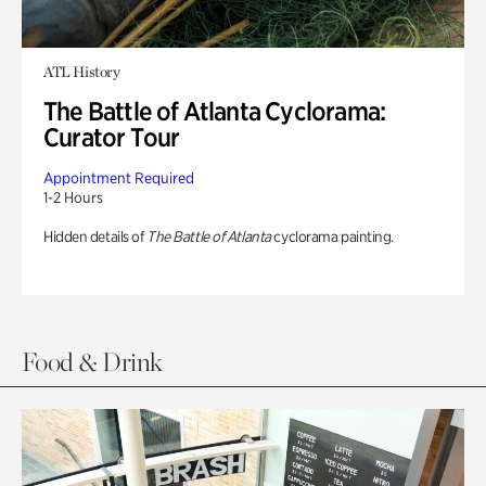
ATL History
The Battle of Atlanta Cyclorama:
Curator Tour
Appointment Required
1-2 Hours
Hidden details of
The Battle of Atlanta
cyclorama painting.
Food & Drink