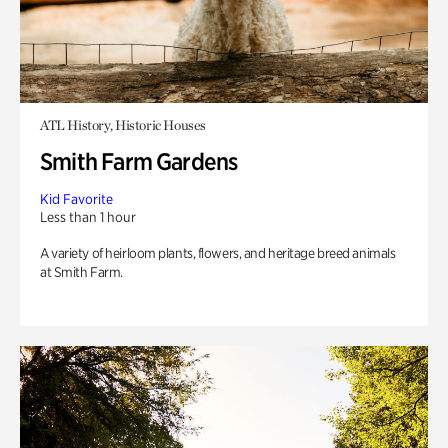
ATL History, Historic Houses
Smith Farm Gardens
Kid Favorite
Less than 1 hour
A variety of heirloom plants, flowers, and heritage breed animals
at Smith Farm.