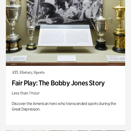
ATL History, Sports
Fair Play: The Bobby Jones Story
Less than 1 hour
Discover the American hero who transcended sports during the
Great Depression.