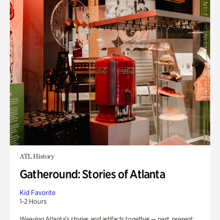
ATL History
Gatheround: Stories of Atlanta
Kid Favorite
1-2 Hours
Weaving Atlanta’s stories and artifacts together — past, present,