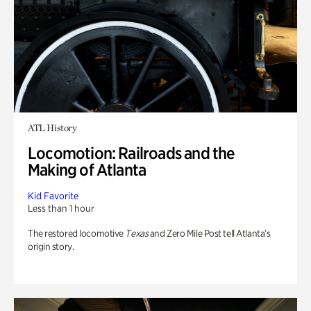
ATL History
Locomotion: Railroads and the
Making of Atlanta
Kid Favorite
Less than 1 hour
The restored locomotive
Texas
and Zero Mile Post tell Atlanta’s
origin story.