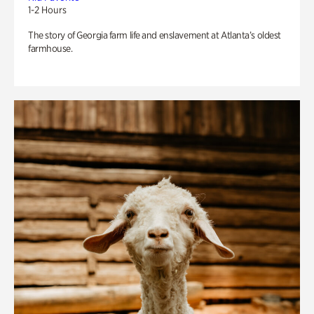
1-2 Hours
The story of Georgia farm life and enslavement at Atlanta’s oldest
farmhouse.