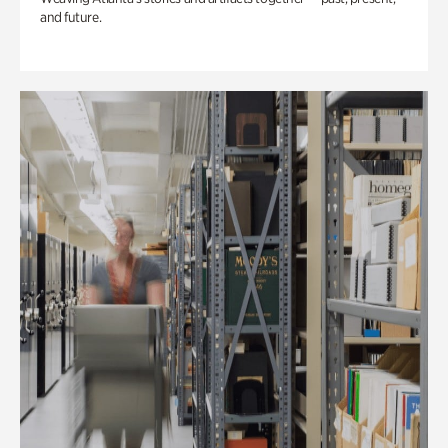
and future.