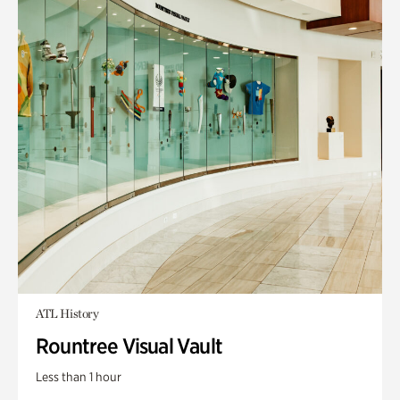
ATL History
Rountree Visual Vault
Less than 1 hour