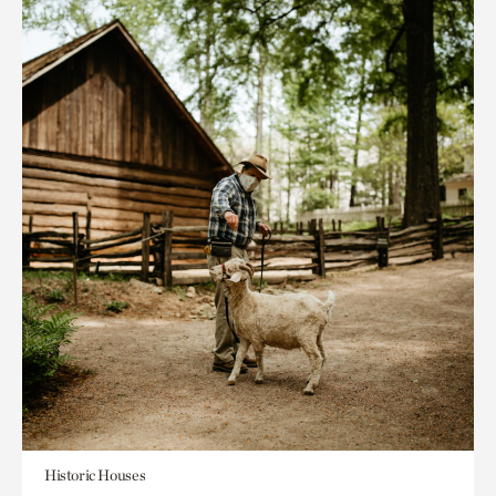
Historic Houses